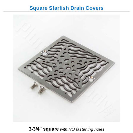
Square Starfish Drain Covers
3-3/4" square
with NO fastening holes