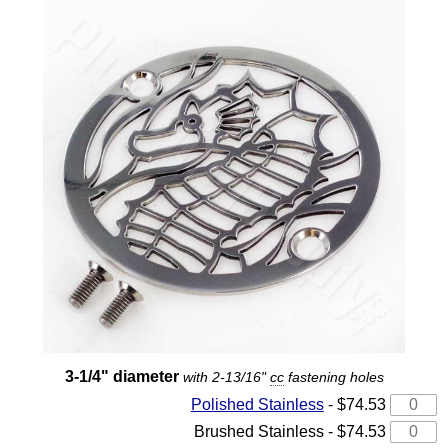
3-1/4" diameter
with 2-13/16"
cc
fastening holes
Polished Stainless
- $74.53
Brushed Stainless - $74.53