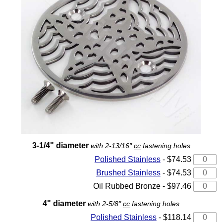
3-1/4" diameter
with 2-13/16"
cc
fastening holes
Polished Stainless
- $74.53
Brushed Stainless
- $74.53
Oil Rubbed Bronze - $97.46
4" diameter
with 2-5/8"
cc
fastening holes
Polished Stainless
- $118.14