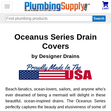
Toggle
CART
navigation
Skip
Oceanus Series Drain
to
main
content
Covers
by Designer Drains
Beach-fanatics, ocean-lovers, sailors, and anyone who's
ever dreamed of being a mermaid will delight in these
beautiful, ocean-inspired drains. The Oceanus Series
perfectly captures the beauty and elusiveness of some of