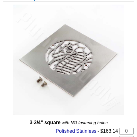
3-3/4" square
with NO fastening holes
Polished Stainless
- $163.14