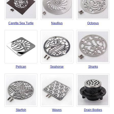
Caretta Sea Turtle
Nautilus
Octopus
Pelican
Seahorse
Sharks
Starfish
Waves
Drain Bodies