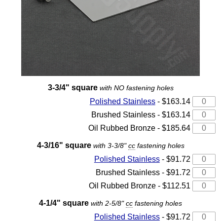
3-3/4" square
with NO fastening holes
Polished Stainless
- $163.14
Brushed Stainless - $163.14
Oil Rubbed Bronze - $185.64
4-3/16" square
with 3-3/8"
cc
fastening holes
Polished Stainless
- $91.72
Brushed Stainless - $91.72
Oil Rubbed Bronze - $112.51
4-1/4" square
with 2-5/8"
cc
fastening holes
Polished Stainless
- $91.72