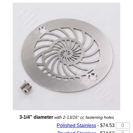
3-1/4" diameter
with 2-13/16"
cc
fastening holes
Polished Stainless
- $74.53