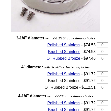
3-1/4" diameter
with 2-13/16"
cc
fastening holes
Polished Stainless
- $74.53
Brushed Stainless
- $74.53
Oil Rubbed Bronze
- $97.46
4" diameter
with 3-3/8"
cc
fastening holes
Polished Stainless
- $91.72
Brushed Stainless - $91.72
Oil Rubbed Bronze - $112.51
4-1/4" diameter
with 2-5/8"
cc
fastening holes
Polished Stainless
- $91.72
Brushed Stainless
- $91.72