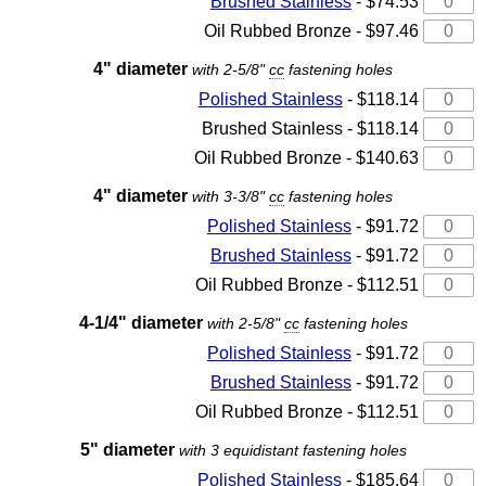
Brushed Stainless
- $74.53
Oil Rubbed Bronze - $97.46
4" diameter
with 2-5/8"
cc
fastening holes
Polished Stainless
- $118.14
Brushed Stainless - $118.14
Oil Rubbed Bronze - $140.63
4" diameter
with 3-3/8"
cc
fastening holes
Polished Stainless
- $91.72
Brushed Stainless
- $91.72
Oil Rubbed Bronze - $112.51
4-1/4" diameter
with 2-5/8"
cc
fastening holes
Polished Stainless
- $91.72
Brushed Stainless
- $91.72
Oil Rubbed Bronze - $112.51
5" diameter
with 3 equidistant fastening holes
Polished Stainless
- $185.64