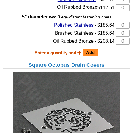
Oil Rubbed Bronze
$112.51
5" diameter
with 3 equidistant fastening holes
Polished Stainless
- $185.64
Brushed Stainless - $185.64
Oil Rubbed Bronze - $208.14
Enter a quantity and
Square Octopus Drain Covers