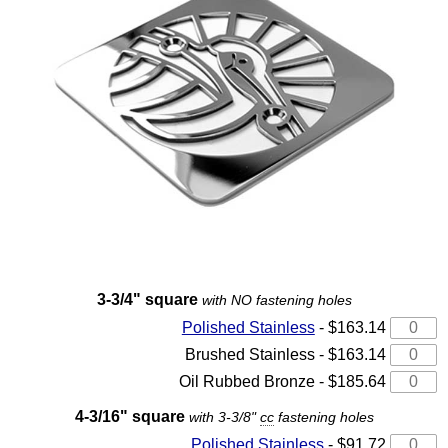
3-3/4" square
with NO fastening holes
Polished Stainless
- $163.14
Brushed Stainless - $163.14
Oil Rubbed Bronze - $185.64
4-3/16" square
with 3-3/8"
cc
fastening holes
Polished Stainless
- $91.72