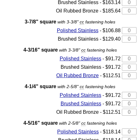
Brushed Stainless - $163.14
Oil Rubbed Bronze - $185.64
3-7/8" square
with 3-3/8"
cc
fastening holes
Polished Stainless
- $106.88
Brushed Stainless - $129.40
4-3/16" square
with 3-3/8"
cc
fastening holes
Polished Stainless
- $91.72
Brushed Stainless - $91.72
Oil Rubbed Bronze
- $112.51
4-1/4" square
with 2-5/8"
cc
fastening holes
Polished Stainless
- $91.72
Brushed Stainless
- $91.72
Oil Rubbed Bronze - $112.51
4-5/16" square
with 2-5/8"
cc
fastening holes
Polished Stainless
- $118.14