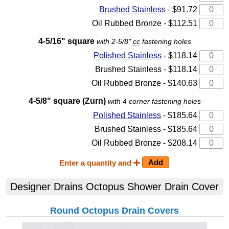
Brushed Stainless
- $91.72
Oil Rubbed Bronze - $112.51
4-5/16" square
with 2-5/8"
cc
fastening holes
Polished Stainless
- $118.14
Brushed Stainless - $118.14
Oil Rubbed Bronze - $140.63
4-5/8" square (Zurn)
with 4 corner fastening holes
Polished Stainless
- $185.64
Brushed Stainless - $185.64
Oil Rubbed Bronze - $208.14
Enter a quantity and
Designer Drains Octopus Shower Drain Cover
Round Octopus Drain Covers