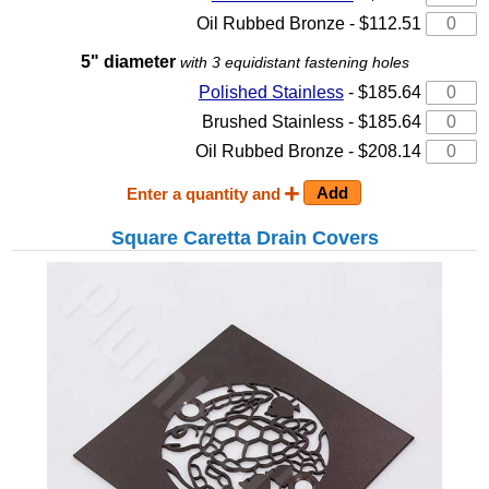
Oil Rubbed Bronze - $112.51
5" diameter
with 3 equidistant fastening holes
Polished Stainless
- $185.64
Brushed Stainless - $185.64
Oil Rubbed Bronze - $208.14
Enter a quantity and
Square Caretta Drain Covers