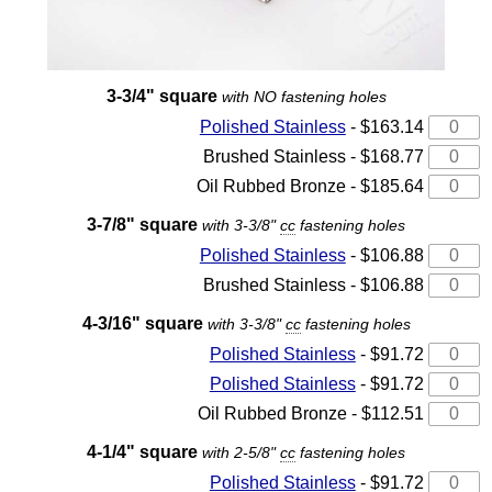
3-3/4" square
with NO fastening holes
Polished Stainless
- $163.14
Brushed Stainless - $168.77
Oil Rubbed Bronze - $185.64
3-7/8" square
with 3-3/8"
cc
fastening holes
Polished Stainless
- $106.88
Brushed Stainless - $106.88
4-3/16" square
with 3-3/8"
cc
fastening holes
Polished Stainless
- $91.72
Polished Stainless
- $91.72
Oil Rubbed Bronze - $112.51
4-1/4" square
with 2-5/8"
cc
fastening holes
Polished Stainless
- $91.72