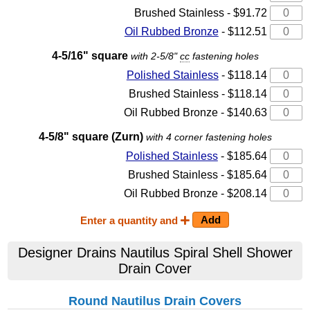
Brushed Stainless - $91.72
Oil Rubbed Bronze
- $112.51
4-5/16" square
with 2-5/8"
cc
fastening holes
Polished Stainless
- $118.14
Brushed Stainless - $118.14
Oil Rubbed Bronze - $140.63
4-5/8" square (Zurn)
with 4 corner fastening holes
Polished Stainless
- $185.64
Brushed Stainless - $185.64
Oil Rubbed Bronze - $208.14
Enter a quantity and
Designer Drains Nautilus Spiral Shell Shower
Drain Cover
Round Nautilus Drain Covers