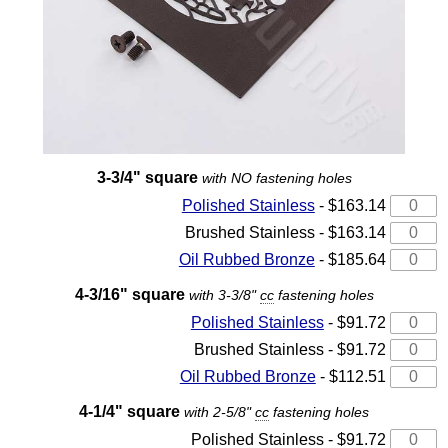
3-3/4" square
with NO fastening holes
Polished Stainless
- $163.14
Brushed Stainless - $163.14
Oil Rubbed Bronze
- $185.64
4-3/16" square
with 3-3/8"
cc
fastening holes
Polished Stainless
- $91.72
Brushed Stainless - $91.72
Oil Rubbed Bronze
- $112.51
4-1/4" square
with 2-5/8"
cc
fastening holes
Polished Stainless - $91.72