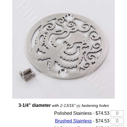
3-1/4" diameter
with 2-13/16"
cc
fastening holes
Polished Stainless - $74.53
Brushed Stainless
- $74.53