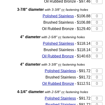
Oil Rubbed Bronze - $97.46
3-7/8" diameter
with 3-3/8"
cc
fastening holes
Polished Stainless
- $106.88
Brushed Stainless - $106.88
Oil Rubbed Bronze - $129.40
4" diameter
with 2-5/8"
cc
fastening holes
Polished Stainless
- $118.14
Brushed Stainless - $118.14
Oil Rubbed Bronze
- $140.63
4" diameter
with 3-3/8"
cc
fastening holes
Polished Stainless
- $91.72
Brushed Stainless - $91.72
Oil Rubbed Bronze
- $112.51
4-1/4" diameter
with 2-5/8"
cc
fastening holes
Polished Stainless
- $91.72
Brushed Stainless
- $91.72