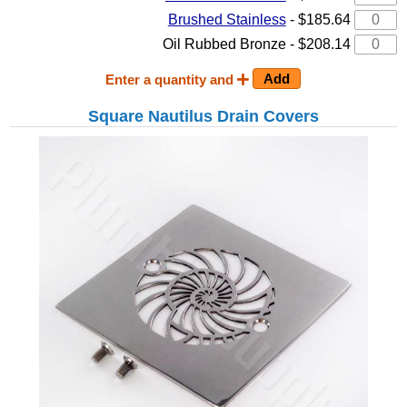
Brushed Stainless
- $185.64
Oil Rubbed Bronze - $208.14
Enter a quantity and
Square Nautilus Drain Covers