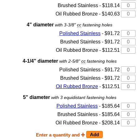
Brushed Stainless - $118.14
Oil Rubbed Bronze - $140.63
4" diameter
with 3-3/8"
cc
fastening holes
Polished Stainless
- $91.72
Brushed Stainless - $91.72
Oil Rubbed Bronze - $112.51
4-1/4" diameter
with 2-5/8"
cc
fastening holes
Polished Stainless - $91.72
Brushed Stainless - $91.72
Oil Rubbed Bronze
- $112.51
5" diameter
with 3 equidistant fastening holes
Polished Stainless
- $185.64
Brushed Stainless - $185.64
Oil Rubbed Bronze - $208.14
Enter a quantity and