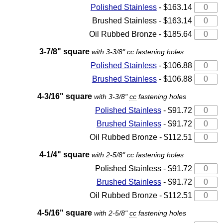
Polished Stainless
- $163.14
Brushed Stainless - $163.14
Oil Rubbed Bronze - $185.64
3-7/8" square
with 3-3/8"
cc
fastening holes
Polished Stainless
- $106.88
Brushed Stainless
- $106.88
4-3/16" square
with 3-3/8"
cc
fastening holes
Polished Stainless
- $91.72
Brushed Stainless
- $91.72
Oil Rubbed Bronze - $112.51
4-1/4" square
with 2-5/8"
cc
fastening holes
Polished Stainless - $91.72
Brushed Stainless
- $91.72
Oil Rubbed Bronze - $112.51
4-5/16" square
with 2-5/8"
cc
fastening holes