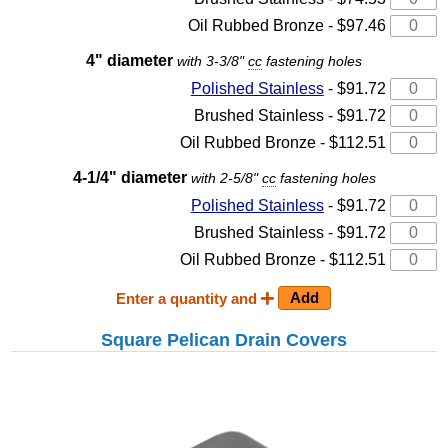
Oil Rubbed Bronze - $97.46
4" diameter
with 3-3/8"
cc
fastening holes
Polished Stainless
- $91.72
Brushed Stainless - $91.72
Oil Rubbed Bronze - $112.51
4-1/4" diameter
with 2-5/8"
cc
fastening holes
Polished Stainless
- $91.72
Brushed Stainless - $91.72
Oil Rubbed Bronze - $112.51
Enter a quantity and
Square Pelican Drain Covers