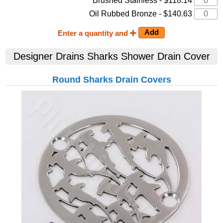
Brushed Stainless - $118.14
Oil Rubbed Bronze - $140.63
Enter a quantity and
Designer Drains
Sharks
Shower Drain Cover
Round Sharks Drain Covers