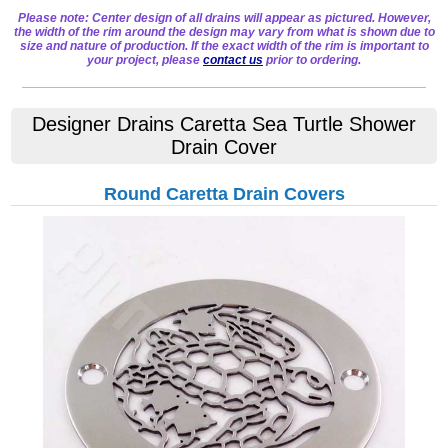
Please note: Center design of all drains will appear as pictured. However,
the width of the rim around the design may vary from what is shown due to
size and nature of production. If the exact width of the rim is important to
your project, please
contact us
prior to ordering.
Designer Drains Caretta Sea Turtle Shower
Drain Cover
Round Caretta Drain Covers