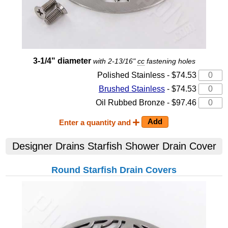
3-1/4" diameter
with 2-13/16"
cc
fastening holes
Polished Stainless - $74.53
Brushed Stainless
- $74.53
Oil Rubbed Bronze - $97.46
Enter a quantity and
Designer Drains Starfish Shower Drain Cover
Round Starfish Drain Covers