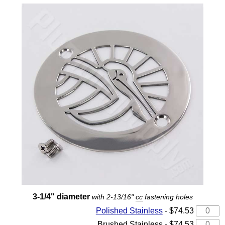
3-1/4" diameter
with 2-13/16"
cc
fastening holes
Polished Stainless
- $74.53
Brushed Stainless - $74.53