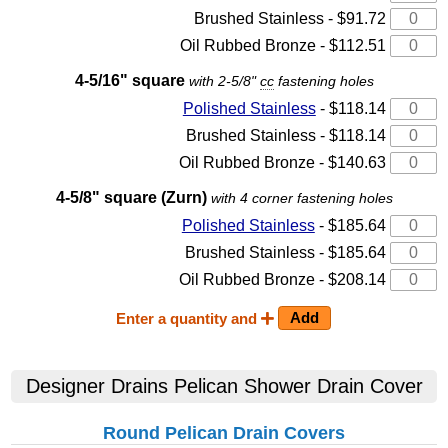
Brushed Stainless - $91.72
Oil Rubbed Bronze - $112.51
4-5/16" square
with 2-5/8"
cc
fastening holes
Polished Stainless
- $118.14
Brushed Stainless - $118.14
Oil Rubbed Bronze - $140.63
4-5/8" square (Zurn)
with 4 corner fastening holes
Polished Stainless
- $185.64
Brushed Stainless - $185.64
Oil Rubbed Bronze - $208.14
Enter a quantity and
Designer Drains Pelican Shower Drain Cover
Round Pelican Drain Covers