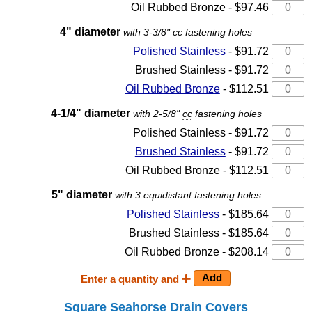
Oil Rubbed Bronze - $97.46
4" diameter
with 3-3/8"
cc
fastening holes
Polished Stainless
- $91.72
Brushed Stainless - $91.72
Oil Rubbed Bronze
- $112.51
4-1/4" diameter
with 2-5/8"
cc
fastening holes
Polished Stainless - $91.72
Brushed Stainless
- $91.72
Oil Rubbed Bronze - $112.51
5" diameter
with 3 equidistant fastening holes
Polished Stainless
- $185.64
Brushed Stainless - $185.64
Oil Rubbed Bronze - $208.14
Enter a quantity and
Square Seahorse Drain Covers