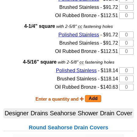
Brushed Stainless - $91.72
Oil Rubbed Bronze - $112.51
4-1/4" square
with 2-5/8"
cc
fastening holes
Polished Stainless
- $91.72
Brushed Stainless - $91.72
Oil Rubbed Bronze - $112.51
4-5/16" square
with 2-5/8"
cc
fastening holes
Polished Stainless
- $118.14
Brushed Stainless - $118.14
Oil Rubbed Bronze - $140.63
Enter a quantity and
Designer Drains Seahorse Shower Drain Cover
Round Seahorse Drain Covers