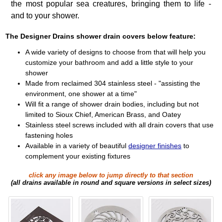
the most popular sea creatures, bringing them to life -
and to your shower.
The Designer Drains shower drain covers below feature:
A wide variety of designs to choose from that will help you
customize your bathroom and add a little style to your
shower
Made from reclaimed 304 stainless steel - "assisting the
environment, one shower at a time"
Will fit a range of shower drain bodies, including but not
limited to Sioux Chief, American Brass, and Oatey
Stainless steel screws included with all drain covers that use
fastening holes
Available in a variety of beautiful
designer finishes
to
complement your existing fixtures
click any image below to jump directly to that section
(all drains available in round and square versions in select sizes)