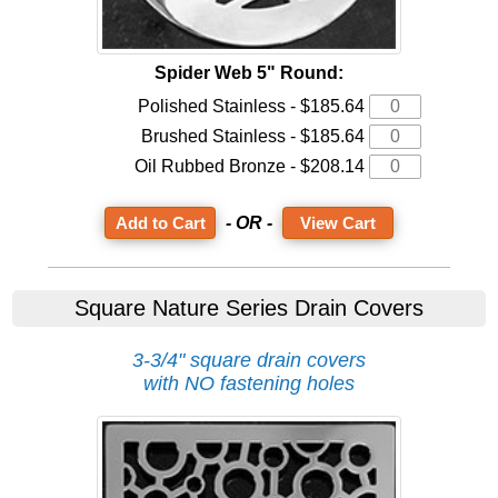
Spider Web 5" Round:
Polished Stainless - $185.64
Brushed Stainless - $185.64
Oil Rubbed Bronze - $208.14
- OR -
View Cart
Square Nature Series Drain Covers
3-3/4" square drain covers
with NO fastening holes