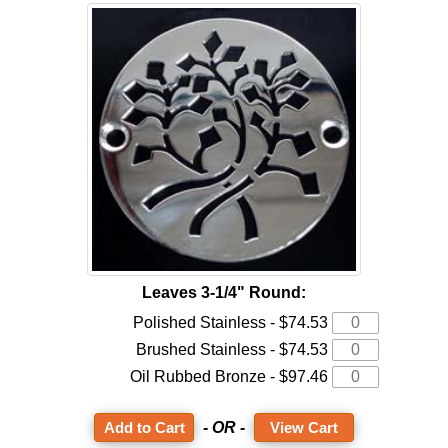
Leaves 3-1/4" Round:
Polished Stainless - $74.53
Brushed Stainless - $74.53
Oil Rubbed Bronze - $97.46
- OR -
View Cart