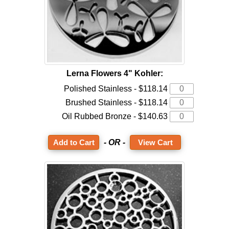
Lerna Flowers 4" Kohler:
Polished Stainless - $118.14
Brushed Stainless - $118.14
Oil Rubbed Bronze - $140.63
- OR -
View Cart