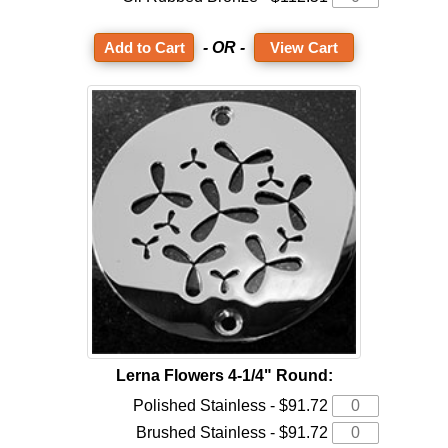
- OR -
View Cart
Lerna Flowers 4-1/4" Round:
Polished Stainless - $91.72
Brushed Stainless - $91.72