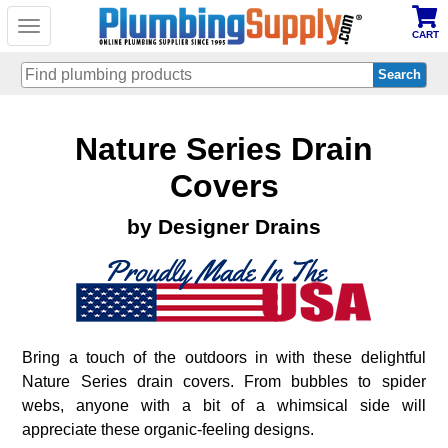
Toggle
CART
navigation
Skip
Nature Series Drain
to
main
content
Covers
by Designer Drains
Bring a touch of the outdoors in with these delightful
Nature Series drain covers. From bubbles to spider
webs, anyone with a bit of a whimsical side will
appreciate these organic-feeling designs.