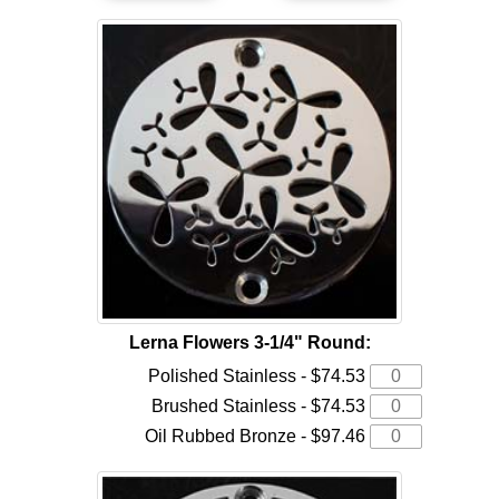
Lerna Flowers 3-1/4" Round:
Polished Stainless - $74.53
Brushed Stainless - $74.53
Oil Rubbed Bronze - $97.46