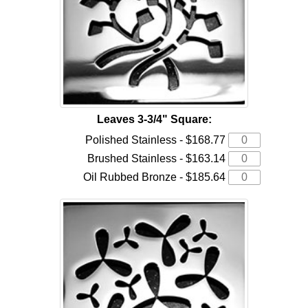
Leaves 3-3/4" Square:
Polished Stainless - $168.77
Brushed Stainless - $163.14
Oil Rubbed Bronze - $185.64