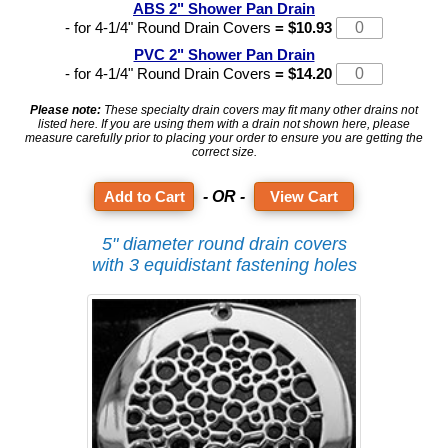
ABS 2" Shower Pan Drain
- for 4-1/4" Round Drain Covers
= $10.93
PVC 2" Shower Pan Drain
- for 4-1/4" Round Drain Covers
= $14.20
Please note:
These specialty drain covers may fit many other drains not
listed here. If you are using them with a drain not shown here, please
measure carefully prior to placing your order to ensure you are getting the
correct size.
- OR -
View Cart
5" diameter round drain covers
with 3 equidistant fastening holes