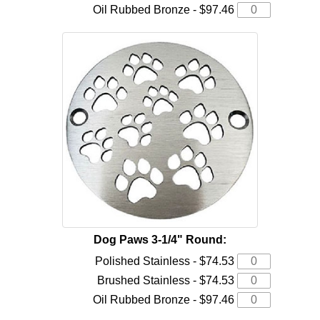
Oil Rubbed Bronze - $97.46
Dog Paws 3-1/4" Round:
Polished Stainless - $74.53
Brushed Stainless - $74.53
Oil Rubbed Bronze - $97.46