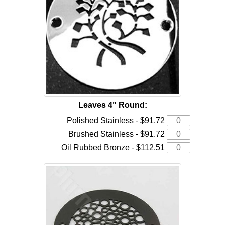
Leaves 4" Round:
Polished Stainless - $91.72
Brushed Stainless - $91.72
Oil Rubbed Bronze - $112.51