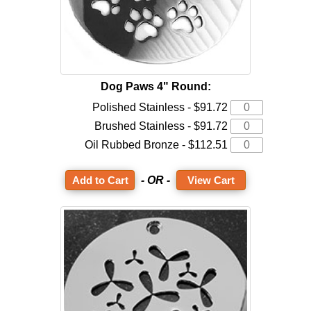
Dog Paws 4" Round:
Polished Stainless - $91.72
Brushed Stainless - $91.72
Oil Rubbed Bronze - $112.51
- OR -
View Cart