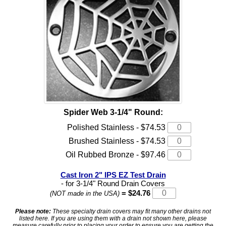
Spider Web 3-1/4" Round:
Polished Stainless - $74.53
Brushed Stainless - $74.53
Oil Rubbed Bronze - $97.46
Cast Iron 2" IPS EZ Test Drain
- for 3-1/4" Round Drain Covers
= $24.76
(NOT made in the USA)
Please note:
These specialty drain covers may fit many other drains not
listed here. If you are using them with a drain not shown here, please
measure carefully prior to placing your order to ensure you are getting the