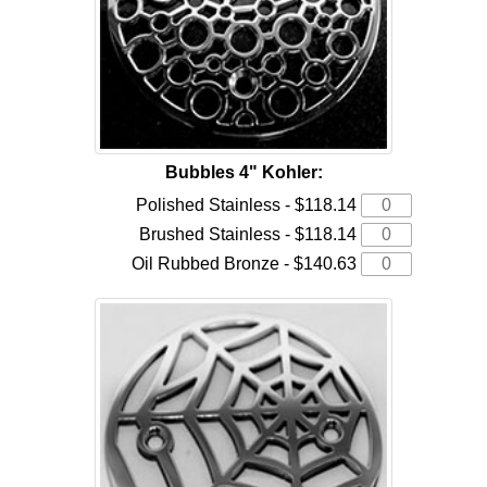
Bubbles 4" Kohler:
Polished Stainless - $118.14
Brushed Stainless - $118.14
Oil Rubbed Bronze - $140.63