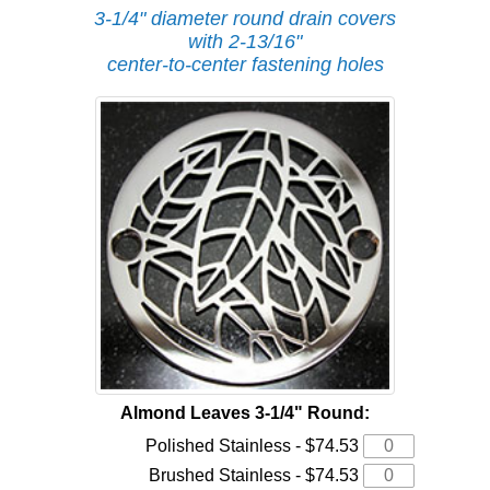
3-1/4" diameter round drain covers
with 2-13/16"
center-to-center fastening holes
Almond Leaves 3-1/4" Round:
Polished Stainless - $74.53
Brushed Stainless - $74.53