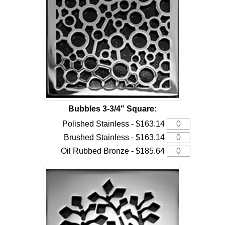
Bubbles 3-3/4" Square:
Polished Stainless - $163.14
Brushed Stainless - $163.14
Oil Rubbed Bronze - $185.64