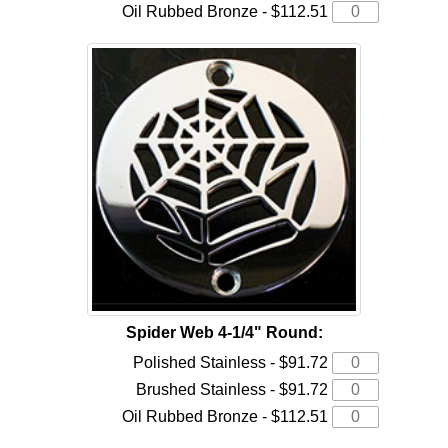
Oil Rubbed Bronze - $112.51
Spider Web 4-1/4" Round:
Polished Stainless - $91.72
Brushed Stainless - $91.72
Oil Rubbed Bronze - $112.51