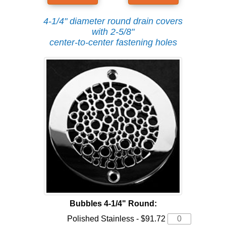
4-1/4" diameter round drain covers
with 2-5/8"
center-to-center fastening holes
Bubbles 4-1/4" Round:
Polished Stainless - $91.72