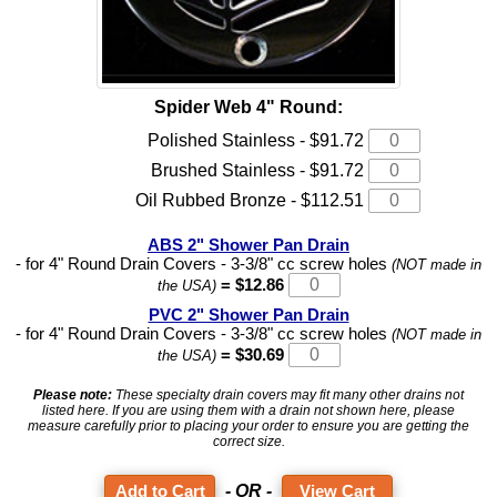
Spider Web 4" Round:
Polished Stainless - $91.72
Brushed Stainless - $91.72
Oil Rubbed Bronze - $112.51
ABS 2" Shower Pan Drain
- for 4" Round Drain Covers - 3-3/8" cc screw holes
(NOT made in
= $12.86
the USA)
PVC 2" Shower Pan Drain
- for 4" Round Drain Covers - 3-3/8" cc screw holes
(NOT made in
= $30.69
the USA)
Please note:
These specialty drain covers may fit many other drains not
listed here. If you are using them with a drain not shown here, please
measure carefully prior to placing your order to ensure you are getting the
correct size.
- OR -
View Cart