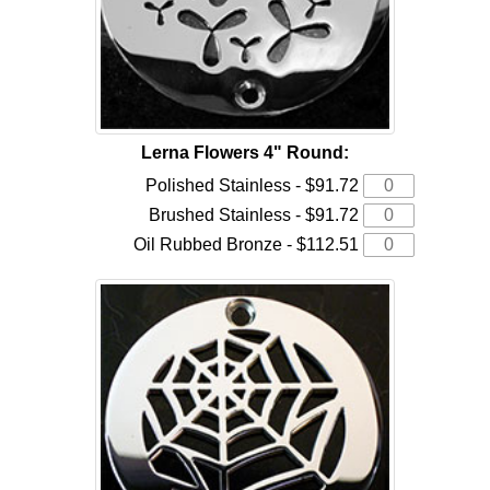
Lerna Flowers 4" Round:
Polished Stainless - $91.72
Brushed Stainless - $91.72
Oil Rubbed Bronze - $112.51