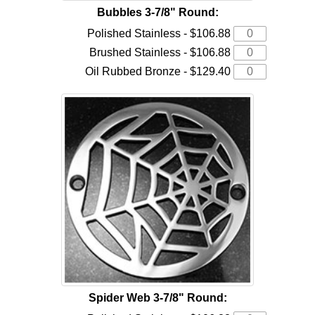
Bubbles 3-7/8" Round:
Polished Stainless - $106.88
Brushed Stainless - $106.88
Oil Rubbed Bronze - $129.40
Spider Web 3-7/8" Round: