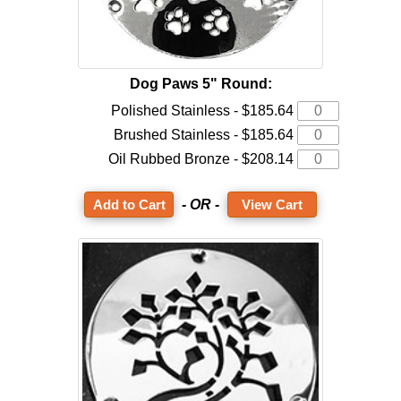
Dog Paws 5" Round:
Polished Stainless - $185.64
Brushed Stainless - $185.64
Oil Rubbed Bronze - $208.14
- OR -
View Cart