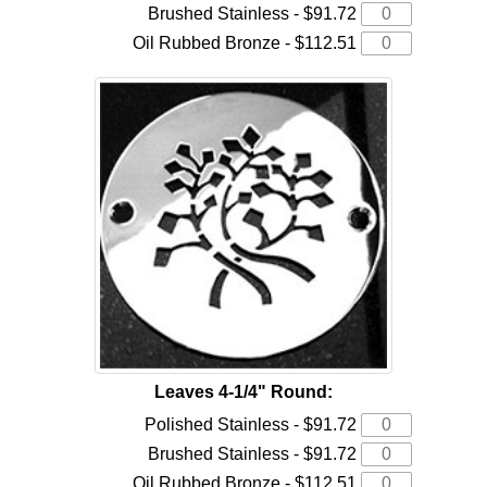
Brushed Stainless - $91.72
Oil Rubbed Bronze - $112.51
Leaves 4-1/4" Round:
Polished Stainless - $91.72
Brushed Stainless - $91.72
Oil Rubbed Bronze - $112.51