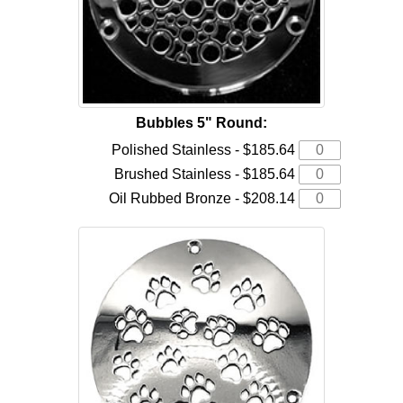
Bubbles 5" Round:
Polished Stainless - $185.64
Brushed Stainless - $185.64
Oil Rubbed Bronze - $208.14