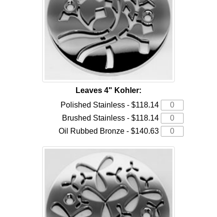
Leaves 4" Kohler:
Polished Stainless - $118.14
Brushed Stainless - $118.14
Oil Rubbed Bronze - $140.63