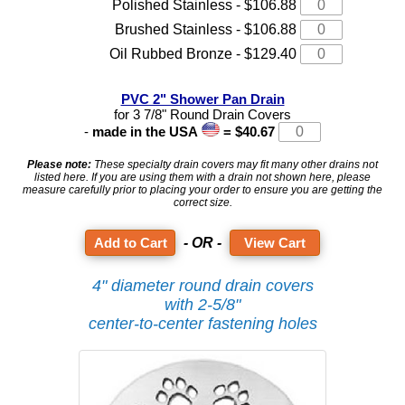
Polished Stainless - $106.88
Brushed Stainless - $106.88
Oil Rubbed Bronze - $129.40
PVC 2" Shower Pan Drain
for 3 7/8" Round Drain Covers
-
made in the USA
= $40.67
Please note:
These specialty drain covers may fit many other drains not
listed here. If you are using them with a drain not shown here, please
measure carefully prior to placing your order to ensure you are getting the
correct size.
- OR -
View Cart
4" diameter round drain covers
with 2-5/8"
center-to-center fastening holes