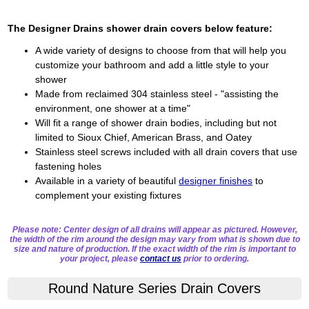
The Designer Drains shower drain covers below feature:
A wide variety of designs to choose from that will help you
customize your bathroom and add a little style to your
shower
Made from reclaimed 304 stainless steel - "assisting the
environment, one shower at a time"
Will fit a range of shower drain bodies, including but not
limited to Sioux Chief, American Brass, and Oatey
Stainless steel screws included with all drain covers that use
fastening holes
Available in a variety of beautiful
designer finishes
to
complement your existing fixtures
Please note: Center design of all drains will appear as pictured. However,
the width of the rim around the design may vary from what is shown due to
size and nature of production. If the exact width of the rim is important to
your project, please
contact us
prior to ordering.
Round Nature Series Drain Covers