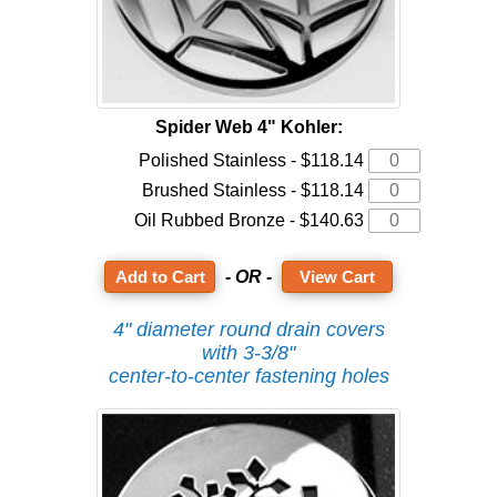
Spider Web 4" Kohler:
Polished Stainless - $118.14
Brushed Stainless - $118.14
Oil Rubbed Bronze - $140.63
- OR -
View Cart
4" diameter round drain covers
with 3-3/8"
center-to-center fastening holes