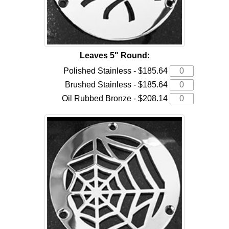
Leaves 5" Round:
Polished Stainless - $185.64
Brushed Stainless - $185.64
Oil Rubbed Bronze - $208.14