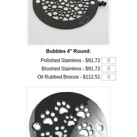
Bubbles 4" Round:
Polished Stainless - $91.72
Brushed Stainless - $91.72
Oil Rubbed Bronze - $112.51