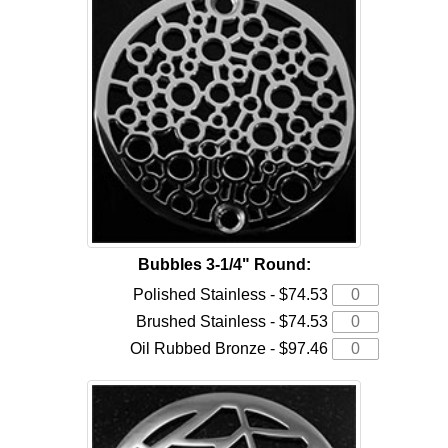
Bubbles 3-1/4" Round:
Polished Stainless - $74.53
Brushed Stainless - $74.53
Oil Rubbed Bronze - $97.46