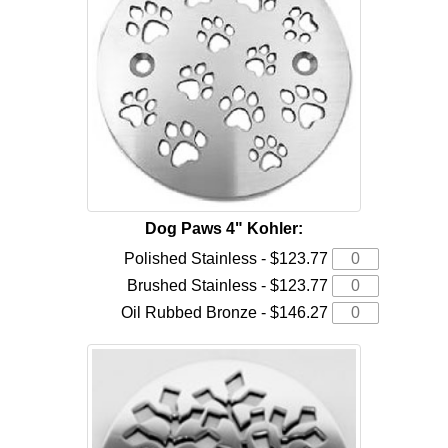
Dog Paws 4" Kohler:
Polished Stainless - $123.77
Brushed Stainless - $123.77
Oil Rubbed Bronze - $146.27