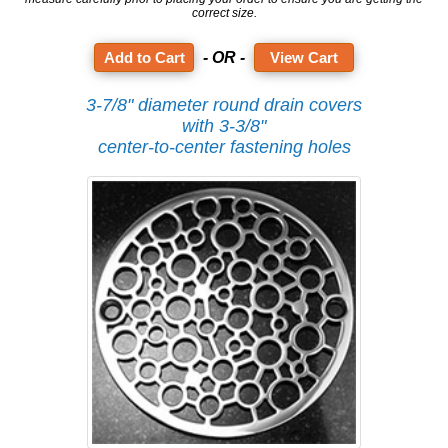
correct size.
- OR -
View Cart
3-7/8" diameter round drain covers
with 3-3/8"
center-to-center fastening holes