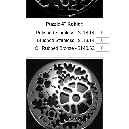
Puzzle 4" Kohler:
Polished Stainless - $118.14
Brushed Stainless - $118.14
Oil Rubbed Bronze - $140.63