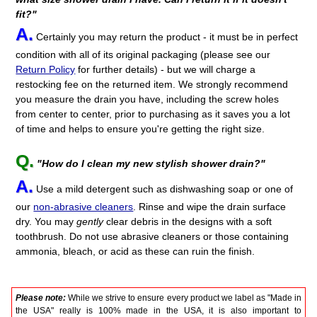
fit?"
A.
Certainly you may return the product - it must be in perfect
condition with all of its original packaging (please see our
Return Policy
for further details) - but we will charge a
restocking fee on the returned item. We strongly recommend
you measure the drain you have, including the screw holes
from center to center, prior to purchasing as it saves you a lot
of time and helps to ensure you're getting the right size.
Q.
"How do I clean my new stylish shower drain?"
A.
Use a mild detergent such as dishwashing soap or one of
our
non-abrasive cleaners
. Rinse and wipe the drain surface
dry. You may
gently
clear debris in the designs with a soft
toothbrush. Do not use abrasive cleaners or those containing
ammonia, bleach, or acid as these can ruin the finish.
Please note:
While we strive to ensure every product we label as "Made in
the USA" really is 100% made in the USA, it is also important to