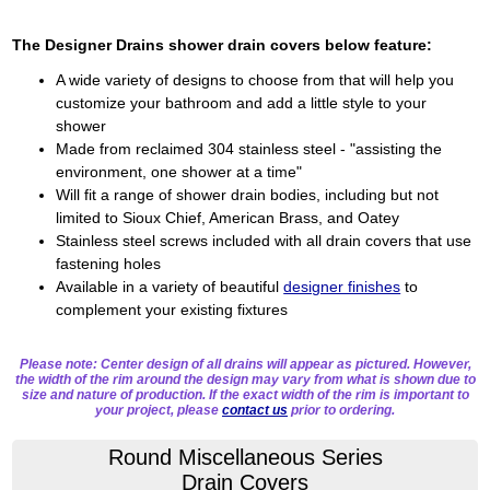
The Designer Drains shower drain covers below feature:
A wide variety of designs to choose from that will help you
customize your bathroom and add a little style to your
shower
Made from reclaimed 304 stainless steel - "assisting the
environment, one shower at a time"
Will fit a range of shower drain bodies, including but not
limited to Sioux Chief, American Brass, and Oatey
Stainless steel screws included with all drain covers that use
fastening holes
Available in a variety of beautiful
designer finishes
to
complement your existing fixtures
Please note: Center design of all drains will appear as pictured. However,
the width of the rim around the design may vary from what is shown due to
size and nature of production. If the exact width of the rim is important to
your project, please
contact us
prior to ordering.
Round Miscellaneous Series
Drain Covers