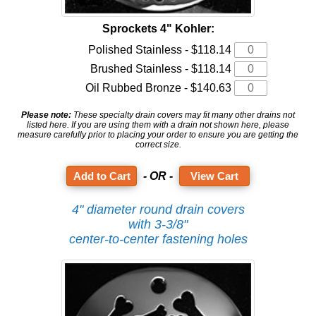
Sprockets 4" Kohler:
Polished Stainless - $118.14
Brushed Stainless - $118.14
Oil Rubbed Bronze - $140.63
Please note:
These specialty drain covers may fit many other drains not
listed here. If you are using them with a drain not shown here, please
measure carefully prior to placing your order to ensure you are getting the
correct size.
- OR -
View Cart
4" diameter round drain covers
with 3-3/8"
center-to-center fastening holes