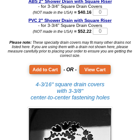
ABS 2" Shower Drain with Square Riser
- for 3-3/4" Square Drain Covers
= $40.16
(NOT made in the USA)
PVC 2" Shower Drain with Square Riser
- for 3-3/4" Square Drain Covers
= $52.22
(NOT made in the USA)
Please note:
These specialty drain covers may fit many other drains not
listed here. If you are using them with a drain not shown here, please
measure carefully prior to placing your order to ensure you are getting the
correct size.
- OR -
View Cart
4-3/16" square drain covers
with 3-3/8"
center-to-center fastening holes