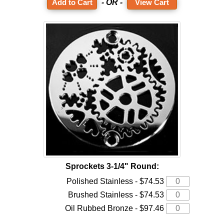
- OR -
View Cart
Sprockets 3-1/4" Round:
Polished Stainless - $74.53
Brushed Stainless - $74.53
Oil Rubbed Bronze - $97.46