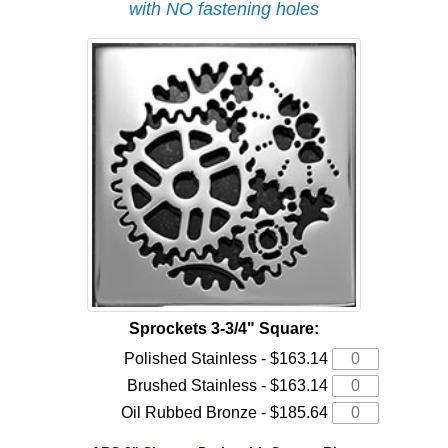
with NO fastening holes
Sprockets 3-3/4" Square:
Polished Stainless - $163.14
Brushed Stainless - $163.14
Oil Rubbed Bronze - $185.64