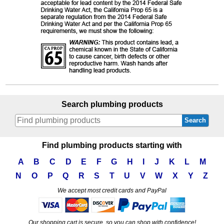
Search plumbing products
Search
Find plumbing products starting with
A
B
C
D
E
F
G
H
I
J
K
L
M
N
O
P
Q
R
S
T
U
V
W
X
Y
Z
We accept most credit cards and PayPal
Our shopping cart is secure, so you can shop with confidence!