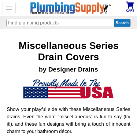
Toggle
CART
navigation
Skip
Miscellaneous Series
to
main
content
Drain Covers
by Designer Drains
Show your playful side with these Miscellaneous Series
drains. Even the word "miscellaneous" is fun to say (try
it!), and these fun designs will bring a touch of innocent
charm to your bathroom décor.