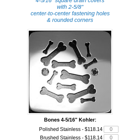
4-5/16" square drain covers
with 2-5/8"
center-to-center fastening holes
& rounded corners
Bones 4-5/16" Kohler:
Polished Stainless - $118.14
Brushed Stainless - $118.14