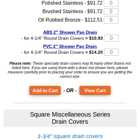
Polished Stainless - $91.72
Brushed Stainless - $91.72
Oil Rubbed Bronze - $112.51
ABS 2" Shower Pan Drain
- for 4-1/4" Round Drain Covers
= $10.93
PVC 2" Shower Pan Drain
- for 4-1/4" Round Drain Covers
= $14.20
Please note:
These specialty drain covers may fit many other drains not
listed here. If you are using them with a drain not shown here, please
measure carefully prior to placing your order to ensure you are getting the
correct size.
- OR -
View Cart
Square Miscellaneous Series
Drain Covers
3-3/4" square drain covers