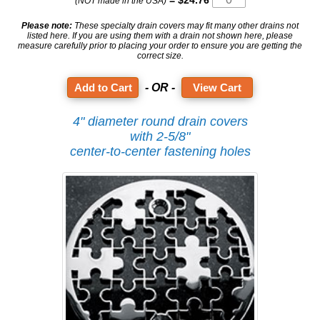
= $24.76
(NOT made in the USA)
Please note:
These specialty drain covers may fit many other drains not
listed here. If you are using them with a drain not shown here, please
measure carefully prior to placing your order to ensure you are getting the
correct size.
- OR -
View Cart
4" diameter round drain covers
with 2-5/8"
center-to-center fastening holes