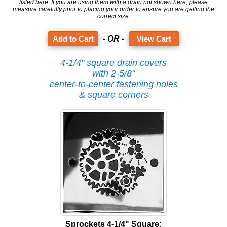
listed here. If you are using them with a drain not shown here, please
measure carefully prior to placing your order to ensure you are getting the
correct size.
- OR -
View Cart
4-1/4" square drain covers
with 2-5/8"
center-to-center fastening holes
& square corners
Sprockets 4-1/4" Square: