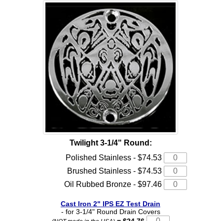
Twilight 3-1/4" Round:
Polished Stainless - $74.53
Brushed Stainless - $74.53
Oil Rubbed Bronze - $97.46
Cast Iron 2" IPS EZ Test Drain
- for 3-1/4" Round Drain Covers