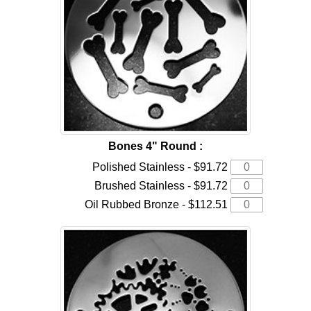
Bones 4" Round :
Polished Stainless - $91.72
Brushed Stainless - $91.72
Oil Rubbed Bronze - $112.51