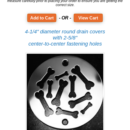
measure carefully prior to placing your order to ensure you are getting the
correct size.
- OR -
View Cart
4-1/4" diameter round drain covers
with 2-5/8"
center-to-center fastening holes