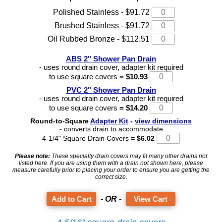
Polished Stainless - $91.72
Brushed Stainless - $91.72
Oil Rubbed Bronze - $112.51
ABS 2" Shower Pan Drain
- uses round drain cover, adapter kit required
to use square covers
= $10.93
PVC 2" Shower Pan Drain
- uses round drain cover, adapter kit required
to use square covers
= $14.20
Round-to-Square
Adapter Kit
-
view dimensions
- converts drain to accommodate
4-1/4" Square Drain Covers
= $6.02
Please note:
These specialty drain covers may fit many other drains not
listed here. If you are using them with a drain not shown here, please
measure carefully prior to placing your order to ensure you are getting the
correct size.
- OR -
View Cart