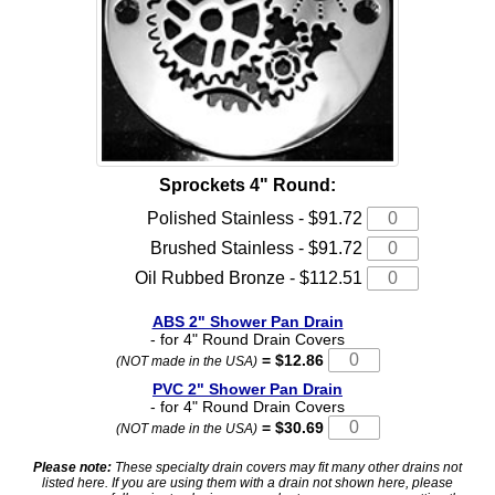
Sprockets 4" Round:
Polished Stainless - $91.72
Brushed Stainless - $91.72
Oil Rubbed Bronze - $112.51
ABS 2" Shower Pan Drain
- for 4" Round Drain Covers
= $12.86
(NOT made in the USA)
PVC 2" Shower Pan Drain
- for 4" Round Drain Covers
= $30.69
(NOT made in the USA)
Please note:
These specialty drain covers may fit many other drains not
listed here. If you are using them with a drain not shown here, please