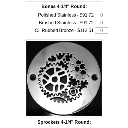
Bones 4-1/4" Round:
Polished Stainless - $91.72
Brushed Stainless - $91.72
Oil Rubbed Bronze - $112.51
Sprockets 4-1/4" Round: