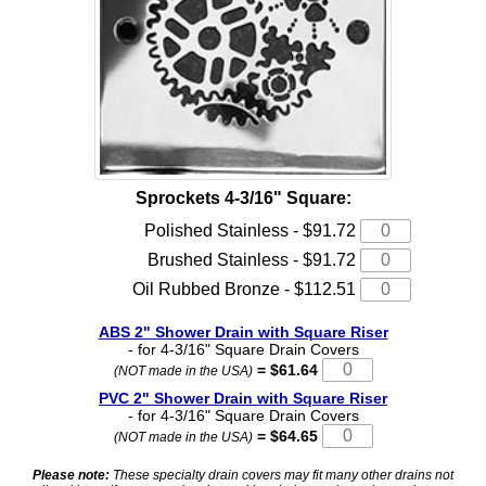
Sprockets 4-3/16" Square:
Polished Stainless - $91.72
Brushed Stainless - $91.72
Oil Rubbed Bronze - $112.51
ABS 2" Shower Drain with Square Riser
- for 4-3/16" Square Drain Covers
= $61.64
(NOT made in the USA)
PVC 2" Shower Drain with Square Riser
- for 4-3/16" Square Drain Covers
= $64.65
(NOT made in the USA)
Please note:
These specialty drain covers may fit many other drains not