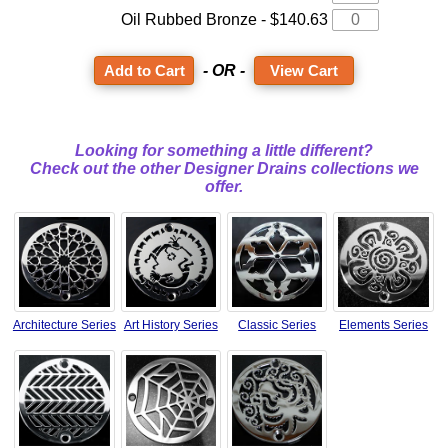
Oil Rubbed Bronze - $140.63
- OR -
View Cart
Looking for something a little different?
Check out the other Designer Drains collections we
offer.
Architecture Series
Art History Series
Classic Series
Elements Series