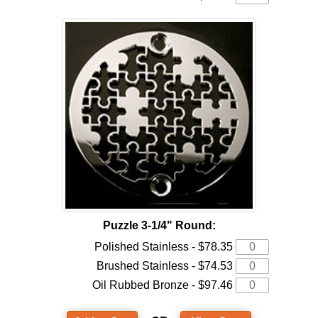
Puzzle 3-1/4" Round:
Polished Stainless - $78.35
Brushed Stainless - $74.53
Oil Rubbed Bronze - $97.46