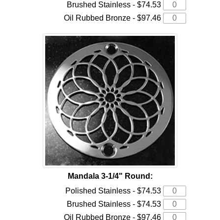
Brushed Stainless - $74.53
Oil Rubbed Bronze - $97.46
Mandala 3-1/4" Round:
Polished Stainless - $74.53
Brushed Stainless - $74.53
Oil Rubbed Bronze - $97.46