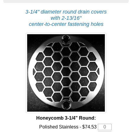
3-1/4" diameter round drain covers
with 2-13/16"
center-to-center fastening holes
Honeycomb 3-1/4" Round:
Polished Stainless - $74.53