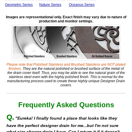
Geometric Series
Nature Series
Oceanus Series
Images are representational only. Exact finish may vary due to nature of
production and monitor settings.
Please note that Polished Stainless and Brushed Stainless are NOT plated
finishes.
They are the natural polished or brushed surface of the metal of
the drain cover itself. Thus, you may be able to see the natural grain of the
stainless steel even with the highly polished finish. This is normal for the
manufacturing process used to create these highly unique Designer Drain
covers.
Frequently Asked Questions
Q.
"Eureka! I finally found a place that looks like they
have the perfect designer drain for me...but I'm not sure
what size shower drain I have. Can I return it if it doesn't