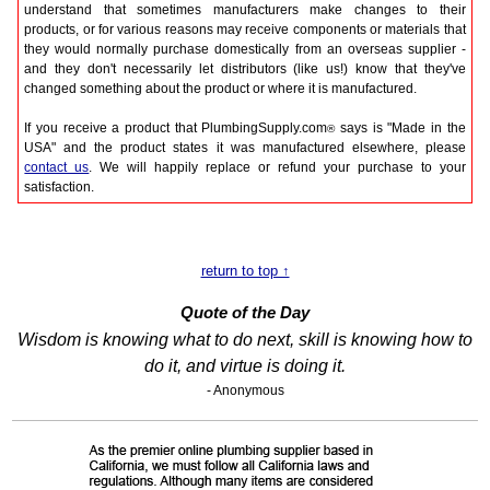
understand that sometimes manufacturers make changes to their
products, or for various reasons may receive components or materials that
they would normally purchase domestically from an overseas supplier -
and they don't necessarily let distributors (like us!) know that they've
changed something about the product or where it is manufactured.
If you receive a product that PlumbingSupply.com
says is "Made in the
®
USA" and the product states it was manufactured elsewhere, please
contact us
. We will happily replace or refund your purchase to your
satisfaction.
return to top ↑
Quote of the Day
Wisdom is knowing what to do next, skill is knowing how to
do it, and virtue is doing it.
- Anonymous