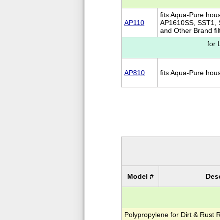
fits Aqua-Pure hou
AP110
AP1610SS, SST1,
and Other Brand fil
for
AP810
fits Aqua-Pure ho
Model #
Desc
Polypropylene for Dirt & Rust 