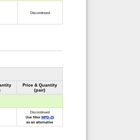
Discontinued
antity
Price & Quantity
)
(pair)
Discontinued
Use filter
WPD-25
as an alternative