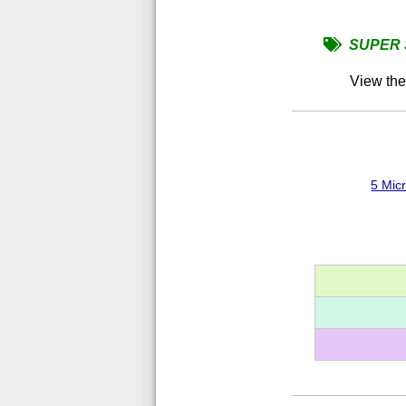
SUPER 
View th
5 Mic