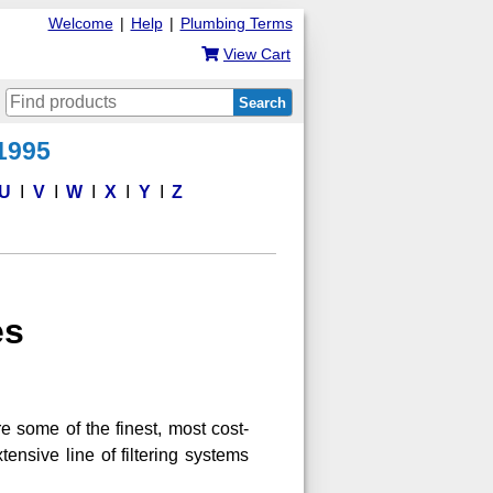
Welcome
|
Help
|
Plumbing Terms
View Cart
Search
 1995
U
V
W
X
Y
Z
es
e some of the finest, most cost-
tensive line of filtering systems