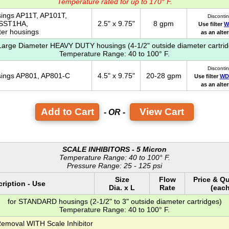
Temperature rated for up to 170° F.
sings AP11T, AP101T,
Disconti
 SST1HA,
2.5" x 9.75"
8 gpm
Use filter
W
ter housings
as an alte
 Large Diameter HEAVY DUTY housings (4-1/2" outside diameter cartrid
Temperature Range: 40 to 100° F.
Disconti
usings AP801, AP801-C
4.5" x 9.75"
20-28 gpm
Use filter
WD
as an alte
View Cart
- OR -
SCALE INHIBITORS - 5 Micron
Temperature Range: 40 to 100° F.
Pressure Range: 25 - 125 psi
Size
Flow
Price & Qu
ription - Use
Dia. x L
Rate
(each
for STANDARD housings (2-1/2" to 3" outside diameter cartridges)
Temperature Range: 40 to 100° F.
Removal WITH Scale Inhibitor