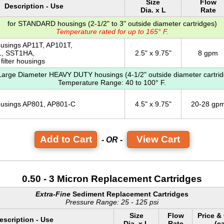
Size
Flow
Description - Use
Dia. x L
Rate
for STANDARD housings (2-1/2" to 3" outside diameter cartridges)
Temperature rated for up to 165° F.
ousings AP11T, AP101T,
, SST1HA,
2.5" x 9.75"
8 gpm
filter housings
 Large Diameter HEAVY DUTY housings (4-1/2" outside diameter cartrid
Temperature Range: 40 to 100° F.
housings AP801, AP801-C
4.5" x 9.75"
20-28 gp
View Cart
- OR -
0.50 - 3 Micron Replacement Cartridges
Extra-Fine
Sediment Replacement Cartridges
Pressure Range: 25 - 125 psi
Size
Flow
Price &
escription - Use
Dia. x L
Rate
(e