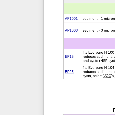
AP1001
sediment - 1 micron
AP1003
sediment - 3 micron
fits Everpure H-100 
EP15
reduces sediment, c
and cysts (NSF cyst
fits Everpure H-104
EP25
reduces sediment, c
cysts, select
VOC
's