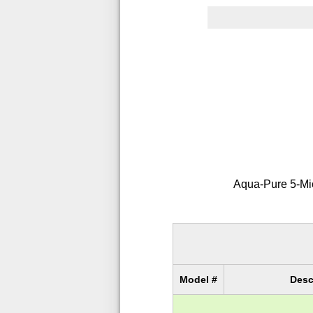
Aqua-Pure 5-Micr
Model #
Desc