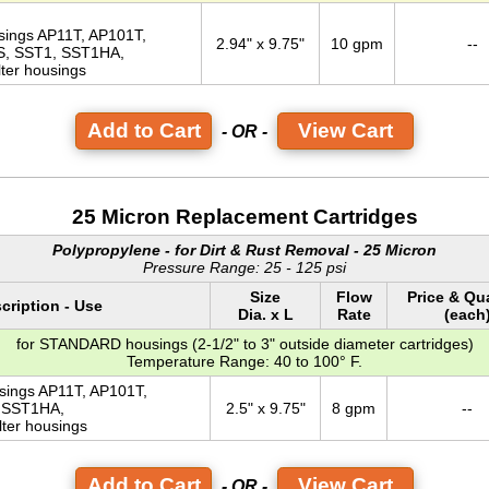
usings AP11T, AP101T,
2.94" x 9.75"
10 gpm
--
S, SST1, SST1HA,
lter housings
View Cart
- OR -
25 Micron Replacement Cartridges
Polypropylene - for Dirt & Rust Removal - 25 Micron
Pressure Range: 25 - 125 psi
Size
Flow
Price & Qu
cription - Use
Dia. x L
Rate
(each
for STANDARD housings (2-1/2" to 3" outside diameter cartridges)
Temperature Range: 40 to 100° F.
usings AP11T, AP101T,
 SST1HA,
2.5" x 9.75"
8 gpm
--
lter housings
View Cart
- OR -