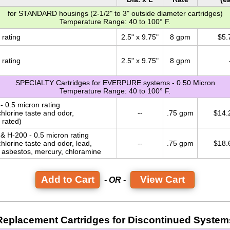
for STANDARD housings (2-1/2" to 3" outside diameter cartridges)
Temperature Range: 40 to 100° F.
 rating
2.5" x 9.75"
8 gpm
$5.
 rating
2.5" x 9.75"
8 gpm
SPECIALTY Cartridges for EVERPURE systems - 0.50 Micron
Temperature Range: 40 to 100° F.
- 0.5 micron rating
hlorine taste and odor,
--
.75 gpm
$14.
 rated)
 & H-200 - 0.5 micron rating
hlorine taste and odor, lead,
--
.75 gpm
$18.
, asbestos, mercury, chloramine
View Cart
- OR -
Replacement Cartridges for Discontinued System