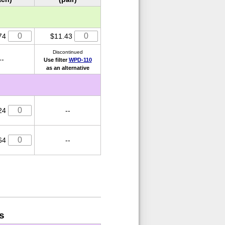
74
$11.43
Discontinued
--
Use filter
WPD-110
as an alternative
24
--
64
--
s