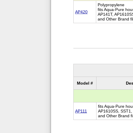
Polypropylene
fits Aqua-Pure ho
AP420
AP141T, AP1610S
and Other Brand fi
Model #
Des
fits Aqua-Pure ho
AP111
AP1610SS, SST1,
and Other Brand fi