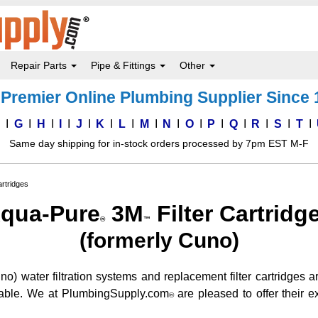
Repair Parts
Pipe & Fittings
Other
Premier Online Plumbing Supplier Since
F
G
H
I
J
K
L
M
N
O
P
Q
R
S
T
Same day shipping for in-stock orders processed by 7pm EST M-F
rtridges
qua-Pure
3M
Filter Cartridg
®
™
(formerly Cuno)
) water filtration systems and replacement filter cartridges ar
ailable. We at PlumbingSupply.com
are pleased to offer their ex
®