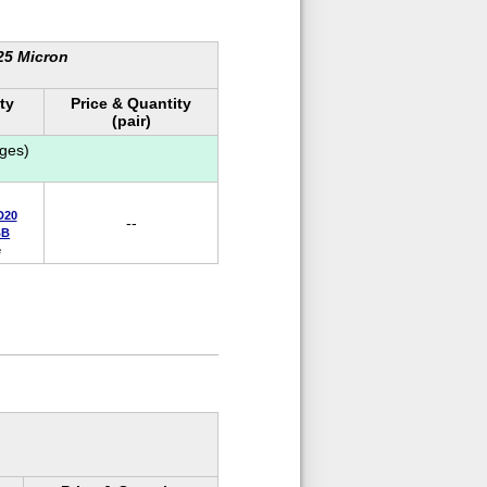
 25 Micron
ty
Price & Quantity
(pair)
ges)
D20
--
BB
e