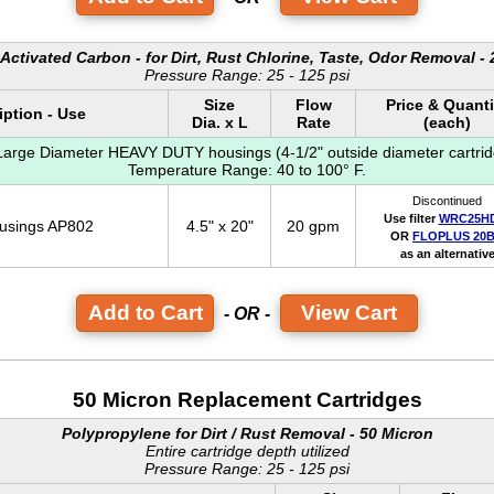
Activated Carbon - for Dirt, Rust Chlorine, Taste, Odor Removal -
Pressure Range: 25 - 125 psi
Size
Flow
Price & Quanti
iption - Use
Dia. x L
Rate
(each)
 Large Diameter HEAVY DUTY housings (4-1/2" outside diameter cartrid
Temperature Range: 40 to 100° F.
Discontinued
Use filter
WRC25H
ousings AP802
4.5" x 20"
20 gpm
OR
FLOPLUS 20
as an alternativ
View Cart
- OR -
50 Micron Replacement Cartridges
Polypropylene for Dirt / Rust Removal - 50 Micron
Entire cartridge depth utilized
Pressure Range: 25 - 125 psi