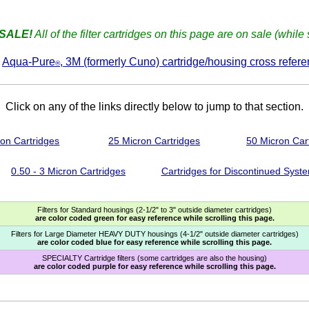
SALE!
All of the filter cartridges on this page are on sale (while 
e
Aqua-Pure
, 3M (formerly Cuno) cartridge/housing cross refere
®
Click on any of the links directly below to jump to that section.
ron Cartridges
25 Micron Cartridges
50 Micron Car
0.50 - 3 Micron Cartridges
Cartridges for Discontinued Syst
Filters for Standard housings (2-1/2" to 3" outside diameter cartridges)
are color coded green for easy reference while scrolling this page.
Filters for Large Diameter HEAVY DUTY housings (4-1/2" outside diameter cartridges)
are color coded blue for easy reference while scrolling this page.
SPECIALTY Cartridge filters (some cartridges are also the housing)
are color coded purple for easy reference while scrolling this page.