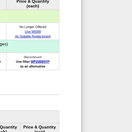
Price & Quantity
(each)
No Longer Offered
Use W50W
As Suitable Replacement
ges)
Discontinued
m
Use filter
WP25BB97P
as an alternative
 Quantity
Price & Quantity
ach)
(pair)