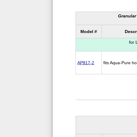
Granular 
Model #
Descr
for
AP817-2
fits Aqua-Pure h