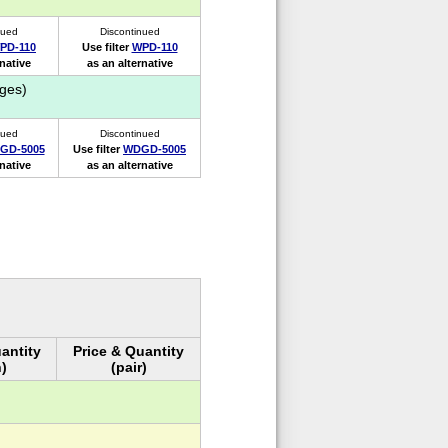
nued
Discontinued
PD-110
Use filter
WPD-110
rnative
as an alternative
ges)
nued
Discontinued
GD-5005
Use filter
WDGD-5005
rnative
as an alternative
antity
Price & Quantity
)
(pair)