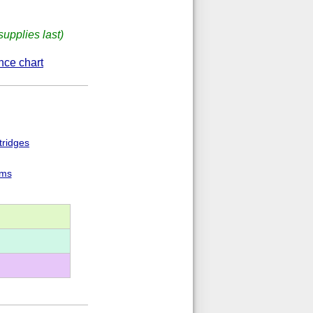
supplies last)
nce chart
tridges
ems