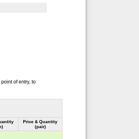
oint of entry, to
uantity
Price & Quantity
h)
(pair)