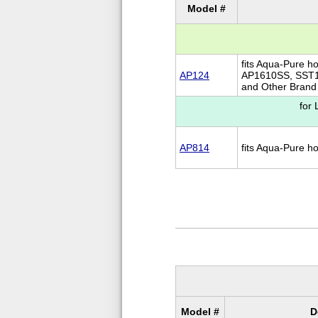
Model #
fits Aqua-Pure h
AP124
AP1610SS, SST1
and Other Brand 
for
AP814
fits Aqua-Pure 
Model #
D