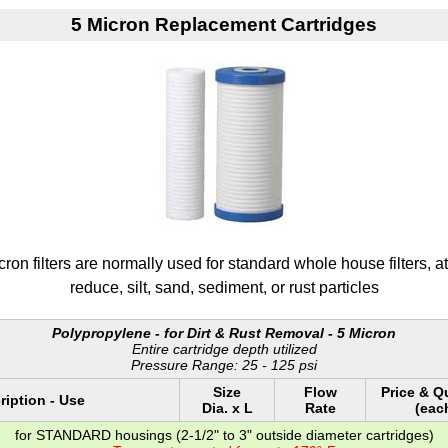
5 Micron Replacement Cartridges
on filters are normally used for standard whole house filters, at p
reduce, silt, sand, sediment, or rust particles
Polypropylene - for Dirt & Rust Removal - 5 Micron
Entire cartridge depth utilized
Pressure Range: 25 - 125 psi
Size
Flow
Price & Q
ription - Use
Dia. x L
Rate
(eac
for STANDARD housings (2-1/2" to 3" outside diameter cartridges)