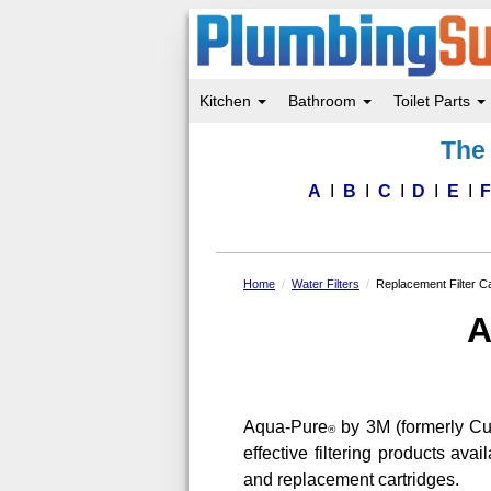
Kitchen
Bathroom
Toilet Parts
Skip
The 
to
main
content
A
B
C
D
E
Home
Water Filters
Replacement Filter Ca
A
Aqua-Pure
by 3M (formerly Cuno
®
effective filtering products av
and replacement cartridges.