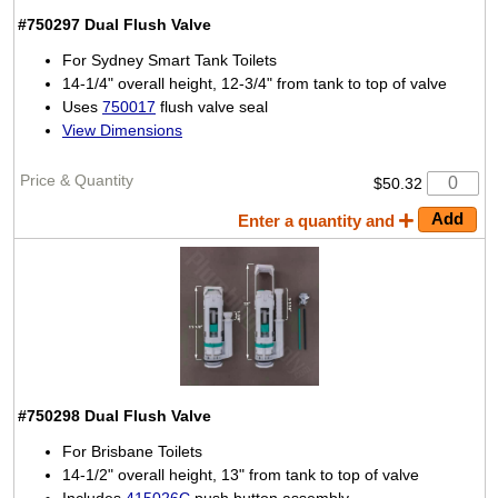
#750297
Dual Flush Valve
For Sydney Smart Tank Toilets
14-1/4" overall height, 12-3/4" from tank to top of valve
Uses
750017
flush valve seal
View Dimensions
$50.32
Enter a quantity and
#750298
Dual Flush Valve
For Brisbane Toilets
14-1/2" overall height, 13" from tank to top of valve