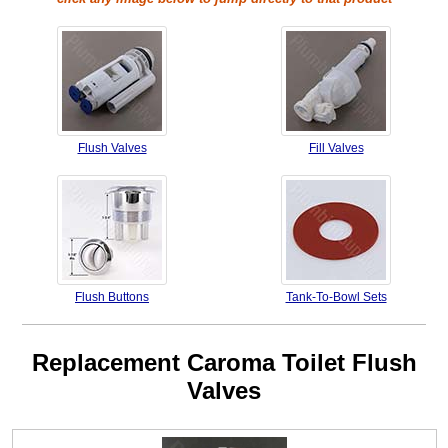
Flush Valves
Fill Valves
Flush Buttons
Tank-To-Bowl Sets
Replacement Caroma Toilet Flush
Valves