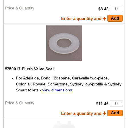
$8.48
Enter a quantity and
#750017
Flush Valve Seal
For Adelaide, Bondi, Brisbane, Caravelle two-piece,
Colonial, Royale, Somertone, Sydney low-profile & Sydney
Smart toilets -
view dimensions
$11.46
Enter a quantity and