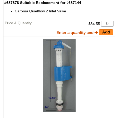
#687878 Suitable Replacement for #687144
Caroma Quietflow 2 Inlet Valve
$34.55
Enter a quantity and