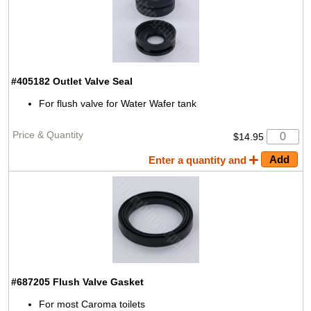
#405182
Outlet Valve Seal
For flush valve for Water Wafer tank
$14.95
Enter a quantity and
#687205
Flush Valve Gasket
For most Caroma toilets