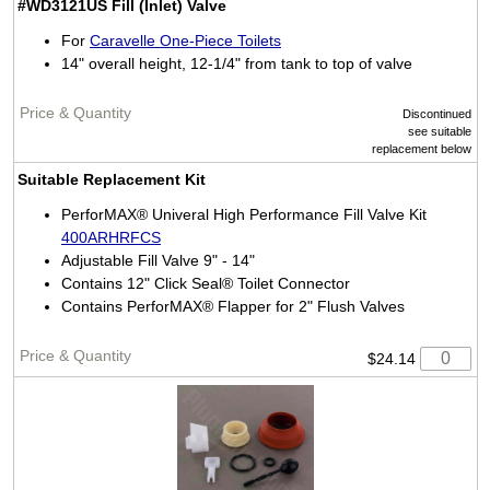
#WD3121US
Fill (Inlet) Valve
For
Caravelle One-Piece Toilets
14" overall height, 12-1/4" from tank to top of valve
Discontinued
see suitable
replacement below
Suitable Replacement Kit
PerforMAX® Univeral High Performance Fill Valve Kit
400ARHRFCS
Adjustable Fill Valve 9" - 14"
Contains 12" Click Seal® Toilet Connector
Contains PerforMAX® Flapper for 2" Flush Valves
$24.14