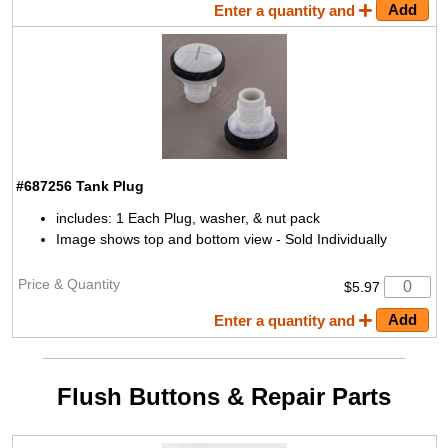
Enter a quantity and
#687256
Tank Plug
includes: 1 Each Plug, washer, & nut pack
Image shows top and bottom view - Sold Individually
$5.97
Enter a quantity and
Flush Buttons & Repair Parts