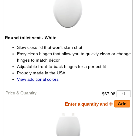
Round toilet seat
- White
Slow close lid that won't slam shut
Easy clean hinges that allow you to quickly clean or change
hinges to match décor
Adjustable front-to-back hinges for a perfect fit
Proudly made in the USA
View additional colors
$67.98
Enter a quantity and