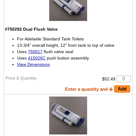
#750292
Dual Flush Valve
For Adelaide Standard Tank Toilets
13-3/4" overall height, 12" from tank to top of valve
Uses
750017
flush valve seal
Uses
415026C
push button assembly
View Dimensions
$52.49
Enter a quantity and