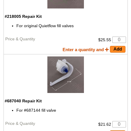
#218005
Repair Kit
For original Quietflow fill valves
$25.55
Enter a quantity and
#687040
Repair Kit
For #687144 fill valve
$21.62