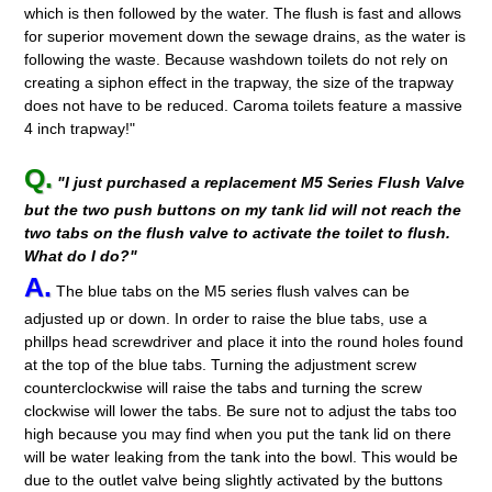
which is then followed by the water. The flush is fast and allows
for superior movement down the sewage drains, as the water is
following the waste. Because washdown toilets do not rely on
creating a siphon effect in the trapway, the size of the trapway
does not have to be reduced. Caroma toilets feature a massive
4 inch trapway!"
Q.
"I just purchased a replacement M5 Series Flush Valve
but the two push buttons on my tank lid will not reach the
two tabs on the flush valve to activate the toilet to flush.
What do I do?"
A.
The blue tabs on the M5 series flush valves can be
adjusted up or down. In order to raise the blue tabs, use a
phillps head screwdriver and place it into the round holes found
at the top of the blue tabs. Turning the adjustment screw
counterclockwise will raise the tabs and turning the screw
clockwise will lower the tabs. Be sure not to adjust the tabs too
high because you may find when you put the tank lid on there
will be water leaking from the tank into the bowl. This would be
due to the outlet valve being slightly activated by the buttons