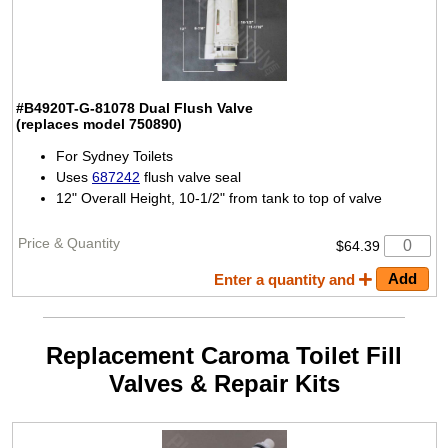
#B4920T-G-81078
Dual Flush Valve
(replaces model 750890)
For Sydney Toilets
Uses
687242
flush valve seal
12" Overall Height, 10-1/2" from tank to top of valve
$64.39
Enter a quantity and
Replacement Caroma Toilet Fill
Valves & Repair Kits