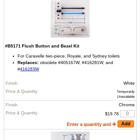
#B5171
Flush Button and Bezel Kit
For Caravelle two-piece, Royale, and Sydney toilets
Replaces:
obsolete #405167W, #416281W, and
#
416283W
White
Temporarily
Unavailable
Chrome
$19.78
Enter a quantity and