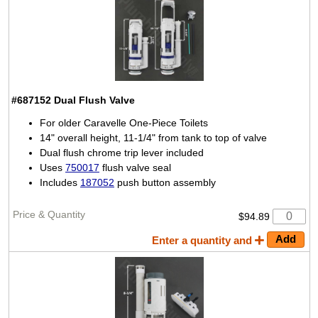
#687152
Dual Flush Valve
For older Caravelle One-Piece Toilets
14" overall height, 11-1/4" from tank to top of valve
Dual flush chrome trip lever included
Uses
750017
flush valve seal
Includes
187052
push button assembly
$94.89
Enter a quantity and