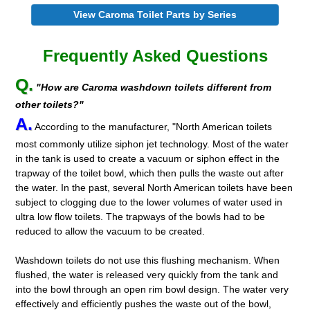
View Caroma Toilet Parts by Series
Frequently Asked Questions
Q.
"How are Caroma washdown toilets different from
other toilets?"
A.
According to the manufacturer, "North American toilets
most commonly utilize siphon jet technology. Most of the water
in the tank is used to create a vacuum or siphon effect in the
trapway of the toilet bowl, which then pulls the waste out after
the water. In the past, several North American toilets have been
subject to clogging due to the lower volumes of water used in
ultra low flow toilets. The trapways of the bowls had to be
reduced to allow the vacuum to be created.
Washdown toilets do not use this flushing mechanism. When
flushed, the water is released very quickly from the tank and
into the bowl through an open rim bowl design. The water very
effectively and efficiently pushes the waste out of the bowl,