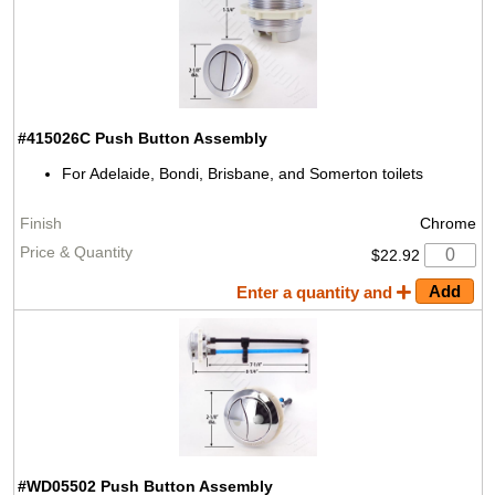
#415026C
Push Button Assembly
For Adelaide, Bondi, Brisbane, and Somerton toilets
Chrome
$22.92
Enter a quantity and
#WD05502
Push Button Assembly