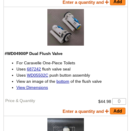
Enter a quantity and
#WD04900P
Dual Flush Valve
For Caravelle One-Piece Toilets
Uses
687242
flush valve seal
Uses
WD05502C
push button assembly
View an image of the
bottom
of the flush valve
View Dimensions
$44.98
Enter a quantity and