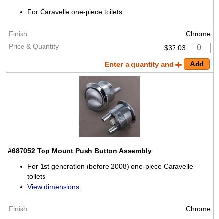
For Caravelle one-piece toilets
Chrome
$37.03
Enter a quantity and
#687052
Top Mount Push Button Assembly
For 1st generation (before 2008) one-piece Caravelle
toilets
View dimensions
Chrome