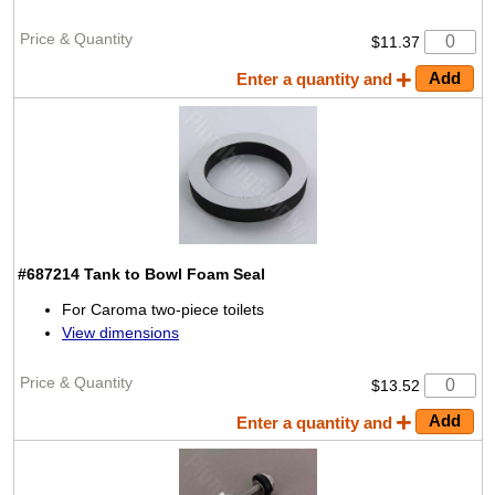
$11.37
Enter a quantity and
#687214
Tank to Bowl Foam Seal
For Caroma two-piece toilets
View dimensions
$13.52
Enter a quantity and