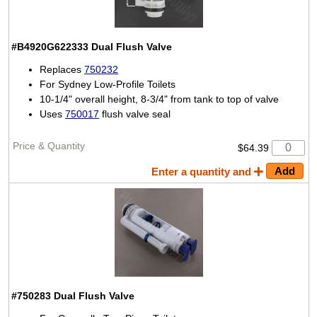
#B4920G622333
Dual Flush Valve
Replaces
750232
For Sydney Low-Profile Toilets
10-1/4" overall height, 8-3/4" from tank to top of valve
Uses
750017
flush valve seal
$64.39
Enter a quantity and
#750283
Dual Flush Valve