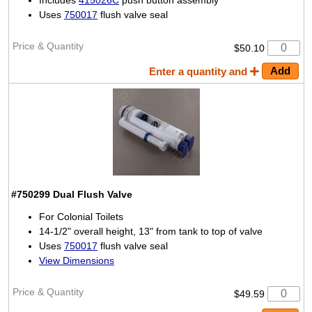
Includes
415026C
push button assembly
Uses
750017
flush valve seal
$50.10
Enter a quantity and
#750299
Dual Flush Valve
For Colonial Toilets
14-1/2" overall height, 13" from tank to top of valve
Uses
750017
flush valve seal
View Dimensions
$49.59