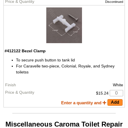
Discontinued
#412122
Bezel Clamp
To secure push button to tank lid
For Caravelle two-piece, Colonial, Royale, and Sydney
toiletss
White
$15.24
Enter a quantity and
Miscellaneous Caroma Toilet Repair