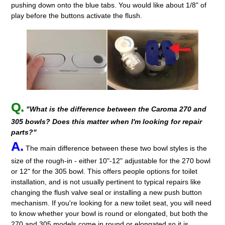
pushing down onto the blue tabs. You would like about 1/8" of
play before the buttons activate the flush.
Q.
"What is the difference between the Caroma 270 and
305 bowls? Does this matter when I'm looking for repair
parts?"
A.
The main difference between these two bowl styles is the
size of the rough-in - either 10"-12" adjustable for the 270 bowl
or 12" for the 305 bowl. This offers people options for toilet
installation, and is not usually pertinent to typical repairs like
changing the flush valve seal or installing a new push button
mechanism. If you're looking for a new toilet seat, you will need
to know whether your bowl is round or elongated, but both the
270 and 305 models come in round or elongated so it is