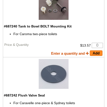
#687240
Tank to Bowl BOLT Mounting Kit
For Caroma two-piece toilets
$13.57
Enter a quantity and
#687242
Flush Valve Seal
For Caravelle one-piece & Sydney toilets