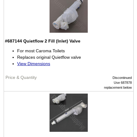
#687144
Quietflow 2 Fill (Inlet) Valve
For most Caroma Toilets
Replaces original Quietflow valve
View Dimensions
Discontinued
Use 687878
replacement below