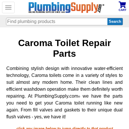
Toggle
CART
navigation
Skip
Caroma Toilet Repair
to
main
content
Parts
Combining stylish design with innovative water-efficient
technology, Caroma toilets come in a variety of styles to
suit almost any modern home. Their clean lines and
efficient washdown operation make them definitely worth
repairing. At PlumbingSupply.com
we have the parts
®
you need to get your Caroma toilet running like new
again. From fill valves and gaskets to their unique dual
flush valves - yes, we have it!
click any image below to jump directly to that product