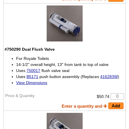
#750290
Dual Flush Valve
For Royale Toilets
14-1/2" overall height, 13" from tank to top of valve
Uses
750017
flush valve seal
Uses
B5171
push button assembly (Replaces
416283W
)
View Dimensions
$50.74
Enter a quantity and