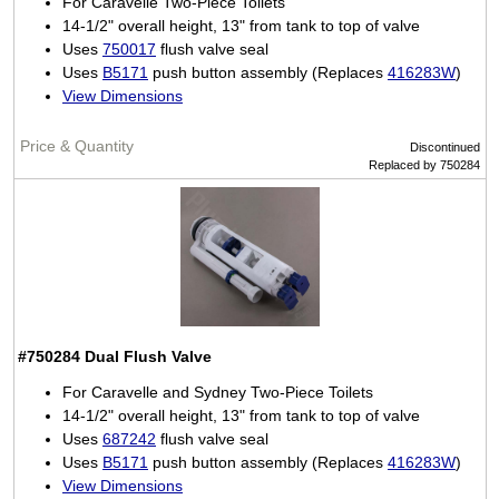
For Caravelle Two-Piece Toilets
14-1/2" overall height, 13" from tank to top of valve
Uses
750017
flush valve seal
Uses
B5171
push button assembly (Replaces
416283W
)
View Dimensions
Discontinued
Replaced by 750284
#750284
Dual Flush Valve
For Caravelle and Sydney Two-Piece Toilets
14-1/2" overall height, 13" from tank to top of valve
Uses
687242
flush valve seal
Uses
B5171
push button assembly (Replaces
416283W
)
View Dimensions