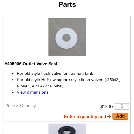
Parts
#405006
Outlet Valve Seal
For old style flush valve for Tasman tank
For old style Hi-Flow square style flush valves
(415042 ,
415043 , 415047 or 415056)
View dimensions
$13.87
Enter a quantity and