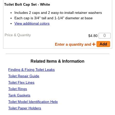
Toilet Bolt Cap Set
- White
Includes 2 caps and 2 easy-to-install retainer washers
Each cap is 3/4" tall and 1-1/4" diameter at base
View additional colors
$4.80
Enter a quantity and
Related Items & Information
Finding & Fixing
Toilet Leaks
Toilet Repair Guide
Toilet Flex Lines
Toilet Rings
Tank Gaskets
Toilet Model Identification Help
Toilet Paper Holders