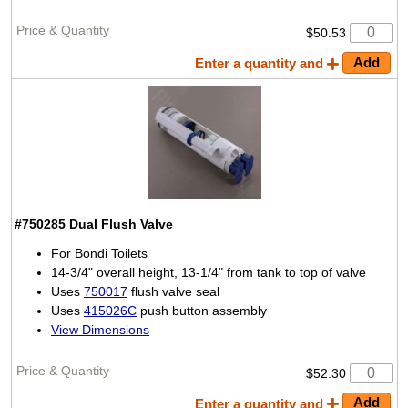
$50.53
Enter a quantity and
#750285
Dual Flush Valve
For Bondi Toilets
14-3/4" overall height, 13-1/4" from tank to top of valve
Uses
750017
flush valve seal
Uses
415026C
push button assembly
View Dimensions
$52.30
Enter a quantity and