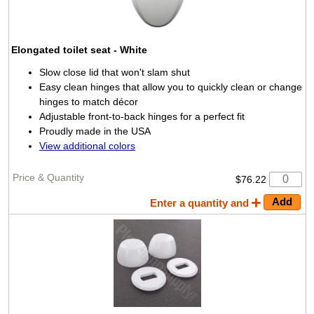
Elongated toilet seat
- White
Slow close lid that won't slam shut
Easy clean hinges that allow you to quickly clean or change
hinges to match décor
Adjustable front-to-back hinges for a perfect fit
Proudly made in the USA
View additional colors
$76.22
Enter a quantity and