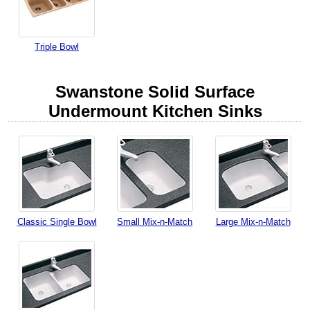
Triple Bowl
Swanstone Solid Surface
Undermount Kitchen Sinks
Classic Single Bowl
Small Mix-n-Match
Large Mix-n-Match