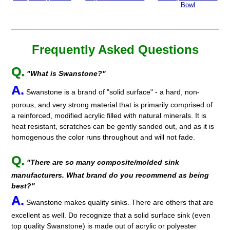
Bowl
Frequently Asked Questions
Q.
"What is Swanstone?"
A.
Swanstone is a brand of "solid surface" - a hard, non-
porous, and very strong material that is primarily comprised of
a reinforced, modified acrylic filled with natural minerals. It is
heat resistant, scratches can be gently sanded out, and as it is
homogenous the color runs throughout and will not fade.
Q.
"There are so many composite/molded sink
manufacturers. What brand do you recommend as being
best?"
A.
Swanstone makes quality sinks. There are others that are
excellent as well. Do recognize that a solid surface sink (even
top quality Swanstone) is made out of acrylic or polyester