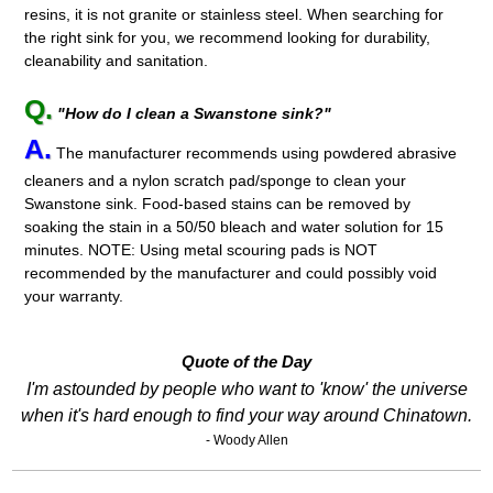
resins, it is not granite or stainless steel. When searching for
the right sink for you, we recommend looking for durability,
cleanability and sanitation.
Q.
"How do I clean a Swanstone sink?"
A.
The manufacturer recommends using powdered abrasive
cleaners and a nylon scratch pad/sponge to clean your
Swanstone sink. Food-based stains can be removed by
soaking the stain in a 50/50 bleach and water solution for 15
minutes. NOTE: Using metal scouring pads is NOT
recommended by the manufacturer and could possibly void
your warranty.
Quote of the Day
I'm astounded by people who want to 'know' the universe
when it's hard enough to find your way around Chinatown.
- Woody Allen