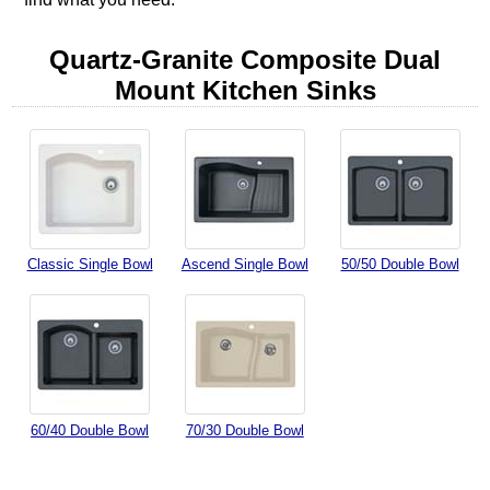
Quartz-Granite Composite Dual
Mount Kitchen Sinks
Classic Single Bowl
Ascend Single Bowl
50/50 Double Bowl
60/40 Double Bowl
70/30 Double Bowl