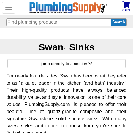
Toggle
CART
navigation
Skip
to
Swan
Sinks
main
™
content
jump directly to a section
For nearly four decades, Swan has been what they refer
to as "a quiet leader in the kitchen (and bath) industry."
Their high-quality products have always balanced
durability, value, and style. Innovation is one of their core
values. PlumbingSupply.com
is pleased to offer their
®
beautiful line of quartz-granite composite and their
signature Swanstone solid surface sinks. With many
sizes, styles and colors to choose from, you're sure to
find what you need.