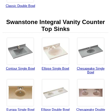
Classic Double Bowl
Swanstone Integral Vanity Counter
Top Sinks
Contour Single Bowl
Ellipse Single Bowl
Chesapeake Single
Bowl
Europa Single Bowl
Ellipse Double Bowl
Chesapeake Double