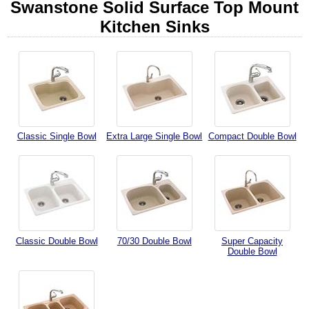
Swanstone Solid Surface Top Mount
Kitchen Sinks
Classic Single Bowl
Extra Large Single Bowl
Compact Double Bowl
Classic Double Bowl
70/30 Double Bowl
Super Capacity
Double Bowl