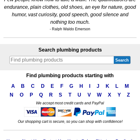
endurance, plain clothes, old shoes, an eye for nature, good
humor, vast curiosity, good speech, good silence and
nothing too much.
- Ralph Waldo Emerson
Search plumbing products
Search
Find plumbing products starting with
A
B
C
D
E
F
G
H
I
J
K
L
M
N
O
P
Q
R
S
T
U
V
W
X
Y
Z
We accept most credit cards and PayPal
Our shopping cart is secure, so you can shop with confidence!