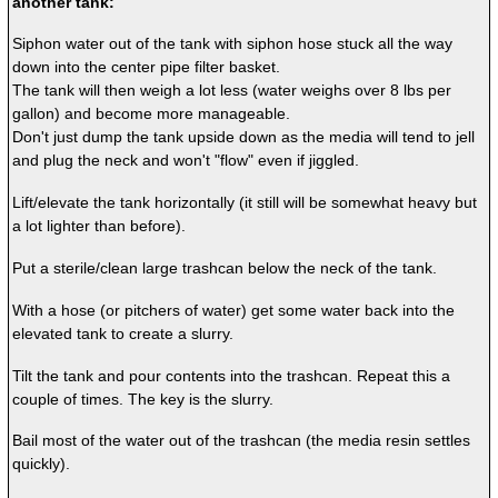
another tank:
Siphon water out of the tank with siphon hose stuck all the way
down into the center pipe filter basket.
The tank will then weigh a lot less (water weighs over 8 lbs per
gallon) and become more manageable.
Don't just dump the tank upside down as the media will tend to jell
and plug the neck and won't "flow" even if jiggled.
Lift/elevate the tank horizontally (it still will be somewhat heavy but
a lot lighter than before).
Put a sterile/clean large trashcan below the neck of the tank.
With a hose (or pitchers of water) get some water back into the
elevated tank to create a slurry.
Tilt the tank and pour contents into the trashcan. Repeat this a
couple of times. The key is the slurry.
Bail most of the water out of the trashcan (the media resin settles
quickly).