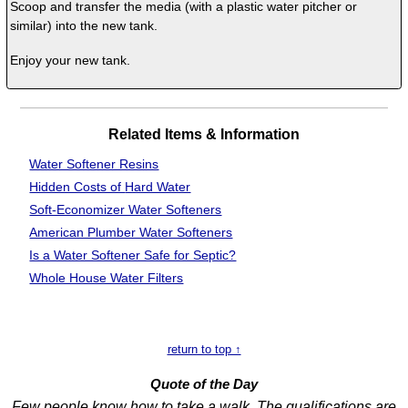
Scoop and transfer the media (with a plastic water pitcher or
similar) into the new tank.
Enjoy your new tank.
Related Items & Information
Water Softener Resins
Hidden Costs of
Hard Water
Soft-Economizer Water Softeners
American Plumber Water Softeners
Is a Water Softener Safe for Septic?
Whole House Water Filters
return to top ↑
Quote of the Day
Few people know how to take a walk. The qualifications are