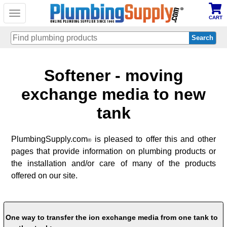
Toggle
CART
navigation
Skip
Softener - moving
to
main
content
exchange media to new
tank
PlumbingSupply.com
is pleased to offer this and other
®
pages that provide information on plumbing products or
the installation and/or care of many of the products
offered on our site.
One way to transfer the ion exchange media from one tank to