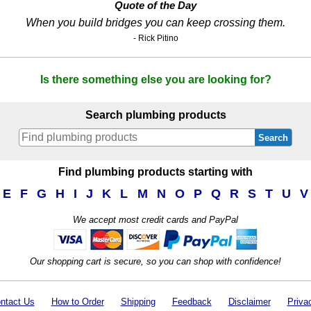
Quote of the Day
When you build bridges you can keep crossing them.
- Rick Pitino
Is there something else you are looking for?
Search plumbing products
Search
Find plumbing products starting with
E
F
G
H
I
J
K
L
M
N
O
P
Q
R
S
T
U
V
We accept most credit cards and PayPal
Our shopping cart is secure, so you can shop with confidence!
ntact Us
How to Order
Shipping
Feedback
Disclaimer
Priva