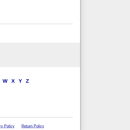
W
X
Y
Z
cy Policy
Return Policy