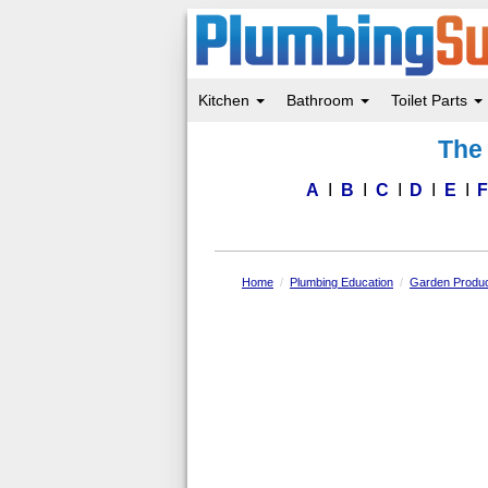
Kitchen
Bathroom
Toilet Parts
Skip
The 
to
main
content
A
B
C
D
E
Home
Plumbing Education
Garden Produc