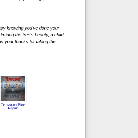
 easy knowing you've done your
miring the tree's beauty, a child
 is your thanks for taking the
Temporary Pipe
Repair