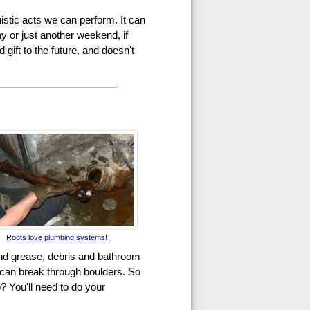
uistic acts we can perform. It can
ay or just another weekend, if
gift to the future, and doesn't
Roots love plumbing systems!
and grease, debris and bathroom
s can break through boulders. So
? You'll need to do your