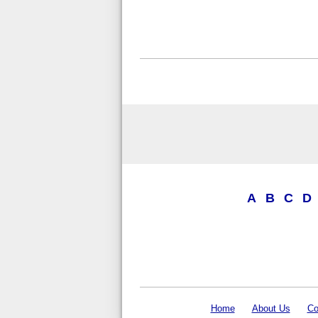
A
B
C
D
Home
About Us
Co