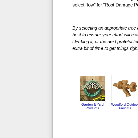
select "low" for "Root Damage Pot
By selecting an appropriate tree
best to ensure your effort will r
climbing it, or the next grateful t
extra bit of time to get things right
Garden & Yard
Woodford Outdoo
Products
Faucets