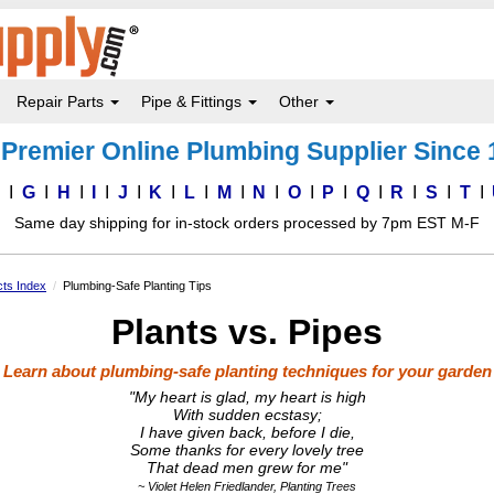
Repair Parts
Pipe & Fittings
Other
Premier Online Plumbing Supplier Since
F
G
H
I
J
K
L
M
N
O
P
Q
R
S
T
Same day shipping for in-stock orders processed by 7pm EST M-F
ts Index
Plumbing-Safe Planting Tips
Plants vs. Pipes
Learn about plumbing-safe planting techniques for your garden
"My heart is glad, my heart is high
With sudden ecstasy;
I have given back, before I die,
Some thanks for every lovely tree
That dead men grew for me"
~ Violet Helen Friedlander, Planting Trees