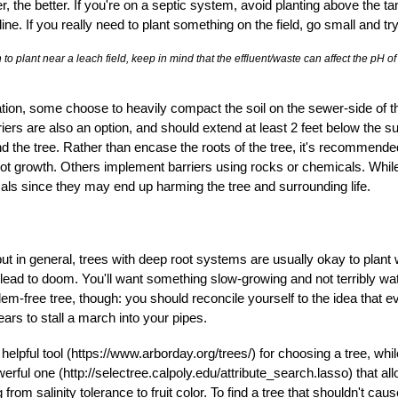
, the better. If you're on a septic system, avoid planting above the tank
line. If you really need to plant something on the field, go small and tr
 to plant near a leach field, keep in mind that the effluent/waste can affect the pH o
ation, some choose to heavily compact the soil on the sewer-side of the
riers are also an option, and should extend at least 2 feet below the su
 the tree. Rather than encase the roots of the tree, it's recommended
root growth. Others implement barriers using rocks or chemicals. Whil
als since they may end up harming the tree and surrounding life.
t in general, trees with deep root systems are usually okay to plant
lead to doom. You'll want something slow-growing and not terribly wat
lem-free tree, though: you should reconcile yourself to the idea that 
rs to stall a march into your pipes.
lpful tool (https://www.arborday.org/trees/) for choosing a tree, whil
rful one (http://selectree.calpoly.edu/
attribute_search.lasso) that all
 from salinity tolerance to fruit color. To find a tree that shouldn't 