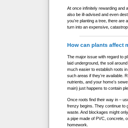
At once infinitely rewarding and 
also be ill-advised and even dest
you're planting a tree, there are
turn into an expensive, catastro
How can plants affect
The major issue with regard to plu
laid underground, the soil around
much easier to establish roots in
such areas if they're available. R
nutrients, and your home's sewer 
main) just happens to contain ple
Once roots find their way in – usu
frenzy begins. They continue to 
waste. And blockages might only b
a pipe made of PVC, concrete, or
homework.