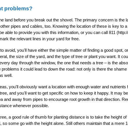
nt problems?
 the land before you break out the shovel. The primary concern is the l
ther pipes and cables, too. Knowing the location of these is key to a 
e able to provide you with this information, or you can call 811 (http
ark the relevant lines in your yard for free.
void, you'll have either the simple matter of finding a good spot, or 
ral, the size of the yard, and the type of tree or plant you want. It cou
 every day through the window, the one that needs a tree – is the abs
he problems it could lead to down the road: not only is there the shame
s well.
as, you'll obviously want a location with enough water and nutrients 
ree, and you'll want to get specific on how to keep it happy. It may b
ea and away from pipes to encourage root growth in that direction. R
sistance whenever possible.
tree, a good rule of thumb for planting distance is to take the height 
 so some go with the height alone. Still others maintain that a mere 10