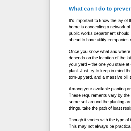
What can I do to preve
It's important to know the lay of
home is concealing a network of o
public works department should b
ahead to have utility companies m
Once you know what and where to a
depends on the location of the late
your yard – the one you stare at
plant. Just try to keep in mind t
torn-up yard, and a massive bill a
Among your available planting are
These requirements vary by the t
some soil around the planting ar
things, take the path of least re
Though it varies with the type of 
This may not always be practical,