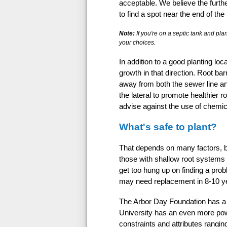
acceptable. We believe the further
to find a spot near the end of the 
Note:
If you're on a septic tank and plan
your choices.
In addition to a good planting loc
growth in that direction. Root bar
away from both the sewer line and
the lateral to promote healthier 
advise against the use of chemic
What's safe to plant?
That depends on many factors, bu
those with shallow root systems 
get too hung up on finding a prob
may need replacement in 8-10 yea
The Arbor Day Foundation has a he
University has an even more powe
constraints and attributes ranging