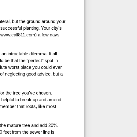
ateral, but the ground around your
successful planting. Your city's
://www.call811.com) a few days
an intractable dilemma. It all
ld be that the "perfect" spot in
olute worst place you could ever
 of neglecting good advice, but a
for the tree you've chosen.
e helpful to break up and amend
emember that roots, like most
of the mature tree and add 20%.
 feet from the sewer line is