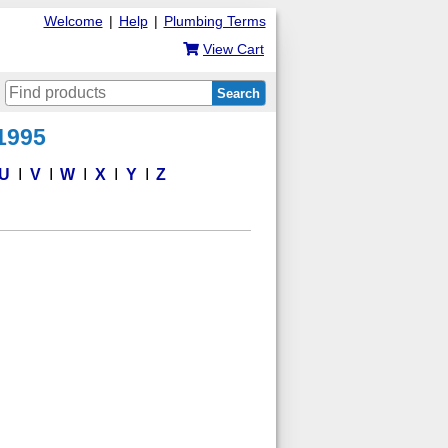
Welcome
|
Help
|
Plumbing Terms
View Cart
Search
 1995
U
V
W
X
Y
Z