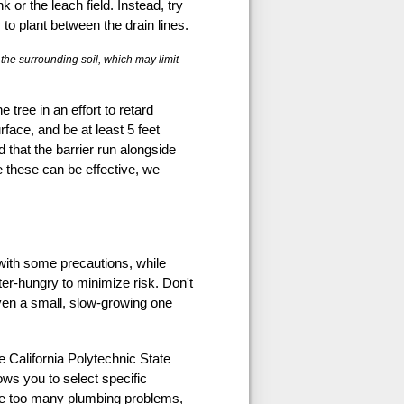
 or the leach field. Instead, try
y to plant between the drain lines.
f the surrounding soil, which may limit
 tree in an effort to retard
rface, and be at least 5 feet
 that the barrier run alongside
e these can be effective, we
 with some precautions, while
er-hungry to minimize risk. Don't
even a small, slow-growing one
e California Polytechnic State
ows you to select specific
cause too many plumbing problems,