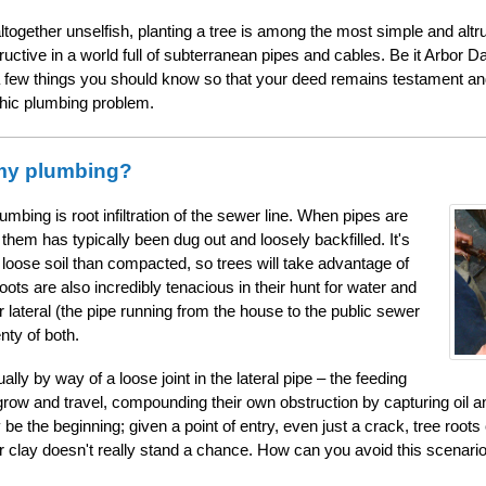
altogether unselfish, planting a tree is among the most simple and altr
ructive in a world full of subterranean pipes and cables. Be it Arbor D
 a few things you should know so that your deed remains testament and 
phic plumbing problem.
 my plumbing?
mbing is root infiltration of the sewer line. When pipes are
 them has typically been dug out and loosely backfilled. It's
 loose soil than compacted, so trees will take advantage of
oots are also incredibly tenacious in their hunt for water and
lateral (the pipe running from the house to the public sewer
nty of both.
ally by way of a loose joint in the lateral pipe – the feeding
grow and travel, compounding their own obstruction by capturing oil 
e the beginning; given a point of entry, even just a crack, tree root
 clay doesn't really stand a chance. How can you avoid this scenario