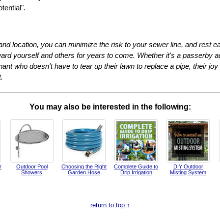
ential".
 and location, you can minimize the risk to your sewer line, and rest
eward yourself and others for years to come. Whether it's a passerby ad
enant who doesn't have to tear up their lawn to replace a pipe, their joy
.
You may also be interested in the following:
r
Outdoor Pool
Choosing the Right
Complete Guide to
DIY Outdoor
Showers
Garden Hose
Drip Irrigation
Misting System
return to top ↑