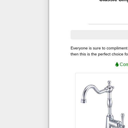
Everyone is sure to compliment y
then this is the perfect choice f
Comp