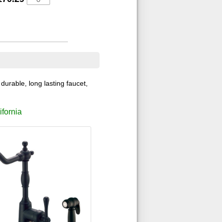
durable, long lasting faucet,
ifornia