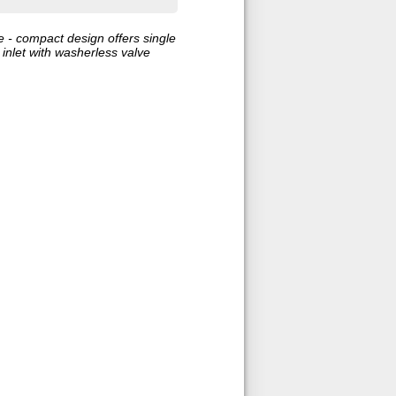
e - compact design offers single
 inlet with washerless valve