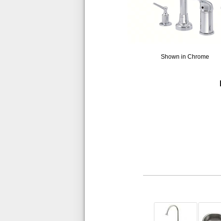
Shown in Chrome