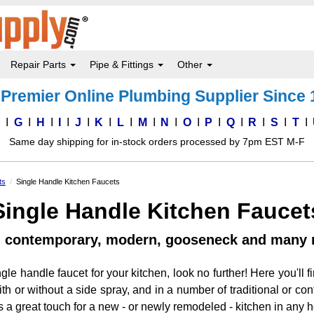
Repair Parts
Pipe & Fittings
Other
Premier Online Plumbing Supplier Since
F
G
H
I
J
K
L
M
N
O
P
Q
R
S
T
Same day shipping for in-stock orders processed by 7pm EST M-F
ts
Single Handle Kitchen Faucets
Single Handle Kitchen Faucet
l, contemporary, modern, gooseneck and many 
ingle handle faucet for your kitchen, look no further! Here you'll f
 or without a side spray, and in a number of traditional or cont
is a great touch for a new - or newly remodeled - kitchen in any 