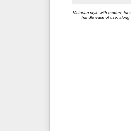
Victorian style with modern fun
handle ease of use, along w