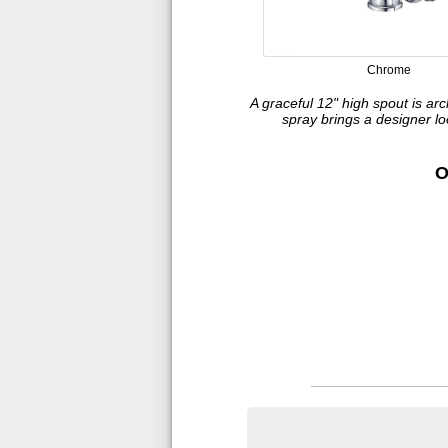
Chrome
A graceful 12" high spout is arc
spray brings a designer l
O