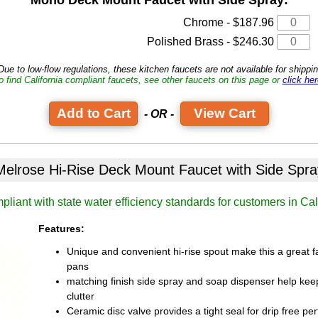
Chrome - $187.96
Polished Brass - $246.30
ue to low-flow regulations, these kitchen faucets are not available for shipping
o find California compliant faucets, see other faucets on this page or
click her
View Cart
- OR -
Melrose Hi-Rise Deck Mount Faucet
with Side Spra
liant with state water efficiency standards for customers in Cal
Features:
Unique and convenient hi-rise spout make this a great fau
pans
matching finish side spray and soap dispenser help kee
clutter
Ceramic disc valve provides a tight seal for drip free 