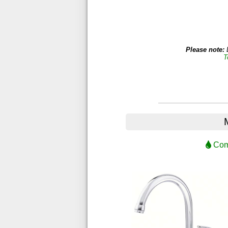
Please note:
D
T
Comp