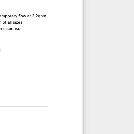
temporary flow at 2.2gpm
 of all sizes
on dispenser
: