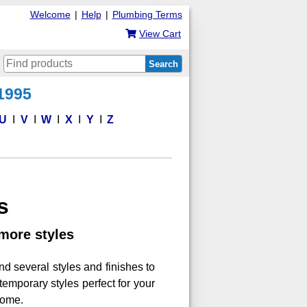
Welcome
|
Help
|
Plumbing Terms
View Cart
Search
 1995
U
V
W
X
Y
Z
s
more styles
ind several styles and finishes to
emporary styles perfect for your
home.