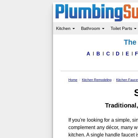
Kitchen
Bathroom
Toilet Parts
Skip
The 
to
main
content
A
B
C
D
E
Home
Kitchen Remodeling
Kitchen Fauce
Traditiona
If you're looking for a simple, s
complement any décor, many with
kitchen. A single handle faucet 