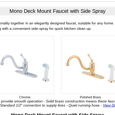
Mono Deck Mount Faucet with Side Spray
onality together in an elegantly designed faucet, suitable for any home
 with a convenient side-spray for quick kitchen clean up.
Chrome
Polished Brass
provide smooth operation - Solid brass construction means these faucets 
 Standard 1/2" connection to supply lines - Quiet running hose -
View D
Mono Deck Mount Faucet with Side Spray: