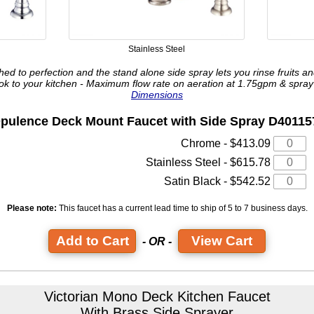
Stainless Steel
hed to perfection and the stand alone side spray lets you rinse fruits a
ook to your kitchen - Maximum flow rate on aeration at 1.75gpm & spra
Dimensions
pulence Deck Mount Faucet
with Side Spray D40115
Chrome - $413.09
Stainless Steel - $615.78
Satin Black - $542.52
Please note:
This faucet has a current lead time
to ship of 5 to 7 business days.
View Cart
- OR -
Victorian Mono Deck Kitchen Faucet
With Brass Side Sprayer