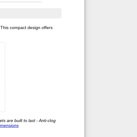
. This compact design offers
are built to last - Anti-clog
imensions