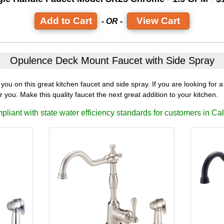
View Cart
- OR -
Opulence Deck Mount Faucet
with Side Spray
ou on this great kitchen faucet and side spray. If you are looking for a 
or you. Make this quality faucet the next great addition to your kitchen.
liant with state water efficiency standards for customers in Cal