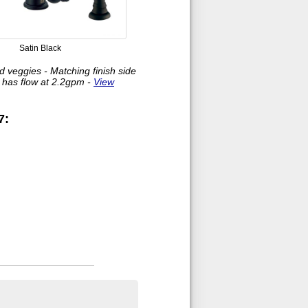
Satin Black
nd veggies - Matching finish side
y has flow at 2.2gpm -
View
7: