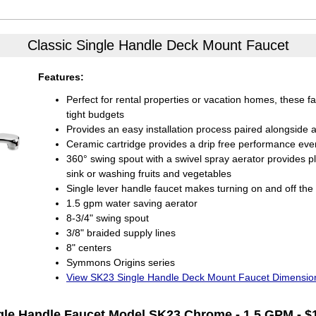
Classic Single Handle
Deck Mount Faucet
Features:
Perfect for rental properties or vacation homes, these f
tight budgets
Provides an easy installation process paired alongside a 
Ceramic cartridge provides a drip free performance eve
360° swing spout with a swivel spray aerator provides p
sink or washing fruits and vegetables
Single lever handle faucet makes turning on and off the
1.5 gpm water saving aerator
8-3/4" swing spout
3/8" braided supply lines
8" centers
Symmons Origins series
View SK23 Single Handle Deck Mount Faucet Dimensio
gle Handle Faucet
Model SK23 Chrome - 1.5 GPM - $