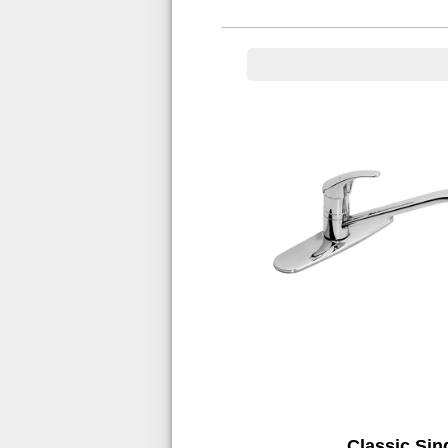
Classic Sin