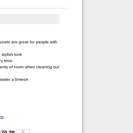
aucets are great for people with
stylish look
ry time
lenty of room when cleaning out
 water a breeze
ns
170.29