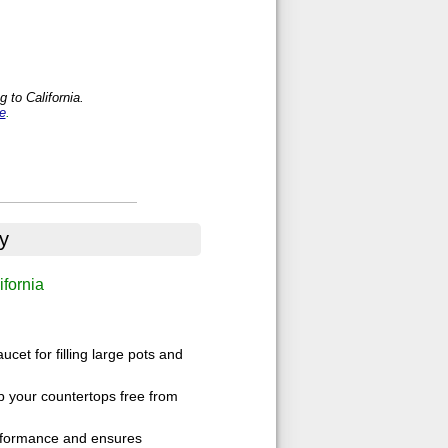
 to California.
e
.
y
ifornia
cet for filling large pots and
p your countertops free from
performance and ensures