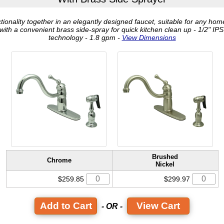
ctionality together in an elegantly designed faucet, suitable for any hom
ith a convenient brass side-spray for quick kitchen clean up - 1/2" IPS
technology - 1.8 gpm -
View Dimensions
Brushed
Chrome
Nickel
$259.85
$299.97
View Cart
- OR -