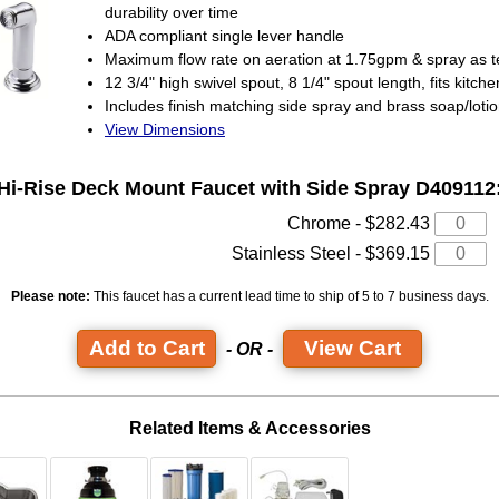
durability over time
ADA compliant single lever handle
Maximum flow rate on aeration at 1.75gpm & spray as 
12 3/4" high swivel spout, 8 1/4" spout length, fits kitchen
Includes finish matching side spray and brass soap/loti
View Dimensions
Hi-Rise Deck Mount Faucet
with Side Spray D409112
Chrome - $282.43
Stainless Steel - $369.15
Please note:
This faucet has a current lead time
to ship of 5 to 7 business days.
View Cart
- OR -
Related Items & Accessories