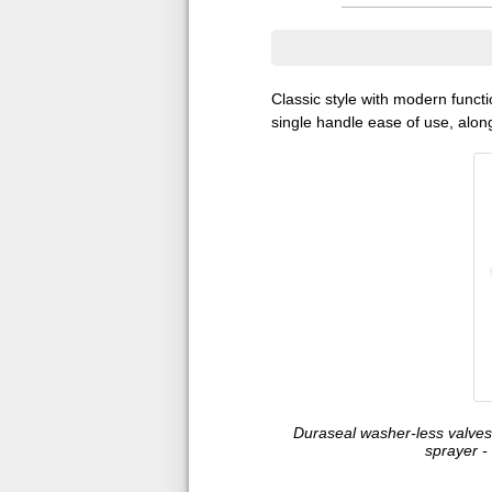
Classic style with modern functi
single handle ease of use, along
Duraseal washer-less valves 
sprayer -