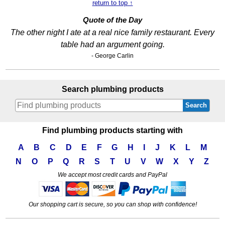
return to top ↑
Quote of the Day
The other night I ate at a real nice family restaurant. Every
table had an argument going.
- George Carlin
Search plumbing products
Search
Find plumbing products starting with
A
B
C
D
E
F
G
H
I
J
K
L
M
N
O
P
Q
R
S
T
U
V
W
X
Y
Z
We accept most credit cards and PayPal
Our shopping cart is secure, so you can shop with confidence!