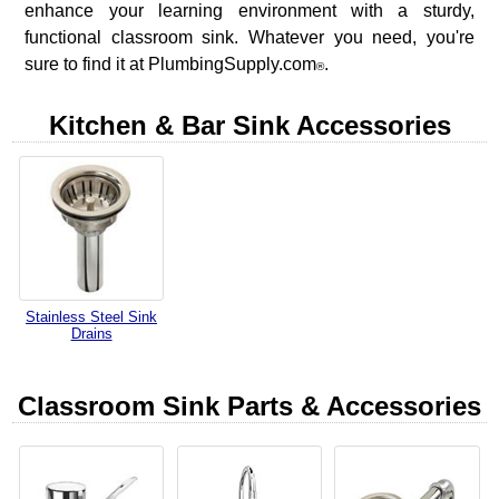
enhance your learning environment with a sturdy,
functional classroom sink. Whatever you need, you're
sure to find it at PlumbingSupply.com
.
®
Kitchen & Bar Sink Accessories
Stainless Steel Sink
Drains
Classroom Sink Parts & Accessories