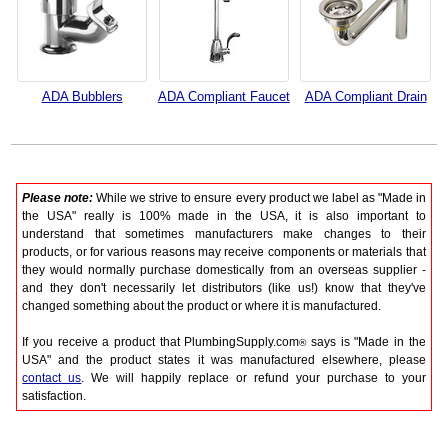
ADA Bubblers
ADA Compliant Faucet
ADA Compliant Drain
Please note:
While we strive to ensure every product we label as "Made in
the USA" really is 100% made in the USA, it is also important to
understand that sometimes manufacturers make changes to their
products, or for various reasons may receive components or materials that
they would normally purchase domestically from an overseas supplier -
and they don't necessarily let distributors (like us!) know that they've
changed something about the product or where it is manufactured.
If you receive a product that PlumbingSupply.com
says is "Made in the
®
USA" and the product states it was manufactured elsewhere, please
contact us
. We will happily replace or refund your purchase to your
satisfaction.