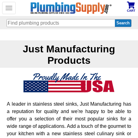
Toggle
CART
navigation
Skip
to
Just Manufacturing
main
content
Products
A leader in stainless steel sinks, Just Manufacturing has
a reputation for quality and we're happy to be able to
offer you a selection of their most popular sinks for a
wide range of applications. Add a touch of the gourmet to
your kitchen with a new stainless steel culinary sink or