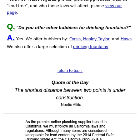
"lead free", and who these laws will affect, please
view our
page
.
Q.
"Do you offer other bubblers for drinking fountains?"
A.
Yes. We offer bubblers by:
Oasis
,
Hasley Taylor
, and
Haws
.
We also offer a large selection of
drinking fountains
.
return to top ↑
Quote of the Day
The shortest distance between two points is under
construction.
- Noelie Altito