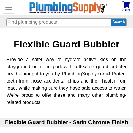
Toggle
CART
navigation
Skip
Flexible Guard Bubbler
to
main
content
Provide a safer way to hydrate active kids on the
playground or in the park with a flexible guard bubbler
head - brought to you by PlumbingSupply.com
! Protect
®
teeth from those accidental chips and their health from
lead, while making sure they have safe access to water.
We're proud to offer these and many other plumbing-
related products.
Flexible Guard Bubbler - Satin Chrome Finish