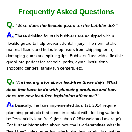
Frequently Asked Questions
Q.
"What does the flexible guard on the bubbler do?"
A.
These drinking fountain bubblers are equipped with a
flexible guard to help prevent dental injury. The nonmetallic
material flexes and helps keep users from chipping teeth,
damaging gums and splitting lips. Bubblers fitted with a flexible
guard are perfect for schools, parks, gyms, institutions,
shopping centers, family fun centers, etc.
Q.
"I'm hearing a lot about lead-free these days. What
does that have to do with plumbing products and how
does the new lead-free legislation affect me?"
A.
Basically, the laws implemented Jan. 1st, 2014 require
plumbing products that come in contact with drinking water to
be "essentially lead free" (less than 0.25% weighted average).
For further information about how the law determines what is
"lead free", rules regarding which plumbing products must be