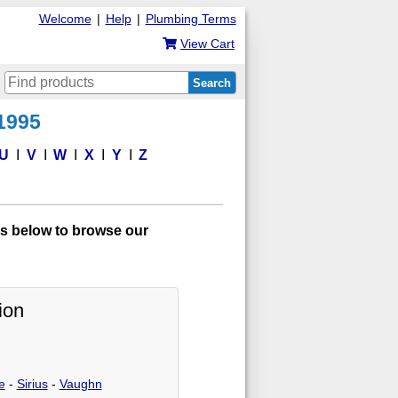
Welcome
|
Help
|
Plumbing Terms
View Cart
Search
 1995
U
V
W
X
Y
Z
s below to browse our
ion
e
-
Sirius
-
Vaughn