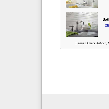
Bat
Am
Danze
Amalfi, Antioch, 
®