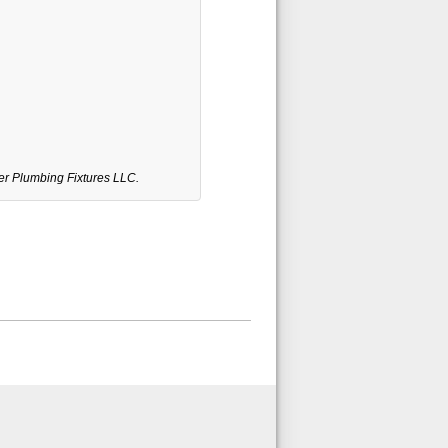
er Plumbing Fixtures LLC.