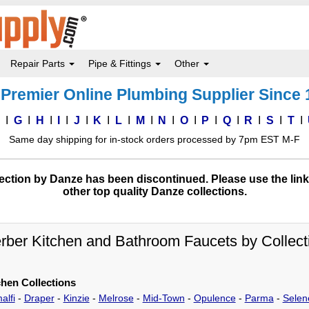
Repair Parts
Pipe & Fittings
Other
Premier Online Plumbing Supplier Since
F
G
H
I
J
K
L
M
N
O
P
Q
R
S
T
Same day shipping for in-stock orders processed by 7pm EST M-F
ction by Danze has been discontinued. Please use the link
other top quality Danze collections.
rber Kitchen and Bathroom Faucets by Collect
chen Collections
alfi
-
Draper
-
Kinzie
-
Melrose
-
Mid-Town
-
Opulence
-
Parma
-
Selen