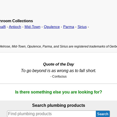
hroom Collections
alfi
-
Antioch
-
Mid-Town
-
Opulence
-
Parma
-
Sirius
-
Melrose, Mid-Town, Opulence, Parma, and Sirius are registered trademarks of Gerb
Quote of the Day
To go beyond is as wrong as to fall short.
- Confucius
Is there something else you are looking for?
Search plumbing products
Search