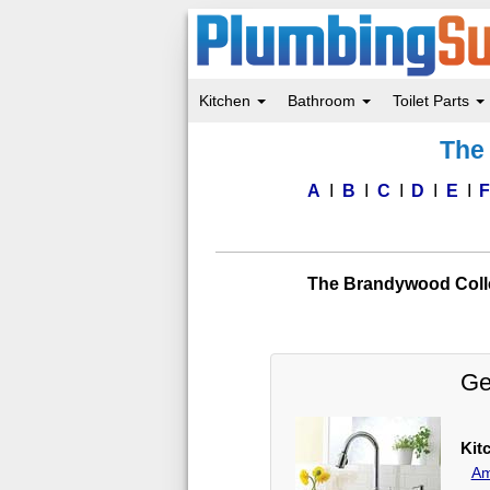
Kitchen
Bathroom
Toilet Parts
Skip
The 
to
main
content
A
B
C
D
E
The Brandywood Colle
Ge
Kit
Am