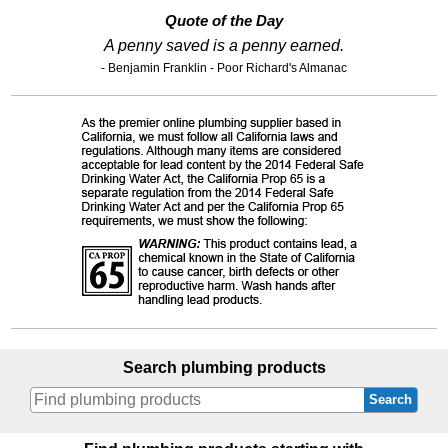
Quote of the Day
A penny saved is a penny earned.
- Benjamin Franklin - Poor Richard's Almanac
Search plumbing products
Search