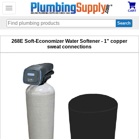
Toggle
CART
navigation
Skip
268E Soft-Economizer Water Softener - 1" copper
to
sweat connections
main
content