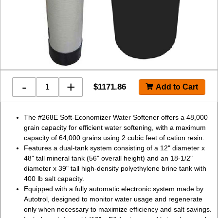
-
+
$
1171.86
The #268E Soft-Economizer Water Softener offers a 48,000
grain capacity for efficient water softening, with a maximum
capacity of 64,000 grains using 2 cubic feet of cation resin.
Features a dual-tank system consisting of a 12" diameter x
48" tall mineral tank (56" overall height) and an 18-1/2"
diameter x 39" tall high-density polyethylene brine tank with
400 lb salt capacity.
Equipped with a fully automatic electronic system made by
Autotrol, designed to monitor water usage and regenerate
only when necessary to maximize efficiency and salt savings.