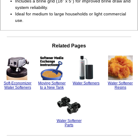
Includes a brine grid (18" x 5") for improved brine draw and
system reliability.
Ideal for medium to large households or light commercial
use.
Related Pages
Soft-Economizer
Moving Softener
Water Softeners
Water Softener
Water Softeners
to a New Tank
Resins
Water Softener
Parts