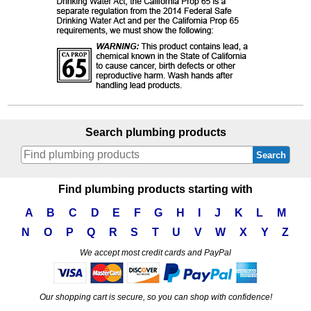
Search plumbing products
Search
Find plumbing products starting with
A
B
C
D
E
F
G
H
I
J
K
L
M
N
O
P
Q
R
S
T
U
V
W
X
Y
Z
We accept most credit cards and PayPal
Our shopping cart is secure, so you can shop with confidence!