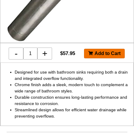
-
+
$
57.95
Designed for use with bathroom sinks requiring both a drain
and integrated overflow functionality.
Chrome finish adds a sleek, modern touch to complement a
wide range of bathroom styles.
Durable construction ensures long-lasting performance and
resistance to corrosion.
Streamlined design allows for efficient water drainage while
preventing overflows.