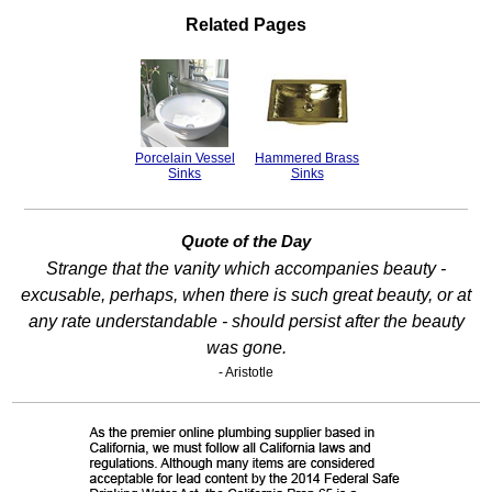
Related Pages
Porcelain Vessel
Hammered Brass
Sinks
Sinks
Quote of the Day
Strange that the vanity which accompanies beauty -
excusable, perhaps, when there is such great beauty, or at
any rate understandable - should persist after the beauty
was gone.
- Aristotle