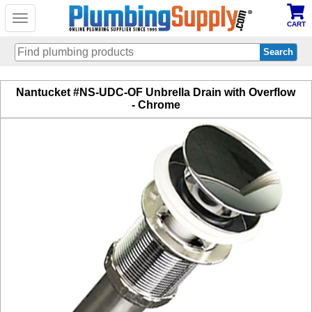
Toggle
CART
navigation
Skip
Nantucket #NS-UDC-OF Unbrella Drain with Overflow
to
- Chrome
main
content