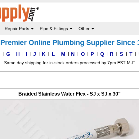
Repair Parts
Pipe & Fittings
Other
Premier Online Plumbing Supplier Since
F
G
H
I
J
K
L
M
N
O
P
Q
R
S
T
Same day shipping for in-stock orders processed by 7pm EST M-F
Braided Stainless Water Flex - SJ x SJ x 30"