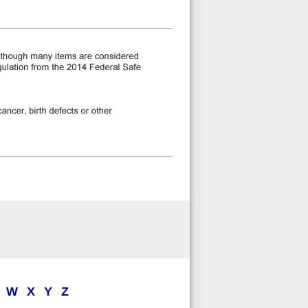
W
X
Y
Z