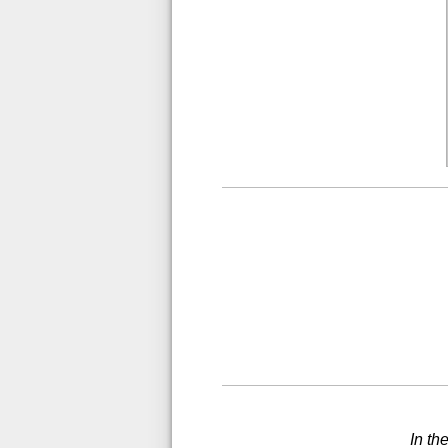
In th