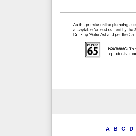
A
B
C
D