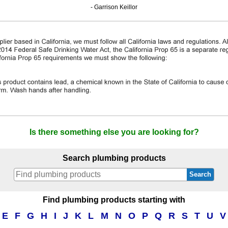
- Garrison Keillor
Is there something else you are looking for?
Search plumbing products
Search
Find plumbing products starting with
E
F
G
H
I
J
K
L
M
N
O
P
Q
R
S
T
U
V