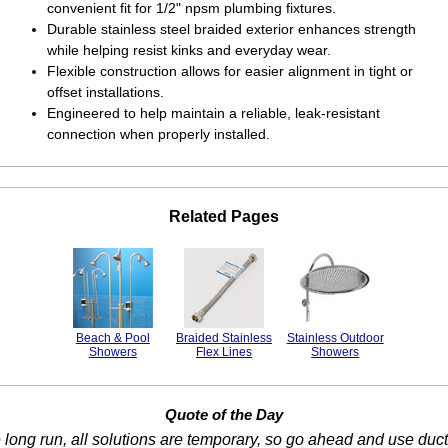
convenient fit for 1/2" npsm plumbing fixtures.
Durable stainless steel braided exterior enhances strength
while helping resist kinks and everyday wear.
Flexible construction allows for easier alignment in tight or
offset installations.
Engineered to help maintain a reliable, leak-resistant
connection when properly installed.
Related Pages
Beach & Pool
Braided Stainless
Stainless Outdoor
Showers
Flex Lines
Showers
Quote of the Day
e long run, all solutions are temporary, so go ahead and use duct