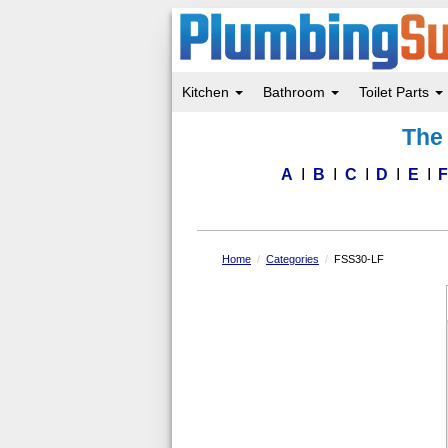
Kitchen
Bathroom
Toilet Parts
Skip
The 
to
main
content
A
B
C
D
E
Home
Categories
FSS30-LF