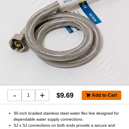
-
+
$
9.69
30-inch braided stainless steel water flex line designed for
dependable water supply connections.
SJ x SJ connections on both ends provide a secure and