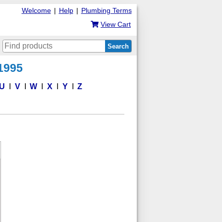
Welcome
|
Help
|
Plumbing Terms
View Cart
Search
 1995
U
V
W
X
Y
Z