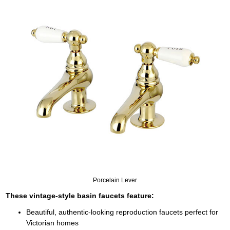
Porcelain Lever
These vintage-style basin faucets feature:
Beautiful, authentic-looking reproduction faucets perfect for
Victorian homes