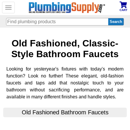
Toggle
CART
navigation
Skip
Old Fashioned, Classic-
to
main
content
Style Bathroom Faucets
Looking for yesteryear's fixtures with today's modern
function? Look no further! These elegant, old-fashion
faucets and taps add that nostalgic touch to your
bathroom without sacrificing performance, and are
available in many different finishes and handle styles.
Old Fashioned Bathroom Faucets