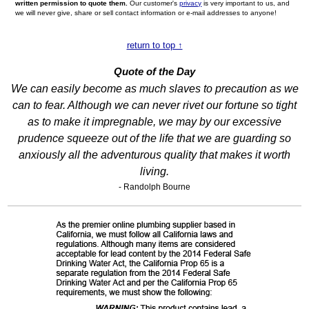
written permission to quote them.
Our customer's
privacy
is very important to us, and
we will never give, share or sell contact information or e-mail addresses to anyone!
return to top ↑
Quote of the Day
We can easily become as much slaves to precaution as we
can to fear. Although we can never rivet our fortune so tight
as to make it impregnable, we may by our excessive
prudence squeeze out of the life that we are guarding so
anxiously all the adventurous quality that makes it worth
living.
- Randolph Bourne