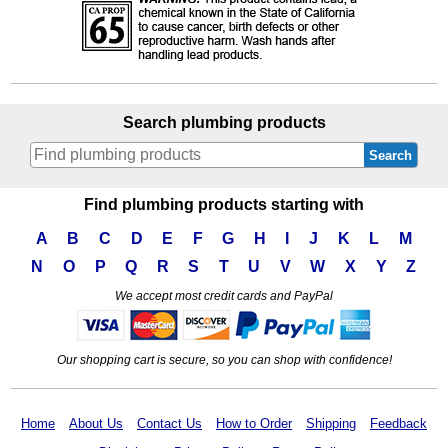
Search plumbing products
Search
Find plumbing products starting with
A
B
C
D
E
F
G
H
I
J
K
L
M
N
O
P
Q
R
S
T
U
V
W
X
Y
Z
We accept most credit cards and PayPal
Our shopping cart is secure, so you can shop with confidence!
Home
About Us
Contact Us
How to Order
Shipping
Feedback