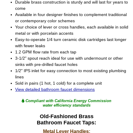
Durable brass construction is sturdy and will last for years to
come
Available in four designer finishes to complement traditional
or contemporary color schemes
Your choice of lever or cross handles, each available in solid
metal or with porcelain accents
Easy-to-operate 1/4 turn ceramic disk cartridges last longer
with fewer leaks
1.2 GPM flow rate from each tap
3-1/2" spout reach ideal for use with undermount or other
sinks with pre-drilled faucet holes
1/2" IPS inlet for easy connection to most existing plumbing
lines
Sold in pairs (1 hot, 1 cold) for a complete unit
View detailed bathroom faucet dimensions
Compliant with California Energy Commission
water efficiency standards
Old-Fashioned Brass
Bathroom Faucet Taps:
Metal Lever Handles: