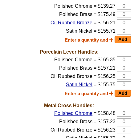
Polished Chrome = $139.27
Polished Brass = $175.49
Oil Rubbed Bronze
= $156.21
Satin Nickel = $155.71
Enter a quantity and
Porcelain Lever Handles:
Polished Chrome = $165.35
Polished Brass = $157.21
Oil Rubbed Bronze = $156.25
Satin Nickel
= $155.75
Enter a quantity and
Metal Cross Handles:
Polished Chrome
= $158.48
Polished Brass = $157.23
Oil Rubbed Bronze = $156.23