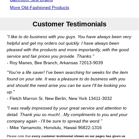
More Old-Fashioned Products
Customer Testimonials
"I like to do business with you guys. You have always been very
helpful and get my orders out quickly. I have always been
pleased with the products and more importantly, with the good
service and fair prices you provide. Thanks."
- Roy Manes, Bee Branch, Arkansas 72013-9039
"You're a life saver! I've been searching for weeks for the item
found on your site. It was a pleasure to do business with you
and should the need arise you can be sure I'll be looking you
up."
- Fletch Marron Sr, New Berlin, New York 13411-3032
"I was really impressed by your great service and attention to
detail. Thank you so much!...My compliments to you and your
company again - I'll be sure to spread the word."
- Mike Yamamoto, Honolulu, Hawaii 96822-1316
Please note that
every customer testimonial shown on our pages has given us