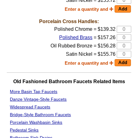
Satin Nickel = $155.72
Enter a quantity and
Porcelain Cross Handles:
Polished Chrome = $139.32
Polished Brass
= $157.26
Oil Rubbed Bronze = $156.28
Satin Nickel = $155.76
Enter a quantity and
Old Fashioned Bathroom Faucets Related Items
More Basin Tap Faucets
Danze Vintage-Style Faucets
Widespread
Faucets
Bridge-Style Bathroom Faucets
Porcelain Washbasin Sinks
Pedestal Sinks
Bathroom
Sink Drains