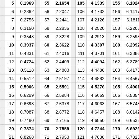
5
0.1969
55
2.1654
105
4.1339
155
6.102
6
0.2362
56
2.2047
106
4.1732
156
6.141
7
0.2756
57
2.2441
107
4.2126
157
6.181
8
0.3150
58
2.2835
108
4.2520
158
6.220
9
0.3543
59
2.3228
109
4.2913
159
6.259
10
0.3937
60
2.3622
110
4.3307
160
6.299
11
0.4331
61
2.4016
111
4.3701
161
6.338
12
0.4724
62
2.4409
112
4.4094
162
6.378
13
0.5118
63
2.4803
113
4.4488
163
6.417
14
0.5512
64
2.5197
114
4.4882
164
6.456
15
0.5906
65
2.5591
115
4.5276
165
6.496
16
0.6299
66
2.5984
116
4.5669
166
6.535
17
0.6693
67
2.6378
117
4.6063
167
6.574
18
0.7087
68
2.6772
118
4.6457
168
6.614
19
0.7480
69
2.7165
119
4.6850
169
6.653
20
0.7874
70
2.7559
120
4.7244
170
6.692
21
0.8268
71
2.7953
121
4.7638
171
6.732