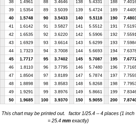
38
1.4961
88
3.4646
138
5.4331
188
7.401
39
1.5354
89
3.5039
139
5.4724
189
7.440
40
1.5748
90
3.5433
140
5.5118
190
7.480
41
1.6142
91
3.5827
141
5.5512
191
7.519
42
1.6535
92
3.6220
142
5.5906
192
7.559
43
1.6929
93
3.6614
143
5.6299
193
7.598
44
1.7323
94
3.7008
144
5.6693
194
7.637
45
1.7717
95
3.7402
145
5.7087
195
7.677
46
1.8110
96
3.7795
146
5.7480
196
7.716
47
1.8504
97
3.8189
147
5.7874
197
7.755
48
1.8898
98
3.8583
148
5.8268
198
7.795
49
1.9291
99
3.8976
149
5.8661
199
7.834
50
1.9685
100
3.9370
150
5.9055
200
7.874
This chart may be printed out. factor 1/25.4 -- 4 places (1 inch
= 25.4
mm
exactly)