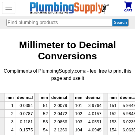
Toggle
CART
navigation
Skip
Millimeter to Decimal
to
main
content
Conversions
Compliments of PlumbingSupply.com
- feel free to print this
®
page and use it
mm
decimal
mm
decimal
mm
decimal
mm
decima
1
0.0394
51
2.0079
101
3.9764
151
5.944
2
0.0787
52
2.0472
102
4.0157
152
5.984
3
0.1181
53
2.0866
103
4.0551
153
6.023
4
0.1575
54
2.1260
104
4.0945
154
6.063