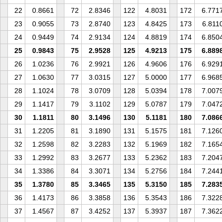
22
0.8661
72
2.8346
122
4.8031
172
6.771
23
0.9055
73
2.8740
123
4.8425
173
6.811
24
0.9449
74
2.9134
124
4.8819
174
6.850
25
0.9843
75
2.9528
125
4.9213
175
6.889
26
1.0236
76
2.9921
126
4.9606
176
6.929
27
1.0630
77
3.0315
127
5.0000
177
6.968
28
1.1024
78
3.0709
128
5.0394
178
7.007
29
1.1417
79
3.1102
129
5.0787
179
7.047
30
1.1811
80
3.1496
130
5.1181
180
7.086
31
1.2205
81
3.1890
131
5.1575
181
7.126
32
1.2598
82
3.2283
132
5.1969
182
7.165
33
1.2992
83
3.2677
133
5.2362
183
7.204
34
1.3386
84
3.3071
134
5.2756
184
7.244
35
1.3780
85
3.3465
135
5.3150
185
7.283
36
1.4173
86
3.3858
136
5.3543
186
7.322
37
1.4567
87
3.4252
137
5.3937
187
7.362