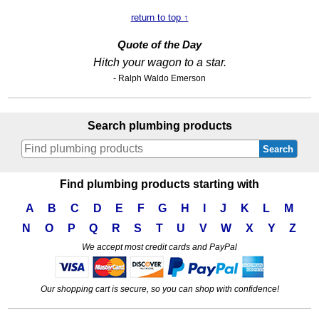
return to top ↑
Quote of the Day
Hitch your wagon to a star.
- Ralph Waldo Emerson
Search plumbing products
Search
Find plumbing products starting with
A
B
C
D
E
F
G
H
I
J
K
L
M
N
O
P
Q
R
S
T
U
V
W
X
Y
Z
We accept most credit cards and PayPal
Our shopping cart is secure, so you can shop with confidence!