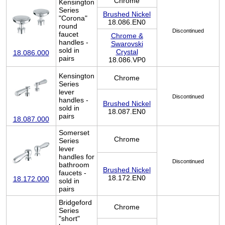
Chrome
Kensington
Series
Brushed Nickel
"Corona"
18.086.EN0
round
Discontinued
faucet
Chrome &
handles -
Swarovski
sold in
Crystal
18.086.000
pairs
18.086.VP0
Kensington
Chrome
Series
lever
Discontinued
handles -
Brushed Nickel
sold in
18.087.EN0
pairs
18.087.000
Somerset
Chrome
Series
lever
handles for
Discontinued
bathroom
Brushed Nickel
faucets -
18.172.EN0
18.172.000
sold in
pairs
Bridgeford
Chrome
Series
"short"