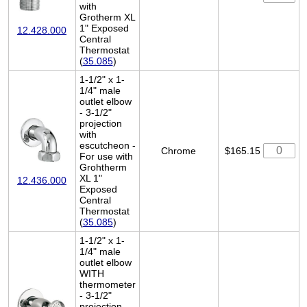
with
Grotherm XL
1" Exposed
12.428.000
Central
Thermostat
(
35.085
)
1-1/2" x 1-
1/4" male
outlet elbow
- 3-1/2"
projection
with
escutcheon -
Chrome
$165.15
For use with
Grohtherm
XL 1"
12.436.000
Exposed
Central
Thermostat
(
35.085
)
1-1/2" x 1-
1/4" male
outlet elbow
WITH
thermometer
- 3-1/2"
projection