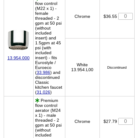
flow control
(M22 x 1) -
female
Chrome
$36.55
threaded - 2
gpm at 50 psi
(without
included
insert) and
1.5gpm at 45
psi (with
included
insert) - fits
13.954.000
Eurostyle /
White
Euroeco
Discontinued
13.954.L00
(
33.986
) and
discontinued
Classic
kitchen faucet
(
31.026
)
Premium
flow control
aerator (M24
x 1) - male
threaded - 2
Chrome
$27.79
gpm at 50 psi
(without
included