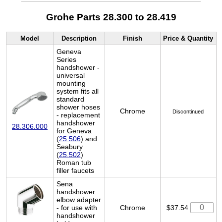
Grohe Parts 28.300 to 28.419
Model
Description
Finish
Price & Quantity
Geneva
Series
handshower -
universal
mounting
system fits all
standard
shower hoses
Chrome
Discontinued
- replacement
handshower
28.306.000
for Geneva
(
25.506
) and
Seabury
(
25.502
)
Roman tub
filler faucets
Sena
handshower
elbow adapter
- for use with
Chrome
$37.54
handshower