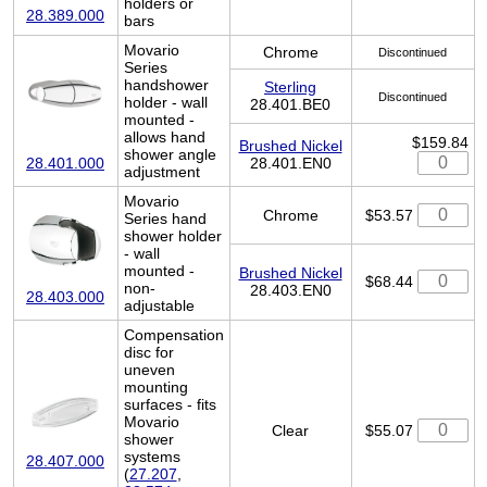
holders or
28.389.000
bars
Movario
Chrome
Discontinued
Series
handshower
Sterling
Discontinued
holder - wall
28.401.BE0
mounted -
allows hand
$159.84
Brushed Nickel
shower angle
28.401.EN0
28.401.000
adjustment
Movario
Chrome
$53.57
Series hand
shower holder
- wall
mounted -
Brushed Nickel
$68.44
non-
28.403.EN0
28.403.000
adjustable
Compensation
disc for
uneven
mounting
surfaces - fits
Movario
Clear
$55.07
shower
systems
28.407.000
(
27.207
,