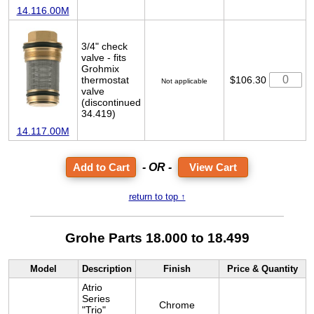
14.116.00M
3/4" check
valve - fits
Grohmix
thermostat
$106.30
Not applicable
valve
(discontinued
34.419)
14.117.00M
- OR -
View Cart
return to top ↑
Grohe Parts 18.000 to 18.499
Model
Description
Finish
Price & Quantity
Atrio
Series
Chrome
"Trio"