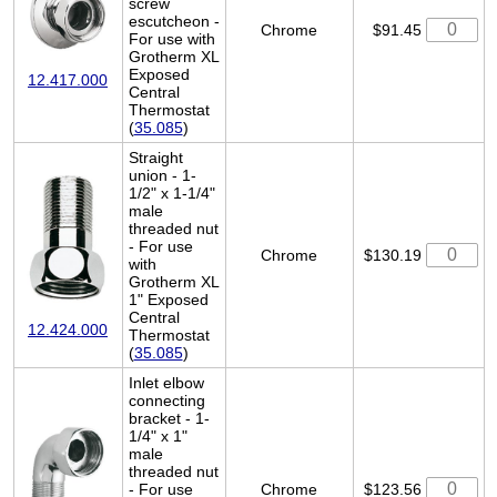
screw
escutcheon -
Chrome
$91.45
For use with
Grotherm XL
Exposed
12.417.000
Central
Thermostat
(
35.085
)
Straight
union - 1-
1/2" x 1-1/4"
male
threaded nut
- For use
Chrome
$130.19
with
Grotherm XL
1" Exposed
Central
12.424.000
Thermostat
(
35.085
)
Inlet elbow
connecting
bracket - 1-
1/4" x 1"
male
threaded nut
- For use
Chrome
$123.56