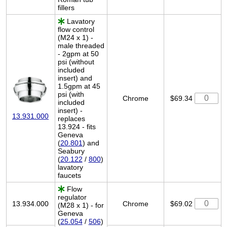
fillers
Lavatory
flow control
(M24 x 1) -
male threaded
- 2gpm at 50
psi (without
included
insert) and
1.5gpm at 45
psi (with
Chrome
$69.34
included
insert) -
13.931.000
replaces
13.924 - fits
Geneva
(
20.801
) and
Seabury
(
20.122
/
800
)
lavatory
faucets
Flow
regulator
13.934.000
Chrome
$69.02
(M28 x 1) - for
Geneva
(
25.054
/
506
)