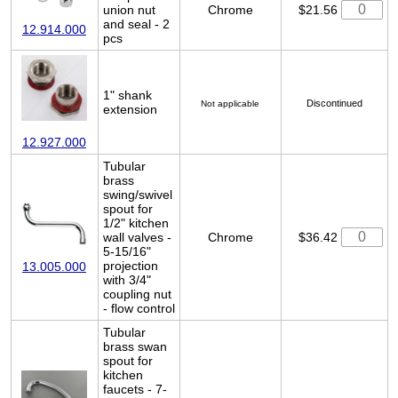
union nut
Chrome
$21.56
and seal - 2
12.914.000
pcs
1" shank
Discontinued
Not applicable
extension
12.927.000
Tubular
brass
swing/swivel
spout for
1/2" kitchen
wall valves -
Chrome
$36.42
5-15/16"
projection
13.005.000
with 3/4"
coupling nut
- flow control
Tubular
brass swan
spout for
kitchen
faucets - 7-