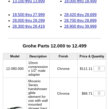
13.100 thru 13.899
18.000 thru 18.499
18.500 thru 27.999
28.420 thru 28.699
28.000 thru 28.299
28.700 thru 28.899
28.300 thru 28.419
28.900 thru 39.999
Grohe Parts 12.000 to 12.499
Model
Description
Finish
Price & Quantity
10mm
compression
12.080.000
Chrome
$111.11
x 1/2" male
adapter
Movario
Series
handshower
glide
Chrome
$86.71
element for
use with wall
mounted
shower bars