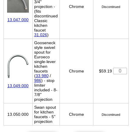
3/4"
projection -
Chrome
Discontinued
(fits
discontinued
13.047.000
Classic
kitchen
faucet
31.026
)
Gooseneck
style swivel
spout for
Euroeco
single-lever
kitchen
faucets
Chrome
$59.19
(
33.980
/
986
) - stop
limiter
13.049.000
included - 8-
7/8"
projection
Swan spout
for kitchen
13.050.000
Chrome
Discontinued
faucets - 5"
projection