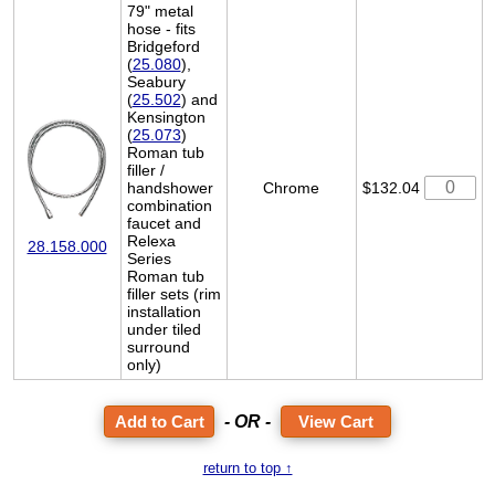
79" metal
hose - fits
Bridgeford
(
25.080
),
Seabury
(
25.502
) and
Kensington
(
25.073
)
Roman tub
filler /
handshower
Chrome
$132.04
combination
faucet and
Relexa
28.158.000
Series
Roman tub
filler sets (rim
installation
under tiled
surround
only)
- OR -
View Cart
return to top ↑