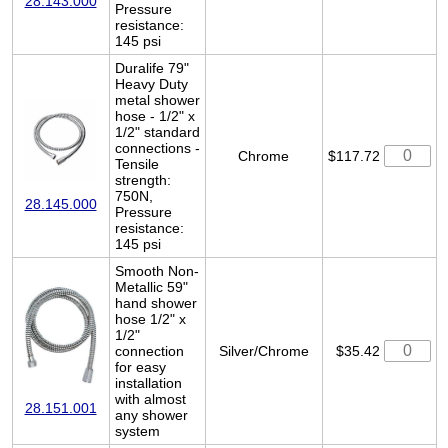
28.143.000
Pressure
resistance:
145 psi
Duralife 79"
Heavy Duty
metal shower
hose - 1/2" x
1/2" standard
connections -
Chrome
$117.72
Tensile
strength:
750N,
28.145.000
Pressure
resistance:
145 psi
Smooth Non-
Metallic 59"
hand shower
hose 1/2" x
1/2"
connection
Silver/Chrome
$35.42
for easy
installation
with almost
28.151.001
any shower
system