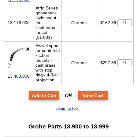
Atrio Series
gooseneck
style spout
13.176.000
for
Chrome
$162.39
kitchen/bar
faucet
(31.001)
Swivel spout
for centerset
kitchen
faucets -
Chrome
$297.39
cast brass
with stop
ring - 4-3/4"
13.408.000
projection
- OR -
View Cart
return to top ↑
Grohe Parts 13.900 to 13.999