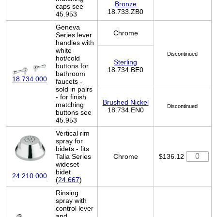
Bronze
caps see
18.733.ZB0
45.953
Geneva
Chrome
Series lever
handles with
white
Discontinued
hot/cold
Sterling
buttons for
18.734.BE0
bathroom
18.734.000
faucets -
sold in pairs
- for finish
Brushed Nickel
matching
Discontinued
18.734.EN0
buttons see
45.953
Vertical rim
spray for
bidets - fits
Talia Series
Chrome
$136.12
wideset
bidet
24.210.000
(
24.667
)
Rinsing
spray with
control lever
and