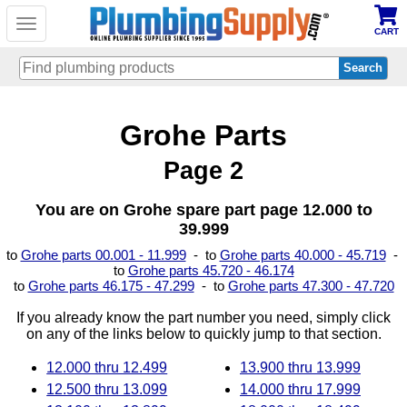
Toggle
CART
navigation
Skip
Grohe Parts
to
main
content
Page 2
You are on Grohe spare part page 12.000 to
39.999
to
Grohe parts 00.001 - 11.999
- to
Grohe parts 40.000 - 45.719
-
to
Grohe parts 45.720 - 46.174
to
Grohe parts 46.175 - 47.299
- to
Grohe parts 47.300 - 47.720
If you already know the part number you need, simply click
on any of the links below to quickly jump to that section.
12.000 thru 12.499
13.900 thru 13.999
12.500 thru 13.099
14.000 thru 17.999