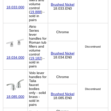
fillers and
volume
Brushed Nickel
18.033.000
control
18.033.EN0
(
19.888
) -
sold in
pairs
Atrio
Series
Chrome
lever
handles for
Roman tub
fillers and
Discontinued
volume
Brushed Nickel
control
18.034.EN0
18.034.000
(
19.182
) -
sold in
pairs
Volo lever
handles for
Chrome
Talia
faucet
bodies
Discontinued
only - solid
Brushed Nickel
brass -
18.085.000
18.085.EN0
sold in
pairs