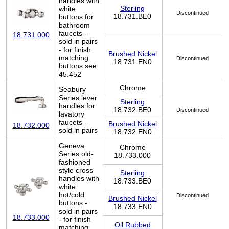
handles with
Sterling
white
Discontinued
18.731.BE0
buttons for
bathroom
faucets -
18.731.000
sold in pairs
- for finish
Brushed Nickel
matching
Discontinued
18.731.EN0
buttons see
45.452
Chrome
Seabury
Series lever
Sterling
handles for
18.732.BE0
Discontinued
lavatory
faucets -
Brushed Nickel
18.732.000
sold in pairs
18.732.EN0
Geneva
Chrome
Series old-
18.733.000
fashioned
style cross
Sterling
handles with
18.733.BE0
white
hot/cold
Discontinued
Brushed Nickel
buttons -
18.733.EN0
sold in pairs
18.733.000
- for finish
Oil Rubbed
matching