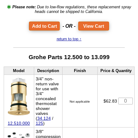
Please note:
Due to low-flow regulations, these replacement spray
heads cannot be shipped to California.
- OR -
View Cart
return to top ↑
Grohe Parts 12.500 to 13.099
Model
Description
Finish
Price & Quantity
3/4" non-
return valve
for use with
3/4"
concealed
$62.83
Not applicable
thermostat
shower
valves
(
34.124
/
12.510.000
125
)
3/8"
compression