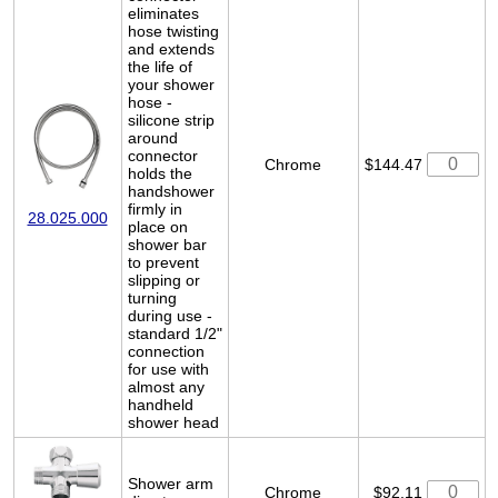
eliminates
hose twisting
and extends
the life of
your shower
hose -
silicone strip
around
connector
Chrome
$144.47
holds the
handshower
firmly in
28.025.000
place on
shower bar
to prevent
slipping or
turning
during use -
standard 1/2"
connection
for use with
almost any
handheld
shower head
Shower arm
Chrome
$92.11