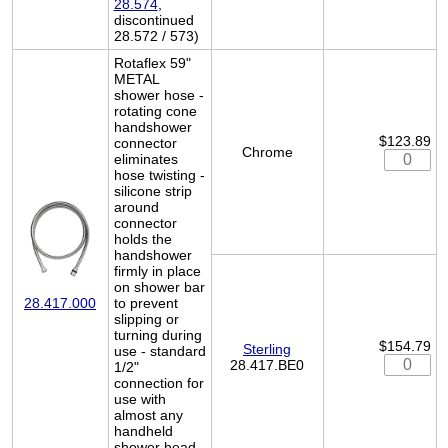
28.574
,
discontinued
28.572 / 573)
Rotaflex 59"
METAL
shower hose -
rotating cone
handshower
$123.89
connector
Chrome
eliminates
hose twisting -
silicone strip
around
connector
holds the
handshower
firmly in place
on shower bar
to prevent
28.417.000
slipping or
turning during
$154.79
Sterling
use - standard
28.417.BE0
1/2"
connection for
use with
almost any
handheld
shower head