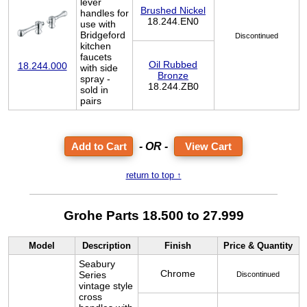
lever
Brushed Nickel
handles for
18.244.EN0
use with
Bridgeford
Discontinued
kitchen
faucets
Oil Rubbed
18.244.000
with side
Bronze
spray -
18.244.ZB0
sold in
pairs
- OR -
View Cart
return to top ↑
Grohe Parts 18.500 to 27.999
Model
Description
Finish
Price & Quantity
Seabury
Chrome
Series
Discontinued
vintage style
cross