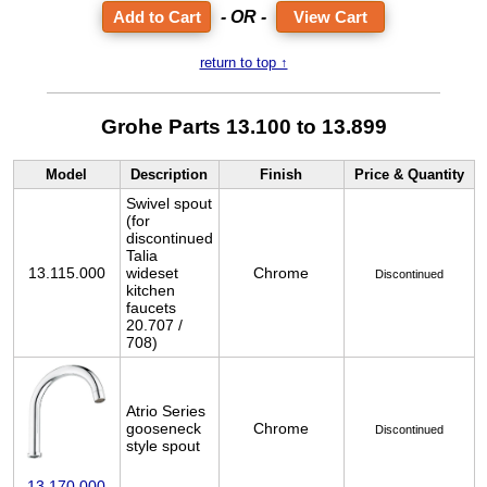
- OR -
View Cart
return to top ↑
Grohe Parts 13.100 to 13.899
Model
Description
Finish
Price & Quantity
Swivel spout
(for
discontinued
Talia
13.115.000
wideset
Chrome
Discontinued
kitchen
faucets
20.707 /
708)
Atrio Series
gooseneck
Chrome
Discontinued
style spout
13.170.000