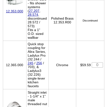
- fits shower
systems
(
27.207
,
12.353.000
28.574
,
discontinued
Polished Brass
Discontinued
28.572 /
12.353.R00
573)
Fits a 1"
O.D. sized
wallbar
Quick stop
coupling for
Alira Series,
Ladylux Pro
(32.244 /
245
/
256
/
12.365.000
Chrome
$59.59
703), &
Ladylux3
(32.226)
single-lever
kitchen
faucets
Straight inlet
- 1-1/4" x 1"
male
threaded nut