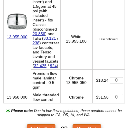
insert) and
1.5gpm at 45
psi (with
included
insert) - fits
Classic
(discontinued
20.856
) and
White
13.955.000
Talia (
33.121
/
Discontinued
13.955.L00
238
) centerset
lav faucets,
and Tenso
lavatory and
vessel faucets
(
32.425
/
924
)
Premium flow
male laminar
Chrome
$18.24
control - 0.5
13.955.050
gpm
Male threaded
13.958.000
Chrome
$31.58
flow control
Please note:
Due to low-flow regulations, these aerators cannot be
shipped to CA, OR, HI, and WA.