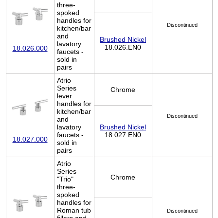
three-
spoked
handles for
Discontinued
kitchen/bar
and
Brushed Nickel
lavatory
18.026.EN0
18.026.000
faucets -
sold in
pairs
Atrio
Series
Chrome
lever
handles for
kitchen/bar
Discontinued
and
lavatory
Brushed Nickel
faucets -
18.027.EN0
18.027.000
sold in
pairs
Atrio
Series
Chrome
"Trio"
three-
spoked
handles for
Roman tub
Discontinued