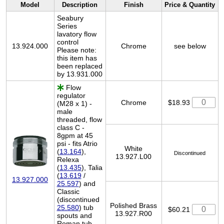
Model
Description
Finish
Price & Quantity
Seabury
Series
lavatory flow
control
13.924.000
Chrome
see below
Please note:
this item has
been replaced
by 13.931.000
Flow
regulator
Chrome
$18.93
(M28 x 1) -
male
threaded, flow
class C -
8gpm at 45
psi - fits Atrio
White
(
13.164
),
Discontinued
13.927.L00
Relexa
(
13.435
), Talia
(
13.619
/
13.927.000
25.597
) and
Classic
(discontinued
Polished Brass
25.580
) tub
$60.21
13.927.R00
spouts and
Roman tub