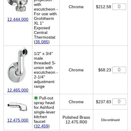
with
Chrome
$212.58
escutcheon -
For use with
Grohtherm
12.444.000
XL 1"
Exposed
Central
Thermostat
(
35.085
)
1/2" x 3/4"
male
threaded S-
union with
Chrome
$68.23
escutcheon -
2-1/4"
adjustment
range
12.465.000
Pull-out
Chrome
$237.83
spray head
for Ashford
single-lever
kitchen
Polished Brass
12.475.000
Discontinued
faucet
12.475.R00
(
32.459
)