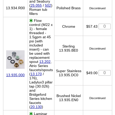
and Seabury
(
25.055
/
502
)
13.934.R00
Polished Brass
Discontinued
Roman tub
fillers
Flow
control (M22 x
Chrome
$57.43
1) - female
threaded -
1.5gpm at 45
psi (with
included
Sterling
Discontinued
insert) - can
13.935.BE0
be used with
replacement
spout
13.202
,
Atrio Series
faucets/spouts
Super Stainless
$49.00
(
13.170
/
13.935.DC0
13.935.000
176),
Ladylux3 pillar
tap (30.026)
and
Bridgeford
Brushed Nickel
Series kitchen
Discontinued
13.935.EN0
faucets
(
20.130
)
Laminar