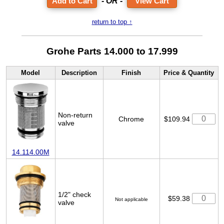
- OR -
View Cart
return to top ↑
Grohe Parts 14.000 to 17.999
Model
Description
Finish
Price & Quantity
Non-return
Chrome
$109.94
valve
14.114.00M
1/2" check
$59.38
Not applicable
valve