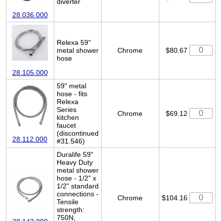
diverter
28.036.000
Relexa 59"
metal shower
Chrome
$80.67
hose
28.105.000
59" metal
hose - fits
Relexa
Series
Chrome
$69.12
kitchen
faucet
(discontinued
28.112.000
#31.546)
Duralife 59"
Heavy Duty
metal shower
hose - 1/2" x
1/2" standard
connections -
Chrome
$104.16
Tensile
strength:
750N,