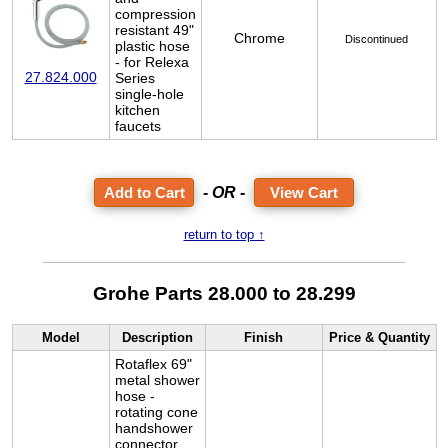
compression
resistant 49"
Chrome
Discontinued
plastic hose
- for Relexa
27.824.000
Series
single-hole
kitchen
faucets
- OR -
View Cart
return to top ↑
Grohe Parts 28.000 to 28.299
Model
Description
Finish
Price & Quantity
Rotaflex 69"
metal shower
hose -
rotating cone
handshower
connector