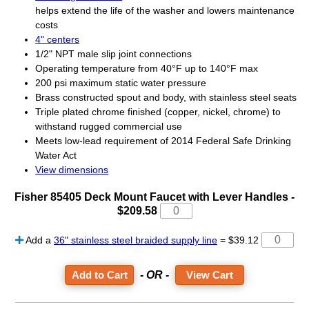
helps extend the life of the washer and lowers maintenance
costs
4" centers
1/2" NPT male slip joint connections
Operating temperature from 40°F up to 140°F max
200 psi maximum static water pressure
Brass constructed spout and body, with stainless steel seats
Triple plated chrome finished (copper, nickel, chrome) to
withstand rugged commercial use
Meets low-lead requirement of 2014 Federal Safe Drinking
Water Act
View dimensions
Fisher 85405 Deck Mount Faucet with Lever Handles -
$209.58
Add a
36" stainless steel braided supply line
= $39.12
- OR -
View Cart