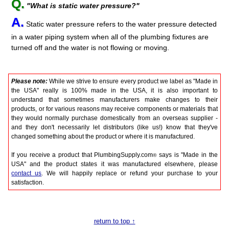
Q.
"What is static water pressure?"
A.
Static water pressure refers to the water pressure detected
in a water piping system when all of the plumbing fixtures are
turned off and the water is not flowing or moving.
Please note:
While we strive to ensure every product we label as "Made in
the USA" really is 100% made in the USA, it is also important to
understand that sometimes manufacturers make changes to their
products, or for various reasons may receive components or materials that
they would normally purchase domestically from an overseas supplier -
and they don't necessarily let distributors (like us!) know that they've
changed something about the product or where it is manufactured.
If you receive a product that PlumbingSupply.com
says is "Made in the
®
USA" and the product states it was manufactured elsewhere, please
contact us
. We will happily replace or refund your purchase to your
satisfaction.
return to top ↑