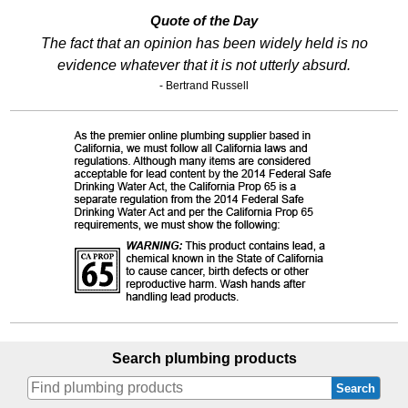
Quote of the Day
The fact that an opinion has been widely held is no
evidence whatever that it is not utterly absurd.
- Bertrand Russell
Search plumbing products
Search