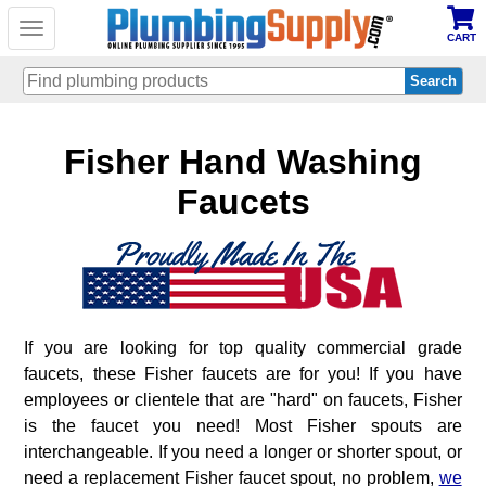
Toggle
CART
navigation
Skip
Fisher Hand Washing
to
main
content
Faucets
If you are looking for top quality commercial grade
faucets, these Fisher faucets are for you! If you have
employees or clientele that are "hard" on faucets, Fisher
is the faucet you need! Most Fisher spouts are
interchangeable. If you need a longer or shorter spout, or
need a replacement Fisher faucet spout, no problem,
we