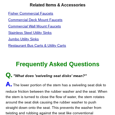
Related Items & Accessories
Fisher Commercial Faucets
Commercial Deck Mount Faucets
Commercial Wall Mount Faucets
Stainless Steel
Utility Sinks
Jumbo Utility Sinks
Restaurant Bus Carts & Utility Carts
Frequently Asked Questions
Q.
"What does 'swiveling seat disks' mean?"
A.
The lower portion of the stem has a swiveling seat disk to
reduce friction between the rubber washer and the seat. When
the stem is turned to close the flow of water, the stem rotates
around the seat disk causing the rubber washer to push
straight down onto the seat. This prevents the washer from
twisting and rubbing against the seat like conventional