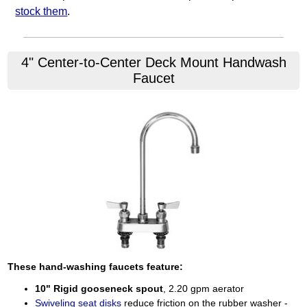
stock them
.
4" Center-to-Center Deck Mount Handwash
Faucet
These hand-washing faucets feature:
10" Rigid gooseneck spout
, 2.20 gpm aerator
Swiveling seat disks
reduce friction on the rubber washer -