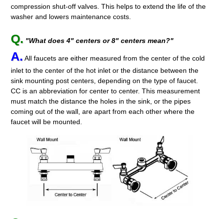
compression shut-off valves. This helps to extend the life of the
washer and lowers maintenance costs.
Q.
"What does 4" centers or 8" centers mean?"
A.
All faucets are either measured from the center of the cold
inlet to the center of the hot inlet or the distance between the
sink mounting post centers, depending on the type of faucet.
CC is an abbreviation for center to center. This measurement
must match the distance the holes in the sink, or the pipes
coming out of the wall, are apart from each other where the
faucet will be mounted.