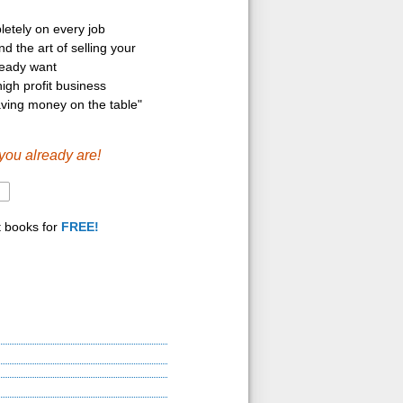
etely on every job
d the art of selling your
ready want
igh profit business
aving money on the table"
you already are!
t books for
FREE!