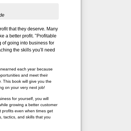
de
ofit that they deserve. Many
 a better profit. "Profitable
 of going into business for
ching the skills you'll need
s unearned each year because
portunities and meet their
 This book will give you the
g on your very next job!
ness for yourself, you will
hile growing a better customer
t profits even when times get
tactics, and skills that you