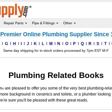
Repair Parts
Pipe & Fittings
Other
Premier Online Plumbing Supplier Since
F
G
H
I
J
K
L
M
N
O
P
Q
R
S
T
Same day shipping for in-stock orders processed by 7pm EST M-F
Plumbing Related Books
m
are pleased to offer you some of the very best plumbing-rel
®
or more background in ceramics and toilets, or a plumber looki
e're sure you'll be pleased with these great reads.