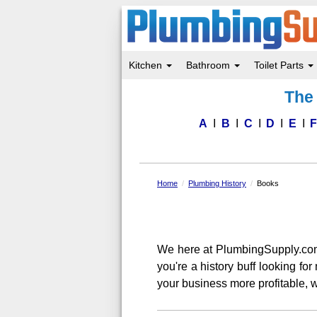
Kitchen
Bathroom
Toilet Parts
Skip
The 
to
main
content
A
B
C
D
E
Home
Plumbing History
Books
We here at PlumbingSupply.co
you're a history buff looking f
your business more profitable, w