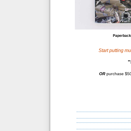
Paperback
Start putting m
"
OR
purchase $500