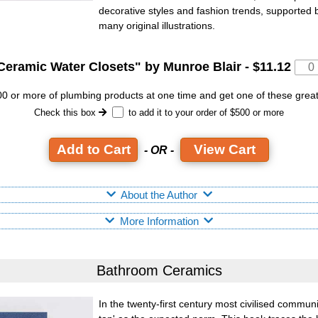
decorative styles and fashion trends, supported
many original illustrations.
Ceramic Water Closets
" by Munroe Blair -
$11.12
 or more of plumbing products at one time and get one of these grea
Check this box
to add it to your order of $500 or more
View Cart
- OR -
About the Author
More Information
Bathroom Ceramics
In the twenty-first century most civilised commun