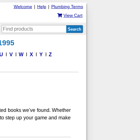
Welcome
|
Help
|
Plumbing Terms
View Cart
Search
 1995
U
V
W
X
Y
Z
ated books we've found. Whether
ng to step up your game and make