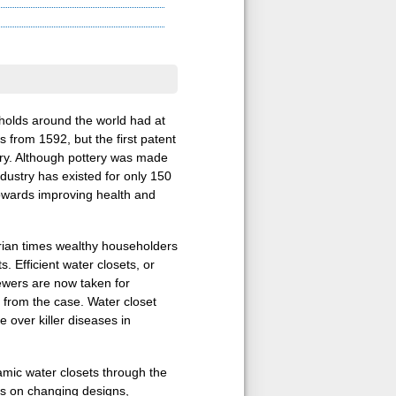
eholds around the world had at
s from 1592, but the first patent
tury. Although pottery was made
industry has existed for only 150
towards improving health and
orian times wealthy householders
. Efficient water closets, or
wers are now taken for
r from the case. Water closet
 over killer diseases in
amic water closets through the
is on changing designs,