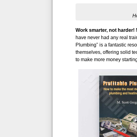
H
Work smarter, not harder!
M
have never had any real train
Plumbing" is a fantastic reso
themselves, offering solid te
to make more money starting