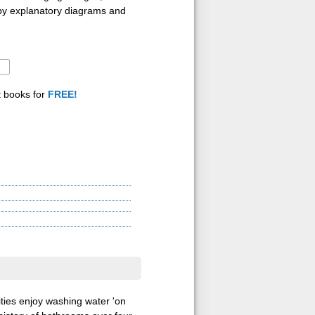
 by explanatory diagrams and
t books for
FREE!
ities enjoy washing water 'on