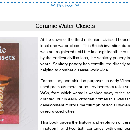
Reviews
Ceramic Water Closets
At the dawn of the third millenium civilised hous
least one water closet. This British invention date
was not registered until the late eighteenth cen
by the earliest civilisations, the sanitary pottery 
years. Sanitary pottery has contributed directly 
helping to combat disease worldwide.
For sanitary and ablution purposes in early Vict
used precious metal or pottery bedroom toilet sets
WCs, from which waste is washed away to the se
granted, but in early Victorian homes this was fa
development mirrors the triumph of social hygiene
overcrowded cities.
This book traces the history and evolution of cer
nineteenth and twentieth centuries, with emphas