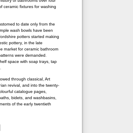
history of bathrooms over four
 ceramic fixtures for washing
stomed to date only from the
 simple wash bowls have been
fordshire potters started making
ic pottery, in the late
the market for ceramic bathroom
 patterns were demanded.
helf space with soap trays, tap
.
owed through classical, Art
ian revival, and into the twenty-
 colourful catalogue pages,
baths, bidets, and washbasins,
ents of the early twentieth