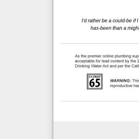
I'd rather be a could-be if
has-been than a might