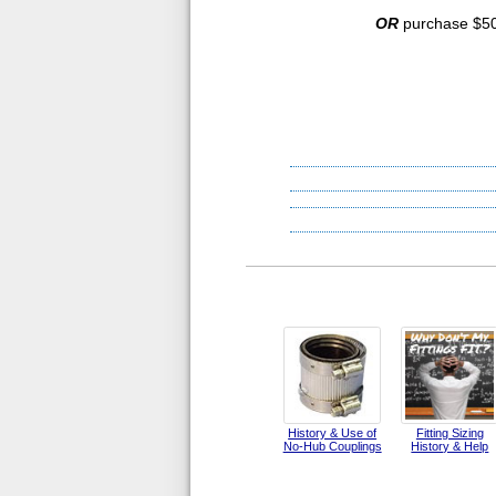
OR
purchase $500
History & Use of
Fitting Sizing
No-Hub Couplings
History & Help