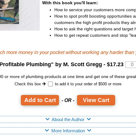
With this book you'll learn:
How to service your customers more compl
How to spot profit boosting opportunities an
customers the high profit products they al
How to ask the right questions and target h
How to get repeat customers and stop "le
uch more money in your pocket without working any harder than 
Profitable Plumbing
" by M. Scott Gregg -
$17.23
 or more of plumbing products at one time and get one of these grea
Check this box
to add it to your order of $500 or more
View Cart
- OR -
About the Author
More Information