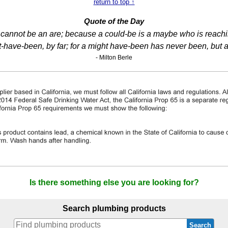
return to top ↑
Quote of the Day
 I cannot be an are; because a could-be is a maybe who is reaching
-have-been, by far; for a might have-been has never been, but 
- Milton Berle
Is there something else you are looking for?
Search plumbing products
Search