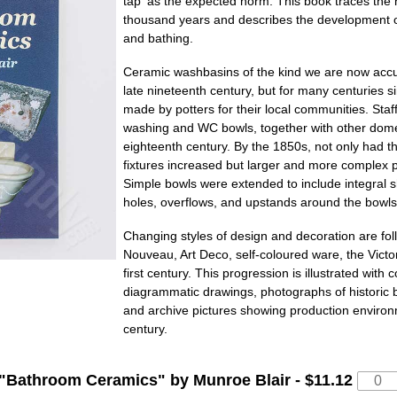
tap' as the expected norm. This book traces the 
thousand years and describes the development of
and bathing.
Ceramic washbasins of the kind we are now accu
late nineteenth century, but for many centuries
made by potters for their local communities. Staf
washing and WC bowls, together with other domest
eighteenth century. By the 1850s, not only had 
fixtures increased but larger and more complex
Simple bowls were extended to include integral s
holes, overflows, and upstands around the bowls
Changing styles of design and decoration are foll
Nouveau, Art Deco, self-coloured ware, the Victor
first century. This progression is illustrated with
diagrammatic drawings, photographs of historic 
and archive pictures showing production environm
century.
"
Bathroom Ceramics
" by Munroe Blair -
$11.12