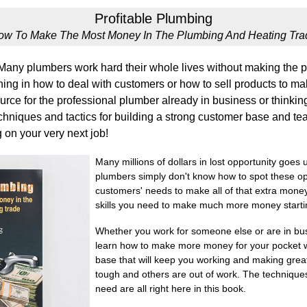
Profitable Plumbing
ow To Make The Most Money In The Plumbing And Heating Tra
any plumbers work hard their whole lives without making the pr
ing in how to deal with customers or how to sell products to make
urce for the professional plumber already in business or thinking
chniques and tactics for building a strong customer base and tea
 on your very next job!
Many millions of dollars in lost opportunity goe
plumbers simply don't know how to spot these op
customers' needs to make all of that extra money.
skills you need to make much more money startin
Whether you work for someone else or are in busi
learn how to make more money for your pocket w
base that will keep you working and making grea
tough and others are out of work. The techniques, 
need are all right here in this book.