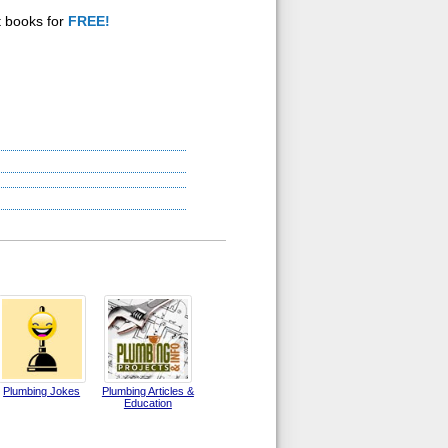
t books for
FREE!
Plumbing Jokes
Plumbing Articles &
Education