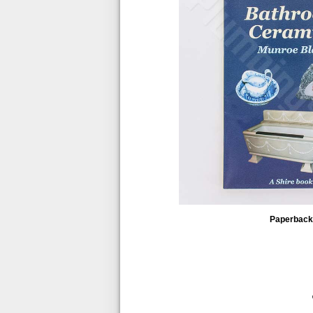
Paperback