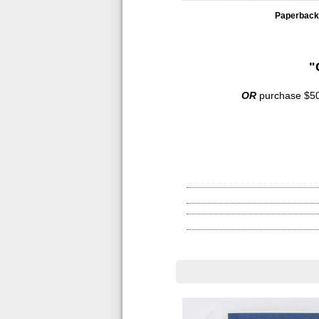
Paperback
"
OR
purchase $500