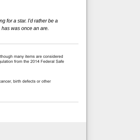
 for a star. I'd rather be a
a has was once an are.