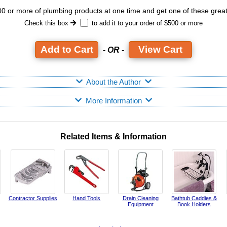
 or more of plumbing products at one time and get one of these grea
Check this box
to add it to your order of $500 or more
View Cart
- OR -
About the Author
More Information
Related Items & Information
Contractor Supplies
Hand Tools
Drain Cleaning
Bathtub Caddies &
Equipment
Book Holders