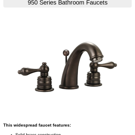
950 Series Bathroom Faucets
This widespread faucet features:
Solid brass construction