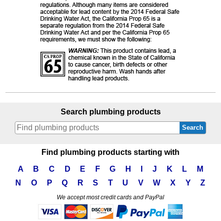
Search plumbing products
Search
Find plumbing products starting with
A
B
C
D
E
F
G
H
I
J
K
L
M
N
O
P
Q
R
S
T
U
V
W
X
Y
Z
We accept most credit cards and PayPal