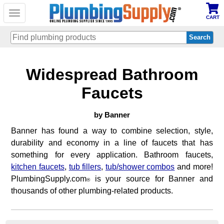
Toggle
CART
navigation
Skip
Widespread Bathroom
to
main
content
Faucets
by Banner
Banner has found a way to combine selection, style,
durability and economy in a line of faucets that has
something for every application. Bathroom faucets,
kitchen faucets
,
tub fillers
,
tub/shower combos
and more!
PlumbingSupply.com
is your source for Banner and
®
thousands of other plumbing-related products.