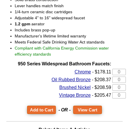
Lever handles match finish
1/4-turn ceramic disc cartridges
Adjustable 4" to 16" widespread faucet
1.2 gpm
aerator
Includes brass pop-up
Manufacturer's lifetime limited warranty
Meets Federal Safe Drinking Water Act standards
Compliant with California Energy Commission water
efficiency standards
950 Series Widespread Bathroom Faucets:
Chrome
-
$178.11
Oil Rubbed Bronze
-
$208.37
Brushed Nickel
-
$208.59
Vintage Bronze
-
$205.47
- OR -
View Cart