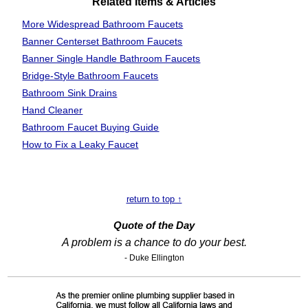
Related Items & Articles
More Widespread Bathroom Faucets
Banner Centerset Bathroom Faucets
Banner Single Handle Bathroom Faucets
Bridge-Style Bathroom Faucets
Bathroom Sink Drains
Hand Cleaner
Bathroom Faucet Buying Guide
How to Fix a Leaky Faucet
return to top ↑
Quote of the Day
A problem is a chance to do your best.
- Duke Ellington