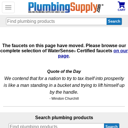
Toggle
CART
navigation
Skip
to
main
The faucets on this page have moved. Please browse our
content
complete selection of WaterSense
Certified faucets
on our
®
page
.
Quote of the Day
We contend that for a nation to try to tax itself into prosperity
is like a man standing in a bucket and trying to lift himself up
by the handle.
- Winston Churchill
Search plumbing products
Search