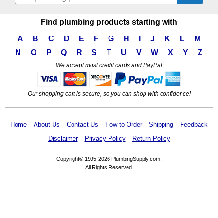
Find plumbing products starting with
A
B
C
D
E
F
G
H
I
J
K
L
M
N
O
P
Q
R
S
T
U
V
W
X
Y
Z
We accept most credit cards and PayPal
Our shopping cart is secure, so you can shop with confidence!
Home
About Us
Contact Us
How to Order
Shipping
Feedback
Disclaimer
Privacy Policy
Return Policy
Copyright© 1995-2026 PlumbingSupply.com.
All Rights Reserved.