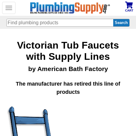
Toggle
CART
navigation
Skip
Victorian Tub Faucets
to
main
content
with Supply Lines
by American Bath Factory
The manufacturer has retired this line of
products