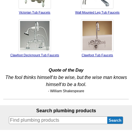
Victorian Tub Faucets
Wall Mounted Leg Tub Faucets
Clawfoot Deckmount Tub Faucets
Clawfoot Tub Faucets
Quote of the Day
The fool thinks himself to be wise, but the wise man knows
himself to be a fool.
- William Shakespeare
Search plumbing products
Search