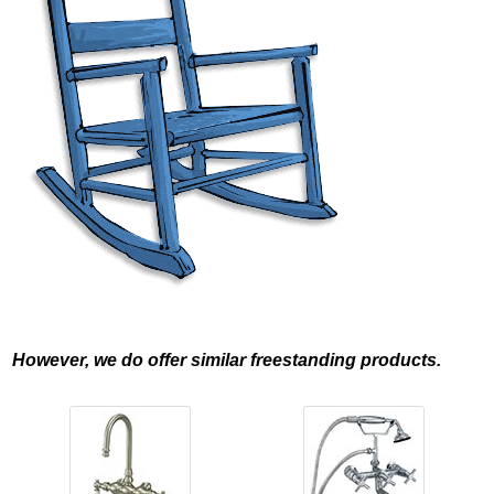
However, we do offer similar freestanding products.