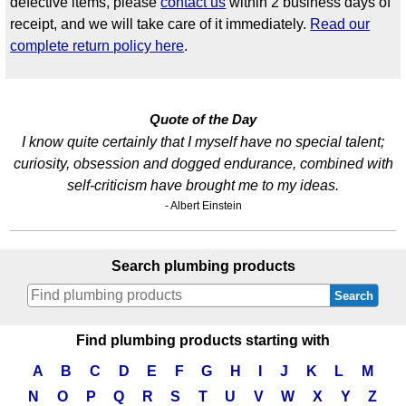
defective items, please
contact us
within 2 business days of
receipt, and we will take care of it immediately.
Read our
complete return policy here
.
Quote of the Day
I know quite certainly that I myself have no special talent;
curiosity, obsession and dogged endurance, combined with
self-criticism have brought me to my ideas.
- Albert Einstein
Search plumbing products
Search
Find plumbing products starting with
A
B
C
D
E
F
G
H
I
J
K
L
M
N
O
P
Q
R
S
T
U
V
W
X
Y
Z