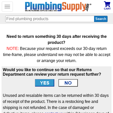
Toggle
CART
navigation
Skip
to
Need to return something 30 days after receiving the
main
product?
content
NOTE:
Because your request exceeds our 30-day return
time-frame, please understand we may not be able to accept
or arrange your return.
Would you like to continue so that our Returns
Department can review your return request further?
Unused and resalable items can be returned within 30 days
of receipt of the product. There is a restocking fee and
shipping is not refunded. In the case of damaged or