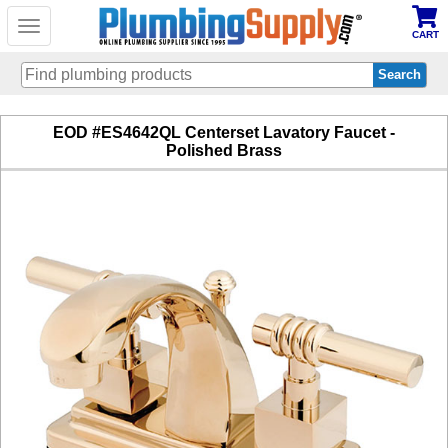
Toggle
CART
navigation
Skip
EOD #ES4642QL Centerset Lavatory Faucet -
to
Polished Brass
main
content