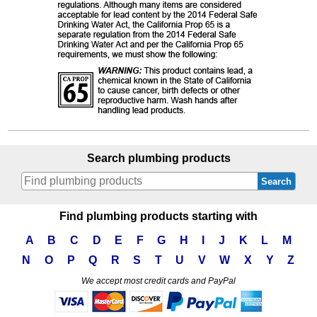
Search plumbing products
Search
Find plumbing products starting with
A
B
C
D
E
F
G
H
I
J
K
L
M
N
O
P
Q
R
S
T
U
V
W
X
Y
Z
We accept most credit cards and PayPal