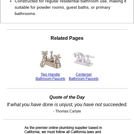
Constructed for regular residential bathroom use, making it
suitable for powder rooms, guest baths, or primary
bathrooms.
Related Pages
Two Handle
Centerset
Bathroom Faucets
Bathroom Faucets
Quote of the Day
If what you have done is unjust, you have not succeeded.
- Thomas Carlyle