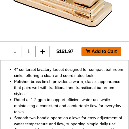
-
+
$
161.97
4" centerset lavatory faucet designed for compact bathroom
sinks, offering a clean and coordinated look.
Polished brass finish provides a warm, classic appearance
that pairs well with traditional and transitional bathroom
styles.
Rated at 1.2 gpm to support efficient water use while
maintaining a consistent and comfortable flow for everyday
tasks.
Smooth two-handle operation allows for easy adjustment of
water temperature and flow, supporting simple daily use.