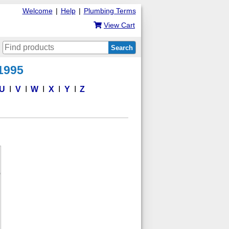
Welcome
|
Help
|
Plumbing Terms
View Cart
Search
 1995
U
V
W
X
Y
Z