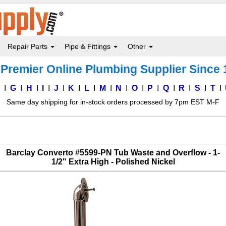
Repair Parts
Pipe & Fittings
Other
Premier Online Plumbing Supplier Since
F
G
H
I
J
K
L
M
N
O
P
Q
R
S
T
Same day shipping for in-stock orders processed by 7pm EST M-F
Barclay Converto #5599-PN Tub Waste and Overflow - 1-
1/2" Extra High - Polished Nickel