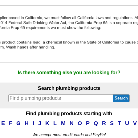
Is there something else you are looking for?
Search plumbing products
Search
Find plumbing products starting with
E
F
G
H
I
J
K
L
M
N
O
P
Q
R
S
T
U
V
We accept most credit cards and PayPal