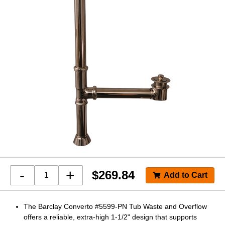
-
+
$
269.84
The Barclay Converto #5599-PN Tub Waste and Overflow
offers a reliable, extra-high 1-1/2" design that supports