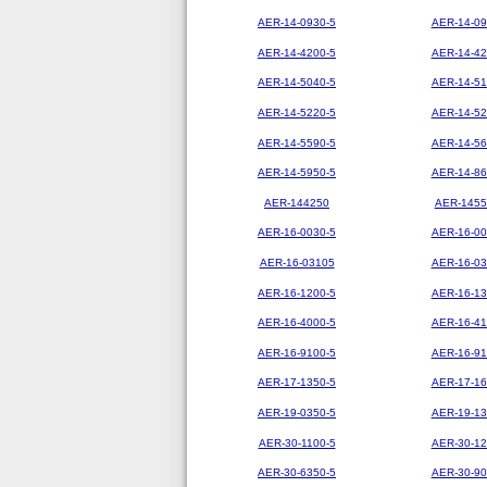
AER-14-0930-5
AER-14-09
AER-14-4200-5
AER-14-42
AER-14-5040-5
AER-14-51
AER-14-5220-5
AER-14-52
AER-14-5590-5
AER-14-56
AER-14-5950-5
AER-14-86
AER-144250
AER-1455
AER-16-0030-5
AER-16-00
AER-16-03105
AER-16-03
AER-16-1200-5
AER-16-13
AER-16-4000-5
AER-16-41
AER-16-9100-5
AER-16-91
AER-17-1350-5
AER-17-16
AER-19-0350-5
AER-19-13
AER-30-1100-5
AER-30-12
AER-30-6350-5
AER-30-90