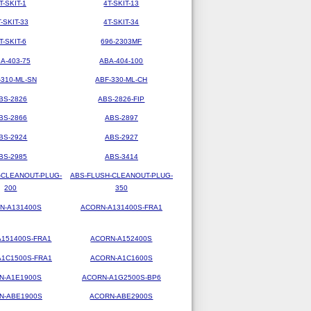
T-SKIT-1
4T-SKIT-13
T-SKIT-33
4T-SKIT-34
T-SKIT-6
696-2303MF
A-403-75
ABA-404-100
-310-ML-SN
ABF-330-ML-CH
BS-2826
ABS-2826-FIP
BS-2866
ABS-2897
BS-2924
ABS-2927
BS-2985
ABS-3414
-CLEANOUT-PLUG-
ABS-FLUSH-CLEANOUT-PLUG-
200
350
N-A131400S
ACORN-A131400S-FRA1
151400S-FRA1
ACORN-A152400S
1C1500S-FRA1
ACORN-A1C1600S
N-A1E1900S
ACORN-A1G2500S-BP6
N-ABE1900S
ACORN-ABE2900S