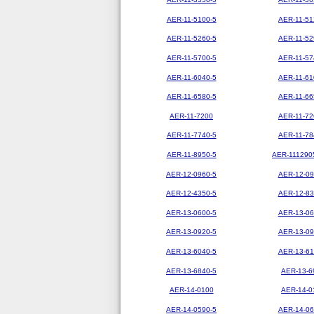
AER-11-5100-5
AER-11-51
AER-11-5260-5
AER-11-52
AER-11-5700-5
AER-11-57
AER-11-6040-5
AER-11-61
AER-11-6580-5
AER-11-66
AER-11-7200
AER-11-72
AER-11-7740-5
AER-11-78
AER-11-8950-5
AER-111290
AER-12-0960-5
AER-12-09
AER-12-4350-5
AER-12-83
AER-13-0600-5
AER-13-06
AER-13-0920-5
AER-13-09
AER-13-6040-5
AER-13-61
AER-13-6840-5
AER-13-6
AER-14-0100
AER-14-0
AER-14-0590-5
AER-14-06