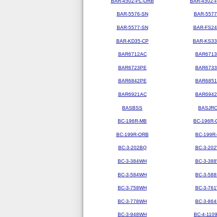
BAR-4502-PL-ORB
BAR-4502-
BAR-5576-SN
BAR-5577
BAR-5577-SN
BAR-FS2
BAR-KD35-CP
BAR-KS3
BAR6712AC
BAR671
BAR6723PE
BAR673
BAR6842PE
BAR685
BAR6921AC
BAR694
BASBSS
BASJR
BC-196R-MB
BC-196R-
BC-199R-ORB
BC-199R
BC-3-202BQ
BC-3-20
BC-3-384WH
BC-3-38
BC-3-584WH
BC-3-58
BC-3-758WH
BC-3-76
BC-3-778WH
BC-3-86
BC-3-948WH
BC-4-110