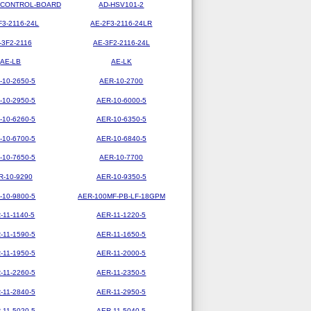
-CONTROL-BOARD
AD-HSV101-2
F3-2116-24L
AE-2F3-2116-24LR
-3F2-2116
AE-3F2-2116-24L
AE-LB
AE-LK
-10-2650-5
AER-10-2700
-10-2950-5
AER-10-6000-5
-10-6260-5
AER-10-6350-5
-10-6700-5
AER-10-6840-5
-10-7650-5
AER-10-7700
R-10-9290
AER-10-9350-5
-10-9800-5
AER-100MF-PB-LF-18GPM
-11-1140-5
AER-11-1220-5
-11-1590-5
AER-11-1650-5
-11-1950-5
AER-11-2000-5
-11-2260-5
AER-11-2350-5
-11-2840-5
AER-11-2950-5
-11-5020-5
AER-11-5040-5