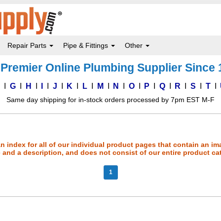
Repair Parts
Pipe & Fittings
Other
Premier Online Plumbing Supplier Since
F
G
H
I
J
K
L
M
N
O
P
Q
R
S
T
Same day shipping for in-stock orders processed by 7pm EST M-F
an index for all of our individual product pages that contain an im
and a description, and does not consist of our entire product ca
1