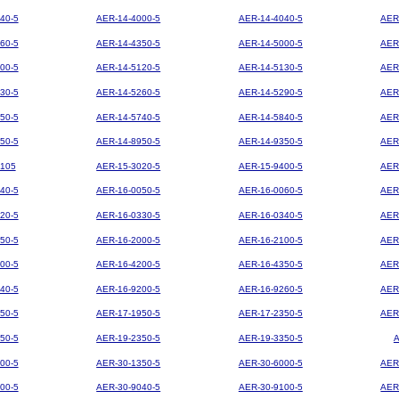
40-5
AER-14-4000-5
AER-14-4040-5
AER
60-5
AER-14-4350-5
AER-14-5000-5
AER
00-5
AER-14-5120-5
AER-14-5130-5
AER
30-5
AER-14-5260-5
AER-14-5290-5
AER
50-5
AER-14-5740-5
AER-14-5840-5
AER
50-5
AER-14-8950-5
AER-14-9350-5
AER
105
AER-15-3020-5
AER-15-9400-5
AER
40-5
AER-16-0050-5
AER-16-0060-5
AER
20-5
AER-16-0330-5
AER-16-0340-5
AER
50-5
AER-16-2000-5
AER-16-2100-5
AER
00-5
AER-16-4200-5
AER-16-4350-5
AER
40-5
AER-16-9200-5
AER-16-9260-5
AER
50-5
AER-17-1950-5
AER-17-2350-5
AER
50-5
AER-19-2350-5
AER-19-3350-5
00-5
AER-30-1350-5
AER-30-6000-5
AER
00-5
AER-30-9040-5
AER-30-9100-5
AER