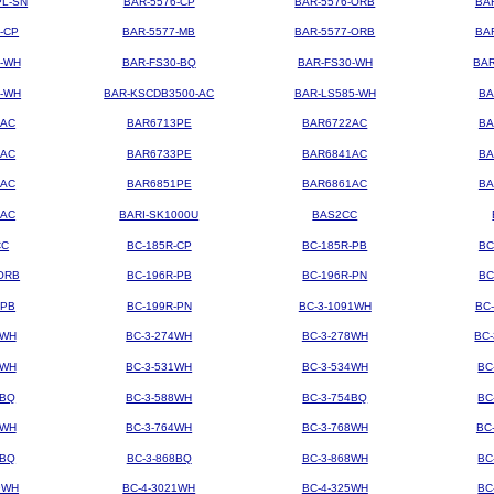
PL-SN
BAR-5576-CP
BAR-5576-ORB
BA
-CP
BAR-5577-MB
BAR-5577-ORB
BA
4-WH
BAR-FS30-BQ
BAR-FS30-WH
BAR
3-WH
BAR-KSCDB3500-AC
BAR-LS585-WH
BA
3AC
BAR6713PE
BAR6722AC
BA
3AC
BAR6733PE
BAR6841AC
BA
1AC
BAR6851PE
BAR6861AC
BA
2AC
BARI-SK1000U
BAS2CC
CC
BC-185R-CP
BC-185R-PB
BC
ORB
BC-196R-PB
BC-196R-PN
BC
-PB
BC-199R-PN
BC-3-1091WH
BC
2WH
BC-3-274WH
BC-3-278WH
BC
8WH
BC-3-531WH
BC-3-534WH
BC
8BQ
BC-3-588WH
BC-3-754BQ
BC
1WH
BC-3-764WH
BC-3-768WH
BC
4BQ
BC-3-868BQ
BC-3-868WH
BC
9WH
BC-4-3021WH
BC-4-325WH
BC