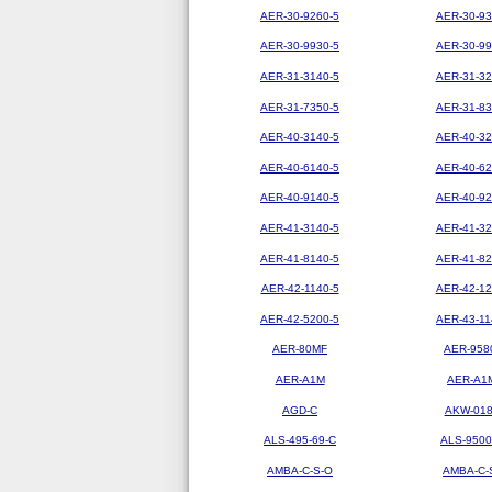
AER-30-9260-5
AER-30-93
AER-30-9930-5
AER-30-99
AER-31-3140-5
AER-31-32
AER-31-7350-5
AER-31-83
AER-40-3140-5
AER-40-32
AER-40-6140-5
AER-40-62
AER-40-9140-5
AER-40-92
AER-41-3140-5
AER-41-32
AER-41-8140-5
AER-41-82
AER-42-1140-5
AER-42-12
AER-42-5200-5
AER-43-11
AER-80MF
AER-958
AER-A1M
AER-A1
AGD-C
AKW-01
ALS-495-69-C
ALS-9500
AMBA-C-S-O
AMBA-C-