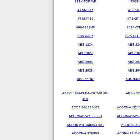
1B1X-TOP-WF
4T-039-
4T-SKIT-15
4T-SKIT
4T-SKIT-35
4T-SKIT-
696-2313MF
802PVC
ABA-432-5
ABA-434-
ABS-1234
ABS-22
ABS-2827
ABS-28
ABS-2904
ABS-29
ABS-2928
ABS-29
ABS-72187
ABS-9321
ABS-FLUSH-CLEANOUT-PLUG-
ABS-XN
400
ACORN-A132400S
ACORN-A1324
ACORN-A152400S-FG
ACORN-A1524
ACORN-A1C1600S-FRA1
ACORN-A1C
ACORN-A1I2H00S
ACORN-A1I2H0