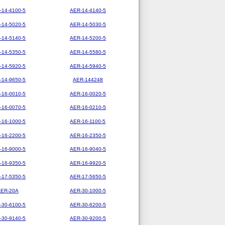
-14-4100-5
AER-14-4140-5
-14-5020-5
AER-14-5030-5
-14-5140-5
AER-14-5200-5
-14-5350-5
AER-14-5580-5
-14-5920-5
AER-14-5940-5
-14-9650-5
AER-144248
-16-0010-5
AER-16-0020-5
-16-0070-5
AER-16-0210-5
-16-1000-5
AER-16-1100-5
-16-2200-5
AER-16-2350-5
-16-9000-5
AER-16-9040-5
-16-9350-5
AER-16-9920-5
-17-5350-5
AER-17-5650-5
AER-20A
AER-30-1000-5
-30-6100-5
AER-30-6200-5
-30-9140-5
AER-30-9200-5