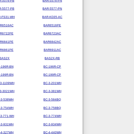
R-5576-PB
BAR-5576-PN
R-5577-PB
BAR-5577-PN
-FS31-WH
BAR-KD35-AC
R6516AC
BAR6516PE
R6722PE
BAR6723AC
R6841PE
BAR6842AC
R6861PE
BAR6911AC
BAS2X
BAS2X-RB
-196R-BN
BC-196R-CP
-199R-BN
BC-199R-CP
-3-1109WH
BC-3-201WH
-3-3021WH
BC-3-381WH
-3-538WH
BC-3-584BQ
-3-754WH
BC-3-758BQ
-3-771-WH
BC-3-774WH
-3-931WH
BC-3-934WH
-4-327WH
BC-4-440WH