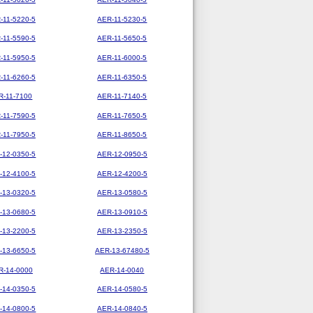
-11-5220-5
AER-11-5230-5
-11-5590-5
AER-11-5650-5
-11-5950-5
AER-11-6000-5
-11-6260-5
AER-11-6350-5
R-11-7100
AER-11-7140-5
-11-7590-5
AER-11-7650-5
-11-7950-5
AER-11-8650-5
-12-0350-5
AER-12-0950-5
-12-4100-5
AER-12-4200-5
-13-0320-5
AER-13-0580-5
-13-0680-5
AER-13-0910-5
-13-2200-5
AER-13-2350-5
-13-6650-5
AER-13-67480-5
R-14-0000
AER-14-0040
-14-0350-5
AER-14-0580-5
-14-0800-5
AER-14-0840-5