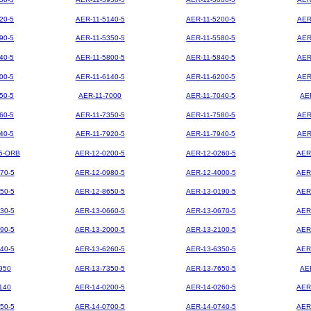
20-5
AER-11-5140-5
AER-11-5200-5
AER
90-5
AER-11-5350-5
AER-11-5580-5
AER
40-5
AER-11-5800-5
AER-11-5840-5
AER
00-5
AER-11-6140-5
AER-11-6200-5
AER
50-5
AER-11-7000
AER-11-7040-5
AE
60-5
AER-11-7350-5
AER-11-7580-5
AER
40-5
AER-11-7920-5
AER-11-7940-5
AER
5-ORB
AER-12-0200-5
AER-12-0260-5
AER
70-5
AER-12-0980-5
AER-12-4000-5
AER
50-5
AER-12-8650-5
AER-13-0190-5
AER
30-5
AER-13-0660-5
AER-13-0670-5
AER
90-5
AER-13-2000-5
AER-13-2100-5
AER
40-5
AER-13-6260-5
AER-13-6350-5
AER
950
AER-13-7350-5
AER-13-7650-5
AE
140
AER-14-0200-5
AER-14-0260-5
AER
50-5
AER-14-0700-5
AER-14-0740-5
AER