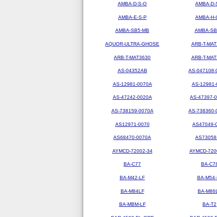
AMBA-D-S-O
AMBA-D-
AMBA-E-S-P
AMBA-H-
AMBA-SB5-MB
AMBA-SB
AQUOR-ULTRA-GHOSE
ARB-T-MAT
ARB-T-MAT3630
ARB-T-MAT
AS-04352AB
AS-047108-
AS-12981-0070A
AS-12981-
AS-47242-0020A
AS-47397-
AS-738159-0070A
AS-738360-
AS12971-0070
AS47049-
AS68470-0070A
AS73058
AYMCD-72002-34
AYMCD-720
BA-C77
BA-C7
BA-M42-LF
BA-M54-
BA-M84LF
BA-M86
BA-MBM-LF
BA-T2