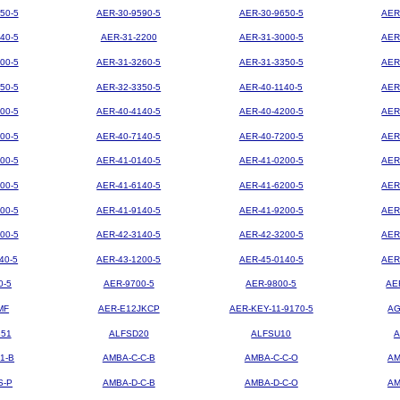
50-5
AER-30-9590-5
AER-30-9650-5
AER
40-5
AER-31-2200
AER-31-3000-5
AER
00-5
AER-31-3260-5
AER-31-3350-5
AER
50-5
AER-32-3350-5
AER-40-1140-5
AER
00-5
AER-40-4140-5
AER-40-4200-5
AER
00-5
AER-40-7140-5
AER-40-7200-5
AER
00-5
AER-41-0140-5
AER-41-0200-5
AER
00-5
AER-41-6140-5
AER-41-6200-5
AER
00-5
AER-41-9140-5
AER-41-9200-5
AER
00-5
AER-42-3140-5
AER-42-3200-5
AER
40-5
AER-43-1200-5
AER-45-0140-5
AER
0-5
AER-9700-5
AER-9800-5
AE
MF
AER-E12JKCP
AER-KEY-11-9170-5
AG
851
ALFSD20
ALFSU10
A
1-B
AMBA-C-C-B
AMBA-C-C-O
AM
S-P
AMBA-D-C-B
AMBA-D-C-O
AM