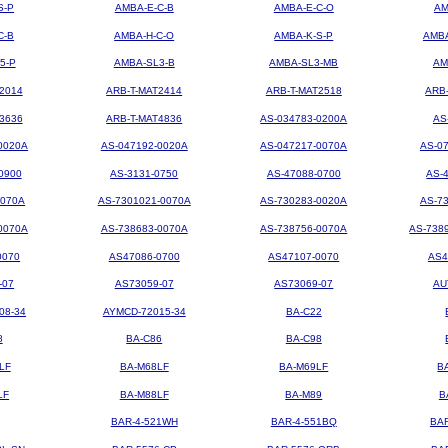
S-P
AMBA-E-C-B
AMBA-E-C-O
AM
C-B
AMBA-H-C-O
AMBA-K-S-P
AMBA
5-P
AMBA-SL3-B
AMBA-SL3-MB
AM
2014
ARB-T-MAT2414
ARB-T-MAT2518
ARB
3636
ARB-T-MAT4836
AS-034783-0200A
AS
0020A
AS-047192-0020A
AS-047217-0070A
AS-0
0900
AS-3131-0750
AS-47088-0700
AS-
0070A
AS-7301021-0070A
AS-730283-0020A
AS-7
0070A
AS-738683-0070A
AS-738756-0070A
AS-738
0070
AS47086-0700
AS47107-0070
AS4
-07
AS73059-07
AS73069-07
AU
08-34
AYMCD-72015-34
BA-C22
8
BA-C86
BA-C98
LF
BA-M68LF
BA-M69LF
B
LF
BA-M88LF
BA-M89
B
BAR-4-521WH
BAR-4-551BQ
BA