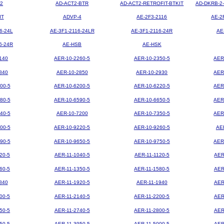
2
AD-ACT2-BTR
AD-ACT2-RETROFIT-BTKIT
AD-DKRB-2
IT
ADVP-4
AE-2F3-2116
AE-2
6-24L
AE-3F1-2116-24LR
AE-3F1-2116-24R
AE
6-24R
AE-HSB
AE-HSK
140
AER-10-2260-5
AER-10-2350-5
AER
840
AER-10-2850
AER-10-2930
AER
00-5
AER-10-6200-5
AER-10-6220-5
AER
80-5
AER-10-6590-5
AER-10-6650-5
AER
40-5
AER-10-7200
AER-10-7350-5
AER
00-5
AER-10-9220-5
AER-10-9260-5
AE
90-5
AER-10-9650-5
AER-10-9750-5
AER
20-5
AER-11-1040-5
AER-11-1120-5
AER
60-5
AER-11-1350-5
AER-11-1580-5
AER
840
AER-11-1920-5
AER-11-1940
AER
00-5
AER-11-2140-5
AER-11-2200-5
AER
50-5
AER-11-2740-5
AER-11-2800-5
AER
50-5
AER-11-3950-5
AER-11-5000-5
AER