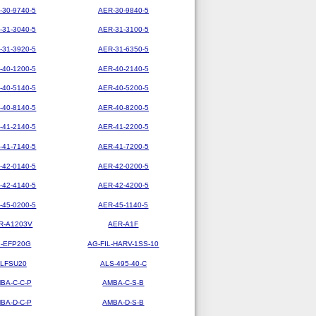
-30-9740-5
AER-30-9840-5
-31-3040-5
AER-31-3100-5
-31-3920-5
AER-31-6350-5
-40-1200-5
AER-40-2140-5
-40-5140-5
AER-40-5200-5
-40-8140-5
AER-40-8200-5
-41-2140-5
AER-41-2200-5
-41-7140-5
AER-41-7200-5
-42-0140-5
AER-42-0200-5
-42-4140-5
AER-42-4200-5
-45-0200-5
AER-45-1140-5
R-A1203V
AER-A1F
-EFP20G
AG-FIL-HARV-1SS-10
LFSU20
ALS-495-40-C
BA-C-C-P
AMBA-C-S-B
BA-D-C-P
AMBA-D-S-B