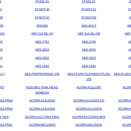
1
4T-091-31
4T-091-47
4
-2
4T-SKIT-30
4T-SKIT-31
4
36
4T-SKIT-47
4T-SKIT-50
4
BG
850ABS
ABA-402-5
AB
100
ABF-310-ML-CH
ABF-310-ML-OB
ABF
48
ABS-2761
ABS-2766
A
35
ABS-2853
ABS-2865
A
10
ABS-2922
ABS-2923
A
41
ABS-2942
ABS-2943
A
1-7
ABS-FEMTRAPADAP-150
ABS-FLUSH-CLEANOUT-PLUG-
ABS-FLUSH
150
OP3
ACID-NEU-TANK-HEAD-
ACORN-A111108F
ACOR
NOMEDIA
00S-FRA4
ACORN-A151400S
ACORN-A151400S-FG
ACORN-A
00S-FRA4
ACORN-A181400S
ACORN-A1C1500S
ACORN-A
1700S
ACORN-A1C1700S-FRA1
ACORN-A1C2500S-BP6
ACOR
0S-FRA2
ACORN-ABC1500S
ACORN-ABC2500S
ACOR