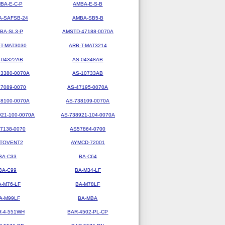
BA-E-C-P
AMBA-E-S-B
-SAFSB-24
AMBA-SB5-B
BA-SL3-P
AMSTD-47188-0070A
-T-MAT3030
ARB-T-MAT3214
-04322AB
AS-04348AB
73380-0070A
AS-10733AB
47089-0070
AS-47195-0070A
38100-0070A
AS-738109-0070A
921-100-0070A
AS-738921-104-0070A
7138-0070
AS57864-0700
TOVENT2
AYMCD-72001
BA-C33
BA-C64
BA-C99
BA-M34-LF
A-M76-LF
BA-M78LF
A-M99LF
BA-MBA
R-4-551WH
BAR-4502-PL-CP