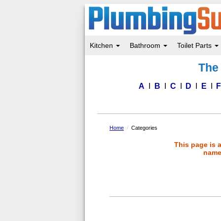
Kitchen
Bathroom
Toilet Parts
Skip
The 
to
main
content
A
B
C
D
E
Home
Categories
This page is 
name 