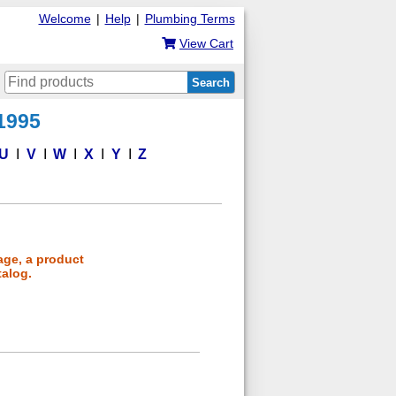
Welcome
|
Help
|
Plumbing Terms
View Cart
Search
 1995
U
V
W
X
Y
Z
age, a product
talog.