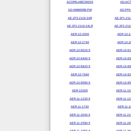
ACORN-ABE3900S
AD-ACT
AD-HWMSRB-PW
AD-PFK
AE-2F3-2116-24R
AE-3F1-211
AE-3F2-2116-24LR
AE-3F2-211
AER-10-2000
AER-10-2
AER-10-2740
AER-10-2
AER-10-6020-5
AER-10-61
AER-10-6400-5
AER-10-65
AER-10-6920-5
AER-10-69
AER-10-7940
AER-10-92
AER-10-9580-5
AER-10-95
AER-10359
AER-11-10
AER-11-1230-5
AER-11-12
AER-11-1740
AER-11-1
AER-11-2040-5
AER-11-21
AER-11-2590-5
AER-11-26
AER-11-3350-5
AER-11-36