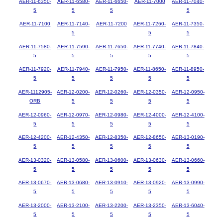
AER-11-6350-
AER-11-6580-
AER-11-6650-
AER-11-7000
AER-11-7040-
5
5
5
5
AER-11-7100
AER-11-7140-
AER-11-7200
AER-11-7260-
AER-11-7350-
5
5
5
AER-11-7580-
AER-11-7590-
AER-11-7650-
AER-11-7740-
AER-11-7840-
5
5
5
5
5
AER-11-7920-
AER-11-7940-
AER-11-7950-
AER-11-8650-
AER-11-8950-
5
5
5
5
5
AER-1112905-
AER-12-0200-
AER-12-0260-
AER-12-0350-
AER-12-0950-
ORB
5
5
5
5
AER-12-0960-
AER-12-0970-
AER-12-0980-
AER-12-4000-
AER-12-4100-
5
5
5
5
5
AER-12-4200-
AER-12-4350-
AER-12-8350-
AER-12-8650-
AER-13-0190-
5
5
5
5
5
AER-13-0320-
AER-13-0580-
AER-13-0600-
AER-13-0630-
AER-13-0660-
5
5
5
5
5
AER-13-0670-
AER-13-0680-
AER-13-0910-
AER-13-0920-
AER-13-0990-
5
5
5
5
5
AER-13-2000-
AER-13-2100-
AER-13-2200-
AER-13-2350-
AER-13-6040-
5
5
5
5
5