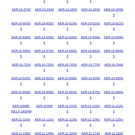
5
5
5
AER-10-2740
AER-10-2840
AER-10-2850
AER-10-2930
AER-10-2950-
5
AER-10-6000-
AER-10-6020-
AER-10-6100-
AER-10-6200-
AER-10-6220-
5
5
5
5
5
AER-10-6260-
AER-10-6350-
AER-10-6400-
AER-10-6580-
AER-10-6590-
5
5
5
5
5
AER-10-6650-
AER-10-6700-
AER-10-6840-
AER-10-6920-
AER-10-6940-
5
5
5
5
5
AER-10-7200
AER-10-7350-
AER-10-7650-
AER-10-7700
AER-10-7940
5
5
AER-10-9200-
AER-10-9220-
AER-10-9260-
AER-10-9290
AER-10-9350-
5
5
5
5
AER-10-9580-
AER-10-9590-
AER-10-9650-
AER-10-9750-
AER-10-9800-
5
5
5
5
5
AER-100MF-
AER-10359
AER-11-1020-
AER-11-1040-
AER-11-1120-
PB-LF-18GPM
5
5
5
AER-11-1140-
AER-11-1220-
AER-11-1230-
AER-11-1260-
AER-11-1350-
5
5
5
5
5
AER-11-1580-
AER-11-1590-
AER-11-1650-
AER-11-1740
AER-11-1840