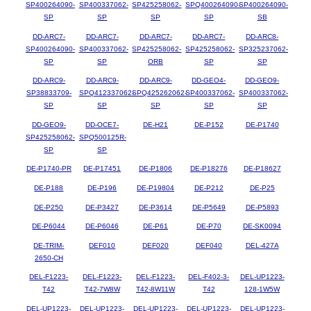
SP400264090-
SP400337062-
SP425258062-
SPQ400264090-
SP400264090-
SP
SP
SP
SP
SB
DD-ARC7-
DD-ARC7-
DD-ARC7-
DD-ARC7-
DD-ARC8-
SP400264090-
SP400337062-
SP425258062-
SP425258062-
SP325237062-
SP
SP
ORB
SP
SP
DD-ARC9-
DD-ARC9-
DD-ARC9-
DD-GEO4-
DD-GEO9-
SP38833709-
SPQ412337062-
SPQ425262062-
SP400337062-
SP400337062-
SP
SP
SP
SP
SP
DD-GEO9-
DD-OCE7-
DE-H21
DE-P152
DE-P1740
SP425258062-
SPQ500125R-
SP
SP
DE-P1740-PR
DE-P17451
DE-P1806
DE-P18276
DE-P18627
DE-P188
DE-P196
DE-P19804
DE-P212
DE-P25
DE-P250
DE-P3427
DE-P3614
DE-P5649
DE-P5893
DE-P6044
DE-P6046
DE-P61
DE-P70
DE-SK0094
DE-TRIM-
DEF010
DEF020
DEF040
DEL-427A
2650-CH
DEL-F1223-
DEL-F1223-
DEL-F1223-
DEL-F402-3-
DEL-UP1223-
T42
T42-7W8W
T42-8W11W
T42
128-1W5W
DEL-UP1223-
DEL-UP1223-
DEL-UP1223-
DEL-UP1223-
DEL-UP1223-