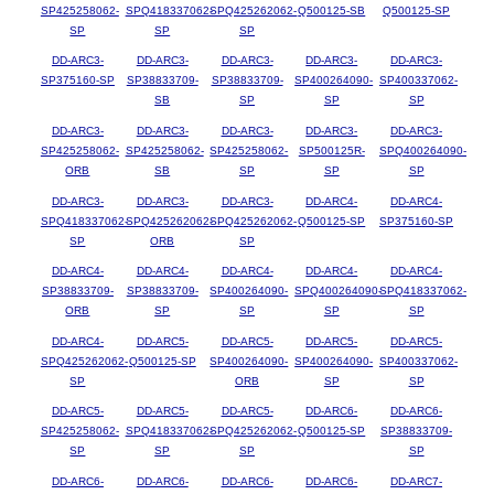
SP425258062-
SPQ418337062-
SPQ425262062-
Q500125-SB
Q500125-SP
SP
SP
SP
DD-ARC3-
DD-ARC3-
DD-ARC3-
DD-ARC3-
DD-ARC3-
SP375160-SP
SP38833709-
SP38833709-
SP400264090-
SP400337062-
SB
SP
SP
SP
DD-ARC3-
DD-ARC3-
DD-ARC3-
DD-ARC3-
DD-ARC3-
SP425258062-
SP425258062-
SP425258062-
SP500125R-
SPQ400264090-
ORB
SB
SP
SP
SP
DD-ARC3-
DD-ARC3-
DD-ARC3-
DD-ARC4-
DD-ARC4-
SPQ418337062-
SPQ425262062-
SPQ425262062-
Q500125-SP
SP375160-SP
SP
ORB
SP
DD-ARC4-
DD-ARC4-
DD-ARC4-
DD-ARC4-
DD-ARC4-
SP38833709-
SP38833709-
SP400264090-
SPQ400264090-
SPQ418337062-
ORB
SP
SP
SP
SP
DD-ARC4-
DD-ARC5-
DD-ARC5-
DD-ARC5-
DD-ARC5-
SPQ425262062-
Q500125-SP
SP400264090-
SP400264090-
SP400337062-
SP
ORB
SP
SP
DD-ARC5-
DD-ARC5-
DD-ARC5-
DD-ARC6-
DD-ARC6-
SP425258062-
SPQ418337062-
SPQ425262062-
Q500125-SP
SP38833709-
SP
SP
SP
SP
DD-ARC6-
DD-ARC6-
DD-ARC6-
DD-ARC6-
DD-ARC7-