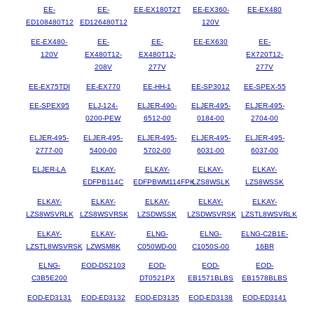
EE-
EE-
EE-EX180T2T
EE-EX360-
EE-EX480
ED108480T12
ED126480T12
120V
EE-EX480-
EE-
EE-
EE-EX630
EE-
120V
EX480T12-
EX480T12-
EX720T12-
208V
277V
277V
EE-EX75TDI
EE-EX770
EE-HH-1
EE-SP3012
EE-SPEX-55
EE-SPEX95
ELJ-124-
ELJER-490-
ELJER-495-
ELJER-495-
0200-PEW
6512-00
0184-00
2704-00
ELJER-495-
ELJER-495-
ELJER-495-
ELJER-495-
ELJER-495-
2777-00
5400-00
5702-00
6031-00
6037-00
ELJER-LA
ELKAY-
ELKAY-
ELKAY-
ELKAY-
EDFPB114C
EDFPBWM114FPK
LZS8WSLK
LZS8WSSK
ELKAY-
ELKAY-
ELKAY-
ELKAY-
ELKAY-
LZS8WSVRLK
LZS8WSVRSK
LZSDWSSK
LZSDWSVRSK
LZSTL8WSVRLK
ELKAY-
ELKAY-
ELNG-
ELNG-
ELNG-C2B1E-
LZSTL8WSVRSK
LZWSM8K
C050WD-00
C1050S-00
16BR
ELNG-
EOD-DS2103
EOD-
EOD-
EOD-
C3B5E200
DT0521PX
EB1571BLBS
EB1578BLBS
EOD-ED3131
EOD-ED3132
EOD-ED3135
EOD-ED3138
EOD-ED3141