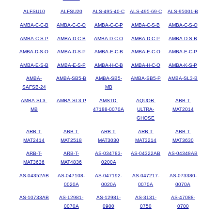
ALFSU10
ALFSU20
ALS-495-40-C
ALS-495-69-C
ALS-95001-B
AMBA-C-C-B
AMBA-C-C-O
AMBA-C-C-P
AMBA-C-S-B
AMBA-C-S-O
AMBA-C-S-P
AMBA-D-C-B
AMBA-D-C-O
AMBA-D-C-P
AMBA-D-S-B
AMBA-D-S-O
AMBA-D-S-P
AMBA-E-C-B
AMBA-E-C-O
AMBA-E-C-P
AMBA-E-S-B
AMBA-E-S-P
AMBA-H-C-B
AMBA-H-C-O
AMBA-K-S-P
AMBA-
AMBA-SB5-B
AMBA-SB5-
AMBA-SB5-P
AMBA-SL3-B
SAFSB-24
MB
AMBA-SL3-
AMBA-SL3-P
AMSTD-
AQUOR-
ARB-T-
MB
47188-0070A
ULTRA-
MAT2014
GHOSE
ARB-T-
ARB-T-
ARB-T-
ARB-T-
ARB-T-
MAT2414
MAT2518
MAT3030
MAT3214
MAT3630
ARB-T-
ARB-T-
AS-034783-
AS-04322AB
AS-04348AB
MAT3636
MAT4836
0200A
AS-04352AB
AS-047108-
AS-047192-
AS-047217-
AS-073380-
0020A
0020A
0070A
0070A
AS-10733AB
AS-12981-
AS-12981-
AS-3131-
AS-47088-
0070A
0900
0750
0700