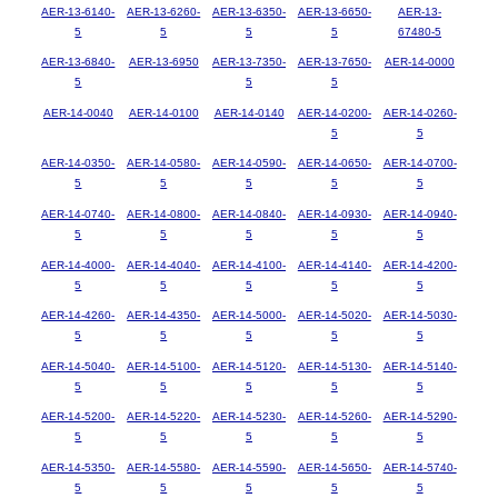
AER-13-6140-
AER-13-6260-
AER-13-6350-
AER-13-6650-
AER-13-
5
5
5
5
67480-5
AER-13-6840-
AER-13-6950
AER-13-7350-
AER-13-7650-
AER-14-0000
5
5
5
AER-14-0040
AER-14-0100
AER-14-0140
AER-14-0200-
AER-14-0260-
5
5
AER-14-0350-
AER-14-0580-
AER-14-0590-
AER-14-0650-
AER-14-0700-
5
5
5
5
5
AER-14-0740-
AER-14-0800-
AER-14-0840-
AER-14-0930-
AER-14-0940-
5
5
5
5
5
AER-14-4000-
AER-14-4040-
AER-14-4100-
AER-14-4140-
AER-14-4200-
5
5
5
5
5
AER-14-4260-
AER-14-4350-
AER-14-5000-
AER-14-5020-
AER-14-5030-
5
5
5
5
5
AER-14-5040-
AER-14-5100-
AER-14-5120-
AER-14-5130-
AER-14-5140-
5
5
5
5
5
AER-14-5200-
AER-14-5220-
AER-14-5230-
AER-14-5260-
AER-14-5290-
5
5
5
5
5
AER-14-5350-
AER-14-5580-
AER-14-5590-
AER-14-5650-
AER-14-5740-
5
5
5
5
5