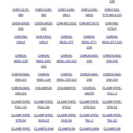
150
CHEV-1179-
CHEV-1180-
CHEV-1190-
CHEV-1190-
CHEV-553-
WH
WH
WH-1
WH-8
575-WH-4-CH
CHON-SR30-
CHON-SR30-
CHR-867103C
CHR-867207C
CHR-F90-
208
240
075LF
CHR-F90-
CHR-F90S-
CHRON-
CHRON-
CHRON-
100LF
100LF
M15L-277
M15L-277-
M15L-277-110
104
CHRON-
CHRON-
CHRON-
CHRON-M30-
CHRON-M30-
M20L-120
M20L-120-
M20L-120-110
208
208-104
104
CHRON-M30-
CHRON-
CHRON-
CHRON-M40-
CHRON-M40-
208-110
M30L-120
M30L-120-110
208
208-104
CHRON-M40-
CHU-BB540
CHU-BB955C
CHURCH-
CLAMP-PIPE-
208-110
480CP
FULL-1
CLAMP-PIPE-
CLAMP-PIPE-
CLAMP-PIPE-
CLAMP-PIPE-
CLAMP-PIPE-
FULL-12
FULL-34
STD-1
STD-114
STD-12
CLAMP-PIPE-
CLAMP-PIPE-
CLAMP-PIPE-
CLAMP-PIPE-
CLAMP-PIPE-
STD-34
SUS-12
SUS-34
TAL-1
TAL-12
CLAMP-PIPE-
CLAMPS-04M
CLAMPS-06
CLAMPS-06M
CLAMPS-08