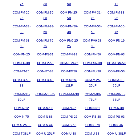
75
38
50
12
COM-FM-25-
COM-FM-25-
COM-FM-25-
COM-FM-31-
COM-FM-38-
25
38
50
25
25
COM-FM-38-
COM-FM-38-
COM-FM-50-
COM-FM-50-
COM-FM-50-
38
50
38
50
75
COM-FM-63-
COM-FM-75-
COM-FM9-25-
COM-FM9-38-
COM-FN-19
50
75
25
38
COM-FN-25
COM-FN-31
COM-FN-38
COM-FN-50
COM-FN-63
COM-FP-38
COM-FP-50
COM-FSN-25
COM-FSN-38
COM-FSN-50
COM-FT-25
COM-FT-38
COM-FT-50
COM-FU-38
COM-FU-50
COM-FU-50-
COM-FU-63
COM-M-25-
COM-M-25-
COM-M-38-
38
12LF
25LF
25LF
COM-M-38-
COM-M-38-75
COM-M-44-38
COM-M-88-
COM-M9-38-
50LF
75LF
38LF
COM-N-12
COM-N-19
COM-N-25
COM-N-31
COM-N-38
COM-N-75
COM-N-88
COM-PS-25
COM-PS-38
COM-PS-63
COM-S-25-LF
COM-S-44
COM-S-63
COM-S-75
COM-SJN
COM-T-38LF
COM-U-25LF
COM-U-38-
COM-U-38-
COM-U-38LF