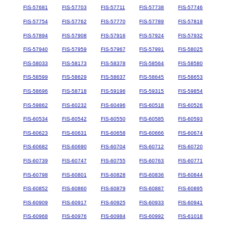
FIS-57681
FIS-57703
FIS-57711
FIS-57738
FIS-57746
FIS-57754
FIS-57762
FIS-57770
FIS-57789
FIS-57819
FIS-57894
FIS-57908
FIS-57916
FIS-57924
FIS-57932
FIS-57940
FIS-57959
FIS-57967
FIS-57991
FIS-58025
FIS-58033
FIS-58173
FIS-58378
FIS-58564
FIS-58580
FIS-58599
FIS-58629
FIS-58637
FIS-58645
FIS-58653
FIS-58696
FIS-58718
FIS-59196
FIS-59315
FIS-59854
FIS-59862
FIS-60232
FIS-60496
FIS-60518
FIS-60526
FIS-60534
FIS-60542
FIS-60550
FIS-60585
FIS-60593
FIS-60623
FIS-60631
FIS-60658
FIS-60666
FIS-60674
FIS-60682
FIS-60690
FIS-60704
FIS-60712
FIS-60720
FIS-60739
FIS-60747
FIS-60755
FIS-60763
FIS-60771
FIS-60798
FIS-60801
FIS-60828
FIS-60836
FIS-60844
FIS-60852
FIS-60860
FIS-60879
FIS-60887
FIS-60895
FIS-60909
FIS-60917
FIS-60925
FIS-60933
FIS-60941
FIS-60968
FIS-60976
FIS-60984
FIS-60992
FIS-61018