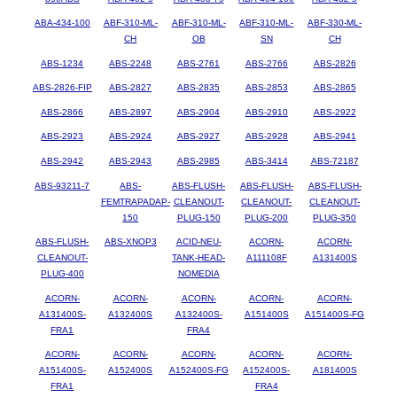
ABA-434-100
ABF-310-ML-
ABF-310-ML-
ABF-310-ML-
ABF-330-ML-
CH
OB
SN
CH
ABS-1234
ABS-2248
ABS-2761
ABS-2766
ABS-2826
ABS-2826-FIP
ABS-2827
ABS-2835
ABS-2853
ABS-2865
ABS-2866
ABS-2897
ABS-2904
ABS-2910
ABS-2922
ABS-2923
ABS-2924
ABS-2927
ABS-2928
ABS-2941
ABS-2942
ABS-2943
ABS-2985
ABS-3414
ABS-72187
ABS-93211-7
ABS-
ABS-FLUSH-
ABS-FLUSH-
ABS-FLUSH-
FEMTRAPADAP-
CLEANOUT-
CLEANOUT-
CLEANOUT-
150
PLUG-150
PLUG-200
PLUG-350
ABS-FLUSH-
ABS-XNOP3
ACID-NEU-
ACORN-
ACORN-
CLEANOUT-
TANK-HEAD-
A111108F
A131400S
PLUG-400
NOMEDIA
ACORN-
ACORN-
ACORN-
ACORN-
ACORN-
A131400S-
A132400S
A132400S-
A151400S
A151400S-FG
FRA1
FRA4
ACORN-
ACORN-
ACORN-
ACORN-
ACORN-
A151400S-
A152400S
A152400S-FG
A152400S-
A181400S
FRA1
FRA4