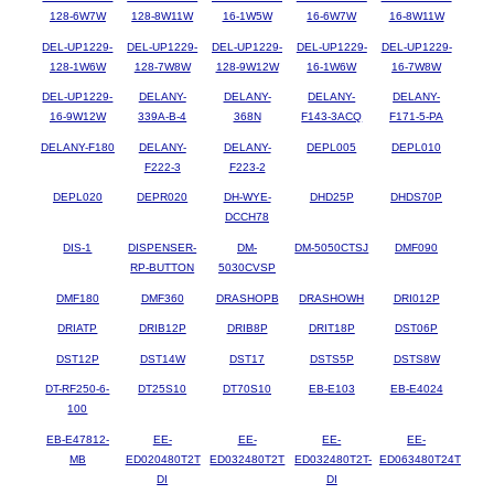
128-6W7W
128-8W11W
16-1W5W
16-6W7W
16-8W11W
DEL-UP1229-
DEL-UP1229-
DEL-UP1229-
DEL-UP1229-
DEL-UP1229-
128-1W6W
128-7W8W
128-9W12W
16-1W6W
16-7W8W
DEL-UP1229-
DELANY-
DELANY-
DELANY-
DELANY-
16-9W12W
339A-B-4
368N
F143-3ACQ
F171-5-PA
DELANY-F180
DELANY-
DELANY-
DEPL005
DEPL010
F222-3
F223-2
DEPL020
DEPR020
DH-WYE-
DHD25P
DHDS70P
DCCH78
DIS-1
DISPENSER-
DM-
DM-5050CTSJ
DMF090
RP-BUTTON
5030CVSP
DMF180
DMF360
DRASHOPB
DRASHOWH
DRI012P
DRIATP
DRIB12P
DRIB8P
DRIT18P
DST06P
DST12P
DST14W
DST17
DSTS5P
DSTS8W
DT-RF250-6-
DT25S10
DT70S10
EB-E103
EB-E4024
100
EB-E47812-
EE-
EE-
EE-
EE-
MB
ED020480T2T
ED032480T2T
ED032480T2T-
ED063480T24T
DI
DI