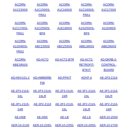
ACORN-
ACORN-
ACORN-
ACORN-
ACORN-
A1C1500S
A1C1500S-
A1C1600S
A1C1600S-
A1C1700S
FRA1
FRA1
ACORN-
ACORN-
ACORN-
ACORN-
ACORN-
A1C1700S-
A1C2500S-
A1E1900S
A1G2500S-
A1I2H00S
FRA1
BP6
BP6
ACORN-
ACORN-
ACORN-
ACORN-
ACORN-
A1I2H00S-
ABC1500S
ABC2500S
ABE1900S
ABE2900S
FRA2
ACORN-
AD-ACT2
AD-ACT2-BTR
AD-ACT2-
AD-DKRB-2-
ABE3900S
RETROFIT-
CONTROL-
BTKIT
BOARD
AD-HSV101-2
AD-HWMSRB-
AD-PFKIT
ADVP-4
AE-2F3-2116
PW
AE-2F3-2116-
AE-2F3-2116-
AE-2F3-2116-
AE-3F1-2116-
AE-3F1-2116-
24L
24LR
24R
24L
24LR
AE-3F1-2116-
AE-3F2-2116
AE-3F2-2116-
AE-3F2-2116-
AE-3F2-2116-
24R
24L
24LR
24R
AE-HSB
AE-HSK
AE-LB
AE-LK
AER-10-2000
AER-10-2140
AER-10-2260-
AER-10-2350-
AER-10-2650-
AER-10-2700