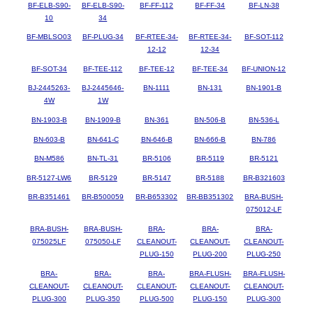
BF-ELB-S90-
BF-ELB-S90-
BF-FF-112
BF-FF-34
BF-LN-38
10
34
BF-MBLSO03
BF-PLUG-34
BF-RTEE-34-
BF-RTEE-34-
BF-SOT-112
12-12
12-34
BF-SOT-34
BF-TEE-112
BF-TEE-12
BF-TEE-34
BF-UNION-12
BJ-2445263-
BJ-2445646-
BN-1111
BN-131
BN-1901-B
4W
1W
BN-1903-B
BN-1909-B
BN-361
BN-506-B
BN-536-L
BN-603-B
BN-641-C
BN-646-B
BN-666-B
BN-786
BN-M586
BN-TL-31
BR-5106
BR-5119
BR-5121
BR-5127-LW6
BR-5129
BR-5147
BR-5188
BR-B321603
BR-B351461
BR-B500059
BR-B653302
BR-BB351302
BRA-BUSH-
075012-LF
BRA-BUSH-
BRA-BUSH-
BRA-
BRA-
BRA-
075025LF
075050-LF
CLEANOUT-
CLEANOUT-
CLEANOUT-
PLUG-150
PLUG-200
PLUG-250
BRA-
BRA-
BRA-
BRA-FLUSH-
BRA-FLUSH-
CLEANOUT-
CLEANOUT-
CLEANOUT-
CLEANOUT-
CLEANOUT-
PLUG-300
PLUG-350
PLUG-500
PLUG-150
PLUG-300