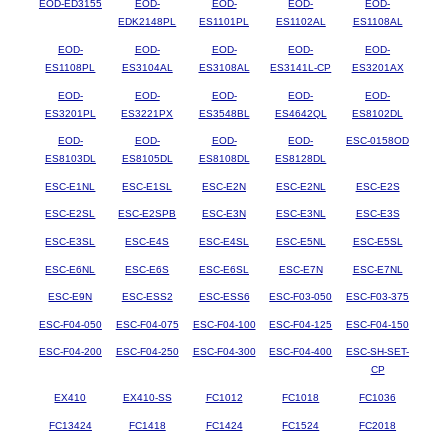
EOD-ED3155
EOD-
EOD-
EOD-
EOD-
EDK2148PL
ES1101PL
ES1102AL
ES1108AL
EOD-
EOD-
EOD-
EOD-
EOD-
ES1108PL
ES3104AL
ES3108AL
ES3141L-CP
ES3201AX
EOD-
EOD-
EOD-
EOD-
EOD-
ES3201PL
ES3221PX
ES3548BL
ES4642QL
ES8102DL
EOD-
EOD-
EOD-
EOD-
ESC-0158OD
ES8103DL
ES8105DL
ES8108DL
ES8128DL
ESC-E1NL
ESC-E1SL
ESC-E2N
ESC-E2NL
ESC-E2S
ESC-E2SL
ESC-E2SPB
ESC-E3N
ESC-E3NL
ESC-E3S
ESC-E3SL
ESC-E4S
ESC-E4SL
ESC-E5NL
ESC-E5SL
ESC-E6NL
ESC-E6S
ESC-E6SL
ESC-E7N
ESC-E7NL
ESC-E9N
ESC-ESS2
ESC-ESS6
ESC-F03-050
ESC-F03-375
ESC-F04-050
ESC-F04-075
ESC-F04-100
ESC-F04-125
ESC-F04-150
ESC-F04-200
ESC-F04-250
ESC-F04-300
ESC-F04-400
ESC-SH-SET-
CP
EX410
EX410-SS
FC1012
FC1018
FC1036
FC13424
FC1418
FC1424
FC1524
FC2018