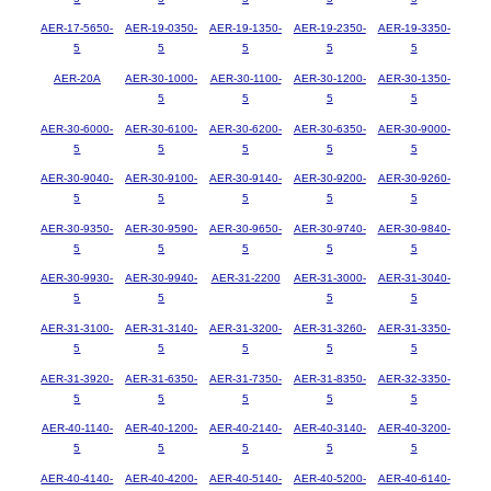
AER-17-5650-
AER-19-0350-
AER-19-1350-
AER-19-2350-
AER-19-3350-
5
5
5
5
5
AER-20A
AER-30-1000-
AER-30-1100-
AER-30-1200-
AER-30-1350-
5
5
5
5
AER-30-6000-
AER-30-6100-
AER-30-6200-
AER-30-6350-
AER-30-9000-
5
5
5
5
5
AER-30-9040-
AER-30-9100-
AER-30-9140-
AER-30-9200-
AER-30-9260-
5
5
5
5
5
AER-30-9350-
AER-30-9590-
AER-30-9650-
AER-30-9740-
AER-30-9840-
5
5
5
5
5
AER-30-9930-
AER-30-9940-
AER-31-2200
AER-31-3000-
AER-31-3040-
5
5
5
5
AER-31-3100-
AER-31-3140-
AER-31-3200-
AER-31-3260-
AER-31-3350-
5
5
5
5
5
AER-31-3920-
AER-31-6350-
AER-31-7350-
AER-31-8350-
AER-32-3350-
5
5
5
5
5
AER-40-1140-
AER-40-1200-
AER-40-2140-
AER-40-3140-
AER-40-3200-
5
5
5
5
5
AER-40-4140-
AER-40-4200-
AER-40-5140-
AER-40-5200-
AER-40-6140-