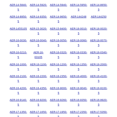
AER-14-5840-
AER-14-5920-
AER-14-5940-
AER-14-5950-
AER-14-8650-
5
5
5
5
5
AER-14-8950-
AER-14-9350-
AER-14-9650-
AER-144248
AER-144250
5
5
5
AER-1455105
AER-15-3020-
AER-15-9400-
AER-16-0010-
AER-16-0020-
5
5
5
5
AER-16-0030-
AER-16-0040-
AER-16-0050-
AER-16-0060-
AER-16-0070-
5
5
5
5
5
AER-16-0210-
AER-16-
AER-16-0320-
AER-16-0330-
AER-16-0340-
5
03105
5
5
5
AER-16-1000-
AER-16-1100-
AER-16-1200-
AER-16-1350-
AER-16-2000-
5
5
5
5
5
AER-16-2100-
AER-16-2200-
AER-16-2350-
AER-16-4000-
AER-16-4100-
5
5
5
5
5
AER-16-4200-
AER-16-4350-
AER-16-9000-
AER-16-9040-
AER-16-9100-
5
5
5
5
5
AER-16-9140-
AER-16-9200-
AER-16-9260-
AER-16-9350-
AER-16-9920-
5
5
5
5
5
AER-17-1350-
AER-17-1650-
AER-17-1950-
AER-17-2350-
AER-17-5350-
5
5
5
5
5