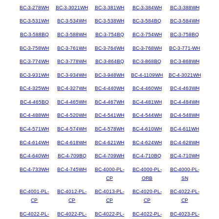
BC-3-278WH
BC-3-3021WH
BC-3-381WH
BC-3-384WH
BC-3-388WH
BC-3-531WH
BC-3-534WH
BC-3-538WH
BC-3-584BQ
BC-3-584WH
BC-3-588BQ
BC-3-588WH
BC-3-754BQ
BC-3-754WH
BC-3-758BQ
BC-3-758WH
BC-3-761WH
BC-3-764WH
BC-3-768WH
BC-3-771-WH
BC-3-774WH
BC-3-778WH
BC-3-864BQ
BC-3-868BQ
BC-3-868WH
BC-3-931WH
BC-3-934WH
BC-3-948WH
BC-4-1109WH
BC-4-3021WH
BC-4-325WH
BC-4-327WH
BC-4-440WH
BC-4-460WH
BC-4-463WH
BC-4-465BQ
BC-4-465WH
BC-4-467WH
BC-4-481WH
BC-4-484WH
BC-4-488WH
BC-4-520WH
BC-4-541WH
BC-4-544WH
BC-4-548WH
BC-4-571WH
BC-4-574WH
BC-4-578WH
BC-4-610WH
BC-4-611WH
BC-4-614WH
BC-4-618WH
BC-4-621WH
BC-4-624WH
BC-4-628WH
BC-4-640WH
BC-4-709BQ
BC-4-709WH
BC-4-710BQ
BC-4-710WH
BC-4-733WH
BC-4-745WH
BC-4000-PL-
BC-4000-PL-
BC-4000-PL-
CP
ORB
SN
BC-4001-PL-
BC-4012-PL-
BC-4013-PL-
BC-4020-PL-
BC-4022-PL-
CP
CP
CP
CP
CP
BC-4022-PL-
BC-4022-PL-
BC-4022-PL-
BC-4022-PL-
BC-4023-PL-