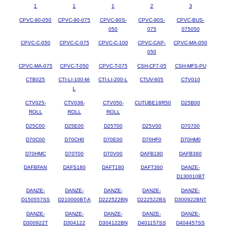
1
1
1
2
3
CPVC-90-050
CPVC-90-075
CPVC-90S-
CPVC-90S-
CPVC-BUS-
050
075
075050
CPVC-C-050
CPVC-C-075
CPVC-C-100
CPVC-CAP-
CPVC-MA-050
050
CPVC-MA-075
CPVC-T-050
CPVC-T-075
CSH-CF7-05
CSH-MFS-PU
CTB025
CTI-LI-100-M-
CTI-LI-200-L
CTUV-605
CTV010
L
CTV025-
CTV038-
CTV050-
CUTUBE18R50
D25B00
ROLL
ROLL
ROLL
D25C00
D25E00
D25T00
D25V00
D70700
D70C00
D70CH0
D70E00
D70HF0
D70HM0
D70HMC
D70T00
D70V00
DAFB180
DAFB360
DAFBFAN
DAFS180
DAFT180
DAFT360
DANZE-
D130010BT
DANZE-
DANZE-
DANZE-
DANZE-
DANZE-
D150557SS
D210000BT-A
D222522BN
D222522BS
D300922BNT
DANZE-
DANZE-
DANZE-
DANZE-
DANZE-
D300922T
D304122
D304122BN
D401157SS
D404457SS