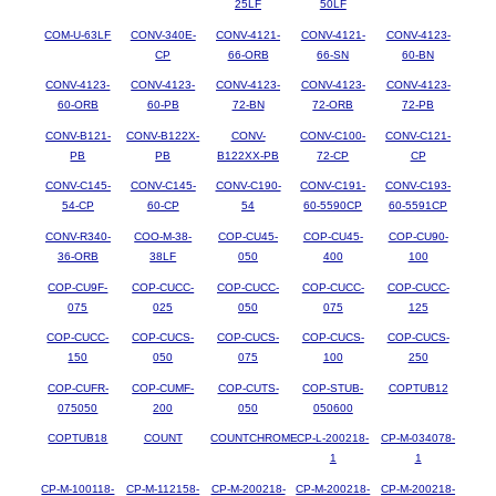
25LF
50LF
COM-U-63LF
CONV-340E-
CONV-4121-
CONV-4121-
CONV-4123-
CP
66-ORB
66-SN
60-BN
CONV-4123-
CONV-4123-
CONV-4123-
CONV-4123-
CONV-4123-
60-ORB
60-PB
72-BN
72-ORB
72-PB
CONV-B121-
CONV-B122X-
CONV-
CONV-C100-
CONV-C121-
PB
PB
B122XX-PB
72-CP
CP
CONV-C145-
CONV-C145-
CONV-C190-
CONV-C191-
CONV-C193-
54-CP
60-CP
54
60-5590CP
60-5591CP
CONV-R340-
COO-M-38-
COP-CU45-
COP-CU45-
COP-CU90-
36-ORB
38LF
050
400
100
COP-CU9F-
COP-CUCC-
COP-CUCC-
COP-CUCC-
COP-CUCC-
075
025
050
075
125
COP-CUCC-
COP-CUCS-
COP-CUCS-
COP-CUCS-
COP-CUCS-
150
050
075
100
250
COP-CUFR-
COP-CUMF-
COP-CUTS-
COP-STUB-
COPTUB12
075050
200
050
050600
COPTUB18
COUNT
COUNTCHROME
CP-L-200218-
CP-M-034078-
1
1
CP-M-100118-
CP-M-112158-
CP-M-200218-
CP-M-200218-
CP-M-200218-