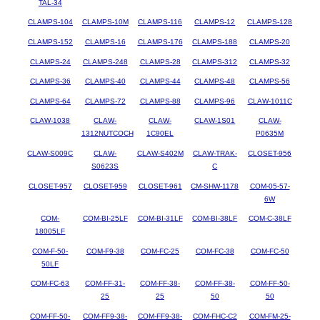
TAL-34
CLAMPS-104
CLAMPS-10M
CLAMPS-116
CLAMPS-12
CLAMPS-128
CLAMPS-152
CLAMPS-16
CLAMPS-176
CLAMPS-188
CLAMPS-20
CLAMPS-24
CLAMPS-248
CLAMPS-28
CLAMPS-312
CLAMPS-32
CLAMPS-36
CLAMPS-40
CLAMPS-44
CLAMPS-48
CLAMPS-56
CLAMPS-64
CLAMPS-72
CLAMPS-88
CLAMPS-96
CLAW-1011C
CLAW-1038
CLAW-
CLAW-
CLAW-1S01
CLAW-
1312NUTCOCH
1C90EL
P0635M
CLAW-S009C
CLAW-
CLAW-S402M
CLAW-TRAK-
CLOSET-956
S0623S
C
CLOSET-957
CLOSET-959
CLOSET-961
CM-SHW-1178
COM-05-57-
6W
COM-
COM-BI-25LF
COM-BI-31LF
COM-BI-38LF
COM-C-38LF
18005LF
COM-F-50-
COM-F9-38
COM-FC-25
COM-FC-38
COM-FC-50
50LF
COM-FC-63
COM-FF-31-
COM-FF-38-
COM-FF-38-
COM-FF-50-
25
25
50
50
COM-FF-50-
COM-FF9-38-
COM-FF9-38-
COM-FHC-C2
COM-FM-25-