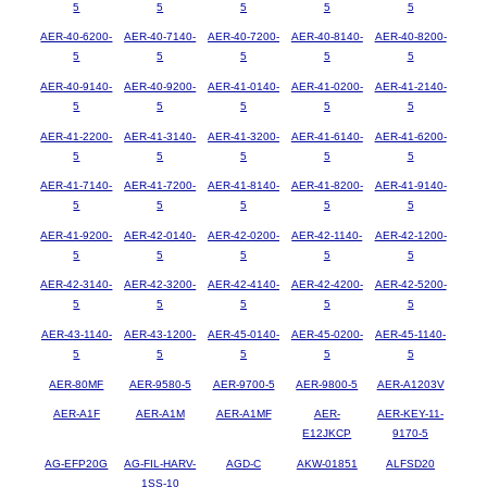
5
5
5
5
5
AER-40-6200-
AER-40-7140-
AER-40-7200-
AER-40-8140-
AER-40-8200-
5
5
5
5
5
AER-40-9140-
AER-40-9200-
AER-41-0140-
AER-41-0200-
AER-41-2140-
5
5
5
5
5
AER-41-2200-
AER-41-3140-
AER-41-3200-
AER-41-6140-
AER-41-6200-
5
5
5
5
5
AER-41-7140-
AER-41-7200-
AER-41-8140-
AER-41-8200-
AER-41-9140-
5
5
5
5
5
AER-41-9200-
AER-42-0140-
AER-42-0200-
AER-42-1140-
AER-42-1200-
5
5
5
5
5
AER-42-3140-
AER-42-3200-
AER-42-4140-
AER-42-4200-
AER-42-5200-
5
5
5
5
5
AER-43-1140-
AER-43-1200-
AER-45-0140-
AER-45-0200-
AER-45-1140-
5
5
5
5
5
AER-80MF
AER-9580-5
AER-9700-5
AER-9800-5
AER-A1203V
AER-A1F
AER-A1M
AER-A1MF
AER-
AER-KEY-11-
E12JKCP
9170-5
AG-EFP20G
AG-FIL-HARV-
AGD-C
AKW-01851
ALFSD20
1SS-10