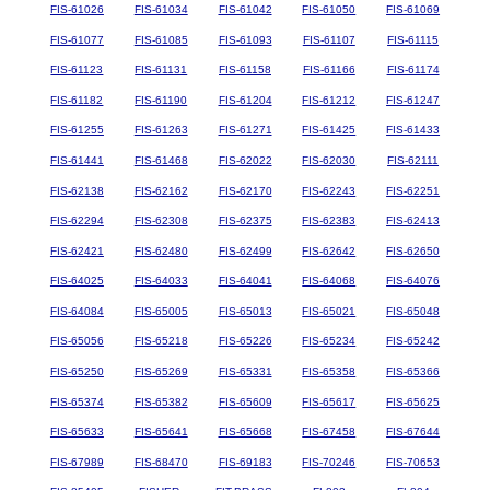
FIS-61026
FIS-61034
FIS-61042
FIS-61050
FIS-61069
FIS-61077
FIS-61085
FIS-61093
FIS-61107
FIS-61115
FIS-61123
FIS-61131
FIS-61158
FIS-61166
FIS-61174
FIS-61182
FIS-61190
FIS-61204
FIS-61212
FIS-61247
FIS-61255
FIS-61263
FIS-61271
FIS-61425
FIS-61433
FIS-61441
FIS-61468
FIS-62022
FIS-62030
FIS-62111
FIS-62138
FIS-62162
FIS-62170
FIS-62243
FIS-62251
FIS-62294
FIS-62308
FIS-62375
FIS-62383
FIS-62413
FIS-62421
FIS-62480
FIS-62499
FIS-62642
FIS-62650
FIS-64025
FIS-64033
FIS-64041
FIS-64068
FIS-64076
FIS-64084
FIS-65005
FIS-65013
FIS-65021
FIS-65048
FIS-65056
FIS-65218
FIS-65226
FIS-65234
FIS-65242
FIS-65250
FIS-65269
FIS-65331
FIS-65358
FIS-65366
FIS-65374
FIS-65382
FIS-65609
FIS-65617
FIS-65625
FIS-65633
FIS-65641
FIS-65668
FIS-67458
FIS-67644
FIS-67989
FIS-68470
FIS-69183
FIS-70246
FIS-70653