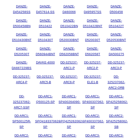
DANZE-
DANZE-
DANZE-
DANZE-
DANZE-
D454258SS
D457614-SS
D460066
D495957SS
D500458
DANZE-
DANZE-
DANZE-
DANZE-
DANZE-
D500458BN
D510422
D510422BN
D510422BNT
D510422T
DANZE-
DANZE-
DANZE-
DANZE-
DANZE-
D510430BNT
D510430T
D520030BNT
D520030T
D520530BNT
DANZE-
DANZE-
DANZE-
DANZE-
DANZE-
D520530T
D560944BNT
D562058BNT
D562058T
DA500275
DANZE-
DAVKE-4000
DD-325237-
DD-325237-
DD-325237-
DA667229BS
ARC1-P
ARC2-P
ARC3-P
DD-325237-
DD-325237-
DD-325237-
DD-325237-
DD-
ARC4-P
ARC5-B
ARC6-P
ELE1-B
325237062-
ARC2-ORB
DD-
DD-ARC1-
DD-ARC1-
DD-ARC1-
DD-ARC1-
325237062-
Q500125-SP
SP400264090-
SP400337062-
SP425258062-
ARC7-SSP
SP
SP
SP
DD-ARC1-
DD-ARC1-
DD-ARC1-
DD-ARC2-
DD-ARC2-
SP500125R-
SPQ418337062-
SPQ425262062-
SP400337062-
SP425258062-
SP
SP
SP
SP
SB
DD-ARC2-
DD-ARC2-
DD-ARC2-
DD-ARC3-
DD-ARC3-