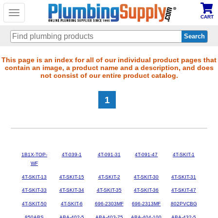
Toggle
CART
navigation
Skip
This page is an index for all of our individual product pages that
contain an image, a product name and a description, and does
to
not consist of our entire product catalog.
main
content
1
1B1X-TOP-
4T-039-1
4T-091-31
4T-091-47
4T-SKIT-1
WF
4T-SKIT-13
4T-SKIT-15
4T-SKIT-2
4T-SKIT-30
4T-SKIT-31
4T-SKIT-33
4T-SKIT-34
4T-SKIT-35
4T-SKIT-36
4T-SKIT-47
4T-SKIT-50
4T-SKIT-6
696-2303MF
696-2313MF
802PVCBG
850ABS
ABA-402-5
ABA-403-75
ABA-404-100
ABA-432-5