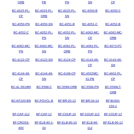
ORB
PB
PN
SN
CP
BC-4025-PL-
BC-4025-PL-
BC-4025-PL-
BC-4050-B
BC-4050-C
CP
ORB
SN
BC-4050-PN
BC-4050-SN
BC-4051-B
BC-4051-C
BC-4052-B
BC-4052-C
BC-4052-PL-
BC-4052-PL-
BC-4062-MC-
BC-4062-MC-
PN
SN
CP
ORB
BC-4062-MC-
BC-4062-MC-
BC-4062-PL-
BC-4062-PL-
BC-4073-PC
PN
SN
ORB
PN
BC-4122-CP
BC-4122-SN
BC-4124-CP
BC-4143-48-
BC-4143-48-
CP
SN
BC-4144-48-
BC-4144-48-
BC-4199-CP
BC-4502MC-
BC-4602-PL-
CP
SN
31-PB
CP
BC-4L-561WH
BC-5598-C
BC-5599-ORB
BC-5599-PN
BC-5599LT-
ORB
BC-KF100-BN
BC-PGVCL-B
BF-BR-20-12
BF-BR-34-14
BF-BUSH-
150-1
BF-CAP-112
BF-CAP-12
BF-COUP-10
BF-COUP-112
BF-COUP-12
BF-CROSS-
BF-ELB-90-1-
BF-ELB-90-10
BF-ELB-90-
BF-ELB-90-12
400
34
112