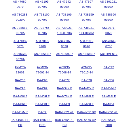
AS-47089-
AS-47195-
AS-47242-
AS-47397-
AS-7301021-
0070
0070A
0020A
0070A
0070A
AS-730283-
AS-738100-
AS-738109-
AS-738159-
AS-738360-
0020A
0070A
0070A
0070A
0070A
AS-738683-
AS-738756-
AS-738921-
AS-738921-
AS12971-
0070A
0070A
100-0070A
104-0070A
0070
AS47049-
AS47086-
AS47107-
AS47138-
AS57864-
0070
0700
0070
0070
0700
AS68470-
AS73058-07
AS73059-07
AS73069-07
AUTOVENT2
0070A
AYMCD-
AYMCD-
AYMCD-
AYMCD-
BA-C22
72001
72002-34
72008-34
72015-34
BA-C33
BA-C64
BA-C77
BA-C78
BA-C86
BA-C98
BA-C99
BA-M34-LF
BA-M42-LF
BA-M54-LF
BA-M68LF
BA-M69LF
BA-M76-LF
BA-M78LF
BA-M84LF
BA-M86LF
BA-M88LF
BA-M89
BA-M99LF
BA-MBA
BA-MBM-LF
BA-T2
BAR-4-521WH
BAR-4-551BQ
BAR-4-551WH
BAR-4502-PL-
BAR-4502-PL-
BAR-4502-PL-
BAR-5576-CP
BAR-5576-
CP
ORB
SN
ORB