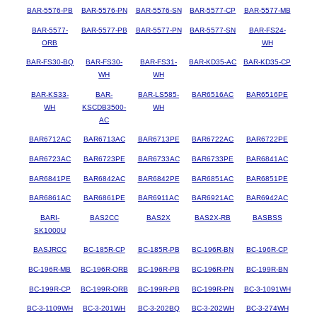
BAR-5576-PB
BAR-5576-PN
BAR-5576-SN
BAR-5577-CP
BAR-5577-MB
BAR-5577-
BAR-5577-PB
BAR-5577-PN
BAR-5577-SN
BAR-FS24-
ORB
WH
BAR-FS30-BQ
BAR-FS30-
BAR-FS31-
BAR-KD35-AC
BAR-KD35-CP
WH
WH
BAR-KS33-
BAR-
BAR-LS585-
BAR6516AC
BAR6516PE
WH
KSCDB3500-
WH
AC
BAR6712AC
BAR6713AC
BAR6713PE
BAR6722AC
BAR6722PE
BAR6723AC
BAR6723PE
BAR6733AC
BAR6733PE
BAR6841AC
BAR6841PE
BAR6842AC
BAR6842PE
BAR6851AC
BAR6851PE
BAR6861AC
BAR6861PE
BAR6911AC
BAR6921AC
BAR6942AC
BARI-
BAS2CC
BAS2X
BAS2X-RB
BASBSS
SK1000U
BASJRCC
BC-185R-CP
BC-185R-PB
BC-196R-BN
BC-196R-CP
BC-196R-MB
BC-196R-ORB
BC-196R-PB
BC-196R-PN
BC-199R-BN
BC-199R-CP
BC-199R-ORB
BC-199R-PB
BC-199R-PN
BC-3-1091WH
BC-3-1109WH
BC-3-201WH
BC-3-202BQ
BC-3-202WH
BC-3-274WH