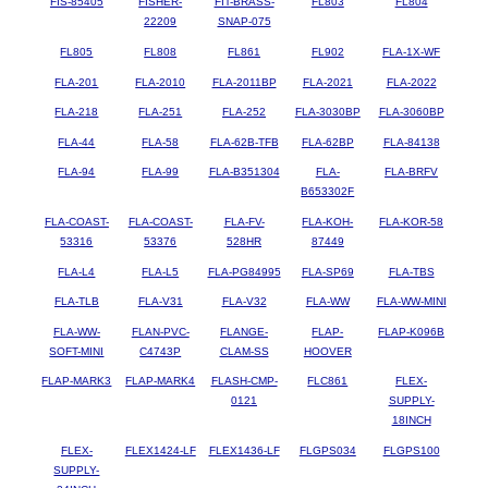
FIS-85405
FISHER-
FIT-BRASS-
FL803
FL804
22209
SNAP-075
FL805
FL808
FL861
FL902
FLA-1X-WF
FLA-201
FLA-2010
FLA-2011BP
FLA-2021
FLA-2022
FLA-218
FLA-251
FLA-252
FLA-3030BP
FLA-3060BP
FLA-44
FLA-58
FLA-62B-TFB
FLA-62BP
FLA-84138
FLA-94
FLA-99
FLA-B351304
FLA-
FLA-BRFV
B653302F
FLA-COAST-
FLA-COAST-
FLA-FV-
FLA-KOH-
FLA-KOR-58
53316
53376
528HR
87449
FLA-L4
FLA-L5
FLA-PG84995
FLA-SP69
FLA-TBS
FLA-TLB
FLA-V31
FLA-V32
FLA-WW
FLA-WW-MINI
FLA-WW-
FLAN-PVC-
FLANGE-
FLAP-
FLAP-K096B
SOFT-MINI
C4743P
CLAM-SS
HOOVER
FLAP-MARK3
FLAP-MARK4
FLASH-CMP-
FLC861
FLEX-
0121
SUPPLY-
18INCH
FLEX-
FLEX1424-LF
FLEX1436-LF
FLGPS034
FLGPS100
SUPPLY-