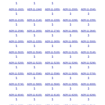
5
5
5
AER-11-1920-
AER-11-1940
AER-11-1950-
AER-11-2000-
AER-11-2040-
5
5
5
5
AER-11-2100-
AER-11-2140-
AER-11-2200-
AER-11-2260-
AER-11-2350-
5
5
5
5
5
AER-11-2590-
AER-11-2650-
AER-11-2740-
AER-11-2800-
AER-11-2840-
5
5
5
5
5
AER-11-2950-
AER-11-3350-
AER-11-3650-
AER-11-3950-
AER-11-5000-
5
5
5
5
5
AER-11-5020-
AER-11-5040-
AER-11-5100-
AER-11-5120-
AER-11-5140-
5
5
5
5
5
AER-11-5200-
AER-11-5220-
AER-11-5230-
AER-11-5260-
AER-11-5290-
5
5
5
5
5
AER-11-5350-
AER-11-5580-
AER-11-5590-
AER-11-5650-
AER-11-5700-
5
5
5
5
5
AER-11-5740-
AER-11-5800-
AER-11-5840-
AER-11-5950-
AER-11-6000-
5
5
5
5
5
AER-11-6040-
AER-11-6100-
AER-11-6140-
AER-11-6200-
AER-11-6260-
5
5
5
5
5