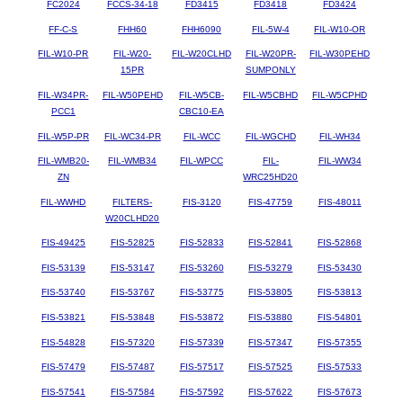
FC2024
FCCS-34-18
FD3415
FD3418
FD3424
FF-C-S
FHH60
FHH6090
FIL-5W-4
FIL-W10-OR
FIL-W10-PR
FIL-W20-
FIL-W20CLHD
FIL-W20PR-
FIL-W30PEHD
15PR
SUMPONLY
FIL-W34PR-
FIL-W50PEHD
FIL-W5CB-
FIL-W5CBHD
FIL-W5CPHD
PCC1
CBC10-EA
FIL-W5P-PR
FIL-WC34-PR
FIL-WCC
FIL-WGCHD
FIL-WH34
FIL-WMB20-
FIL-WMB34
FIL-WPCC
FIL-
FIL-WW34
ZN
WRC25HD20
FIL-WWHD
FILTERS-
FIS-3120
FIS-47759
FIS-48011
W20CLHD20
FIS-49425
FIS-52825
FIS-52833
FIS-52841
FIS-52868
FIS-53139
FIS-53147
FIS-53260
FIS-53279
FIS-53430
FIS-53740
FIS-53767
FIS-53775
FIS-53805
FIS-53813
FIS-53821
FIS-53848
FIS-53872
FIS-53880
FIS-54801
FIS-54828
FIS-57320
FIS-57339
FIS-57347
FIS-57355
FIS-57479
FIS-57487
FIS-57517
FIS-57525
FIS-57533
FIS-57541
FIS-57584
FIS-57592
FIS-57622
FIS-57673