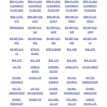
BRA-FLUSH-
BRA-FLUSH-
BRA-FLUSH-
BRA-FLUSH-
BRA-FLUSH-
CLEANOUT-
CLEANOUT-
CLEANOUT-
CLEANOUT-
CLEANOUT-
PLUG-300T
PLUG-350
PLUG-400
PLUG-500
PLUG-600
BRA-LOCK-
BRA-NIP-200-
BRA-NP-40-
BRA-NP-40-
BRA-PLUG-
075
24LF
074LF
099LF
050LF
BRIGGS628
BS-NIP-012-
BS-NIP-012-
BS-NIP-012-
BS-NIP-034-
112
1200
600
1800
BS-NIP-034-
BS-NIP-034-
BS-NIP-100-
BS-NIP-100-
BS-NIP-100-
400
600
300
400
CL
BS-NIP-114-
BTECH-
BTECH-B36C
BUL-038
BUL-050
CL
B135C
BUL-075
BUL-100
BUL-125
BUL-200
BUL-G-100
CA-700
CAMCO-
CAROMA-
CASE-5173
CH-225-ABCP
00933
415245
CH-404-
CH-621-CP
CH-626-
CH-732-
CH-732-
V665ABCP
E3ABCP
OHVBCP
VB665PSHCP
CH-733-
CH-733-
CH-930-
CH-984-
CH-987-
VB665PSHCP
VB765PSHCP
369CP
VR909CAGCP
909AGVCP
CH-987-
CH-997-CP
CH-LGB1-
CH-LGB1-
CHECK-
909CAGCP
11C-10
11C-25
VALVE-125-