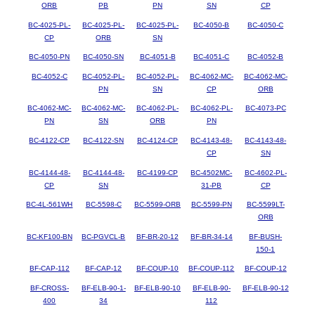
ORB
PB
PN
SN
CP
BC-4025-PL-
BC-4025-PL-
BC-4025-PL-
BC-4050-B
BC-4050-C
CP
ORB
SN
BC-4050-PN
BC-4050-SN
BC-4051-B
BC-4051-C
BC-4052-B
BC-4052-C
BC-4052-PL-
BC-4052-PL-
BC-4062-MC-
BC-4062-MC-
PN
SN
CP
ORB
BC-4062-MC-
BC-4062-MC-
BC-4062-PL-
BC-4062-PL-
BC-4073-PC
PN
SN
ORB
PN
BC-4122-CP
BC-4122-SN
BC-4124-CP
BC-4143-48-
BC-4143-48-
CP
SN
BC-4144-48-
BC-4144-48-
BC-4199-CP
BC-4502MC-
BC-4602-PL-
CP
SN
31-PB
CP
BC-4L-561WH
BC-5598-C
BC-5599-ORB
BC-5599-PN
BC-5599LT-
ORB
BC-KF100-BN
BC-PGVCL-B
BF-BR-20-12
BF-BR-34-14
BF-BUSH-
150-1
BF-CAP-112
BF-CAP-12
BF-COUP-10
BF-COUP-112
BF-COUP-12
BF-CROSS-
BF-ELB-90-1-
BF-ELB-90-10
BF-ELB-90-
BF-ELB-90-12
400
34
112