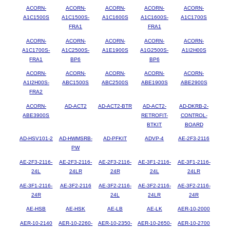
ACORN-
ACORN-
ACORN-
ACORN-
ACORN-
A1C1500S
A1C1500S-
A1C1600S
A1C1600S-
A1C1700S
FRA1
FRA1
ACORN-
ACORN-
ACORN-
ACORN-
ACORN-
A1C1700S-
A1C2500S-
A1E1900S
A1G2500S-
A1I2H00S
FRA1
BP6
BP6
ACORN-
ACORN-
ACORN-
ACORN-
ACORN-
A1I2H00S-
ABC1500S
ABC2500S
ABE1900S
ABE2900S
FRA2
ACORN-
AD-ACT2
AD-ACT2-BTR
AD-ACT2-
AD-DKRB-2-
ABE3900S
RETROFIT-
CONTROL-
BTKIT
BOARD
AD-HSV101-2
AD-HWMSRB-
AD-PFKIT
ADVP-4
AE-2F3-2116
PW
AE-2F3-2116-
AE-2F3-2116-
AE-2F3-2116-
AE-3F1-2116-
AE-3F1-2116-
24L
24LR
24R
24L
24LR
AE-3F1-2116-
AE-3F2-2116
AE-3F2-2116-
AE-3F2-2116-
AE-3F2-2116-
24R
24L
24LR
24R
AE-HSB
AE-HSK
AE-LB
AE-LK
AER-10-2000
AER-10-2140
AER-10-2260-
AER-10-2350-
AER-10-2650-
AER-10-2700