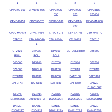
1
1
1
2
3
CPVC-90-050
CPVC-90-075
CPVC-90S-
CPVC-90S-
CPVC-BUS-
050
075
075050
CPVC-C-050
CPVC-C-075
CPVC-C-100
CPVC-CAP-
CPVC-MA-050
050
CPVC-MA-075
CPVC-T-050
CPVC-T-075
CSH-CF7-05
CSH-MFS-PU
CTB025
CTI-LI-100-M-
CTI-LI-200-L
CTUV-605
CTV010
L
CTV025-
CTV038-
CTV050-
CUTUBE18R50
D25B00
ROLL
ROLL
ROLL
D25C00
D25E00
D25T00
D25V00
D70700
D70C00
D70CH0
D70E00
D70HF0
D70HM0
D70HMC
D70T00
D70V00
DAFB180
DAFB360
DAFBFAN
DAFS180
DAFT180
DAFT360
DANZE-
D130010BT
DANZE-
DANZE-
DANZE-
DANZE-
DANZE-
D150557SS
D210000BT-A
D222522BN
D222522BS
D300922BNT
DANZE-
DANZE-
DANZE-
DANZE-
DANZE-
D300922T
D304122
D304122BN
D401157SS
D404457SS