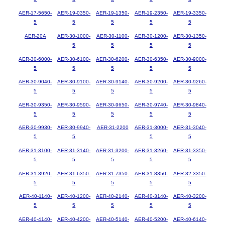
AER-17-5650-
AER-19-0350-
AER-19-1350-
AER-19-2350-
AER-19-3350-
5
5
5
5
5
AER-20A
AER-30-1000-
AER-30-1100-
AER-30-1200-
AER-30-1350-
5
5
5
5
AER-30-6000-
AER-30-6100-
AER-30-6200-
AER-30-6350-
AER-30-9000-
5
5
5
5
5
AER-30-9040-
AER-30-9100-
AER-30-9140-
AER-30-9200-
AER-30-9260-
5
5
5
5
5
AER-30-9350-
AER-30-9590-
AER-30-9650-
AER-30-9740-
AER-30-9840-
5
5
5
5
5
AER-30-9930-
AER-30-9940-
AER-31-2200
AER-31-3000-
AER-31-3040-
5
5
5
5
AER-31-3100-
AER-31-3140-
AER-31-3200-
AER-31-3260-
AER-31-3350-
5
5
5
5
5
AER-31-3920-
AER-31-6350-
AER-31-7350-
AER-31-8350-
AER-32-3350-
5
5
5
5
5
AER-40-1140-
AER-40-1200-
AER-40-2140-
AER-40-3140-
AER-40-3200-
5
5
5
5
5
AER-40-4140-
AER-40-4200-
AER-40-5140-
AER-40-5200-
AER-40-6140-