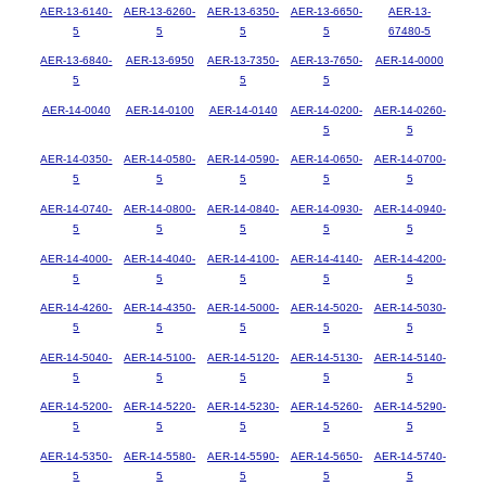
AER-13-6140-
AER-13-6260-
AER-13-6350-
AER-13-6650-
AER-13-
5
5
5
5
67480-5
AER-13-6840-
AER-13-6950
AER-13-7350-
AER-13-7650-
AER-14-0000
5
5
5
AER-14-0040
AER-14-0100
AER-14-0140
AER-14-0200-
AER-14-0260-
5
5
AER-14-0350-
AER-14-0580-
AER-14-0590-
AER-14-0650-
AER-14-0700-
5
5
5
5
5
AER-14-0740-
AER-14-0800-
AER-14-0840-
AER-14-0930-
AER-14-0940-
5
5
5
5
5
AER-14-4000-
AER-14-4040-
AER-14-4100-
AER-14-4140-
AER-14-4200-
5
5
5
5
5
AER-14-4260-
AER-14-4350-
AER-14-5000-
AER-14-5020-
AER-14-5030-
5
5
5
5
5
AER-14-5040-
AER-14-5100-
AER-14-5120-
AER-14-5130-
AER-14-5140-
5
5
5
5
5
AER-14-5200-
AER-14-5220-
AER-14-5230-
AER-14-5260-
AER-14-5290-
5
5
5
5
5
AER-14-5350-
AER-14-5580-
AER-14-5590-
AER-14-5650-
AER-14-5740-
5
5
5
5
5