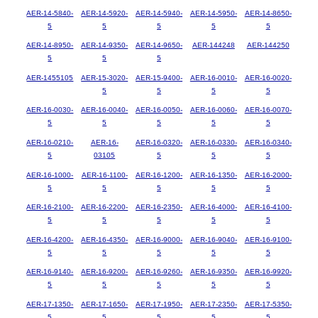
AER-14-5840-
AER-14-5920-
AER-14-5940-
AER-14-5950-
AER-14-8650-
5
5
5
5
5
AER-14-8950-
AER-14-9350-
AER-14-9650-
AER-144248
AER-144250
5
5
5
AER-1455105
AER-15-3020-
AER-15-9400-
AER-16-0010-
AER-16-0020-
5
5
5
5
AER-16-0030-
AER-16-0040-
AER-16-0050-
AER-16-0060-
AER-16-0070-
5
5
5
5
5
AER-16-0210-
AER-16-
AER-16-0320-
AER-16-0330-
AER-16-0340-
5
03105
5
5
5
AER-16-1000-
AER-16-1100-
AER-16-1200-
AER-16-1350-
AER-16-2000-
5
5
5
5
5
AER-16-2100-
AER-16-2200-
AER-16-2350-
AER-16-4000-
AER-16-4100-
5
5
5
5
5
AER-16-4200-
AER-16-4350-
AER-16-9000-
AER-16-9040-
AER-16-9100-
5
5
5
5
5
AER-16-9140-
AER-16-9200-
AER-16-9260-
AER-16-9350-
AER-16-9920-
5
5
5
5
5
AER-17-1350-
AER-17-1650-
AER-17-1950-
AER-17-2350-
AER-17-5350-
5
5
5
5
5