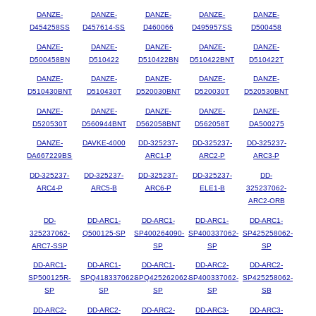
DANZE-
DANZE-
DANZE-
DANZE-
DANZE-
D454258SS
D457614-SS
D460066
D495957SS
D500458
DANZE-
DANZE-
DANZE-
DANZE-
DANZE-
D500458BN
D510422
D510422BN
D510422BNT
D510422T
DANZE-
DANZE-
DANZE-
DANZE-
DANZE-
D510430BNT
D510430T
D520030BNT
D520030T
D520530BNT
DANZE-
DANZE-
DANZE-
DANZE-
DANZE-
D520530T
D560944BNT
D562058BNT
D562058T
DA500275
DANZE-
DAVKE-4000
DD-325237-
DD-325237-
DD-325237-
DA667229BS
ARC1-P
ARC2-P
ARC3-P
DD-325237-
DD-325237-
DD-325237-
DD-325237-
DD-
ARC4-P
ARC5-B
ARC6-P
ELE1-B
325237062-
ARC2-ORB
DD-
DD-ARC1-
DD-ARC1-
DD-ARC1-
DD-ARC1-
325237062-
Q500125-SP
SP400264090-
SP400337062-
SP425258062-
ARC7-SSP
SP
SP
SP
DD-ARC1-
DD-ARC1-
DD-ARC1-
DD-ARC2-
DD-ARC2-
SP500125R-
SPQ418337062-
SPQ425262062-
SP400337062-
SP425258062-
SP
SP
SP
SP
SB
DD-ARC2-
DD-ARC2-
DD-ARC2-
DD-ARC3-
DD-ARC3-