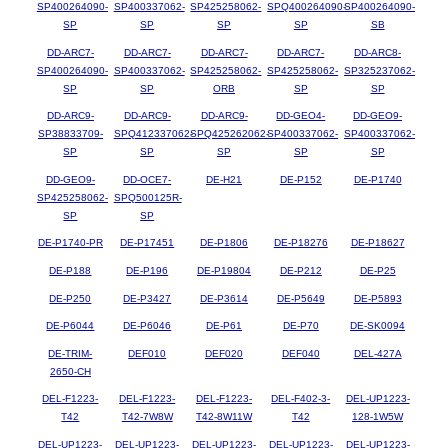
SP400264090-
SP400337062-
SP425258062-
SPQ400264090-
SP400264090-
SP
SP
SP
SP
SB
DD-ARC7-
DD-ARC7-
DD-ARC7-
DD-ARC7-
DD-ARC8-
SP400264090-
SP400337062-
SP425258062-
SP425258062-
SP325237062-
SP
SP
ORB
SP
SP
DD-ARC9-
DD-ARC9-
DD-ARC9-
DD-GEO4-
DD-GEO9-
SP38833709-
SPQ412337062-
SPQ425262062-
SP400337062-
SP400337062-
SP
SP
SP
SP
SP
DD-GEO9-
DD-OCE7-
DE-H21
DE-P152
DE-P1740
SP425258062-
SPQ500125R-
SP
SP
DE-P1740-PR
DE-P17451
DE-P1806
DE-P18276
DE-P18627
DE-P188
DE-P196
DE-P19804
DE-P212
DE-P25
DE-P250
DE-P3427
DE-P3614
DE-P5649
DE-P5893
DE-P6044
DE-P6046
DE-P61
DE-P70
DE-SK0094
DE-TRIM-
DEF010
DEF020
DEF040
DEL-427A
2650-CH
DEL-F1223-
DEL-F1223-
DEL-F1223-
DEL-F402-3-
DEL-UP1223-
T42
T42-7W8W
T42-8W11W
T42
128-1W5W
DEL-UP1223-
DEL-UP1223-
DEL-UP1223-
DEL-UP1223-
DEL-UP1223-