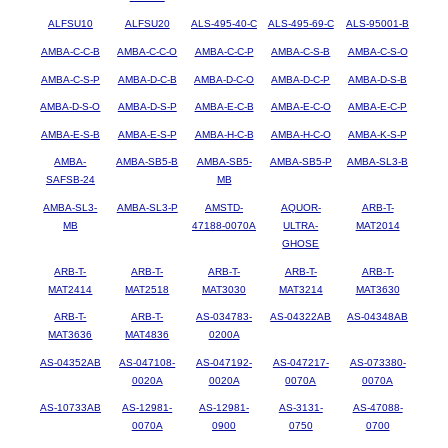
ALFSU10
ALFSU20
ALS-495-40-C
ALS-495-69-C
ALS-95001-B
AMBA-C-C-B
AMBA-C-C-O
AMBA-C-C-P
AMBA-C-S-B
AMBA-C-S-O
AMBA-C-S-P
AMBA-D-C-B
AMBA-D-C-O
AMBA-D-C-P
AMBA-D-S-B
AMBA-D-S-O
AMBA-D-S-P
AMBA-E-C-B
AMBA-E-C-O
AMBA-E-C-P
AMBA-E-S-B
AMBA-E-S-P
AMBA-H-C-B
AMBA-H-C-O
AMBA-K-S-P
AMBA-
AMBA-SB5-B
AMBA-SB5-
AMBA-SB5-P
AMBA-SL3-B
SAFSB-24
MB
AMBA-SL3-
AMBA-SL3-P
AMSTD-
AQUOR-
ARB-T-
MB
47188-0070A
ULTRA-
MAT2014
GHOSE
ARB-T-
ARB-T-
ARB-T-
ARB-T-
ARB-T-
MAT2414
MAT2518
MAT3030
MAT3214
MAT3630
ARB-T-
ARB-T-
AS-034783-
AS-04322AB
AS-04348AB
MAT3636
MAT4836
0200A
AS-04352AB
AS-047108-
AS-047192-
AS-047217-
AS-073380-
0020A
0020A
0070A
0070A
AS-10733AB
AS-12981-
AS-12981-
AS-3131-
AS-47088-
0070A
0900
0750
0700