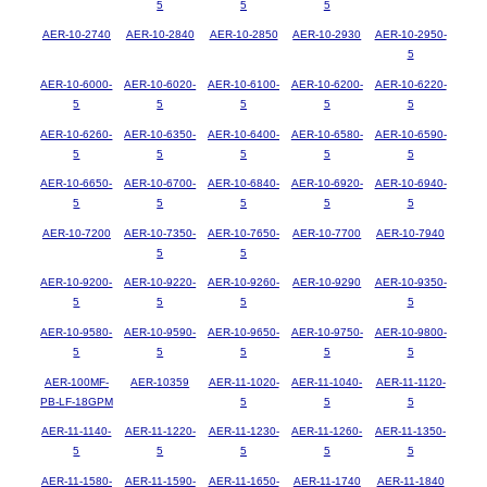
5
5
5
AER-10-2740
AER-10-2840
AER-10-2850
AER-10-2930
AER-10-2950-
5
AER-10-6000-
AER-10-6020-
AER-10-6100-
AER-10-6200-
AER-10-6220-
5
5
5
5
5
AER-10-6260-
AER-10-6350-
AER-10-6400-
AER-10-6580-
AER-10-6590-
5
5
5
5
5
AER-10-6650-
AER-10-6700-
AER-10-6840-
AER-10-6920-
AER-10-6940-
5
5
5
5
5
AER-10-7200
AER-10-7350-
AER-10-7650-
AER-10-7700
AER-10-7940
5
5
AER-10-9200-
AER-10-9220-
AER-10-9260-
AER-10-9290
AER-10-9350-
5
5
5
5
AER-10-9580-
AER-10-9590-
AER-10-9650-
AER-10-9750-
AER-10-9800-
5
5
5
5
5
AER-100MF-
AER-10359
AER-11-1020-
AER-11-1040-
AER-11-1120-
PB-LF-18GPM
5
5
5
AER-11-1140-
AER-11-1220-
AER-11-1230-
AER-11-1260-
AER-11-1350-
5
5
5
5
5
AER-11-1580-
AER-11-1590-
AER-11-1650-
AER-11-1740
AER-11-1840