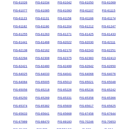
FIS-61026
FIS-61034
FIS-61042
FIS-61050
FIS-61069
FIS-61077
FIS-61085
FIS-61093
FIS-61107
FIS-61115
FIS-61123
FIS-61131
FIS-61158
FIS-61166
FIS-61174
FIS-61182
FIS-61190
FIS-61204
FIS-61212
FIS-61247
FIS-61255
FIS-61263
FIS-61271
FIS-61425
FIS-61433
FIS-61441
FIS-61468
FIS-62022
FIS-62030
FIS-62111
FIS-62138
FIS-62162
FIS-62170
FIS-62243
FIS-62251
FIS-62294
FIS-62308
FIS-62375
FIS-62383
FIS-62413
FIS-62421
FIS-62480
FIS-62499
FIS-62642
FIS-62650
FIS-64025
FIS-64033
FIS-64041
FIS-64068
FIS-64076
FIS-64084
FIS-65005
FIS-65013
FIS-65021
FIS-65048
FIS-65056
FIS-65218
FIS-65226
FIS-65234
FIS-65242
FIS-65250
FIS-65269
FIS-65331
FIS-65358
FIS-65366
FIS-65374
FIS-65382
FIS-65609
FIS-65617
FIS-65625
FIS-65633
FIS-65641
FIS-65668
FIS-67458
FIS-67644
FIS-67989
FIS-68470
FIS-69183
FIS-70246
FIS-70653