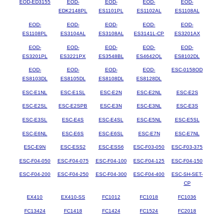
EOD-ED3155
EOD-
EOD-
EOD-
EOD-
EDK2148PL
ES1101PL
ES1102AL
ES1108AL
EOD-
EOD-
EOD-
EOD-
EOD-
ES1108PL
ES3104AL
ES3108AL
ES3141L-CP
ES3201AX
EOD-
EOD-
EOD-
EOD-
EOD-
ES3201PL
ES3221PX
ES3548BL
ES4642QL
ES8102DL
EOD-
EOD-
EOD-
EOD-
ESC-0158OD
ES8103DL
ES8105DL
ES8108DL
ES8128DL
ESC-E1NL
ESC-E1SL
ESC-E2N
ESC-E2NL
ESC-E2S
ESC-E2SL
ESC-E2SPB
ESC-E3N
ESC-E3NL
ESC-E3S
ESC-E3SL
ESC-E4S
ESC-E4SL
ESC-E5NL
ESC-E5SL
ESC-E6NL
ESC-E6S
ESC-E6SL
ESC-E7N
ESC-E7NL
ESC-E9N
ESC-ESS2
ESC-ESS6
ESC-F03-050
ESC-F03-375
ESC-F04-050
ESC-F04-075
ESC-F04-100
ESC-F04-125
ESC-F04-150
ESC-F04-200
ESC-F04-250
ESC-F04-300
ESC-F04-400
ESC-SH-SET-
CP
EX410
EX410-SS
FC1012
FC1018
FC1036
FC13424
FC1418
FC1424
FC1524
FC2018