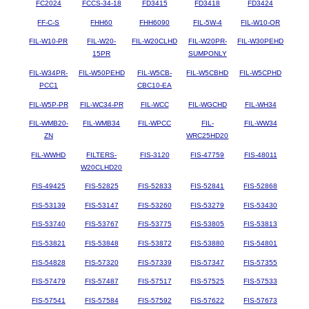
FC2024
FCCS-34-18
FD3415
FD3418
FD3424
FF-C-S
FHH60
FHH6090
FIL-5W-4
FIL-W10-OR
FIL-W10-PR
FIL-W20-
FIL-W20CLHD
FIL-W20PR-
FIL-W30PEHD
15PR
SUMPONLY
FIL-W34PR-
FIL-W50PEHD
FIL-W5CB-
FIL-W5CBHD
FIL-W5CPHD
PCC1
CBC10-EA
FIL-W5P-PR
FIL-WC34-PR
FIL-WCC
FIL-WGCHD
FIL-WH34
FIL-WMB20-
FIL-WMB34
FIL-WPCC
FIL-
FIL-WW34
ZN
WRC25HD20
FIL-WWHD
FILTERS-
FIS-3120
FIS-47759
FIS-48011
W20CLHD20
FIS-49425
FIS-52825
FIS-52833
FIS-52841
FIS-52868
FIS-53139
FIS-53147
FIS-53260
FIS-53279
FIS-53430
FIS-53740
FIS-53767
FIS-53775
FIS-53805
FIS-53813
FIS-53821
FIS-53848
FIS-53872
FIS-53880
FIS-54801
FIS-54828
FIS-57320
FIS-57339
FIS-57347
FIS-57355
FIS-57479
FIS-57487
FIS-57517
FIS-57525
FIS-57533
FIS-57541
FIS-57584
FIS-57592
FIS-57622
FIS-57673