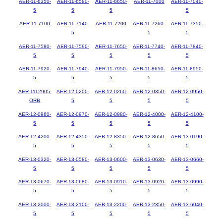
AER-11-6350-
AER-11-6580-
AER-11-6650-
AER-11-7000
AER-11-7040-
5
5
5
5
AER-11-7100
AER-11-7140-
AER-11-7200
AER-11-7260-
AER-11-7350-
5
5
5
AER-11-7580-
AER-11-7590-
AER-11-7650-
AER-11-7740-
AER-11-7840-
5
5
5
5
5
AER-11-7920-
AER-11-7940-
AER-11-7950-
AER-11-8650-
AER-11-8950-
5
5
5
5
5
AER-1112905-
AER-12-0200-
AER-12-0260-
AER-12-0350-
AER-12-0950-
ORB
5
5
5
5
AER-12-0960-
AER-12-0970-
AER-12-0980-
AER-12-4000-
AER-12-4100-
5
5
5
5
5
AER-12-4200-
AER-12-4350-
AER-12-8350-
AER-12-8650-
AER-13-0190-
5
5
5
5
5
AER-13-0320-
AER-13-0580-
AER-13-0600-
AER-13-0630-
AER-13-0660-
5
5
5
5
5
AER-13-0670-
AER-13-0680-
AER-13-0910-
AER-13-0920-
AER-13-0990-
5
5
5
5
5
AER-13-2000-
AER-13-2100-
AER-13-2200-
AER-13-2350-
AER-13-6040-
5
5
5
5
5