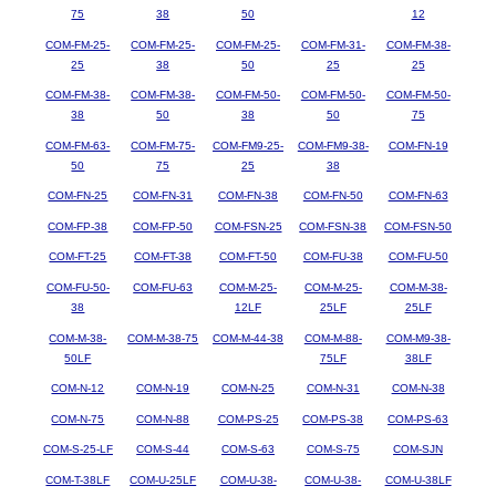
75
38
50
12
COM-FM-25-
COM-FM-25-
COM-FM-25-
COM-FM-31-
COM-FM-38-
25
38
50
25
25
COM-FM-38-
COM-FM-38-
COM-FM-50-
COM-FM-50-
COM-FM-50-
38
50
38
50
75
COM-FM-63-
COM-FM-75-
COM-FM9-25-
COM-FM9-38-
COM-FN-19
50
75
25
38
COM-FN-25
COM-FN-31
COM-FN-38
COM-FN-50
COM-FN-63
COM-FP-38
COM-FP-50
COM-FSN-25
COM-FSN-38
COM-FSN-50
COM-FT-25
COM-FT-38
COM-FT-50
COM-FU-38
COM-FU-50
COM-FU-50-
COM-FU-63
COM-M-25-
COM-M-25-
COM-M-38-
38
12LF
25LF
25LF
COM-M-38-
COM-M-38-75
COM-M-44-38
COM-M-88-
COM-M9-38-
50LF
75LF
38LF
COM-N-12
COM-N-19
COM-N-25
COM-N-31
COM-N-38
COM-N-75
COM-N-88
COM-PS-25
COM-PS-38
COM-PS-63
COM-S-25-LF
COM-S-44
COM-S-63
COM-S-75
COM-SJN
COM-T-38LF
COM-U-25LF
COM-U-38-
COM-U-38-
COM-U-38LF