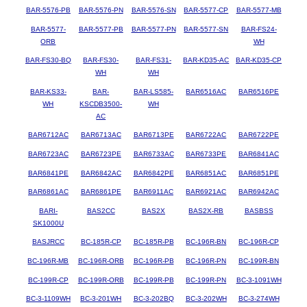
BAR-5576-PB
BAR-5576-PN
BAR-5576-SN
BAR-5577-CP
BAR-5577-MB
BAR-5577-
BAR-5577-PB
BAR-5577-PN
BAR-5577-SN
BAR-FS24-
ORB
WH
BAR-FS30-BQ
BAR-FS30-
BAR-FS31-
BAR-KD35-AC
BAR-KD35-CP
WH
WH
BAR-KS33-
BAR-
BAR-LS585-
BAR6516AC
BAR6516PE
WH
KSCDB3500-
WH
AC
BAR6712AC
BAR6713AC
BAR6713PE
BAR6722AC
BAR6722PE
BAR6723AC
BAR6723PE
BAR6733AC
BAR6733PE
BAR6841AC
BAR6841PE
BAR6842AC
BAR6842PE
BAR6851AC
BAR6851PE
BAR6861AC
BAR6861PE
BAR6911AC
BAR6921AC
BAR6942AC
BARI-
BAS2CC
BAS2X
BAS2X-RB
BASBSS
SK1000U
BASJRCC
BC-185R-CP
BC-185R-PB
BC-196R-BN
BC-196R-CP
BC-196R-MB
BC-196R-ORB
BC-196R-PB
BC-196R-PN
BC-199R-BN
BC-199R-CP
BC-199R-ORB
BC-199R-PB
BC-199R-PN
BC-3-1091WH
BC-3-1109WH
BC-3-201WH
BC-3-202BQ
BC-3-202WH
BC-3-274WH