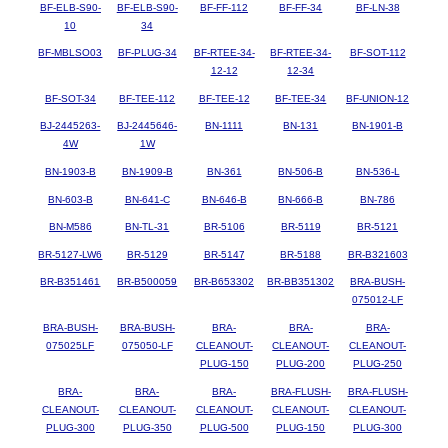
BF-ELB-S90-
BF-ELB-S90-
BF-FF-112
BF-FF-34
BF-LN-38
10
34
BF-MBLSO03
BF-PLUG-34
BF-RTEE-34-
BF-RTEE-34-
BF-SOT-112
12-12
12-34
BF-SOT-34
BF-TEE-112
BF-TEE-12
BF-TEE-34
BF-UNION-12
BJ-2445263-
BJ-2445646-
BN-1111
BN-131
BN-1901-B
4W
1W
BN-1903-B
BN-1909-B
BN-361
BN-506-B
BN-536-L
BN-603-B
BN-641-C
BN-646-B
BN-666-B
BN-786
BN-M586
BN-TL-31
BR-5106
BR-5119
BR-5121
BR-5127-LW6
BR-5129
BR-5147
BR-5188
BR-B321603
BR-B351461
BR-B500059
BR-B653302
BR-BB351302
BRA-BUSH-
075012-LF
BRA-BUSH-
BRA-BUSH-
BRA-
BRA-
BRA-
075025LF
075050-LF
CLEANOUT-
CLEANOUT-
CLEANOUT-
PLUG-150
PLUG-200
PLUG-250
BRA-
BRA-
BRA-
BRA-FLUSH-
BRA-FLUSH-
CLEANOUT-
CLEANOUT-
CLEANOUT-
CLEANOUT-
CLEANOUT-
PLUG-300
PLUG-350
PLUG-500
PLUG-150
PLUG-300