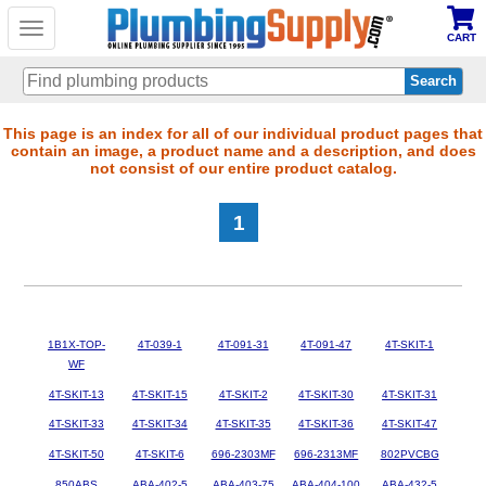
Toggle
CART
navigation
Skip
This page is an index for all of our individual product pages that
contain an image, a product name and a description, and does
to
not consist of our entire product catalog.
main
content
1
1B1X-TOP-
4T-039-1
4T-091-31
4T-091-47
4T-SKIT-1
WF
4T-SKIT-13
4T-SKIT-15
4T-SKIT-2
4T-SKIT-30
4T-SKIT-31
4T-SKIT-33
4T-SKIT-34
4T-SKIT-35
4T-SKIT-36
4T-SKIT-47
4T-SKIT-50
4T-SKIT-6
696-2303MF
696-2313MF
802PVCBG
850ABS
ABA-402-5
ABA-403-75
ABA-404-100
ABA-432-5