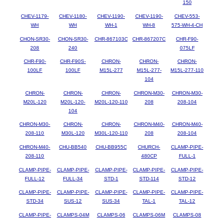
150
CHEV-1179-
CHEV-1180-
CHEV-1190-
CHEV-1190-
CHEV-553-
WH
WH
WH-1
WH-8
575-WH-4-CH
CHON-SR30-
CHON-SR30-
CHR-867103C
CHR-867207C
CHR-F90-
208
240
075LF
CHR-F90-
CHR-F90S-
CHRON-
CHRON-
CHRON-
100LF
100LF
M15L-277
M15L-277-
M15L-277-110
104
CHRON-
CHRON-
CHRON-
CHRON-M30-
CHRON-M30-
M20L-120
M20L-120-
M20L-120-110
208
208-104
104
CHRON-M30-
CHRON-
CHRON-
CHRON-M40-
CHRON-M40-
208-110
M30L-120
M30L-120-110
208
208-104
CHRON-M40-
CHU-BB540
CHU-BB955C
CHURCH-
CLAMP-PIPE-
208-110
480CP
FULL-1
CLAMP-PIPE-
CLAMP-PIPE-
CLAMP-PIPE-
CLAMP-PIPE-
CLAMP-PIPE-
FULL-12
FULL-34
STD-1
STD-114
STD-12
CLAMP-PIPE-
CLAMP-PIPE-
CLAMP-PIPE-
CLAMP-PIPE-
CLAMP-PIPE-
STD-34
SUS-12
SUS-34
TAL-1
TAL-12
CLAMP-PIPE-
CLAMPS-04M
CLAMPS-06
CLAMPS-06M
CLAMPS-08