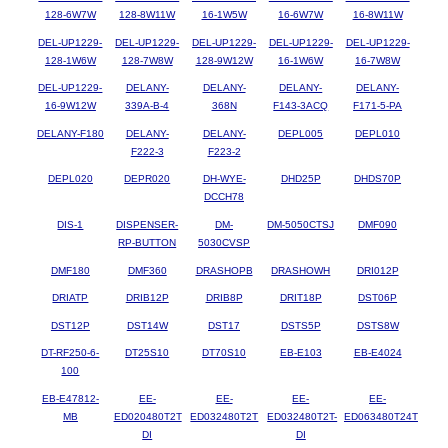
128-6W7W
128-8W11W
16-1W5W
16-6W7W
16-8W11W
DEL-UP1229-
DEL-UP1229-
DEL-UP1229-
DEL-UP1229-
DEL-UP1229-
128-1W6W
128-7W8W
128-9W12W
16-1W6W
16-7W8W
DEL-UP1229-
DELANY-
DELANY-
DELANY-
DELANY-
16-9W12W
339A-B-4
368N
F143-3ACQ
F171-5-PA
DELANY-F180
DELANY-
DELANY-
DEPL005
DEPL010
F222-3
F223-2
DEPL020
DEPR020
DH-WYE-
DHD25P
DHDS70P
DCCH78
DIS-1
DISPENSER-
DM-
DM-5050CTSJ
DMF090
RP-BUTTON
5030CVSP
DMF180
DMF360
DRASHOPB
DRASHOWH
DRI012P
DRIATP
DRIB12P
DRIB8P
DRIT18P
DST06P
DST12P
DST14W
DST17
DSTS5P
DSTS8W
DT-RF250-6-
DT25S10
DT70S10
EB-E103
EB-E4024
100
EB-E47812-
EE-
EE-
EE-
EE-
MB
ED020480T2T
ED032480T2T
ED032480T2T-
ED063480T24T
DI
DI