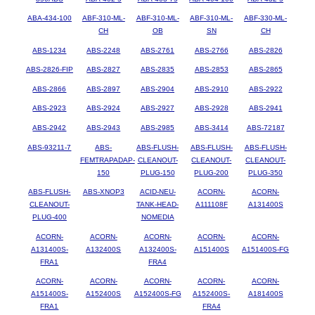
ABA-434-100
ABF-310-ML-
ABF-310-ML-
ABF-310-ML-
ABF-330-ML-
CH
OB
SN
CH
ABS-1234
ABS-2248
ABS-2761
ABS-2766
ABS-2826
ABS-2826-FIP
ABS-2827
ABS-2835
ABS-2853
ABS-2865
ABS-2866
ABS-2897
ABS-2904
ABS-2910
ABS-2922
ABS-2923
ABS-2924
ABS-2927
ABS-2928
ABS-2941
ABS-2942
ABS-2943
ABS-2985
ABS-3414
ABS-72187
ABS-93211-7
ABS-
ABS-FLUSH-
ABS-FLUSH-
ABS-FLUSH-
FEMTRAPADAP-
CLEANOUT-
CLEANOUT-
CLEANOUT-
150
PLUG-150
PLUG-200
PLUG-350
ABS-FLUSH-
ABS-XNOP3
ACID-NEU-
ACORN-
ACORN-
CLEANOUT-
TANK-HEAD-
A111108F
A131400S
PLUG-400
NOMEDIA
ACORN-
ACORN-
ACORN-
ACORN-
ACORN-
A131400S-
A132400S
A132400S-
A151400S
A151400S-FG
FRA1
FRA4
ACORN-
ACORN-
ACORN-
ACORN-
ACORN-
A151400S-
A152400S
A152400S-FG
A152400S-
A181400S
FRA1
FRA4