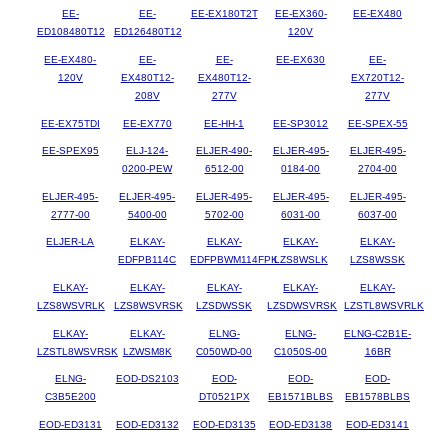
EE-
EE-
EE-EX180T2T
EE-EX360-
EE-EX480
ED108480T12
ED126480T12
120V
EE-EX480-
EE-
EE-
EE-EX630
EE-
120V
EX480T12-
EX480T12-
EX720T12-
208V
277V
277V
EE-EX75TDI
EE-EX770
EE-HH-1
EE-SP3012
EE-SPEX-55
EE-SPEX95
ELJ-124-
ELJER-490-
ELJER-495-
ELJER-495-
0200-PEW
6512-00
0184-00
2704-00
ELJER-495-
ELJER-495-
ELJER-495-
ELJER-495-
ELJER-495-
2777-00
5400-00
5702-00
6031-00
6037-00
ELJER-LA
ELKAY-
ELKAY-
ELKAY-
ELKAY-
EDFPB114C
EDFPBWM114FPK
LZS8WSLK
LZS8WSSK
ELKAY-
ELKAY-
ELKAY-
ELKAY-
ELKAY-
LZS8WSVRLK
LZS8WSVRSK
LZSDWSSK
LZSDWSVRSK
LZSTL8WSVRLK
ELKAY-
ELKAY-
ELNG-
ELNG-
ELNG-C2B1E-
LZSTL8WSVRSK
LZWSM8K
C050WD-00
C1050S-00
16BR
ELNG-
EOD-DS2103
EOD-
EOD-
EOD-
C3B5E200
DT0521PX
EB1571BLBS
EB1578BLBS
EOD-ED3131
EOD-ED3132
EOD-ED3135
EOD-ED3138
EOD-ED3141