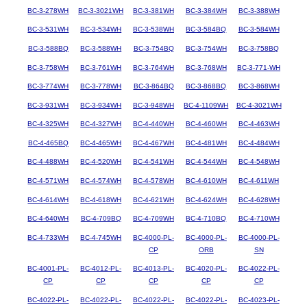
BC-3-278WH
BC-3-3021WH
BC-3-381WH
BC-3-384WH
BC-3-388WH
BC-3-531WH
BC-3-534WH
BC-3-538WH
BC-3-584BQ
BC-3-584WH
BC-3-588BQ
BC-3-588WH
BC-3-754BQ
BC-3-754WH
BC-3-758BQ
BC-3-758WH
BC-3-761WH
BC-3-764WH
BC-3-768WH
BC-3-771-WH
BC-3-774WH
BC-3-778WH
BC-3-864BQ
BC-3-868BQ
BC-3-868WH
BC-3-931WH
BC-3-934WH
BC-3-948WH
BC-4-1109WH
BC-4-3021WH
BC-4-325WH
BC-4-327WH
BC-4-440WH
BC-4-460WH
BC-4-463WH
BC-4-465BQ
BC-4-465WH
BC-4-467WH
BC-4-481WH
BC-4-484WH
BC-4-488WH
BC-4-520WH
BC-4-541WH
BC-4-544WH
BC-4-548WH
BC-4-571WH
BC-4-574WH
BC-4-578WH
BC-4-610WH
BC-4-611WH
BC-4-614WH
BC-4-618WH
BC-4-621WH
BC-4-624WH
BC-4-628WH
BC-4-640WH
BC-4-709BQ
BC-4-709WH
BC-4-710BQ
BC-4-710WH
BC-4-733WH
BC-4-745WH
BC-4000-PL-
BC-4000-PL-
BC-4000-PL-
CP
ORB
SN
BC-4001-PL-
BC-4012-PL-
BC-4013-PL-
BC-4020-PL-
BC-4022-PL-
CP
CP
CP
CP
CP
BC-4022-PL-
BC-4022-PL-
BC-4022-PL-
BC-4022-PL-
BC-4023-PL-