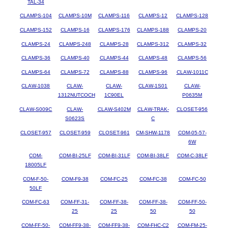
TAL-34
CLAMPS-104
CLAMPS-10M
CLAMPS-116
CLAMPS-12
CLAMPS-128
CLAMPS-152
CLAMPS-16
CLAMPS-176
CLAMPS-188
CLAMPS-20
CLAMPS-24
CLAMPS-248
CLAMPS-28
CLAMPS-312
CLAMPS-32
CLAMPS-36
CLAMPS-40
CLAMPS-44
CLAMPS-48
CLAMPS-56
CLAMPS-64
CLAMPS-72
CLAMPS-88
CLAMPS-96
CLAW-1011C
CLAW-1038
CLAW-
CLAW-
CLAW-1S01
CLAW-
1312NUTCOCH
1C90EL
P0635M
CLAW-S009C
CLAW-
CLAW-S402M
CLAW-TRAK-
CLOSET-956
S0623S
C
CLOSET-957
CLOSET-959
CLOSET-961
CM-SHW-1178
COM-05-57-
6W
COM-
COM-BI-25LF
COM-BI-31LF
COM-BI-38LF
COM-C-38LF
18005LF
COM-F-50-
COM-F9-38
COM-FC-25
COM-FC-38
COM-FC-50
50LF
COM-FC-63
COM-FF-31-
COM-FF-38-
COM-FF-38-
COM-FF-50-
25
25
50
50
COM-FF-50-
COM-FF9-38-
COM-FF9-38-
COM-FHC-C2
COM-FM-25-