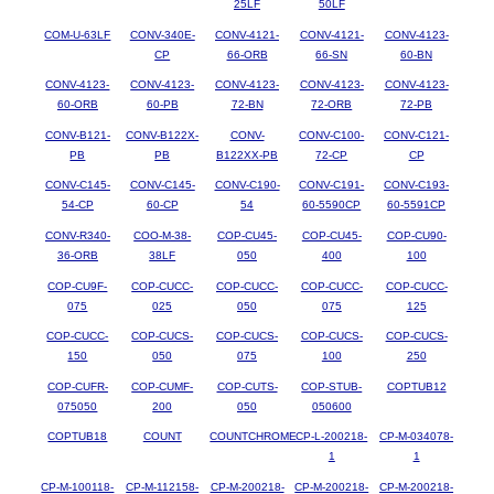
25LF
50LF
COM-U-63LF
CONV-340E-
CONV-4121-
CONV-4121-
CONV-4123-
CP
66-ORB
66-SN
60-BN
CONV-4123-
CONV-4123-
CONV-4123-
CONV-4123-
CONV-4123-
60-ORB
60-PB
72-BN
72-ORB
72-PB
CONV-B121-
CONV-B122X-
CONV-
CONV-C100-
CONV-C121-
PB
PB
B122XX-PB
72-CP
CP
CONV-C145-
CONV-C145-
CONV-C190-
CONV-C191-
CONV-C193-
54-CP
60-CP
54
60-5590CP
60-5591CP
CONV-R340-
COO-M-38-
COP-CU45-
COP-CU45-
COP-CU90-
36-ORB
38LF
050
400
100
COP-CU9F-
COP-CUCC-
COP-CUCC-
COP-CUCC-
COP-CUCC-
075
025
050
075
125
COP-CUCC-
COP-CUCS-
COP-CUCS-
COP-CUCS-
COP-CUCS-
150
050
075
100
250
COP-CUFR-
COP-CUMF-
COP-CUTS-
COP-STUB-
COPTUB12
075050
200
050
050600
COPTUB18
COUNT
COUNTCHROME
CP-L-200218-
CP-M-034078-
1
1
CP-M-100118-
CP-M-112158-
CP-M-200218-
CP-M-200218-
CP-M-200218-