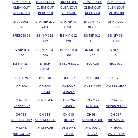
BRA-FLUSH-
BRA-FLUSH-
BRA-FLUSH-
BRA-FLUSH-
BRA-FLUSH-
CLEANOUT-
CLEANOUT-
CLEANOUT-
CLEANOUT-
CLEANOUT-
PLUG-300T
PLUG-350
PLUG-400
PLUG-500
PLUG-600
BRA-LOCK-
BRA-NIP-200-
BRA-NP-40-
BRA-NP-40-
BRA-PLUG-
075
24LF
074LF
099LF
050LF
BRIGGS628
BS-NIP-012-
BS-NIP-012-
BS-NIP-012-
BS-NIP-034-
112
1200
600
1800
BS-NIP-034-
BS-NIP-034-
BS-NIP-100-
BS-NIP-100-
BS-NIP-100-
400
600
300
400
CL
BS-NIP-114-
BTECH-
BTECH-B36C
BUL-038
BUL-050
CL
B135C
BUL-075
BUL-100
BUL-125
BUL-200
BUL-G-100
CA-700
CAMCO-
CAROMA-
CASE-5173
CH-225-ABCP
00933
415245
CH-404-
CH-621-CP
CH-626-
CH-732-
CH-732-
V665ABCP
E3ABCP
OHVBCP
VB665PSHCP
CH-733-
CH-733-
CH-930-
CH-984-
CH-987-
VB665PSHCP
VB765PSHCP
369CP
VR909CAGCP
909AGVCP
CH-987-
CH-997-CP
CH-LGB1-
CH-LGB1-
CHECK-
909CAGCP
11C-10
11C-25
VALVE-125-