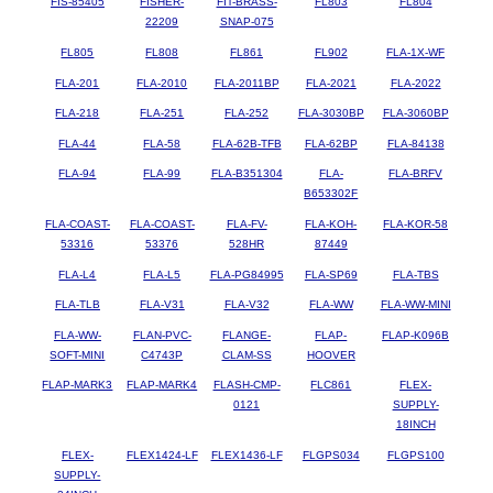
FIS-85405
FISHER-
FIT-BRASS-
FL803
FL804
22209
SNAP-075
FL805
FL808
FL861
FL902
FLA-1X-WF
FLA-201
FLA-2010
FLA-2011BP
FLA-2021
FLA-2022
FLA-218
FLA-251
FLA-252
FLA-3030BP
FLA-3060BP
FLA-44
FLA-58
FLA-62B-TFB
FLA-62BP
FLA-84138
FLA-94
FLA-99
FLA-B351304
FLA-
FLA-BRFV
B653302F
FLA-COAST-
FLA-COAST-
FLA-FV-
FLA-KOH-
FLA-KOR-58
53316
53376
528HR
87449
FLA-L4
FLA-L5
FLA-PG84995
FLA-SP69
FLA-TBS
FLA-TLB
FLA-V31
FLA-V32
FLA-WW
FLA-WW-MINI
FLA-WW-
FLAN-PVC-
FLANGE-
FLAP-
FLAP-K096B
SOFT-MINI
C4743P
CLAM-SS
HOOVER
FLAP-MARK3
FLAP-MARK4
FLASH-CMP-
FLC861
FLEX-
0121
SUPPLY-
18INCH
FLEX-
FLEX1424-LF
FLEX1436-LF
FLGPS034
FLGPS100
SUPPLY-