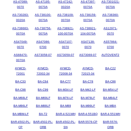
AS-47089-
AS-47195-
AS-47242-
AS-47397-
AS-7301021-
0070
0070A
0020A
0070A
0070A
AS-730283-
AS-738100-
AS-738109-
AS-738159-
AS-738360-
0020A
0070A
0070A
0070A
0070A
AS-738683-
AS-738756-
AS-738921-
AS-738921-
AS12971-
0070A
0070A
100-0070A
104-0070A
0070
AS47049-
AS47086-
AS47107-
AS47138-
AS57864-
0070
0700
0070
0070
0700
AS68470-
AS73058-07
AS73059-07
AS73069-07
AUTOVENT2
0070A
AYMCD-
AYMCD-
AYMCD-
AYMCD-
BA-C22
72001
72002-34
72008-34
72015-34
BA-C33
BA-C64
BA-C77
BA-C78
BA-C86
BA-C98
BA-C99
BA-M34-LF
BA-M42-LF
BA-M54-LF
BA-M68LF
BA-M69LF
BA-M76-LF
BA-M78LF
BA-M84LF
BA-M86LF
BA-M88LF
BA-M89
BA-M99LF
BA-MBA
BA-MBM-LF
BA-T2
BAR-4-521WH
BAR-4-551BQ
BAR-4-551WH
BAR-4502-PL-
BAR-4502-PL-
BAR-4502-PL-
BAR-5576-CP
BAR-5576-
CP
ORB
SN
ORB