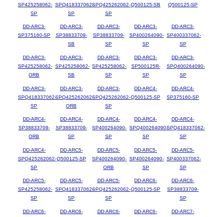
SP425258062-
SPQ418337062-
SPQ425262062-
Q500125-SB
Q500125-SP
SP
SP
SP
DD-ARC3-
DD-ARC3-
DD-ARC3-
DD-ARC3-
DD-ARC3-
SP375160-SP
SP38833709-
SP38833709-
SP400264090-
SP400337062-
SB
SP
SP
SP
DD-ARC3-
DD-ARC3-
DD-ARC3-
DD-ARC3-
DD-ARC3-
SP425258062-
SP425258062-
SP425258062-
SP500125R-
SPQ400264090-
ORB
SB
SP
SP
SP
DD-ARC3-
DD-ARC3-
DD-ARC3-
DD-ARC4-
DD-ARC4-
SPQ418337062-
SPQ425262062-
SPQ425262062-
Q500125-SP
SP375160-SP
SP
ORB
SP
DD-ARC4-
DD-ARC4-
DD-ARC4-
DD-ARC4-
DD-ARC4-
SP38833709-
SP38833709-
SP400264090-
SPQ400264090-
SPQ418337062-
ORB
SP
SP
SP
SP
DD-ARC4-
DD-ARC5-
DD-ARC5-
DD-ARC5-
DD-ARC5-
SPQ425262062-
Q500125-SP
SP400264090-
SP400264090-
SP400337062-
SP
ORB
SP
SP
DD-ARC5-
DD-ARC5-
DD-ARC5-
DD-ARC6-
DD-ARC6-
SP425258062-
SPQ418337062-
SPQ425262062-
Q500125-SP
SP38833709-
SP
SP
SP
SP
DD-ARC6-
DD-ARC6-
DD-ARC6-
DD-ARC6-
DD-ARC7-