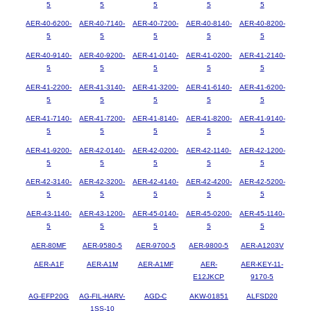
5
5
5
5
5
AER-40-6200-
AER-40-7140-
AER-40-7200-
AER-40-8140-
AER-40-8200-
5
5
5
5
5
AER-40-9140-
AER-40-9200-
AER-41-0140-
AER-41-0200-
AER-41-2140-
5
5
5
5
5
AER-41-2200-
AER-41-3140-
AER-41-3200-
AER-41-6140-
AER-41-6200-
5
5
5
5
5
AER-41-7140-
AER-41-7200-
AER-41-8140-
AER-41-8200-
AER-41-9140-
5
5
5
5
5
AER-41-9200-
AER-42-0140-
AER-42-0200-
AER-42-1140-
AER-42-1200-
5
5
5
5
5
AER-42-3140-
AER-42-3200-
AER-42-4140-
AER-42-4200-
AER-42-5200-
5
5
5
5
5
AER-43-1140-
AER-43-1200-
AER-45-0140-
AER-45-0200-
AER-45-1140-
5
5
5
5
5
AER-80MF
AER-9580-5
AER-9700-5
AER-9800-5
AER-A1203V
AER-A1F
AER-A1M
AER-A1MF
AER-
AER-KEY-11-
E12JKCP
9170-5
AG-EFP20G
AG-FIL-HARV-
AGD-C
AKW-01851
ALFSD20
1SS-10