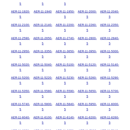
5
5
5
AER-11-1920-
AER-11-1940
AER-11-1950-
AER-11-2000-
AER-11-2040-
5
5
5
5
AER-11-2100-
AER-11-2140-
AER-11-2200-
AER-11-2260-
AER-11-2350-
5
5
5
5
5
AER-11-2590-
AER-11-2650-
AER-11-2740-
AER-11-2800-
AER-11-2840-
5
5
5
5
5
AER-11-2950-
AER-11-3350-
AER-11-3650-
AER-11-3950-
AER-11-5000-
5
5
5
5
5
AER-11-5020-
AER-11-5040-
AER-11-5100-
AER-11-5120-
AER-11-5140-
5
5
5
5
5
AER-11-5200-
AER-11-5220-
AER-11-5230-
AER-11-5260-
AER-11-5290-
5
5
5
5
5
AER-11-5350-
AER-11-5580-
AER-11-5590-
AER-11-5650-
AER-11-5700-
5
5
5
5
5
AER-11-5740-
AER-11-5800-
AER-11-5840-
AER-11-5950-
AER-11-6000-
5
5
5
5
5
AER-11-6040-
AER-11-6100-
AER-11-6140-
AER-11-6200-
AER-11-6260-
5
5
5
5
5