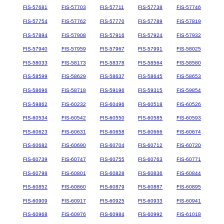
FIS-57681
FIS-57703
FIS-57711
FIS-57738
FIS-57746
FIS-57754
FIS-57762
FIS-57770
FIS-57789
FIS-57819
FIS-57894
FIS-57908
FIS-57916
FIS-57924
FIS-57932
FIS-57940
FIS-57959
FIS-57967
FIS-57991
FIS-58025
FIS-58033
FIS-58173
FIS-58378
FIS-58564
FIS-58580
FIS-58599
FIS-58629
FIS-58637
FIS-58645
FIS-58653
FIS-58696
FIS-58718
FIS-59196
FIS-59315
FIS-59854
FIS-59862
FIS-60232
FIS-60496
FIS-60518
FIS-60526
FIS-60534
FIS-60542
FIS-60550
FIS-60585
FIS-60593
FIS-60623
FIS-60631
FIS-60658
FIS-60666
FIS-60674
FIS-60682
FIS-60690
FIS-60704
FIS-60712
FIS-60720
FIS-60739
FIS-60747
FIS-60755
FIS-60763
FIS-60771
FIS-60798
FIS-60801
FIS-60828
FIS-60836
FIS-60844
FIS-60852
FIS-60860
FIS-60879
FIS-60887
FIS-60895
FIS-60909
FIS-60917
FIS-60925
FIS-60933
FIS-60941
FIS-60968
FIS-60976
FIS-60984
FIS-60992
FIS-61018