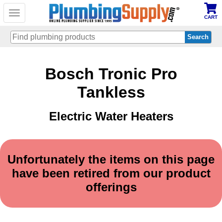
Toggle
CART
navigation
Skip
Bosch Tronic Pro
to
main
content
Tankless
Electric Water Heaters
Unfortunately the items on this page
have been retired from our product
offerings