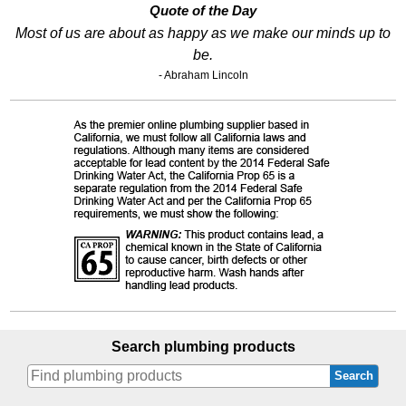
Quote of the Day
Most of us are about as happy as we make our minds up to
be.
- Abraham Lincoln
Search plumbing products
Search