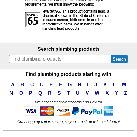
Search plumbing products
Search
Find plumbing products starting with
A
B
C
D
E
F
G
H
I
J
K
L
M
N
O
P
Q
R
S
T
U
V
W
X
Y
Z
We accept most credit cards and PayPal
Our shopping cart is secure, so you can shop with confidence!