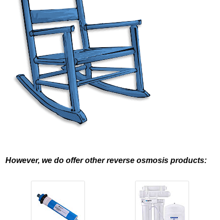
However, we do offer other reverse osmosis products: