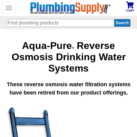
Toggle
CART
navigation
Skip
Aqua-Pure
Reverse
to
main
®
content
Osmosis Drinking Water
Systems
These reverse osmosis water filtration systems
have been retired from our product offerings.