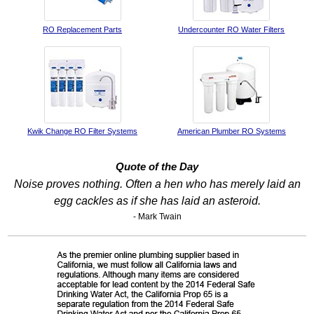
RO Replacement Parts
Undercounter RO Water Filters
Kwik Change RO Filter Systems
American Plumber RO Systems
Quote of the Day
Noise proves nothing. Often a hen who has merely laid an
egg cackles as if she has laid an asteroid.
- Mark Twain