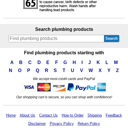
Search plumbing products
Search
Find plumbing products starting with
A
B
C
D
E
F
G
H
I
J
K
L
M
N
O
P
Q
R
S
T
U
V
W
X
Y
Z
We accept most credit cards and PayPal
Our shopping cart is secure, so you can shop with confidence!
Home
About Us
Contact Us
How to Order
Shipping
Feedback
Disclaimer
Privacy Policy
Return Policy