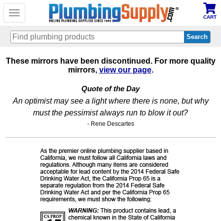
Toggle
CART
navigation
Skip
These mirrors have been discontinued. For more quality
to
mirrors,
view our page
.
main
content
Quote of the Day
An optimist may see a light where there is none, but why
must the pessimist always run to blow it out?
- Rene Descartes