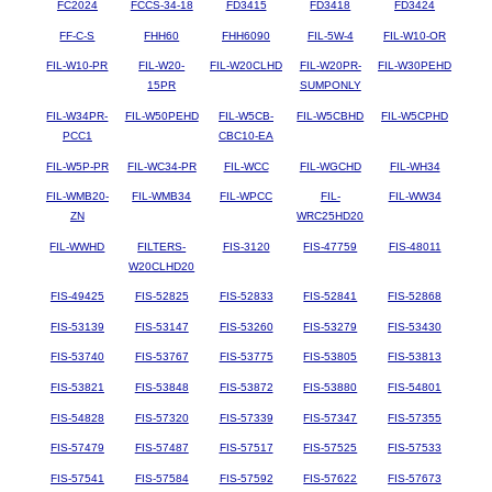
FC2024
FCCS-34-18
FD3415
FD3418
FD3424
FF-C-S
FHH60
FHH6090
FIL-5W-4
FIL-W10-OR
FIL-W10-PR
FIL-W20-
FIL-W20CLHD
FIL-W20PR-
FIL-W30PEHD
15PR
SUMPONLY
FIL-W34PR-
FIL-W50PEHD
FIL-W5CB-
FIL-W5CBHD
FIL-W5CPHD
PCC1
CBC10-EA
FIL-W5P-PR
FIL-WC34-PR
FIL-WCC
FIL-WGCHD
FIL-WH34
FIL-WMB20-
FIL-WMB34
FIL-WPCC
FIL-
FIL-WW34
ZN
WRC25HD20
FIL-WWHD
FILTERS-
FIS-3120
FIS-47759
FIS-48011
W20CLHD20
FIS-49425
FIS-52825
FIS-52833
FIS-52841
FIS-52868
FIS-53139
FIS-53147
FIS-53260
FIS-53279
FIS-53430
FIS-53740
FIS-53767
FIS-53775
FIS-53805
FIS-53813
FIS-53821
FIS-53848
FIS-53872
FIS-53880
FIS-54801
FIS-54828
FIS-57320
FIS-57339
FIS-57347
FIS-57355
FIS-57479
FIS-57487
FIS-57517
FIS-57525
FIS-57533
FIS-57541
FIS-57584
FIS-57592
FIS-57622
FIS-57673