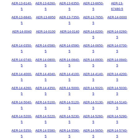
AER-13-6140-
AER-13-6260-
AER-13-6350-
AER-13-6650-
AER-13-
5
5
5
5
67480-5
AER-13-6840-
AER-13-6950
AER-13-7350-
AER-13-7650-
AER-14-0000
5
5
5
AER-14-0040
AER-14-0100
AER-14-0140
AER-14-0200-
AER-14-0260-
5
5
AER-14-0350-
AER-14-0580-
AER-14-0590-
AER-14-0650-
AER-14-0700-
5
5
5
5
5
AER-14-0740-
AER-14-0800-
AER-14-0840-
AER-14-0930-
AER-14-0940-
5
5
5
5
5
AER-14-4000-
AER-14-4040-
AER-14-4100-
AER-14-4140-
AER-14-4200-
5
5
5
5
5
AER-14-4260-
AER-14-4350-
AER-14-5000-
AER-14-5020-
AER-14-5030-
5
5
5
5
5
AER-14-5040-
AER-14-5100-
AER-14-5120-
AER-14-5130-
AER-14-5140-
5
5
5
5
5
AER-14-5200-
AER-14-5220-
AER-14-5230-
AER-14-5260-
AER-14-5290-
5
5
5
5
5
AER-14-5350-
AER-14-5580-
AER-14-5590-
AER-14-5650-
AER-14-5740-
5
5
5
5
5