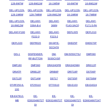
128-6W7W
128-8W11W
16-1W5W
16-6W7W
16-8W11W
DEL-UP1229-
DEL-UP1229-
DEL-UP1229-
DEL-UP1229-
DEL-UP1229-
128-1W6W
128-7W8W
128-9W12W
16-1W6W
16-7W8W
DEL-UP1229-
DELANY-
DELANY-
DELANY-
DELANY-
16-9W12W
339A-B-4
368N
F143-3ACQ
F171-5-PA
DELANY-F180
DELANY-
DELANY-
DEPL005
DEPL010
F222-3
F223-2
DEPL020
DEPR020
DH-WYE-
DHD25P
DHDS70P
DCCH78
DIS-1
DISPENSER-
DM-
DM-5050CTSJ
DMF090
RP-BUTTON
5030CVSP
DMF180
DMF360
DRASHOPB
DRASHOWH
DRI012P
DRIATP
DRIB12P
DRIB8P
DRIT18P
DST06P
DST12P
DST14W
DST17
DSTS5P
DSTS8W
DT-RF250-6-
DT25S10
DT70S10
EB-E103
EB-E4024
100
EB-E47812-
EE-
EE-
EE-
EE-
MB
ED020480T2T
ED032480T2T
ED032480T2T-
ED063480T24T
DI
DI