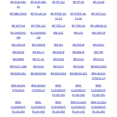
BF-ELB-S90-
BF-ELB-S90-
BF-FF-112
BF-FF-34
BF-LN-38
10
34
BF-MBLSO03
BF-PLUG-34
BF-RTEE-34-
BF-RTEE-34-
BF-SOT-112
12-12
12-34
BF-SOT-34
BF-TEE-112
BF-TEE-12
BF-TEE-34
BF-UNION-12
BJ-2445263-
BJ-2445646-
BN-1111
BN-131
BN-1901-B
4W
1W
BN-1903-B
BN-1909-B
BN-361
BN-506-B
BN-536-L
BN-603-B
BN-641-C
BN-646-B
BN-666-B
BN-786
BN-M586
BN-TL-31
BR-5106
BR-5119
BR-5121
BR-5127-LW6
BR-5129
BR-5147
BR-5188
BR-B321603
BR-B351461
BR-B500059
BR-B653302
BR-BB351302
BRA-BUSH-
075012-LF
BRA-BUSH-
BRA-BUSH-
BRA-
BRA-
BRA-
075025LF
075050-LF
CLEANOUT-
CLEANOUT-
CLEANOUT-
PLUG-150
PLUG-200
PLUG-250
BRA-
BRA-
BRA-
BRA-FLUSH-
BRA-FLUSH-
CLEANOUT-
CLEANOUT-
CLEANOUT-
CLEANOUT-
CLEANOUT-
PLUG-300
PLUG-350
PLUG-500
PLUG-150
PLUG-300