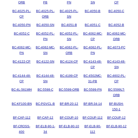
ORB
PB
PN
SN
CP
BC-4025-PL-
BC-4025-PL-
BC-4025-PL-
BC-4050-B
BC-4050-C
CP
ORB
SN
BC-4050-PN
BC-4050-SN
BC-4051-B
BC-4051-C
BC-4052-B
BC-4052-C
BC-4052-PL-
BC-4052-PL-
BC-4062-MC-
BC-4062-MC-
PN
SN
CP
ORB
BC-4062-MC-
BC-4062-MC-
BC-4062-PL-
BC-4062-PL-
BC-4073-PC
PN
SN
ORB
PN
BC-4122-CP
BC-4122-SN
BC-4124-CP
BC-4143-48-
BC-4143-48-
CP
SN
BC-4144-48-
BC-4144-48-
BC-4199-CP
BC-4502MC-
BC-4602-PL-
CP
SN
31-PB
CP
BC-4L-561WH
BC-5598-C
BC-5599-ORB
BC-5599-PN
BC-5599LT-
ORB
BC-KF100-BN
BC-PGVCL-B
BF-BR-20-12
BF-BR-34-14
BF-BUSH-
150-1
BF-CAP-112
BF-CAP-12
BF-COUP-10
BF-COUP-112
BF-COUP-12
BF-CROSS-
BF-ELB-90-1-
BF-ELB-90-10
BF-ELB-90-
BF-ELB-90-12
400
34
112