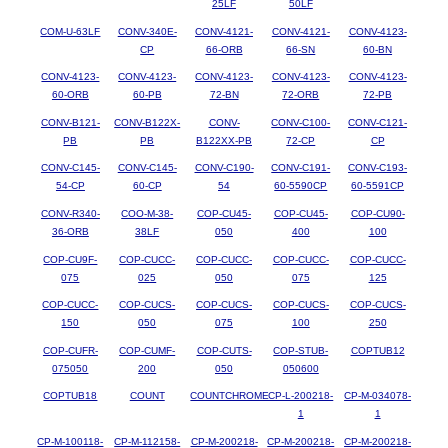
25LF
50LF
COM-U-63LF
CONV-340E-
CONV-4121-
CONV-4121-
CONV-4123-
CP
66-ORB
66-SN
60-BN
CONV-4123-
CONV-4123-
CONV-4123-
CONV-4123-
CONV-4123-
60-ORB
60-PB
72-BN
72-ORB
72-PB
CONV-B121-
CONV-B122X-
CONV-
CONV-C100-
CONV-C121-
PB
PB
B122XX-PB
72-CP
CP
CONV-C145-
CONV-C145-
CONV-C190-
CONV-C191-
CONV-C193-
54-CP
60-CP
54
60-5590CP
60-5591CP
CONV-R340-
COO-M-38-
COP-CU45-
COP-CU45-
COP-CU90-
36-ORB
38LF
050
400
100
COP-CU9F-
COP-CUCC-
COP-CUCC-
COP-CUCC-
COP-CUCC-
075
025
050
075
125
COP-CUCC-
COP-CUCS-
COP-CUCS-
COP-CUCS-
COP-CUCS-
150
050
075
100
250
COP-CUFR-
COP-CUMF-
COP-CUTS-
COP-STUB-
COPTUB12
075050
200
050
050600
COPTUB18
COUNT
COUNTCHROME
CP-L-200218-
CP-M-034078-
1
1
CP-M-100118-
CP-M-112158-
CP-M-200218-
CP-M-200218-
CP-M-200218-