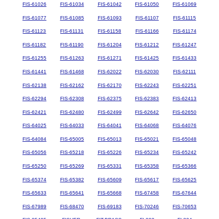
FIS-61026
FIS-61034
FIS-61042
FIS-61050
FIS-61069
FIS-61077
FIS-61085
FIS-61093
FIS-61107
FIS-61115
FIS-61123
FIS-61131
FIS-61158
FIS-61166
FIS-61174
FIS-61182
FIS-61190
FIS-61204
FIS-61212
FIS-61247
FIS-61255
FIS-61263
FIS-61271
FIS-61425
FIS-61433
FIS-61441
FIS-61468
FIS-62022
FIS-62030
FIS-62111
FIS-62138
FIS-62162
FIS-62170
FIS-62243
FIS-62251
FIS-62294
FIS-62308
FIS-62375
FIS-62383
FIS-62413
FIS-62421
FIS-62480
FIS-62499
FIS-62642
FIS-62650
FIS-64025
FIS-64033
FIS-64041
FIS-64068
FIS-64076
FIS-64084
FIS-65005
FIS-65013
FIS-65021
FIS-65048
FIS-65056
FIS-65218
FIS-65226
FIS-65234
FIS-65242
FIS-65250
FIS-65269
FIS-65331
FIS-65358
FIS-65366
FIS-65374
FIS-65382
FIS-65609
FIS-65617
FIS-65625
FIS-65633
FIS-65641
FIS-65668
FIS-67458
FIS-67644
FIS-67989
FIS-68470
FIS-69183
FIS-70246
FIS-70653