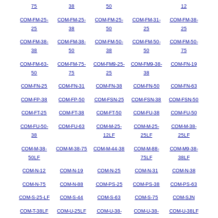
75
38
50
12
COM-FM-25-
COM-FM-25-
COM-FM-25-
COM-FM-31-
COM-FM-38-
25
38
50
25
25
COM-FM-38-
COM-FM-38-
COM-FM-50-
COM-FM-50-
COM-FM-50-
38
50
38
50
75
COM-FM-63-
COM-FM-75-
COM-FM9-25-
COM-FM9-38-
COM-FN-19
50
75
25
38
COM-FN-25
COM-FN-31
COM-FN-38
COM-FN-50
COM-FN-63
COM-FP-38
COM-FP-50
COM-FSN-25
COM-FSN-38
COM-FSN-50
COM-FT-25
COM-FT-38
COM-FT-50
COM-FU-38
COM-FU-50
COM-FU-50-
COM-FU-63
COM-M-25-
COM-M-25-
COM-M-38-
38
12LF
25LF
25LF
COM-M-38-
COM-M-38-75
COM-M-44-38
COM-M-88-
COM-M9-38-
50LF
75LF
38LF
COM-N-12
COM-N-19
COM-N-25
COM-N-31
COM-N-38
COM-N-75
COM-N-88
COM-PS-25
COM-PS-38
COM-PS-63
COM-S-25-LF
COM-S-44
COM-S-63
COM-S-75
COM-SJN
COM-T-38LF
COM-U-25LF
COM-U-38-
COM-U-38-
COM-U-38LF