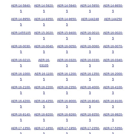
AER-14-5840-
AER-14-5920-
AER-14-5940-
AER-14-5950-
AER-14-8650-
5
5
5
5
5
AER-14-8950-
AER-14-9350-
AER-14-9650-
AER-144248
AER-144250
5
5
5
AER-1455105
AER-15-3020-
AER-15-9400-
AER-16-0010-
AER-16-0020-
5
5
5
5
AER-16-0030-
AER-16-0040-
AER-16-0050-
AER-16-0060-
AER-16-0070-
5
5
5
5
5
AER-16-0210-
AER-16-
AER-16-0320-
AER-16-0330-
AER-16-0340-
5
03105
5
5
5
AER-16-1000-
AER-16-1100-
AER-16-1200-
AER-16-1350-
AER-16-2000-
5
5
5
5
5
AER-16-2100-
AER-16-2200-
AER-16-2350-
AER-16-4000-
AER-16-4100-
5
5
5
5
5
AER-16-4200-
AER-16-4350-
AER-16-9000-
AER-16-9040-
AER-16-9100-
5
5
5
5
5
AER-16-9140-
AER-16-9200-
AER-16-9260-
AER-16-9350-
AER-16-9920-
5
5
5
5
5
AER-17-1350-
AER-17-1650-
AER-17-1950-
AER-17-2350-
AER-17-5350-
5
5
5
5
5