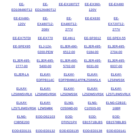
EE-
EE-
EE-EX180T2T
EE-EX360-
EE-EX480
ED108480T12
ED126480T12
120V
EE-EX480-
EE-
EE-
EE-EX630
EE-
120V
EX480T12-
EX480T12-
EX720T12-
208V
277V
277V
EE-EX75TDI
EE-EX770
EE-HH-1
EE-SP3012
EE-SPEX-55
EE-SPEX95
ELJ-124-
ELJER-490-
ELJER-495-
ELJER-495-
0200-PEW
6512-00
0184-00
2704-00
ELJER-495-
ELJER-495-
ELJER-495-
ELJER-495-
ELJER-495-
2777-00
5400-00
5702-00
6031-00
6037-00
ELJER-LA
ELKAY-
ELKAY-
ELKAY-
ELKAY-
EDFPB114C
EDFPBWM114FPK
LZS8WSLK
LZS8WSSK
ELKAY-
ELKAY-
ELKAY-
ELKAY-
ELKAY-
LZS8WSVRLK
LZS8WSVRSK
LZSDWSSK
LZSDWSVRSK
LZSTL8WSVRLK
ELKAY-
ELKAY-
ELNG-
ELNG-
ELNG-C2B1E-
LZSTL8WSVRSK
LZWSM8K
C050WD-00
C1050S-00
16BR
ELNG-
EOD-DS2103
EOD-
EOD-
EOD-
C3B5E200
DT0521PX
EB1571BLBS
EB1578BLBS
EOD-ED3131
EOD-ED3132
EOD-ED3135
EOD-ED3138
EOD-ED3141