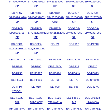
SP400264090-
SP400337062-
SP425258062-
SPQ400264090-
SP400264090-
SP
SP
SP
SP
SB
DD-ARC7-
DD-ARC7-
DD-ARC7-
DD-ARC7-
DD-ARC8-
SP400264090-
SP400337062-
SP425258062-
SP425258062-
SP325237062-
SP
SP
ORB
SP
SP
DD-ARC9-
DD-ARC9-
DD-ARC9-
DD-GEO4-
DD-GEO9-
SP38833709-
SPQ412337062-
SPQ425262062-
SP400337062-
SP400337062-
SP
SP
SP
SP
SP
DD-GEO9-
DD-OCE7-
DE-H21
DE-P152
DE-P1740
SP425258062-
SPQ500125R-
SP
SP
DE-P1740-PR
DE-P17451
DE-P1806
DE-P18276
DE-P18627
DE-P188
DE-P196
DE-P19804
DE-P212
DE-P25
DE-P250
DE-P3427
DE-P3614
DE-P5649
DE-P5893
DE-P6044
DE-P6046
DE-P61
DE-P70
DE-SK0094
DE-TRIM-
DEF010
DEF020
DEF040
DEL-427A
2650-CH
DEL-F1223-
DEL-F1223-
DEL-F1223-
DEL-F402-3-
DEL-UP1223-
T42
T42-7W8W
T42-8W11W
T42
128-1W5W
DEL-UP1223-
DEL-UP1223-
DEL-UP1223-
DEL-UP1223-
DEL-UP1223-