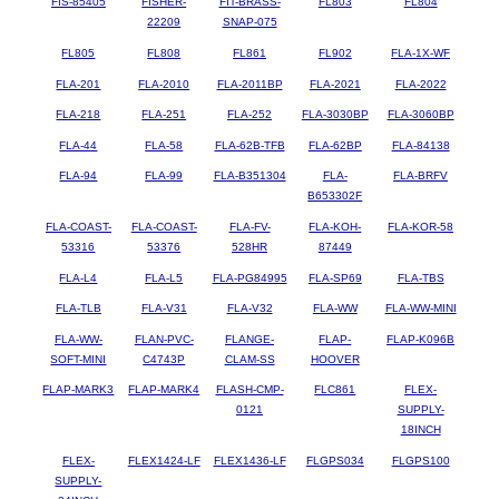
FIS-85405
FISHER-
FIT-BRASS-
FL803
FL804
22209
SNAP-075
FL805
FL808
FL861
FL902
FLA-1X-WF
FLA-201
FLA-2010
FLA-2011BP
FLA-2021
FLA-2022
FLA-218
FLA-251
FLA-252
FLA-3030BP
FLA-3060BP
FLA-44
FLA-58
FLA-62B-TFB
FLA-62BP
FLA-84138
FLA-94
FLA-99
FLA-B351304
FLA-
FLA-BRFV
B653302F
FLA-COAST-
FLA-COAST-
FLA-FV-
FLA-KOH-
FLA-KOR-58
53316
53376
528HR
87449
FLA-L4
FLA-L5
FLA-PG84995
FLA-SP69
FLA-TBS
FLA-TLB
FLA-V31
FLA-V32
FLA-WW
FLA-WW-MINI
FLA-WW-
FLAN-PVC-
FLANGE-
FLAP-
FLAP-K096B
SOFT-MINI
C4743P
CLAM-SS
HOOVER
FLAP-MARK3
FLAP-MARK4
FLASH-CMP-
FLC861
FLEX-
0121
SUPPLY-
18INCH
FLEX-
FLEX1424-LF
FLEX1436-LF
FLGPS034
FLGPS100
SUPPLY-