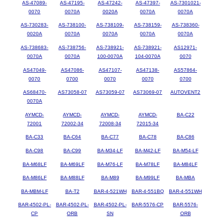
AS-47089-
AS-47195-
AS-47242-
AS-47397-
AS-7301021-
0070
0070A
0020A
0070A
0070A
AS-730283-
AS-738100-
AS-738109-
AS-738159-
AS-738360-
0020A
0070A
0070A
0070A
0070A
AS-738683-
AS-738756-
AS-738921-
AS-738921-
AS12971-
0070A
0070A
100-0070A
104-0070A
0070
AS47049-
AS47086-
AS47107-
AS47138-
AS57864-
0070
0700
0070
0070
0700
AS68470-
AS73058-07
AS73059-07
AS73069-07
AUTOVENT2
0070A
AYMCD-
AYMCD-
AYMCD-
AYMCD-
BA-C22
72001
72002-34
72008-34
72015-34
BA-C33
BA-C64
BA-C77
BA-C78
BA-C86
BA-C98
BA-C99
BA-M34-LF
BA-M42-LF
BA-M54-LF
BA-M68LF
BA-M69LF
BA-M76-LF
BA-M78LF
BA-M84LF
BA-M86LF
BA-M88LF
BA-M89
BA-M99LF
BA-MBA
BA-MBM-LF
BA-T2
BAR-4-521WH
BAR-4-551BQ
BAR-4-551WH
BAR-4502-PL-
BAR-4502-PL-
BAR-4502-PL-
BAR-5576-CP
BAR-5576-
CP
ORB
SN
ORB