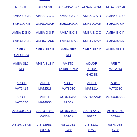
ALFSU10
ALFSU20
ALS-495-40-C
ALS-495-69-C
ALS-95001-B
AMBA-C-C-B
AMBA-C-C-O
AMBA-C-C-P
AMBA-C-S-B
AMBA-C-S-O
AMBA-C-S-P
AMBA-D-C-B
AMBA-D-C-O
AMBA-D-C-P
AMBA-D-S-B
AMBA-D-S-O
AMBA-D-S-P
AMBA-E-C-B
AMBA-E-C-O
AMBA-E-C-P
AMBA-E-S-B
AMBA-E-S-P
AMBA-H-C-B
AMBA-H-C-O
AMBA-K-S-P
AMBA-
AMBA-SB5-B
AMBA-SB5-
AMBA-SB5-P
AMBA-SL3-B
SAFSB-24
MB
AMBA-SL3-
AMBA-SL3-P
AMSTD-
AQUOR-
ARB-T-
MB
47188-0070A
ULTRA-
MAT2014
GHOSE
ARB-T-
ARB-T-
ARB-T-
ARB-T-
ARB-T-
MAT2414
MAT2518
MAT3030
MAT3214
MAT3630
ARB-T-
ARB-T-
AS-034783-
AS-04322AB
AS-04348AB
MAT3636
MAT4836
0200A
AS-04352AB
AS-047108-
AS-047192-
AS-047217-
AS-073380-
0020A
0020A
0070A
0070A
AS-10733AB
AS-12981-
AS-12981-
AS-3131-
AS-47088-
0070A
0900
0750
0700