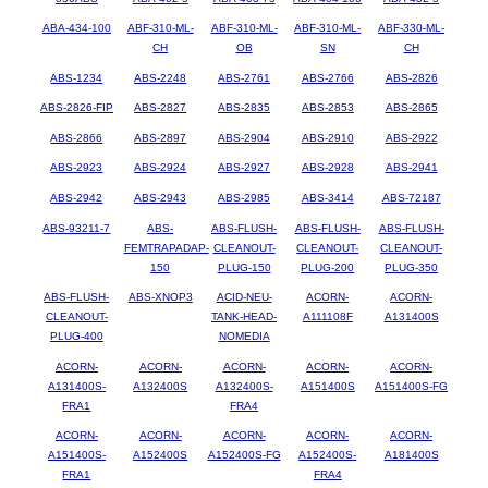
ABA-434-100
ABF-310-ML-
ABF-310-ML-
ABF-310-ML-
ABF-330-ML-
CH
OB
SN
CH
ABS-1234
ABS-2248
ABS-2761
ABS-2766
ABS-2826
ABS-2826-FIP
ABS-2827
ABS-2835
ABS-2853
ABS-2865
ABS-2866
ABS-2897
ABS-2904
ABS-2910
ABS-2922
ABS-2923
ABS-2924
ABS-2927
ABS-2928
ABS-2941
ABS-2942
ABS-2943
ABS-2985
ABS-3414
ABS-72187
ABS-93211-7
ABS-
ABS-FLUSH-
ABS-FLUSH-
ABS-FLUSH-
FEMTRAPADAP-
CLEANOUT-
CLEANOUT-
CLEANOUT-
150
PLUG-150
PLUG-200
PLUG-350
ABS-FLUSH-
ABS-XNOP3
ACID-NEU-
ACORN-
ACORN-
CLEANOUT-
TANK-HEAD-
A111108F
A131400S
PLUG-400
NOMEDIA
ACORN-
ACORN-
ACORN-
ACORN-
ACORN-
A131400S-
A132400S
A132400S-
A151400S
A151400S-FG
FRA1
FRA4
ACORN-
ACORN-
ACORN-
ACORN-
ACORN-
A151400S-
A152400S
A152400S-FG
A152400S-
A181400S
FRA1
FRA4