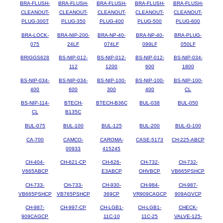
BRA-FLUSH-
BRA-FLUSH-
BRA-FLUSH-
BRA-FLUSH-
BRA-FLUSH-
CLEANOUT-
CLEANOUT-
CLEANOUT-
CLEANOUT-
CLEANOUT-
PLUG-300T
PLUG-350
PLUG-400
PLUG-500
PLUG-600
BRA-LOCK-
BRA-NIP-200-
BRA-NP-40-
BRA-NP-40-
BRA-PLUG-
075
24LF
074LF
099LF
050LF
BRIGGS628
BS-NIP-012-
BS-NIP-012-
BS-NIP-012-
BS-NIP-034-
112
1200
600
1800
BS-NIP-034-
BS-NIP-034-
BS-NIP-100-
BS-NIP-100-
BS-NIP-100-
400
600
300
400
CL
BS-NIP-114-
BTECH-
BTECH-B36C
BUL-038
BUL-050
CL
B135C
BUL-075
BUL-100
BUL-125
BUL-200
BUL-G-100
CA-700
CAMCO-
CAROMA-
CASE-5173
CH-225-ABCP
00933
415245
CH-404-
CH-621-CP
CH-626-
CH-732-
CH-732-
V665ABCP
E3ABCP
OHVBCP
VB665PSHCP
CH-733-
CH-733-
CH-930-
CH-984-
CH-987-
VB665PSHCP
VB765PSHCP
369CP
VR909CAGCP
909AGVCP
CH-987-
CH-997-CP
CH-LGB1-
CH-LGB1-
CHECK-
909CAGCP
11C-10
11C-25
VALVE-125-