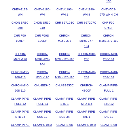
150
CHEV-1179-
CHEV-1180-
CHEV-1190-
CHEV-1190-
CHEV-553-
WH
WH
WH-1
WH-8
575-WH-4-CH
CHON-SR30-
CHON-SR30-
CHR-867103C
CHR-867207C
CHR-F90-
208
240
075LF
CHR-F90-
CHR-F90S-
CHRON-
CHRON-
CHRON-
100LF
100LF
M15L-277
M15L-277-
M15L-277-110
104
CHRON-
CHRON-
CHRON-
CHRON-M30-
CHRON-M30-
M20L-120
M20L-120-
M20L-120-110
208
208-104
104
CHRON-M30-
CHRON-
CHRON-
CHRON-M40-
CHRON-M40-
208-110
M30L-120
M30L-120-110
208
208-104
CHRON-M40-
CHU-BB540
CHU-BB955C
CHURCH-
CLAMP-PIPE-
208-110
480CP
FULL-1
CLAMP-PIPE-
CLAMP-PIPE-
CLAMP-PIPE-
CLAMP-PIPE-
CLAMP-PIPE-
FULL-12
FULL-34
STD-1
STD-114
STD-12
CLAMP-PIPE-
CLAMP-PIPE-
CLAMP-PIPE-
CLAMP-PIPE-
CLAMP-PIPE-
STD-34
SUS-12
SUS-34
TAL-1
TAL-12
CLAMP-PIPE-
CLAMPS-04M
CLAMPS-06
CLAMPS-06M
CLAMPS-08