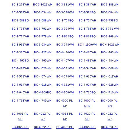
BC-3-278WH
BC-3-3021WH
BC-3-381WH
BC-3-384WH
BC-3-388WH
BC-3-531WH
BC-3-534WH
BC-3-538WH
BC-3-584BQ
BC-3-584WH
BC-3-588BQ
BC-3-588WH
BC-3-754BQ
BC-3-754WH
BC-3-758BQ
BC-3-758WH
BC-3-761WH
BC-3-764WH
BC-3-768WH
BC-3-771-WH
BC-3-774WH
BC-3-778WH
BC-3-864BQ
BC-3-868BQ
BC-3-868WH
BC-3-931WH
BC-3-934WH
BC-3-948WH
BC-4-1109WH
BC-4-3021WH
BC-4-325WH
BC-4-327WH
BC-4-440WH
BC-4-460WH
BC-4-463WH
BC-4-465BQ
BC-4-465WH
BC-4-467WH
BC-4-481WH
BC-4-484WH
BC-4-488WH
BC-4-520WH
BC-4-541WH
BC-4-544WH
BC-4-548WH
BC-4-571WH
BC-4-574WH
BC-4-578WH
BC-4-610WH
BC-4-611WH
BC-4-614WH
BC-4-618WH
BC-4-621WH
BC-4-624WH
BC-4-628WH
BC-4-640WH
BC-4-709BQ
BC-4-709WH
BC-4-710BQ
BC-4-710WH
BC-4-733WH
BC-4-745WH
BC-4000-PL-
BC-4000-PL-
BC-4000-PL-
CP
ORB
SN
BC-4001-PL-
BC-4012-PL-
BC-4013-PL-
BC-4020-PL-
BC-4022-PL-
CP
CP
CP
CP
CP
BC-4022-PL-
BC-4022-PL-
BC-4022-PL-
BC-4022-PL-
BC-4023-PL-