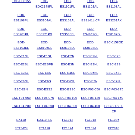
EOD-ED3155
EOD-
EOD-
EOD-
EOD-
EDK2148PL
ES1101PL
ES1102AL
ES1108AL
EOD-
EOD-
EOD-
EOD-
EOD-
ES1108PL
ES3104AL
ES3108AL
ES3141L-CP
ES3201AX
EOD-
EOD-
EOD-
EOD-
EOD-
ES3201PL
ES3221PX
ES3548BL
ES4642QL
ES8102DL
EOD-
EOD-
EOD-
EOD-
ESC-0158OD
ES8103DL
ES8105DL
ES8108DL
ES8128DL
ESC-E1NL
ESC-E1SL
ESC-E2N
ESC-E2NL
ESC-E2S
ESC-E2SL
ESC-E2SPB
ESC-E3N
ESC-E3NL
ESC-E3S
ESC-E3SL
ESC-E4S
ESC-E4SL
ESC-E5NL
ESC-E5SL
ESC-E6NL
ESC-E6S
ESC-E6SL
ESC-E7N
ESC-E7NL
ESC-E9N
ESC-ESS2
ESC-ESS6
ESC-F03-050
ESC-F03-375
ESC-F04-050
ESC-F04-075
ESC-F04-100
ESC-F04-125
ESC-F04-150
ESC-F04-200
ESC-F04-250
ESC-F04-300
ESC-F04-400
ESC-SH-SET-
CP
EX410
EX410-SS
FC1012
FC1018
FC1036
FC13424
FC1418
FC1424
FC1524
FC2018