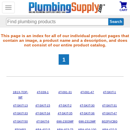
Toggle
CART
navigation
Skip
This page is an index for all of our individual product pages that
contain an image, a product name and a description, and does
to
not consist of our entire product catalog.
main
content
1
1B1X-TOP-
4T-039-1
4T-091-31
4T-091-47
4T-SKIT-1
WF
4T-SKIT-13
4T-SKIT-15
4T-SKIT-2
4T-SKIT-30
4T-SKIT-31
4T-SKIT-33
4T-SKIT-34
4T-SKIT-35
4T-SKIT-36
4T-SKIT-47
4T-SKIT-50
4T-SKIT-6
696-2303MF
696-2313MF
802PVCBG
850ABS
ABA-402-5
ABA-403-75
ABA-404-100
ABA-432-5