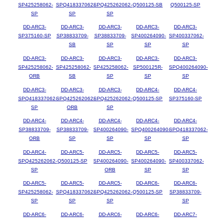
SP425258062-
SPQ418337062-
SPQ425262062-
Q500125-SB
Q500125-SP
SP
SP
SP
DD-ARC3-
DD-ARC3-
DD-ARC3-
DD-ARC3-
DD-ARC3-
SP375160-SP
SP38833709-
SP38833709-
SP400264090-
SP400337062-
SB
SP
SP
SP
DD-ARC3-
DD-ARC3-
DD-ARC3-
DD-ARC3-
DD-ARC3-
SP425258062-
SP425258062-
SP425258062-
SP500125R-
SPQ400264090-
ORB
SB
SP
SP
SP
DD-ARC3-
DD-ARC3-
DD-ARC3-
DD-ARC4-
DD-ARC4-
SPQ418337062-
SPQ425262062-
SPQ425262062-
Q500125-SP
SP375160-SP
SP
ORB
SP
DD-ARC4-
DD-ARC4-
DD-ARC4-
DD-ARC4-
DD-ARC4-
SP38833709-
SP38833709-
SP400264090-
SPQ400264090-
SPQ418337062-
ORB
SP
SP
SP
SP
DD-ARC4-
DD-ARC5-
DD-ARC5-
DD-ARC5-
DD-ARC5-
SPQ425262062-
Q500125-SP
SP400264090-
SP400264090-
SP400337062-
SP
ORB
SP
SP
DD-ARC5-
DD-ARC5-
DD-ARC5-
DD-ARC6-
DD-ARC6-
SP425258062-
SPQ418337062-
SPQ425262062-
Q500125-SP
SP38833709-
SP
SP
SP
SP
DD-ARC6-
DD-ARC6-
DD-ARC6-
DD-ARC6-
DD-ARC7-