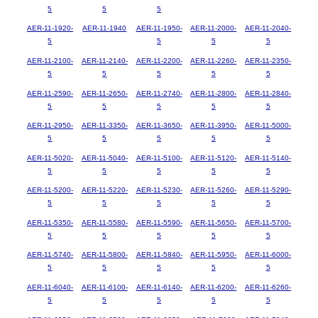
5
5
5
AER-11-1920-
AER-11-1940
AER-11-1950-
AER-11-2000-
AER-11-2040-
5
5
5
5
AER-11-2100-
AER-11-2140-
AER-11-2200-
AER-11-2260-
AER-11-2350-
5
5
5
5
5
AER-11-2590-
AER-11-2650-
AER-11-2740-
AER-11-2800-
AER-11-2840-
5
5
5
5
5
AER-11-2950-
AER-11-3350-
AER-11-3650-
AER-11-3950-
AER-11-5000-
5
5
5
5
5
AER-11-5020-
AER-11-5040-
AER-11-5100-
AER-11-5120-
AER-11-5140-
5
5
5
5
5
AER-11-5200-
AER-11-5220-
AER-11-5230-
AER-11-5260-
AER-11-5290-
5
5
5
5
5
AER-11-5350-
AER-11-5580-
AER-11-5590-
AER-11-5650-
AER-11-5700-
5
5
5
5
5
AER-11-5740-
AER-11-5800-
AER-11-5840-
AER-11-5950-
AER-11-6000-
5
5
5
5
5
AER-11-6040-
AER-11-6100-
AER-11-6140-
AER-11-6200-
AER-11-6260-
5
5
5
5
5