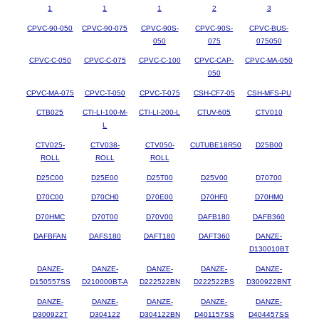
1
1
1
2
3
CPVC-90-050
CPVC-90-075
CPVC-90S-
CPVC-90S-
CPVC-BUS-
050
075
075050
CPVC-C-050
CPVC-C-075
CPVC-C-100
CPVC-CAP-
CPVC-MA-050
050
CPVC-MA-075
CPVC-T-050
CPVC-T-075
CSH-CF7-05
CSH-MFS-PU
CTB025
CTI-LI-100-M-
CTI-LI-200-L
CTUV-605
CTV010
L
CTV025-
CTV038-
CTV050-
CUTUBE18R50
D25B00
ROLL
ROLL
ROLL
D25C00
D25E00
D25T00
D25V00
D70700
D70C00
D70CH0
D70E00
D70HF0
D70HM0
D70HMC
D70T00
D70V00
DAFB180
DAFB360
DAFBFAN
DAFS180
DAFT180
DAFT360
DANZE-
D130010BT
DANZE-
DANZE-
DANZE-
DANZE-
DANZE-
D150557SS
D210000BT-A
D222522BN
D222522BS
D300922BNT
DANZE-
DANZE-
DANZE-
DANZE-
DANZE-
D300922T
D304122
D304122BN
D401157SS
D404457SS