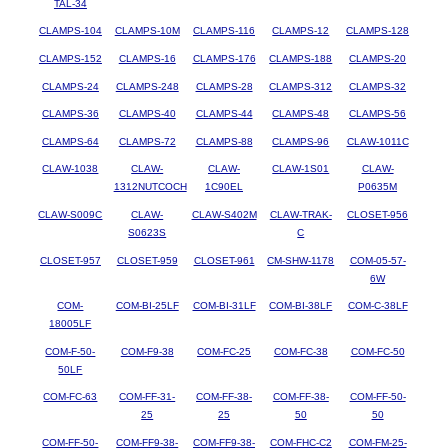
TAL-34
CLAMPS-104
CLAMPS-10M
CLAMPS-116
CLAMPS-12
CLAMPS-128
CLAMPS-152
CLAMPS-16
CLAMPS-176
CLAMPS-188
CLAMPS-20
CLAMPS-24
CLAMPS-248
CLAMPS-28
CLAMPS-312
CLAMPS-32
CLAMPS-36
CLAMPS-40
CLAMPS-44
CLAMPS-48
CLAMPS-56
CLAMPS-64
CLAMPS-72
CLAMPS-88
CLAMPS-96
CLAW-1011C
CLAW-1038
CLAW-
CLAW-
CLAW-1S01
CLAW-
1312NUTCOCH
1C90EL
P0635M
CLAW-S009C
CLAW-
CLAW-S402M
CLAW-TRAK-
CLOSET-956
S0623S
C
CLOSET-957
CLOSET-959
CLOSET-961
CM-SHW-1178
COM-05-57-
6W
COM-
COM-BI-25LF
COM-BI-31LF
COM-BI-38LF
COM-C-38LF
18005LF
COM-F-50-
COM-F9-38
COM-FC-25
COM-FC-38
COM-FC-50
50LF
COM-FC-63
COM-FF-31-
COM-FF-38-
COM-FF-38-
COM-FF-50-
25
25
50
50
COM-FF-50-
COM-FF9-38-
COM-FF9-38-
COM-FHC-C2
COM-FM-25-