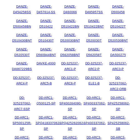
DANZE-
DANZE-
DANZE-
DANZE-
DANZE-
D454258SS
D457614-SS
D460066
D495957SS
D500458
DANZE-
DANZE-
DANZE-
DANZE-
DANZE-
D500458BN
D510422
D510422BN
D510422BNT
D510422T
DANZE-
DANZE-
DANZE-
DANZE-
DANZE-
D510430BNT
D510430T
D520030BNT
D520030T
D520530BNT
DANZE-
DANZE-
DANZE-
DANZE-
DANZE-
D520530T
D560944BNT
D562058BNT
D562058T
DA500275
DANZE-
DAVKE-4000
DD-325237-
DD-325237-
DD-325237-
DA667229BS
ARC1-P
ARC2-P
ARC3-P
DD-325237-
DD-325237-
DD-325237-
DD-325237-
DD-
ARC4-P
ARC5-B
ARC6-P
ELE1-B
325237062-
ARC2-ORB
DD-
DD-ARC1-
DD-ARC1-
DD-ARC1-
DD-ARC1-
325237062-
Q500125-SP
SP400264090-
SP400337062-
SP425258062-
ARC7-SSP
SP
SP
SP
DD-ARC1-
DD-ARC1-
DD-ARC1-
DD-ARC2-
DD-ARC2-
SP500125R-
SPQ418337062-
SPQ425262062-
SP400337062-
SP425258062-
SP
SP
SP
SP
SB
DD-ARC2-
DD-ARC2-
DD-ARC2-
DD-ARC3-
DD-ARC3-