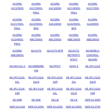
ACORN-
ACORN-
ACORN-
ACORN-
ACORN-
A1C1500S
A1C1500S-
A1C1600S
A1C1600S-
A1C1700S
FRA1
FRA1
ACORN-
ACORN-
ACORN-
ACORN-
ACORN-
A1C1700S-
A1C2500S-
A1E1900S
A1G2500S-
A1I2H00S
FRA1
BP6
BP6
ACORN-
ACORN-
ACORN-
ACORN-
ACORN-
A1I2H00S-
ABC1500S
ABC2500S
ABE1900S
ABE2900S
FRA2
ACORN-
AD-ACT2
AD-ACT2-BTR
AD-ACT2-
AD-DKRB-2-
ABE3900S
RETROFIT-
CONTROL-
BTKIT
BOARD
AD-HSV101-2
AD-HWMSRB-
AD-PFKIT
ADVP-4
AE-2F3-2116
PW
AE-2F3-2116-
AE-2F3-2116-
AE-2F3-2116-
AE-3F1-2116-
AE-3F1-2116-
24L
24LR
24R
24L
24LR
AE-3F1-2116-
AE-3F2-2116
AE-3F2-2116-
AE-3F2-2116-
AE-3F2-2116-
24R
24L
24LR
24R
AE-HSB
AE-HSK
AE-LB
AE-LK
AER-10-2000
AER-10-2140
AER-10-2260-
AER-10-2350-
AER-10-2650-
AER-10-2700