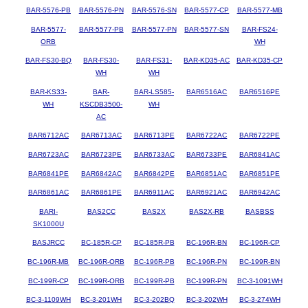
BAR-5576-PB
BAR-5576-PN
BAR-5576-SN
BAR-5577-CP
BAR-5577-MB
BAR-5577-
BAR-5577-PB
BAR-5577-PN
BAR-5577-SN
BAR-FS24-
ORB
WH
BAR-FS30-BQ
BAR-FS30-
BAR-FS31-
BAR-KD35-AC
BAR-KD35-CP
WH
WH
BAR-KS33-
BAR-
BAR-LS585-
BAR6516AC
BAR6516PE
WH
KSCDB3500-
WH
AC
BAR6712AC
BAR6713AC
BAR6713PE
BAR6722AC
BAR6722PE
BAR6723AC
BAR6723PE
BAR6733AC
BAR6733PE
BAR6841AC
BAR6841PE
BAR6842AC
BAR6842PE
BAR6851AC
BAR6851PE
BAR6861AC
BAR6861PE
BAR6911AC
BAR6921AC
BAR6942AC
BARI-
BAS2CC
BAS2X
BAS2X-RB
BASBSS
SK1000U
BASJRCC
BC-185R-CP
BC-185R-PB
BC-196R-BN
BC-196R-CP
BC-196R-MB
BC-196R-ORB
BC-196R-PB
BC-196R-PN
BC-199R-BN
BC-199R-CP
BC-199R-ORB
BC-199R-PB
BC-199R-PN
BC-3-1091WH
BC-3-1109WH
BC-3-201WH
BC-3-202BQ
BC-3-202WH
BC-3-274WH