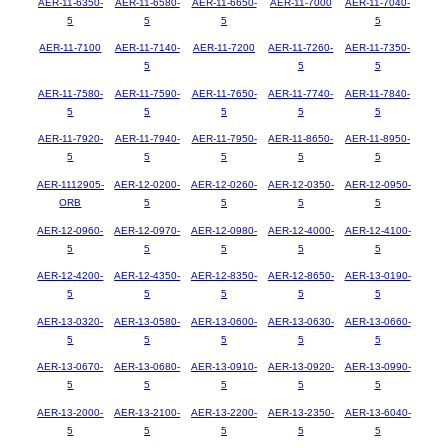
AER-11-6350-
AER-11-6580-
AER-11-6650-
AER-11-7000
AER-11-7040-
5
5
5
5
AER-11-7100
AER-11-7140-
AER-11-7200
AER-11-7260-
AER-11-7350-
5
5
5
AER-11-7580-
AER-11-7590-
AER-11-7650-
AER-11-7740-
AER-11-7840-
5
5
5
5
5
AER-11-7920-
AER-11-7940-
AER-11-7950-
AER-11-8650-
AER-11-8950-
5
5
5
5
5
AER-1112905-
AER-12-0200-
AER-12-0260-
AER-12-0350-
AER-12-0950-
ORB
5
5
5
5
AER-12-0960-
AER-12-0970-
AER-12-0980-
AER-12-4000-
AER-12-4100-
5
5
5
5
5
AER-12-4200-
AER-12-4350-
AER-12-8350-
AER-12-8650-
AER-13-0190-
5
5
5
5
5
AER-13-0320-
AER-13-0580-
AER-13-0600-
AER-13-0630-
AER-13-0660-
5
5
5
5
5
AER-13-0670-
AER-13-0680-
AER-13-0910-
AER-13-0920-
AER-13-0990-
5
5
5
5
5
AER-13-2000-
AER-13-2100-
AER-13-2200-
AER-13-2350-
AER-13-6040-
5
5
5
5
5