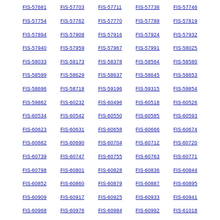
FIS-57681
FIS-57703
FIS-57711
FIS-57738
FIS-57746
FIS-57754
FIS-57762
FIS-57770
FIS-57789
FIS-57819
FIS-57894
FIS-57908
FIS-57916
FIS-57924
FIS-57932
FIS-57940
FIS-57959
FIS-57967
FIS-57991
FIS-58025
FIS-58033
FIS-58173
FIS-58378
FIS-58564
FIS-58580
FIS-58599
FIS-58629
FIS-58637
FIS-58645
FIS-58653
FIS-58696
FIS-58718
FIS-59196
FIS-59315
FIS-59854
FIS-59862
FIS-60232
FIS-60496
FIS-60518
FIS-60526
FIS-60534
FIS-60542
FIS-60550
FIS-60585
FIS-60593
FIS-60623
FIS-60631
FIS-60658
FIS-60666
FIS-60674
FIS-60682
FIS-60690
FIS-60704
FIS-60712
FIS-60720
FIS-60739
FIS-60747
FIS-60755
FIS-60763
FIS-60771
FIS-60798
FIS-60801
FIS-60828
FIS-60836
FIS-60844
FIS-60852
FIS-60860
FIS-60879
FIS-60887
FIS-60895
FIS-60909
FIS-60917
FIS-60925
FIS-60933
FIS-60941
FIS-60968
FIS-60976
FIS-60984
FIS-60992
FIS-61018