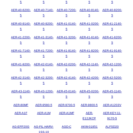
5
5
5
5
5
AER-40-6200-
AER-40-7140-
AER-40-7200-
AER-40-8140-
AER-40-8200-
5
5
5
5
5
AER-40-9140-
AER-40-9200-
AER-41-0140-
AER-41-0200-
AER-41-2140-
5
5
5
5
5
AER-41-2200-
AER-41-3140-
AER-41-3200-
AER-41-6140-
AER-41-6200-
5
5
5
5
5
AER-41-7140-
AER-41-7200-
AER-41-8140-
AER-41-8200-
AER-41-9140-
5
5
5
5
5
AER-41-9200-
AER-42-0140-
AER-42-0200-
AER-42-1140-
AER-42-1200-
5
5
5
5
5
AER-42-3140-
AER-42-3200-
AER-42-4140-
AER-42-4200-
AER-42-5200-
5
5
5
5
5
AER-43-1140-
AER-43-1200-
AER-45-0140-
AER-45-0200-
AER-45-1140-
5
5
5
5
5
AER-80MF
AER-9580-5
AER-9700-5
AER-9800-5
AER-A1203V
AER-A1F
AER-A1M
AER-A1MF
AER-
AER-KEY-11-
E12JKCP
9170-5
AG-EFP20G
AG-FIL-HARV-
AGD-C
AKW-01851
ALFSD20
1SS-10