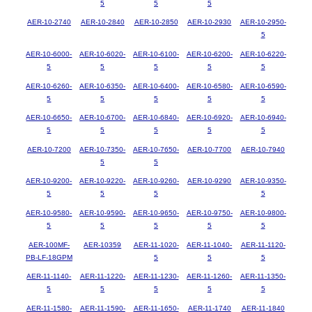
5
5
5
AER-10-2740
AER-10-2840
AER-10-2850
AER-10-2930
AER-10-2950-
5
AER-10-6000-
AER-10-6020-
AER-10-6100-
AER-10-6200-
AER-10-6220-
5
5
5
5
5
AER-10-6260-
AER-10-6350-
AER-10-6400-
AER-10-6580-
AER-10-6590-
5
5
5
5
5
AER-10-6650-
AER-10-6700-
AER-10-6840-
AER-10-6920-
AER-10-6940-
5
5
5
5
5
AER-10-7200
AER-10-7350-
AER-10-7650-
AER-10-7700
AER-10-7940
5
5
AER-10-9200-
AER-10-9220-
AER-10-9260-
AER-10-9290
AER-10-9350-
5
5
5
5
AER-10-9580-
AER-10-9590-
AER-10-9650-
AER-10-9750-
AER-10-9800-
5
5
5
5
5
AER-100MF-
AER-10359
AER-11-1020-
AER-11-1040-
AER-11-1120-
PB-LF-18GPM
5
5
5
AER-11-1140-
AER-11-1220-
AER-11-1230-
AER-11-1260-
AER-11-1350-
5
5
5
5
5
AER-11-1580-
AER-11-1590-
AER-11-1650-
AER-11-1740
AER-11-1840