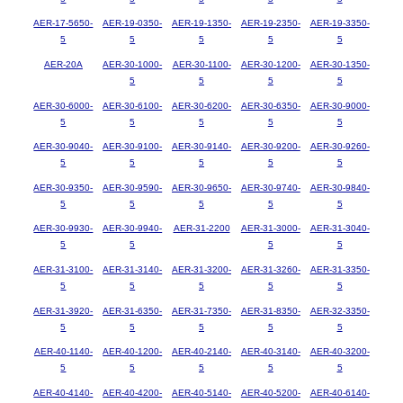
AER-17-5650-
AER-19-0350-
AER-19-1350-
AER-19-2350-
AER-19-3350-
5
5
5
5
5
AER-20A
AER-30-1000-
AER-30-1100-
AER-30-1200-
AER-30-1350-
5
5
5
5
AER-30-6000-
AER-30-6100-
AER-30-6200-
AER-30-6350-
AER-30-9000-
5
5
5
5
5
AER-30-9040-
AER-30-9100-
AER-30-9140-
AER-30-9200-
AER-30-9260-
5
5
5
5
5
AER-30-9350-
AER-30-9590-
AER-30-9650-
AER-30-9740-
AER-30-9840-
5
5
5
5
5
AER-30-9930-
AER-30-9940-
AER-31-2200
AER-31-3000-
AER-31-3040-
5
5
5
5
AER-31-3100-
AER-31-3140-
AER-31-3200-
AER-31-3260-
AER-31-3350-
5
5
5
5
5
AER-31-3920-
AER-31-6350-
AER-31-7350-
AER-31-8350-
AER-32-3350-
5
5
5
5
5
AER-40-1140-
AER-40-1200-
AER-40-2140-
AER-40-3140-
AER-40-3200-
5
5
5
5
5
AER-40-4140-
AER-40-4200-
AER-40-5140-
AER-40-5200-
AER-40-6140-