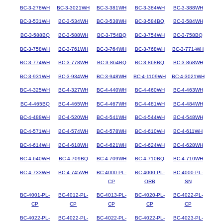
BC-3-278WH
BC-3-3021WH
BC-3-381WH
BC-3-384WH
BC-3-388WH
BC-3-531WH
BC-3-534WH
BC-3-538WH
BC-3-584BQ
BC-3-584WH
BC-3-588BQ
BC-3-588WH
BC-3-754BQ
BC-3-754WH
BC-3-758BQ
BC-3-758WH
BC-3-761WH
BC-3-764WH
BC-3-768WH
BC-3-771-WH
BC-3-774WH
BC-3-778WH
BC-3-864BQ
BC-3-868BQ
BC-3-868WH
BC-3-931WH
BC-3-934WH
BC-3-948WH
BC-4-1109WH
BC-4-3021WH
BC-4-325WH
BC-4-327WH
BC-4-440WH
BC-4-460WH
BC-4-463WH
BC-4-465BQ
BC-4-465WH
BC-4-467WH
BC-4-481WH
BC-4-484WH
BC-4-488WH
BC-4-520WH
BC-4-541WH
BC-4-544WH
BC-4-548WH
BC-4-571WH
BC-4-574WH
BC-4-578WH
BC-4-610WH
BC-4-611WH
BC-4-614WH
BC-4-618WH
BC-4-621WH
BC-4-624WH
BC-4-628WH
BC-4-640WH
BC-4-709BQ
BC-4-709WH
BC-4-710BQ
BC-4-710WH
BC-4-733WH
BC-4-745WH
BC-4000-PL-
BC-4000-PL-
BC-4000-PL-
CP
ORB
SN
BC-4001-PL-
BC-4012-PL-
BC-4013-PL-
BC-4020-PL-
BC-4022-PL-
CP
CP
CP
CP
CP
BC-4022-PL-
BC-4022-PL-
BC-4022-PL-
BC-4022-PL-
BC-4023-PL-