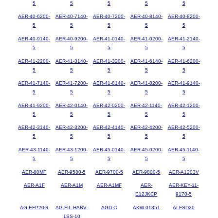
5
5
5
5
5
AER-40-6200-
AER-40-7140-
AER-40-7200-
AER-40-8140-
AER-40-8200-
5
5
5
5
5
AER-40-9140-
AER-40-9200-
AER-41-0140-
AER-41-0200-
AER-41-2140-
5
5
5
5
5
AER-41-2200-
AER-41-3140-
AER-41-3200-
AER-41-6140-
AER-41-6200-
5
5
5
5
5
AER-41-7140-
AER-41-7200-
AER-41-8140-
AER-41-8200-
AER-41-9140-
5
5
5
5
5
AER-41-9200-
AER-42-0140-
AER-42-0200-
AER-42-1140-
AER-42-1200-
5
5
5
5
5
AER-42-3140-
AER-42-3200-
AER-42-4140-
AER-42-4200-
AER-42-5200-
5
5
5
5
5
AER-43-1140-
AER-43-1200-
AER-45-0140-
AER-45-0200-
AER-45-1140-
5
5
5
5
5
AER-80MF
AER-9580-5
AER-9700-5
AER-9800-5
AER-A1203V
AER-A1F
AER-A1M
AER-A1MF
AER-
AER-KEY-11-
E12JKCP
9170-5
AG-EFP20G
AG-FIL-HARV-
AGD-C
AKW-01851
ALFSD20
1SS-10