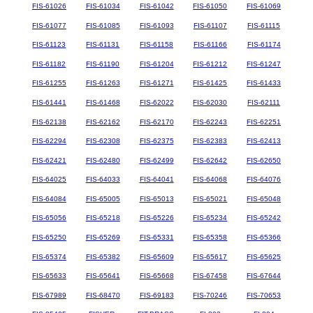
FIS-61026
FIS-61034
FIS-61042
FIS-61050
FIS-61069
FIS-61077
FIS-61085
FIS-61093
FIS-61107
FIS-61115
FIS-61123
FIS-61131
FIS-61158
FIS-61166
FIS-61174
FIS-61182
FIS-61190
FIS-61204
FIS-61212
FIS-61247
FIS-61255
FIS-61263
FIS-61271
FIS-61425
FIS-61433
FIS-61441
FIS-61468
FIS-62022
FIS-62030
FIS-62111
FIS-62138
FIS-62162
FIS-62170
FIS-62243
FIS-62251
FIS-62294
FIS-62308
FIS-62375
FIS-62383
FIS-62413
FIS-62421
FIS-62480
FIS-62499
FIS-62642
FIS-62650
FIS-64025
FIS-64033
FIS-64041
FIS-64068
FIS-64076
FIS-64084
FIS-65005
FIS-65013
FIS-65021
FIS-65048
FIS-65056
FIS-65218
FIS-65226
FIS-65234
FIS-65242
FIS-65250
FIS-65269
FIS-65331
FIS-65358
FIS-65366
FIS-65374
FIS-65382
FIS-65609
FIS-65617
FIS-65625
FIS-65633
FIS-65641
FIS-65668
FIS-67458
FIS-67644
FIS-67989
FIS-68470
FIS-69183
FIS-70246
FIS-70653