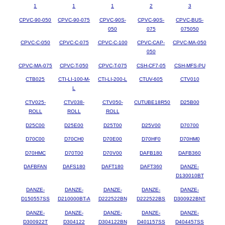
1
1
1
2
3
CPVC-90-050
CPVC-90-075
CPVC-90S-
CPVC-90S-
CPVC-BUS-
050
075
075050
CPVC-C-050
CPVC-C-075
CPVC-C-100
CPVC-CAP-
CPVC-MA-050
050
CPVC-MA-075
CPVC-T-050
CPVC-T-075
CSH-CF7-05
CSH-MFS-PU
CTB025
CTI-LI-100-M-
CTI-LI-200-L
CTUV-605
CTV010
L
CTV025-
CTV038-
CTV050-
CUTUBE18R50
D25B00
ROLL
ROLL
ROLL
D25C00
D25E00
D25T00
D25V00
D70700
D70C00
D70CH0
D70E00
D70HF0
D70HM0
D70HMC
D70T00
D70V00
DAFB180
DAFB360
DAFBFAN
DAFS180
DAFT180
DAFT360
DANZE-
D130010BT
DANZE-
DANZE-
DANZE-
DANZE-
DANZE-
D150557SS
D210000BT-A
D222522BN
D222522BS
D300922BNT
DANZE-
DANZE-
DANZE-
DANZE-
DANZE-
D300922T
D304122
D304122BN
D401157SS
D404457SS