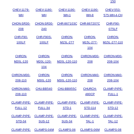
150
CHEV-1179-
CHEV-1180-
CHEV-1190-
CHEV-1190-
CHEV-553-
WH
WH
WH-1
WH-8
575-WH-4-CH
CHON-SR30-
CHON-SR30-
CHR-867103C
CHR-867207C
CHR-F90-
208
240
075LF
CHR-F90-
CHR-F90S-
CHRON-
CHRON-
CHRON-
100LF
100LF
M15L-277
M15L-277-
M15L-277-110
104
CHRON-
CHRON-
CHRON-
CHRON-M30-
CHRON-M30-
M20L-120
M20L-120-
M20L-120-110
208
208-104
104
CHRON-M30-
CHRON-
CHRON-
CHRON-M40-
CHRON-M40-
208-110
M30L-120
M30L-120-110
208
208-104
CHRON-M40-
CHU-BB540
CHU-BB955C
CHURCH-
CLAMP-PIPE-
208-110
480CP
FULL-1
CLAMP-PIPE-
CLAMP-PIPE-
CLAMP-PIPE-
CLAMP-PIPE-
CLAMP-PIPE-
FULL-12
FULL-34
STD-1
STD-114
STD-12
CLAMP-PIPE-
CLAMP-PIPE-
CLAMP-PIPE-
CLAMP-PIPE-
CLAMP-PIPE-
STD-34
SUS-12
SUS-34
TAL-1
TAL-12
CLAMP-PIPE-
CLAMPS-04M
CLAMPS-06
CLAMPS-06M
CLAMPS-08