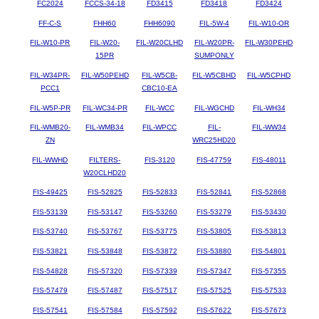
FC2024
FCCS-34-18
FD3415
FD3418
FD3424
FF-C-S
FHH60
FHH6090
FIL-5W-4
FIL-W10-OR
FIL-W10-PR
FIL-W20-
FIL-W20CLHD
FIL-W20PR-
FIL-W30PEHD
15PR
SUMPONLY
FIL-W34PR-
FIL-W50PEHD
FIL-W5CB-
FIL-W5CBHD
FIL-W5CPHD
PCC1
CBC10-EA
FIL-W5P-PR
FIL-WC34-PR
FIL-WCC
FIL-WGCHD
FIL-WH34
FIL-WMB20-
FIL-WMB34
FIL-WPCC
FIL-
FIL-WW34
ZN
WRC25HD20
FIL-WWHD
FILTERS-
FIS-3120
FIS-47759
FIS-48011
W20CLHD20
FIS-49425
FIS-52825
FIS-52833
FIS-52841
FIS-52868
FIS-53139
FIS-53147
FIS-53260
FIS-53279
FIS-53430
FIS-53740
FIS-53767
FIS-53775
FIS-53805
FIS-53813
FIS-53821
FIS-53848
FIS-53872
FIS-53880
FIS-54801
FIS-54828
FIS-57320
FIS-57339
FIS-57347
FIS-57355
FIS-57479
FIS-57487
FIS-57517
FIS-57525
FIS-57533
FIS-57541
FIS-57584
FIS-57592
FIS-57622
FIS-57673