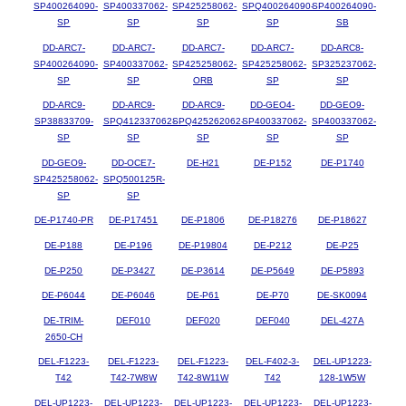
SP400264090-
SP400337062-
SP425258062-
SPQ400264090-
SP400264090-
SP
SP
SP
SP
SB
DD-ARC7-
DD-ARC7-
DD-ARC7-
DD-ARC7-
DD-ARC8-
SP400264090-
SP400337062-
SP425258062-
SP425258062-
SP325237062-
SP
SP
ORB
SP
SP
DD-ARC9-
DD-ARC9-
DD-ARC9-
DD-GEO4-
DD-GEO9-
SP38833709-
SPQ412337062-
SPQ425262062-
SP400337062-
SP400337062-
SP
SP
SP
SP
SP
DD-GEO9-
DD-OCE7-
DE-H21
DE-P152
DE-P1740
SP425258062-
SPQ500125R-
SP
SP
DE-P1740-PR
DE-P17451
DE-P1806
DE-P18276
DE-P18627
DE-P188
DE-P196
DE-P19804
DE-P212
DE-P25
DE-P250
DE-P3427
DE-P3614
DE-P5649
DE-P5893
DE-P6044
DE-P6046
DE-P61
DE-P70
DE-SK0094
DE-TRIM-
DEF010
DEF020
DEF040
DEL-427A
2650-CH
DEL-F1223-
DEL-F1223-
DEL-F1223-
DEL-F402-3-
DEL-UP1223-
T42
T42-7W8W
T42-8W11W
T42
128-1W5W
DEL-UP1223-
DEL-UP1223-
DEL-UP1223-
DEL-UP1223-
DEL-UP1223-