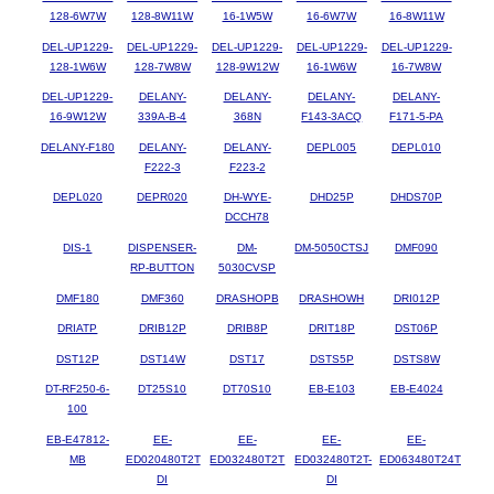
128-6W7W
128-8W11W
16-1W5W
16-6W7W
16-8W11W
DEL-UP1229-
DEL-UP1229-
DEL-UP1229-
DEL-UP1229-
DEL-UP1229-
128-1W6W
128-7W8W
128-9W12W
16-1W6W
16-7W8W
DEL-UP1229-
DELANY-
DELANY-
DELANY-
DELANY-
16-9W12W
339A-B-4
368N
F143-3ACQ
F171-5-PA
DELANY-F180
DELANY-
DELANY-
DEPL005
DEPL010
F222-3
F223-2
DEPL020
DEPR020
DH-WYE-
DHD25P
DHDS70P
DCCH78
DIS-1
DISPENSER-
DM-
DM-5050CTSJ
DMF090
RP-BUTTON
5030CVSP
DMF180
DMF360
DRASHOPB
DRASHOWH
DRI012P
DRIATP
DRIB12P
DRIB8P
DRIT18P
DST06P
DST12P
DST14W
DST17
DSTS5P
DSTS8W
DT-RF250-6-
DT25S10
DT70S10
EB-E103
EB-E4024
100
EB-E47812-
EE-
EE-
EE-
EE-
MB
ED020480T2T
ED032480T2T
ED032480T2T-
ED063480T24T
DI
DI