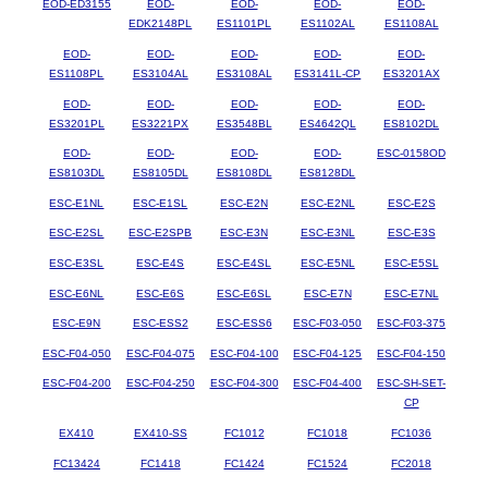
EOD-ED3155
EOD-
EOD-
EOD-
EOD-
EDK2148PL
ES1101PL
ES1102AL
ES1108AL
EOD-
EOD-
EOD-
EOD-
EOD-
ES1108PL
ES3104AL
ES3108AL
ES3141L-CP
ES3201AX
EOD-
EOD-
EOD-
EOD-
EOD-
ES3201PL
ES3221PX
ES3548BL
ES4642QL
ES8102DL
EOD-
EOD-
EOD-
EOD-
ESC-0158OD
ES8103DL
ES8105DL
ES8108DL
ES8128DL
ESC-E1NL
ESC-E1SL
ESC-E2N
ESC-E2NL
ESC-E2S
ESC-E2SL
ESC-E2SPB
ESC-E3N
ESC-E3NL
ESC-E3S
ESC-E3SL
ESC-E4S
ESC-E4SL
ESC-E5NL
ESC-E5SL
ESC-E6NL
ESC-E6S
ESC-E6SL
ESC-E7N
ESC-E7NL
ESC-E9N
ESC-ESS2
ESC-ESS6
ESC-F03-050
ESC-F03-375
ESC-F04-050
ESC-F04-075
ESC-F04-100
ESC-F04-125
ESC-F04-150
ESC-F04-200
ESC-F04-250
ESC-F04-300
ESC-F04-400
ESC-SH-SET-
CP
EX410
EX410-SS
FC1012
FC1018
FC1036
FC13424
FC1418
FC1424
FC1524
FC2018