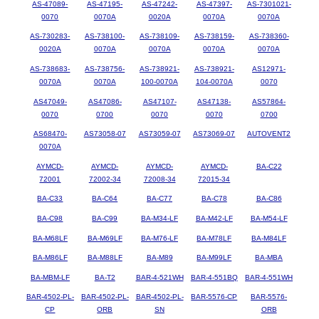
AS-47089-
AS-47195-
AS-47242-
AS-47397-
AS-7301021-
0070
0070A
0020A
0070A
0070A
AS-730283-
AS-738100-
AS-738109-
AS-738159-
AS-738360-
0020A
0070A
0070A
0070A
0070A
AS-738683-
AS-738756-
AS-738921-
AS-738921-
AS12971-
0070A
0070A
100-0070A
104-0070A
0070
AS47049-
AS47086-
AS47107-
AS47138-
AS57864-
0070
0700
0070
0070
0700
AS68470-
AS73058-07
AS73059-07
AS73069-07
AUTOVENT2
0070A
AYMCD-
AYMCD-
AYMCD-
AYMCD-
BA-C22
72001
72002-34
72008-34
72015-34
BA-C33
BA-C64
BA-C77
BA-C78
BA-C86
BA-C98
BA-C99
BA-M34-LF
BA-M42-LF
BA-M54-LF
BA-M68LF
BA-M69LF
BA-M76-LF
BA-M78LF
BA-M84LF
BA-M86LF
BA-M88LF
BA-M89
BA-M99LF
BA-MBA
BA-MBM-LF
BA-T2
BAR-4-521WH
BAR-4-551BQ
BAR-4-551WH
BAR-4502-PL-
BAR-4502-PL-
BAR-4502-PL-
BAR-5576-CP
BAR-5576-
CP
ORB
SN
ORB