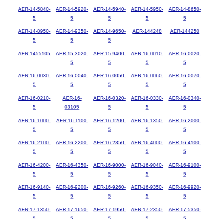
AER-14-5840-
AER-14-5920-
AER-14-5940-
AER-14-5950-
AER-14-8650-
5
5
5
5
5
AER-14-8950-
AER-14-9350-
AER-14-9650-
AER-144248
AER-144250
5
5
5
AER-1455105
AER-15-3020-
AER-15-9400-
AER-16-0010-
AER-16-0020-
5
5
5
5
AER-16-0030-
AER-16-0040-
AER-16-0050-
AER-16-0060-
AER-16-0070-
5
5
5
5
5
AER-16-0210-
AER-16-
AER-16-0320-
AER-16-0330-
AER-16-0340-
5
03105
5
5
5
AER-16-1000-
AER-16-1100-
AER-16-1200-
AER-16-1350-
AER-16-2000-
5
5
5
5
5
AER-16-2100-
AER-16-2200-
AER-16-2350-
AER-16-4000-
AER-16-4100-
5
5
5
5
5
AER-16-4200-
AER-16-4350-
AER-16-9000-
AER-16-9040-
AER-16-9100-
5
5
5
5
5
AER-16-9140-
AER-16-9200-
AER-16-9260-
AER-16-9350-
AER-16-9920-
5
5
5
5
5
AER-17-1350-
AER-17-1650-
AER-17-1950-
AER-17-2350-
AER-17-5350-
5
5
5
5
5