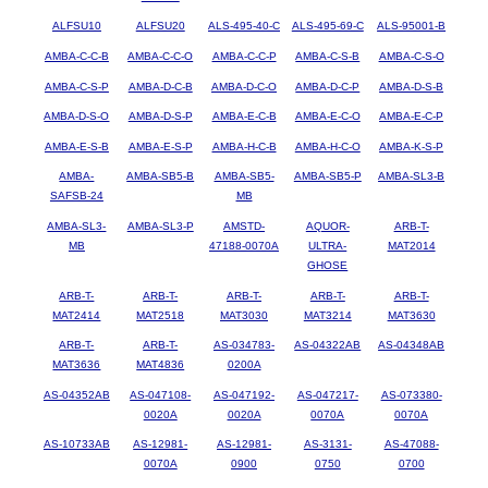
ALFSU10
ALFSU20
ALS-495-40-C
ALS-495-69-C
ALS-95001-B
AMBA-C-C-B
AMBA-C-C-O
AMBA-C-C-P
AMBA-C-S-B
AMBA-C-S-O
AMBA-C-S-P
AMBA-D-C-B
AMBA-D-C-O
AMBA-D-C-P
AMBA-D-S-B
AMBA-D-S-O
AMBA-D-S-P
AMBA-E-C-B
AMBA-E-C-O
AMBA-E-C-P
AMBA-E-S-B
AMBA-E-S-P
AMBA-H-C-B
AMBA-H-C-O
AMBA-K-S-P
AMBA-
AMBA-SB5-B
AMBA-SB5-
AMBA-SB5-P
AMBA-SL3-B
SAFSB-24
MB
AMBA-SL3-
AMBA-SL3-P
AMSTD-
AQUOR-
ARB-T-
MB
47188-0070A
ULTRA-
MAT2014
GHOSE
ARB-T-
ARB-T-
ARB-T-
ARB-T-
ARB-T-
MAT2414
MAT2518
MAT3030
MAT3214
MAT3630
ARB-T-
ARB-T-
AS-034783-
AS-04322AB
AS-04348AB
MAT3636
MAT4836
0200A
AS-04352AB
AS-047108-
AS-047192-
AS-047217-
AS-073380-
0020A
0020A
0070A
0070A
AS-10733AB
AS-12981-
AS-12981-
AS-3131-
AS-47088-
0070A
0900
0750
0700