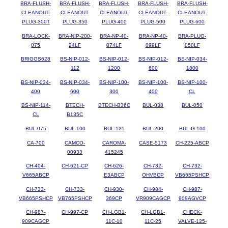
BRA-FLUSH-
BRA-FLUSH-
BRA-FLUSH-
BRA-FLUSH-
BRA-FLUSH-
CLEANOUT-
CLEANOUT-
CLEANOUT-
CLEANOUT-
CLEANOUT-
PLUG-300T
PLUG-350
PLUG-400
PLUG-500
PLUG-600
BRA-LOCK-
BRA-NIP-200-
BRA-NP-40-
BRA-NP-40-
BRA-PLUG-
075
24LF
074LF
099LF
050LF
BRIGGS628
BS-NIP-012-
BS-NIP-012-
BS-NIP-012-
BS-NIP-034-
112
1200
600
1800
BS-NIP-034-
BS-NIP-034-
BS-NIP-100-
BS-NIP-100-
BS-NIP-100-
400
600
300
400
CL
BS-NIP-114-
BTECH-
BTECH-B36C
BUL-038
BUL-050
CL
B135C
BUL-075
BUL-100
BUL-125
BUL-200
BUL-G-100
CA-700
CAMCO-
CAROMA-
CASE-5173
CH-225-ABCP
00933
415245
CH-404-
CH-621-CP
CH-626-
CH-732-
CH-732-
V665ABCP
E3ABCP
OHVBCP
VB665PSHCP
CH-733-
CH-733-
CH-930-
CH-984-
CH-987-
VB665PSHCP
VB765PSHCP
369CP
VR909CAGCP
909AGVCP
CH-987-
CH-997-CP
CH-LGB1-
CH-LGB1-
CHECK-
909CAGCP
11C-10
11C-25
VALVE-125-