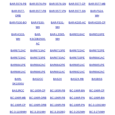
BAR-5576-PB
BAR-5576-PN
BAR-5576-SN
BAR-5577-CP
BAR-5577-MB
BAR-5577-
BAR-5577-PB
BAR-5577-PN
BAR-5577-SN
BAR-FS24-
ORB
WH
BAR-FS30-BQ
BAR-FS30-
BAR-FS31-
BAR-KD35-AC
BAR-KD35-CP
WH
WH
BAR-KS33-
BAR-
BAR-LS585-
BAR6516AC
BAR6516PE
WH
KSCDB3500-
WH
AC
BAR6712AC
BAR6713AC
BAR6713PE
BAR6722AC
BAR6722PE
BAR6723AC
BAR6723PE
BAR6733AC
BAR6733PE
BAR6841AC
BAR6841PE
BAR6842AC
BAR6842PE
BAR6851AC
BAR6851PE
BAR6861AC
BAR6861PE
BAR6911AC
BAR6921AC
BAR6942AC
BARI-
BAS2CC
BAS2X
BAS2X-RB
BASBSS
SK1000U
BASJRCC
BC-185R-CP
BC-185R-PB
BC-196R-BN
BC-196R-CP
BC-196R-MB
BC-196R-ORB
BC-196R-PB
BC-196R-PN
BC-199R-BN
BC-199R-CP
BC-199R-ORB
BC-199R-PB
BC-199R-PN
BC-3-1091WH
BC-3-1109WH
BC-3-201WH
BC-3-202BQ
BC-3-202WH
BC-3-274WH