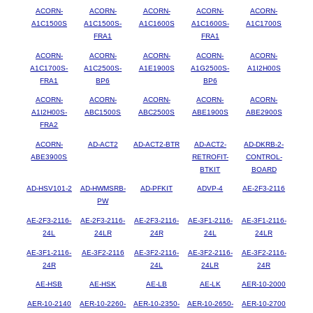
ACORN-
ACORN-
ACORN-
ACORN-
ACORN-
A1C1500S
A1C1500S-
A1C1600S
A1C1600S-
A1C1700S
FRA1
FRA1
ACORN-
ACORN-
ACORN-
ACORN-
ACORN-
A1C1700S-
A1C2500S-
A1E1900S
A1G2500S-
A1I2H00S
FRA1
BP6
BP6
ACORN-
ACORN-
ACORN-
ACORN-
ACORN-
A1I2H00S-
ABC1500S
ABC2500S
ABE1900S
ABE2900S
FRA2
ACORN-
AD-ACT2
AD-ACT2-BTR
AD-ACT2-
AD-DKRB-2-
ABE3900S
RETROFIT-
CONTROL-
BTKIT
BOARD
AD-HSV101-2
AD-HWMSRB-
AD-PFKIT
ADVP-4
AE-2F3-2116
PW
AE-2F3-2116-
AE-2F3-2116-
AE-2F3-2116-
AE-3F1-2116-
AE-3F1-2116-
24L
24LR
24R
24L
24LR
AE-3F1-2116-
AE-3F2-2116
AE-3F2-2116-
AE-3F2-2116-
AE-3F2-2116-
24R
24L
24LR
24R
AE-HSB
AE-HSK
AE-LB
AE-LK
AER-10-2000
AER-10-2140
AER-10-2260-
AER-10-2350-
AER-10-2650-
AER-10-2700