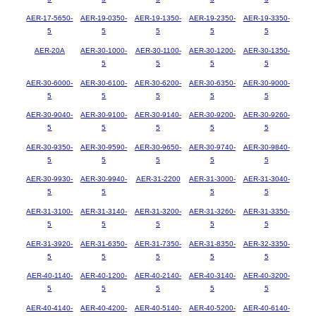
AER-17-5650-
AER-19-0350-
AER-19-1350-
AER-19-2350-
AER-19-3350-
5
5
5
5
5
AER-20A
AER-30-1000-
AER-30-1100-
AER-30-1200-
AER-30-1350-
5
5
5
5
AER-30-6000-
AER-30-6100-
AER-30-6200-
AER-30-6350-
AER-30-9000-
5
5
5
5
5
AER-30-9040-
AER-30-9100-
AER-30-9140-
AER-30-9200-
AER-30-9260-
5
5
5
5
5
AER-30-9350-
AER-30-9590-
AER-30-9650-
AER-30-9740-
AER-30-9840-
5
5
5
5
5
AER-30-9930-
AER-30-9940-
AER-31-2200
AER-31-3000-
AER-31-3040-
5
5
5
5
AER-31-3100-
AER-31-3140-
AER-31-3200-
AER-31-3260-
AER-31-3350-
5
5
5
5
5
AER-31-3920-
AER-31-6350-
AER-31-7350-
AER-31-8350-
AER-32-3350-
5
5
5
5
5
AER-40-1140-
AER-40-1200-
AER-40-2140-
AER-40-3140-
AER-40-3200-
5
5
5
5
5
AER-40-4140-
AER-40-4200-
AER-40-5140-
AER-40-5200-
AER-40-6140-