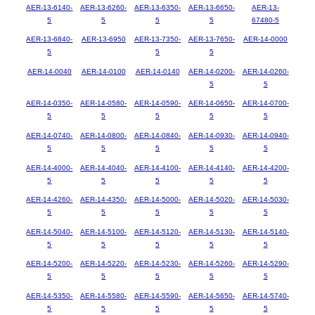
AER-13-6140-
AER-13-6260-
AER-13-6350-
AER-13-6650-
AER-13-
5
5
5
5
67480-5
AER-13-6840-
AER-13-6950
AER-13-7350-
AER-13-7650-
AER-14-0000
5
5
5
AER-14-0040
AER-14-0100
AER-14-0140
AER-14-0200-
AER-14-0260-
5
5
AER-14-0350-
AER-14-0580-
AER-14-0590-
AER-14-0650-
AER-14-0700-
5
5
5
5
5
AER-14-0740-
AER-14-0800-
AER-14-0840-
AER-14-0930-
AER-14-0940-
5
5
5
5
5
AER-14-4000-
AER-14-4040-
AER-14-4100-
AER-14-4140-
AER-14-4200-
5
5
5
5
5
AER-14-4260-
AER-14-4350-
AER-14-5000-
AER-14-5020-
AER-14-5030-
5
5
5
5
5
AER-14-5040-
AER-14-5100-
AER-14-5120-
AER-14-5130-
AER-14-5140-
5
5
5
5
5
AER-14-5200-
AER-14-5220-
AER-14-5230-
AER-14-5260-
AER-14-5290-
5
5
5
5
5
AER-14-5350-
AER-14-5580-
AER-14-5590-
AER-14-5650-
AER-14-5740-
5
5
5
5
5