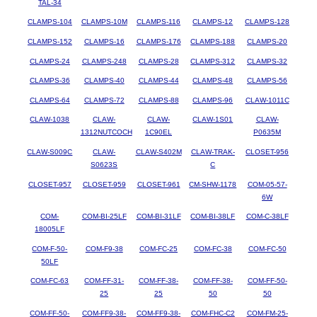
TAL-34
CLAMPS-104
CLAMPS-10M
CLAMPS-116
CLAMPS-12
CLAMPS-128
CLAMPS-152
CLAMPS-16
CLAMPS-176
CLAMPS-188
CLAMPS-20
CLAMPS-24
CLAMPS-248
CLAMPS-28
CLAMPS-312
CLAMPS-32
CLAMPS-36
CLAMPS-40
CLAMPS-44
CLAMPS-48
CLAMPS-56
CLAMPS-64
CLAMPS-72
CLAMPS-88
CLAMPS-96
CLAW-1011C
CLAW-1038
CLAW-
CLAW-
CLAW-1S01
CLAW-
1312NUTCOCH
1C90EL
P0635M
CLAW-S009C
CLAW-
CLAW-S402M
CLAW-TRAK-
CLOSET-956
S0623S
C
CLOSET-957
CLOSET-959
CLOSET-961
CM-SHW-1178
COM-05-57-
6W
COM-
COM-BI-25LF
COM-BI-31LF
COM-BI-38LF
COM-C-38LF
18005LF
COM-F-50-
COM-F9-38
COM-FC-25
COM-FC-38
COM-FC-50
50LF
COM-FC-63
COM-FF-31-
COM-FF-38-
COM-FF-38-
COM-FF-50-
25
25
50
50
COM-FF-50-
COM-FF9-38-
COM-FF9-38-
COM-FHC-C2
COM-FM-25-