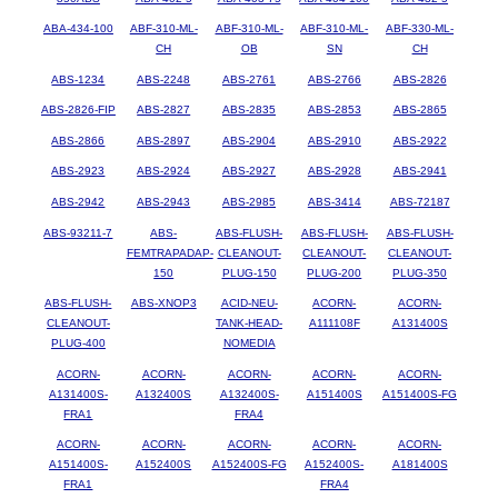
ABA-434-100
ABF-310-ML-
ABF-310-ML-
ABF-310-ML-
ABF-330-ML-
CH
OB
SN
CH
ABS-1234
ABS-2248
ABS-2761
ABS-2766
ABS-2826
ABS-2826-FIP
ABS-2827
ABS-2835
ABS-2853
ABS-2865
ABS-2866
ABS-2897
ABS-2904
ABS-2910
ABS-2922
ABS-2923
ABS-2924
ABS-2927
ABS-2928
ABS-2941
ABS-2942
ABS-2943
ABS-2985
ABS-3414
ABS-72187
ABS-93211-7
ABS-
ABS-FLUSH-
ABS-FLUSH-
ABS-FLUSH-
FEMTRAPADAP-
CLEANOUT-
CLEANOUT-
CLEANOUT-
150
PLUG-150
PLUG-200
PLUG-350
ABS-FLUSH-
ABS-XNOP3
ACID-NEU-
ACORN-
ACORN-
CLEANOUT-
TANK-HEAD-
A111108F
A131400S
PLUG-400
NOMEDIA
ACORN-
ACORN-
ACORN-
ACORN-
ACORN-
A131400S-
A132400S
A132400S-
A151400S
A151400S-FG
FRA1
FRA4
ACORN-
ACORN-
ACORN-
ACORN-
ACORN-
A151400S-
A152400S
A152400S-FG
A152400S-
A181400S
FRA1
FRA4