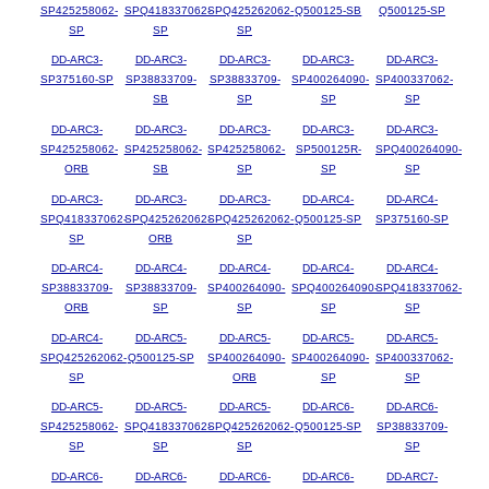
SP425258062-
SPQ418337062-
SPQ425262062-
Q500125-SB
Q500125-SP
SP
SP
SP
DD-ARC3-
DD-ARC3-
DD-ARC3-
DD-ARC3-
DD-ARC3-
SP375160-SP
SP38833709-
SP38833709-
SP400264090-
SP400337062-
SB
SP
SP
SP
DD-ARC3-
DD-ARC3-
DD-ARC3-
DD-ARC3-
DD-ARC3-
SP425258062-
SP425258062-
SP425258062-
SP500125R-
SPQ400264090-
ORB
SB
SP
SP
SP
DD-ARC3-
DD-ARC3-
DD-ARC3-
DD-ARC4-
DD-ARC4-
SPQ418337062-
SPQ425262062-
SPQ425262062-
Q500125-SP
SP375160-SP
SP
ORB
SP
DD-ARC4-
DD-ARC4-
DD-ARC4-
DD-ARC4-
DD-ARC4-
SP38833709-
SP38833709-
SP400264090-
SPQ400264090-
SPQ418337062-
ORB
SP
SP
SP
SP
DD-ARC4-
DD-ARC5-
DD-ARC5-
DD-ARC5-
DD-ARC5-
SPQ425262062-
Q500125-SP
SP400264090-
SP400264090-
SP400337062-
SP
ORB
SP
SP
DD-ARC5-
DD-ARC5-
DD-ARC5-
DD-ARC6-
DD-ARC6-
SP425258062-
SPQ418337062-
SPQ425262062-
Q500125-SP
SP38833709-
SP
SP
SP
SP
DD-ARC6-
DD-ARC6-
DD-ARC6-
DD-ARC6-
DD-ARC7-