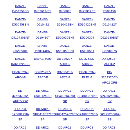
DANZE-
DANZE-
DANZE-
DANZE-
DANZE-
D454258SS
D457614-SS
D460066
D495957SS
D500458
DANZE-
DANZE-
DANZE-
DANZE-
DANZE-
D500458BN
D510422
D510422BN
D510422BNT
D510422T
DANZE-
DANZE-
DANZE-
DANZE-
DANZE-
D510430BNT
D510430T
D520030BNT
D520030T
D520530BNT
DANZE-
DANZE-
DANZE-
DANZE-
DANZE-
D520530T
D560944BNT
D562058BNT
D562058T
DA500275
DANZE-
DAVKE-4000
DD-325237-
DD-325237-
DD-325237-
DA667229BS
ARC1-P
ARC2-P
ARC3-P
DD-325237-
DD-325237-
DD-325237-
DD-325237-
DD-
ARC4-P
ARC5-B
ARC6-P
ELE1-B
325237062-
ARC2-ORB
DD-
DD-ARC1-
DD-ARC1-
DD-ARC1-
DD-ARC1-
325237062-
Q500125-SP
SP400264090-
SP400337062-
SP425258062-
ARC7-SSP
SP
SP
SP
DD-ARC1-
DD-ARC1-
DD-ARC1-
DD-ARC2-
DD-ARC2-
SP500125R-
SPQ418337062-
SPQ425262062-
SP400337062-
SP425258062-
SP
SP
SP
SP
SB
DD-ARC2-
DD-ARC2-
DD-ARC2-
DD-ARC3-
DD-ARC3-