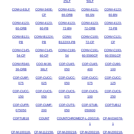
25LF
50LF
COM-U-63LF
CONV-340E-
CONV-4121-
CONV-4121-
CONV-4123-
CP
66-ORB
66-SN
60-BN
CONV-4123-
CONV-4123-
CONV-4123-
CONV-4123-
CONV-4123-
60-ORB
60-PB
72-BN
72-ORB
72-PB
CONV-B121-
CONV-B122X-
CONV-
CONV-C100-
CONV-C121-
PB
PB
B122XX-PB
72-CP
CP
CONV-C145-
CONV-C145-
CONV-C190-
CONV-C191-
CONV-C193-
54-CP
60-CP
54
60-5590CP
60-5591CP
CONV-R340-
COO-M-38-
COP-CU45-
COP-CU45-
COP-CU90-
36-ORB
38LF
050
400
100
COP-CU9F-
COP-CUCC-
COP-CUCC-
COP-CUCC-
COP-CUCC-
075
025
050
075
125
COP-CUCC-
COP-CUCS-
COP-CUCS-
COP-CUCS-
COP-CUCS-
150
050
075
100
250
COP-CUFR-
COP-CUMF-
COP-CUTS-
COP-STUB-
COPTUB12
075050
200
050
050600
COPTUB18
COUNT
COUNTCHROME
CP-L-200218-
CP-M-034078-
1
1
CP-M-100118-
CP-M-112158-
CP-M-200218-
CP-M-200218-
CP-M-200218-