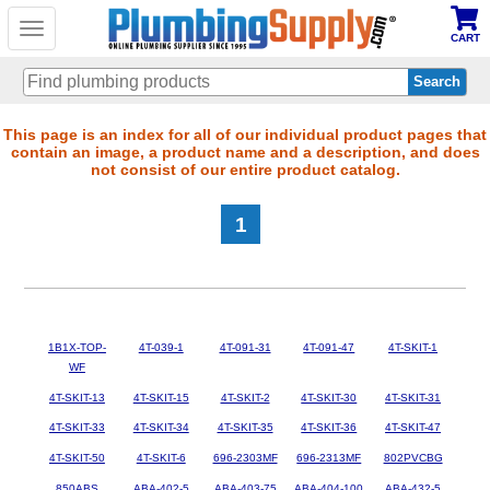
Toggle
CART
navigation
Skip
This page is an index for all of our individual product pages that
contain an image, a product name and a description, and does
to
not consist of our entire product catalog.
main
content
1
1B1X-TOP-
4T-039-1
4T-091-31
4T-091-47
4T-SKIT-1
WF
4T-SKIT-13
4T-SKIT-15
4T-SKIT-2
4T-SKIT-30
4T-SKIT-31
4T-SKIT-33
4T-SKIT-34
4T-SKIT-35
4T-SKIT-36
4T-SKIT-47
4T-SKIT-50
4T-SKIT-6
696-2303MF
696-2313MF
802PVCBG
850ABS
ABA-402-5
ABA-403-75
ABA-404-100
ABA-432-5