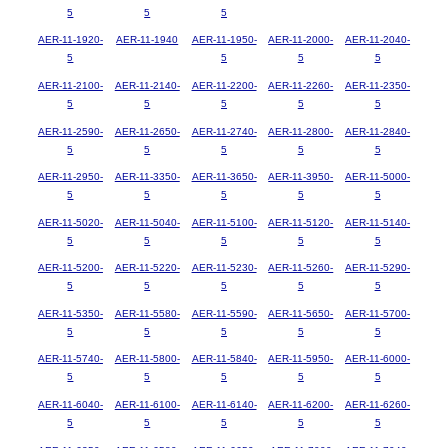
5
5
5
AER-11-1920-
AER-11-1940
AER-11-1950-
AER-11-2000-
AER-11-2040-
5
5
5
5
AER-11-2100-
AER-11-2140-
AER-11-2200-
AER-11-2260-
AER-11-2350-
5
5
5
5
5
AER-11-2590-
AER-11-2650-
AER-11-2740-
AER-11-2800-
AER-11-2840-
5
5
5
5
5
AER-11-2950-
AER-11-3350-
AER-11-3650-
AER-11-3950-
AER-11-5000-
5
5
5
5
5
AER-11-5020-
AER-11-5040-
AER-11-5100-
AER-11-5120-
AER-11-5140-
5
5
5
5
5
AER-11-5200-
AER-11-5220-
AER-11-5230-
AER-11-5260-
AER-11-5290-
5
5
5
5
5
AER-11-5350-
AER-11-5580-
AER-11-5590-
AER-11-5650-
AER-11-5700-
5
5
5
5
5
AER-11-5740-
AER-11-5800-
AER-11-5840-
AER-11-5950-
AER-11-6000-
5
5
5
5
5
AER-11-6040-
AER-11-6100-
AER-11-6140-
AER-11-6200-
AER-11-6260-
5
5
5
5
5