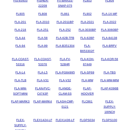
FIS-85405
FISHER-
FIT-BRASS-
FL803
FL804
22209
SNAP-075
FL805
FL808
FL861
FL902
FLA-1X-WF
FLA-201
FLA-2010
FLA-2011BP
FLA-2021
FLA-2022
FLA-218
FLA-251
FLA-252
FLA-3030BP
FLA-3060BP
FLA-44
FLA-58
FLA-62B-TFB
FLA-62BP
FLA-84138
FLA-94
FLA-99
FLA-B351304
FLA-
FLA-BRFV
B653302F
FLA-COAST-
FLA-COAST-
FLA-FV-
FLA-KOH-
FLA-KOR-58
53316
53376
528HR
87449
FLA-L4
FLA-L5
FLA-PG84995
FLA-SP69
FLA-TBS
FLA-TLB
FLA-V31
FLA-V32
FLA-WW
FLA-WW-MINI
FLA-WW-
FLAN-PVC-
FLANGE-
FLAP-
FLAP-K096B
SOFT-MINI
C4743P
CLAM-SS
HOOVER
FLAP-MARK3
FLAP-MARK4
FLASH-CMP-
FLC861
FLEX-
0121
SUPPLY-
18INCH
FLEX-
FLEX1424-LF
FLEX1436-LF
FLGPS034
FLGPS100
SUPPLY-