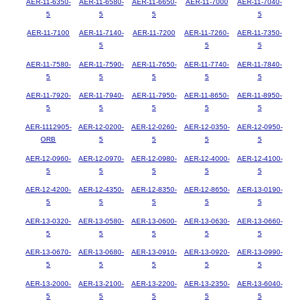
AER-11-6350-
AER-11-6580-
AER-11-6650-
AER-11-7000
AER-11-7040-
5
5
5
5
AER-11-7100
AER-11-7140-
AER-11-7200
AER-11-7260-
AER-11-7350-
5
5
5
AER-11-7580-
AER-11-7590-
AER-11-7650-
AER-11-7740-
AER-11-7840-
5
5
5
5
5
AER-11-7920-
AER-11-7940-
AER-11-7950-
AER-11-8650-
AER-11-8950-
5
5
5
5
5
AER-1112905-
AER-12-0200-
AER-12-0260-
AER-12-0350-
AER-12-0950-
ORB
5
5
5
5
AER-12-0960-
AER-12-0970-
AER-12-0980-
AER-12-4000-
AER-12-4100-
5
5
5
5
5
AER-12-4200-
AER-12-4350-
AER-12-8350-
AER-12-8650-
AER-13-0190-
5
5
5
5
5
AER-13-0320-
AER-13-0580-
AER-13-0600-
AER-13-0630-
AER-13-0660-
5
5
5
5
5
AER-13-0670-
AER-13-0680-
AER-13-0910-
AER-13-0920-
AER-13-0990-
5
5
5
5
5
AER-13-2000-
AER-13-2100-
AER-13-2200-
AER-13-2350-
AER-13-6040-
5
5
5
5
5