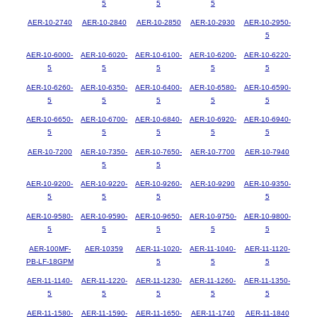
5
5
5
AER-10-2740
AER-10-2840
AER-10-2850
AER-10-2930
AER-10-2950-
5
AER-10-6000-
AER-10-6020-
AER-10-6100-
AER-10-6200-
AER-10-6220-
5
5
5
5
5
AER-10-6260-
AER-10-6350-
AER-10-6400-
AER-10-6580-
AER-10-6590-
5
5
5
5
5
AER-10-6650-
AER-10-6700-
AER-10-6840-
AER-10-6920-
AER-10-6940-
5
5
5
5
5
AER-10-7200
AER-10-7350-
AER-10-7650-
AER-10-7700
AER-10-7940
5
5
AER-10-9200-
AER-10-9220-
AER-10-9260-
AER-10-9290
AER-10-9350-
5
5
5
5
AER-10-9580-
AER-10-9590-
AER-10-9650-
AER-10-9750-
AER-10-9800-
5
5
5
5
5
AER-100MF-
AER-10359
AER-11-1020-
AER-11-1040-
AER-11-1120-
PB-LF-18GPM
5
5
5
AER-11-1140-
AER-11-1220-
AER-11-1230-
AER-11-1260-
AER-11-1350-
5
5
5
5
5
AER-11-1580-
AER-11-1590-
AER-11-1650-
AER-11-1740
AER-11-1840