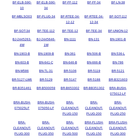
BF-ELB-S90-
BF-ELB-S90-
BF-FF-112
BF-FF-34
BF-LN-38
10
34
BF-MBLSO03
BF-PLUG-34
BF-RTEE-34-
BF-RTEE-34-
BF-SOT-112
12-12
12-34
BF-SOT-34
BF-TEE-112
BF-TEE-12
BF-TEE-34
BF-UNION-12
BJ-2445263-
BJ-2445646-
BN-1111
BN-131
BN-1901-B
4W
1W
BN-1903-B
BN-1909-B
BN-361
BN-506-B
BN-536-L
BN-603-B
BN-641-C
BN-646-B
BN-666-B
BN-786
BN-M586
BN-TL-31
BR-5106
BR-5119
BR-5121
BR-5127-LW6
BR-5129
BR-5147
BR-5188
BR-B321603
BR-B351461
BR-B500059
BR-B653302
BR-BB351302
BRA-BUSH-
075012-LF
BRA-BUSH-
BRA-BUSH-
BRA-
BRA-
BRA-
075025LF
075050-LF
CLEANOUT-
CLEANOUT-
CLEANOUT-
PLUG-150
PLUG-200
PLUG-250
BRA-
BRA-
BRA-
BRA-FLUSH-
BRA-FLUSH-
CLEANOUT-
CLEANOUT-
CLEANOUT-
CLEANOUT-
CLEANOUT-
PLUG-300
PLUG-350
PLUG-500
PLUG-150
PLUG-300