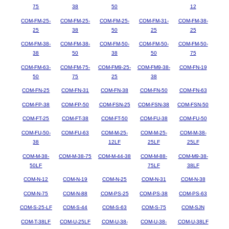
75
38
50
12
COM-FM-25-
COM-FM-25-
COM-FM-25-
COM-FM-31-
COM-FM-38-
25
38
50
25
25
COM-FM-38-
COM-FM-38-
COM-FM-50-
COM-FM-50-
COM-FM-50-
38
50
38
50
75
COM-FM-63-
COM-FM-75-
COM-FM9-25-
COM-FM9-38-
COM-FN-19
50
75
25
38
COM-FN-25
COM-FN-31
COM-FN-38
COM-FN-50
COM-FN-63
COM-FP-38
COM-FP-50
COM-FSN-25
COM-FSN-38
COM-FSN-50
COM-FT-25
COM-FT-38
COM-FT-50
COM-FU-38
COM-FU-50
COM-FU-50-
COM-FU-63
COM-M-25-
COM-M-25-
COM-M-38-
38
12LF
25LF
25LF
COM-M-38-
COM-M-38-75
COM-M-44-38
COM-M-88-
COM-M9-38-
50LF
75LF
38LF
COM-N-12
COM-N-19
COM-N-25
COM-N-31
COM-N-38
COM-N-75
COM-N-88
COM-PS-25
COM-PS-38
COM-PS-63
COM-S-25-LF
COM-S-44
COM-S-63
COM-S-75
COM-SJN
COM-T-38LF
COM-U-25LF
COM-U-38-
COM-U-38-
COM-U-38LF