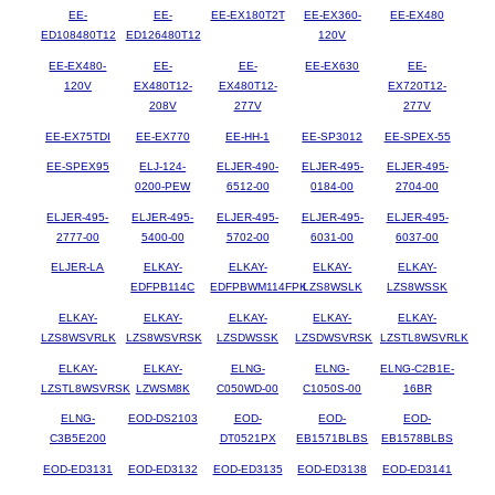
EE-
EE-
EE-EX180T2T
EE-EX360-
EE-EX480
ED108480T12
ED126480T12
120V
EE-EX480-
EE-
EE-
EE-EX630
EE-
120V
EX480T12-
EX480T12-
EX720T12-
208V
277V
277V
EE-EX75TDI
EE-EX770
EE-HH-1
EE-SP3012
EE-SPEX-55
EE-SPEX95
ELJ-124-
ELJER-490-
ELJER-495-
ELJER-495-
0200-PEW
6512-00
0184-00
2704-00
ELJER-495-
ELJER-495-
ELJER-495-
ELJER-495-
ELJER-495-
2777-00
5400-00
5702-00
6031-00
6037-00
ELJER-LA
ELKAY-
ELKAY-
ELKAY-
ELKAY-
EDFPB114C
EDFPBWM114FPK
LZS8WSLK
LZS8WSSK
ELKAY-
ELKAY-
ELKAY-
ELKAY-
ELKAY-
LZS8WSVRLK
LZS8WSVRSK
LZSDWSSK
LZSDWSVRSK
LZSTL8WSVRLK
ELKAY-
ELKAY-
ELNG-
ELNG-
ELNG-C2B1E-
LZSTL8WSVRSK
LZWSM8K
C050WD-00
C1050S-00
16BR
ELNG-
EOD-DS2103
EOD-
EOD-
EOD-
C3B5E200
DT0521PX
EB1571BLBS
EB1578BLBS
EOD-ED3131
EOD-ED3132
EOD-ED3135
EOD-ED3138
EOD-ED3141