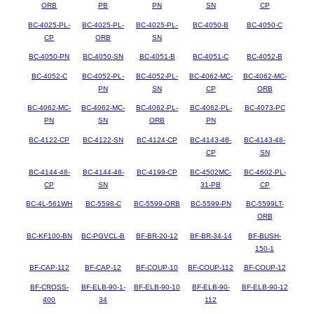
ORB
PB
PN
SN
CP
BC-4025-PL-
BC-4025-PL-
BC-4025-PL-
BC-4050-B
BC-4050-C
CP
ORB
SN
BC-4050-PN
BC-4050-SN
BC-4051-B
BC-4051-C
BC-4052-B
BC-4052-C
BC-4052-PL-
BC-4052-PL-
BC-4062-MC-
BC-4062-MC-
PN
SN
CP
ORB
BC-4062-MC-
BC-4062-MC-
BC-4062-PL-
BC-4062-PL-
BC-4073-PC
PN
SN
ORB
PN
BC-4122-CP
BC-4122-SN
BC-4124-CP
BC-4143-48-
BC-4143-48-
CP
SN
BC-4144-48-
BC-4144-48-
BC-4199-CP
BC-4502MC-
BC-4602-PL-
CP
SN
31-PB
CP
BC-4L-561WH
BC-5598-C
BC-5599-ORB
BC-5599-PN
BC-5599LT-
ORB
BC-KF100-BN
BC-PGVCL-B
BF-BR-20-12
BF-BR-34-14
BF-BUSH-
150-1
BF-CAP-112
BF-CAP-12
BF-COUP-10
BF-COUP-112
BF-COUP-12
BF-CROSS-
BF-ELB-90-1-
BF-ELB-90-10
BF-ELB-90-
BF-ELB-90-12
400
34
112