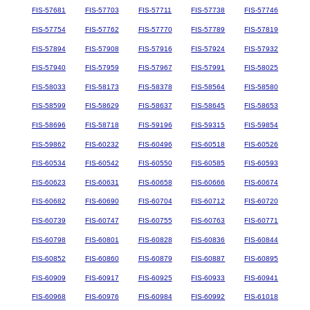
FIS-57681
FIS-57703
FIS-57711
FIS-57738
FIS-57746
FIS-57754
FIS-57762
FIS-57770
FIS-57789
FIS-57819
FIS-57894
FIS-57908
FIS-57916
FIS-57924
FIS-57932
FIS-57940
FIS-57959
FIS-57967
FIS-57991
FIS-58025
FIS-58033
FIS-58173
FIS-58378
FIS-58564
FIS-58580
FIS-58599
FIS-58629
FIS-58637
FIS-58645
FIS-58653
FIS-58696
FIS-58718
FIS-59196
FIS-59315
FIS-59854
FIS-59862
FIS-60232
FIS-60496
FIS-60518
FIS-60526
FIS-60534
FIS-60542
FIS-60550
FIS-60585
FIS-60593
FIS-60623
FIS-60631
FIS-60658
FIS-60666
FIS-60674
FIS-60682
FIS-60690
FIS-60704
FIS-60712
FIS-60720
FIS-60739
FIS-60747
FIS-60755
FIS-60763
FIS-60771
FIS-60798
FIS-60801
FIS-60828
FIS-60836
FIS-60844
FIS-60852
FIS-60860
FIS-60879
FIS-60887
FIS-60895
FIS-60909
FIS-60917
FIS-60925
FIS-60933
FIS-60941
FIS-60968
FIS-60976
FIS-60984
FIS-60992
FIS-61018